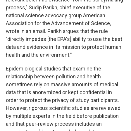
process," Sudip Parikh, chief executive of the
national science advocacy group American
Association for the Advancement of Science,
wrote in an email. Parikh argues that the rule
"directly impedes [the EPA's] ability to use the best
data and evidence in its mission to protect human
health and the environment."
Epidemiological studies that examine the
relationship between pollution and health
sometimes rely on massive amounts of medical
data that is anonymized or kept confidential in
order to protect the privacy of study participants.
However, rigorous scientific studies are reviewed
by multiple experts in the field before publication
and that peer-review process includes an