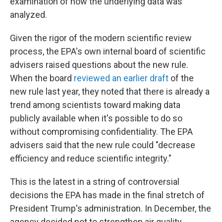
examination of how the underlying data was
analyzed.
Given the rigor of the modern scientific review
process, the EPA's own internal board of scientific
advisers raised questions about the new rule.
When the board
reviewed an earlier draft
of the
new rule last year, they noted that there is already a
trend among scientists toward making data
publicly available when it's possible to do so
without compromising confidentiality. The EPA
advisers said that the new rule could "decrease
efficiency and reduce scientific integrity."
This is the latest in a string of controversial
decisions the EPA has made in the final stretch of
President Trump's administration. In December, the
agency decided not to strengthen air quality