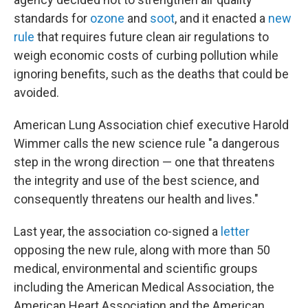
standards for
ozone
and
soot
, and it enacted a
new
rule
that requires future clean air regulations to
weigh economic costs of curbing pollution while
ignoring benefits, such as the deaths that could be
avoided.
American Lung Association chief executive Harold
Wimmer calls the new science rule "a dangerous
step in the wrong direction — one that threatens
the integrity and use of the best science, and
consequently threatens our health and lives."
Last year, the association co-signed a
letter
opposing the new rule, along with more than 50
medical, environmental and scientific groups
including the American Medical Association, the
American Heart Association and the American