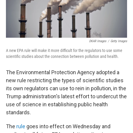
DKAR Images
/
Getty Images
A new EPA rule will make it more difficult for the regulators to use some
scientific studies about the connection between pollution and health.
The Environmental Protection Agency adopted a
new rule restricting the types of scientific studies
its own regulators can use to rein in pollution, in the
Trump administration's latest effort to undercut the
use of science in establishing public health
standards.
The
rule
goes into effect on Wednesday and