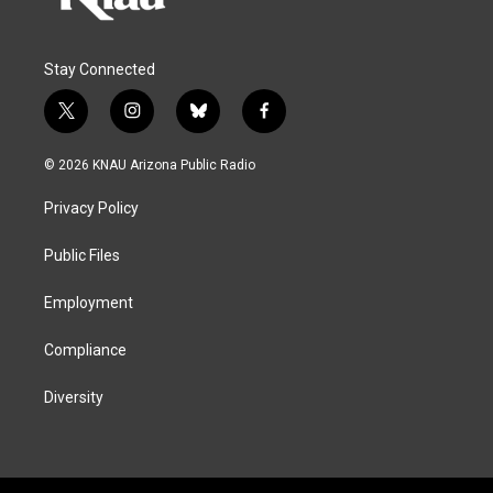
Stay Connected
t
i
b
f
w
n
l
a
i
s
u
c
© 2026 KNAU Arizona Public Radio
t
t
e
e
t
a
s
b
Privacy Policy
e
g
k
o
r
r
y
o
a
k
Public Files
m
Employment
Compliance
Diversity