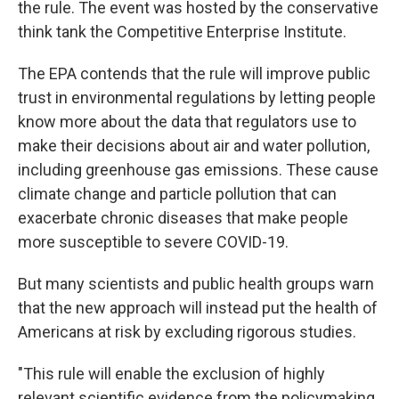
the rule. The event was hosted by the conservative
think tank the Competitive Enterprise Institute.
The EPA contends that the rule will improve public
trust in environmental regulations by letting people
know more about the data that regulators use to
make their decisions about air and water pollution,
including greenhouse gas emissions. These cause
climate change and particle pollution that can
exacerbate chronic diseases that make people
more susceptible to severe COVID-19.
But many scientists and public health groups warn
that the new approach will instead put the health of
Americans at risk by excluding rigorous studies.
"This rule will enable the exclusion of highly
relevant scientific evidence from the policymaking