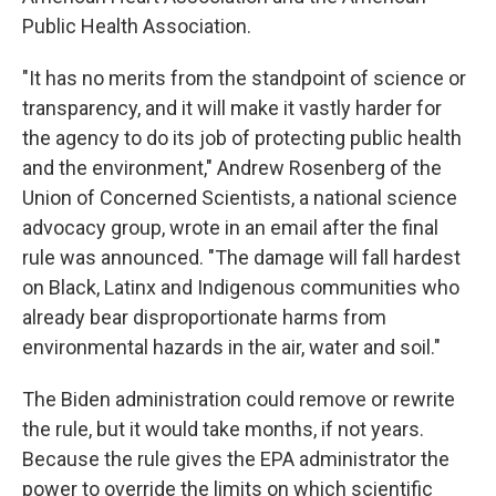
Public Health Association.
"It has no merits from the standpoint of science or
transparency, and it will make it vastly harder for
the agency to do its job of protecting public health
and the environment," Andrew Rosenberg of the
Union of Concerned Scientists, a national science
advocacy group, wrote in an email after the final
rule was announced. "The damage will fall hardest
on Black, Latinx and Indigenous communities who
already bear disproportionate harms from
environmental hazards in the air, water and soil."
The Biden administration could remove or rewrite
the rule, but it would take months, if not years.
Because the rule gives the EPA administrator the
power to override the limits on which scientific