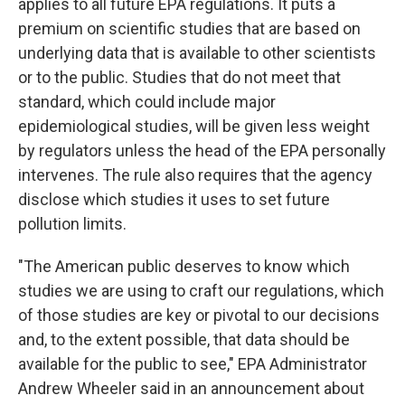
applies to all future EPA regulations. It puts a
premium on scientific studies that are based on
underlying data that is available to other scientists
or to the public. Studies that do not meet that
standard, which could include major
epidemiological studies, will be given less weight
by regulators unless the head of the EPA personally
intervenes. The rule also requires that the agency
disclose which studies it uses to set future
pollution limits.
"The American public deserves to know which
studies we are using to craft our regulations, which
of those studies are key or pivotal to our decisions
and, to the extent possible, that data should be
available for the public to see," EPA Administrator
Andrew Wheeler said in an announcement about