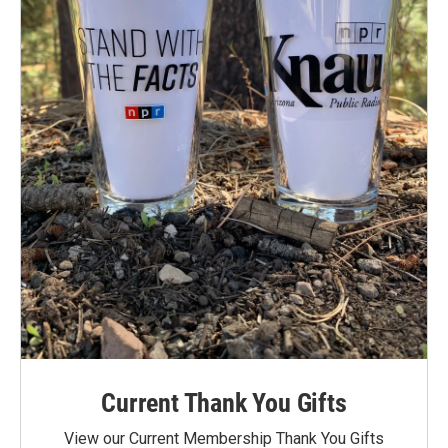
Current Thank You Gifts
View our Current Membership Thank You Gifts