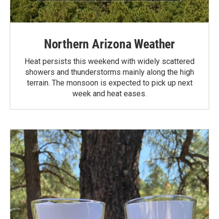
Northern Arizona Weather
Heat persists this weekend with widely scattered
showers and thunderstorms mainly along the high
terrain. The monsoon is expected to pick up next
week and heat eases.