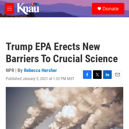
Skip to main content
S
Donate
e
M
a
e
r
n
c
u
h
u
Trump EPA Erects New
e
r
Barriers To Crucial Science
y
NPR | By
Rebecca Hersher
Published January 5, 2021 at 1:32 PM MST
F
T
L
E
a
w
i
m
c
i
n
a
e
t
k
i
b
t
e
l
o
e
d
o
r
I
k
n