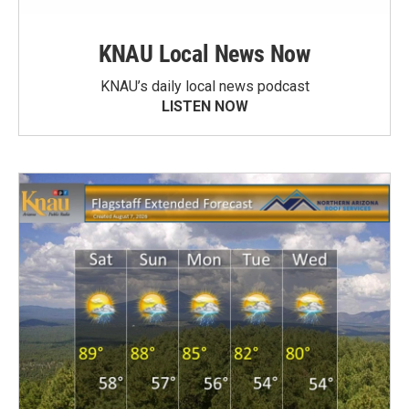
KNAU Local News Now
KNAU’s daily local news podcast
LISTEN NOW