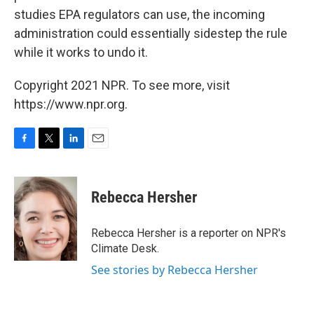
studies EPA regulators can use, the incoming
administration could essentially sidestep the rule
while it works to undo it.
Copyright 2021 NPR. To see more, visit
https://www.npr.org.
F
T
L
E
a
w
i
m
c
i
n
a
e
t
k
i
Rebecca Hersher
b
t
e
l
o
e
d
o
r
I
Rebecca Hersher is a reporter on NPR's
k
n
Climate Desk.
See stories by Rebecca Hersher