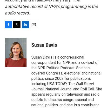
authoritative record of NPR’s programming is the
audio record.
F
T
L
E
a
w
i
m
c
i
n
a
e
t
k
i
Susan Davis
b
t
e
l
o
e
d
o
r
I
Susan Davis is a congressional
k
n
correspondent for NPR and a co-host of
the NPR Politics Podcast. She has
covered Congress, elections, and national
politics since 2002 for publications
including USA TODAY, The Wall Street
Journal, National Journal and Roll Call. She
appears regularly on television and radio
outlets to discuss congressional and
national politics, and she is a contributor