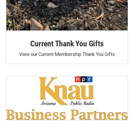
Current Thank You Gifts
View our Current Membership Thank You Gifts