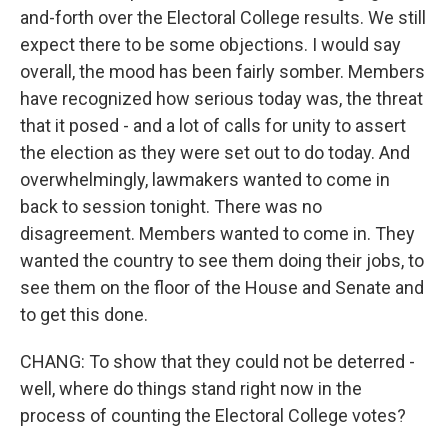
and-forth over the Electoral College results. We still
expect there to be some objections. I would say
overall, the mood has been fairly somber. Members
have recognized how serious today was, the threat
that it posed - and a lot of calls for unity to assert
the election as they were set out to do today. And
overwhelmingly, lawmakers wanted to come in
back to session tonight. There was no
disagreement. Members wanted to come in. They
wanted the country to see them doing their jobs, to
see them on the floor of the House and Senate and
to get this done.
CHANG: To show that they could not be deterred -
well, where do things stand right now in the
process of counting the Electoral College votes?