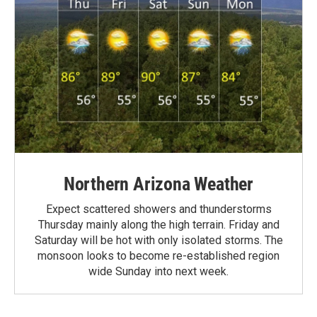
Northern Arizona Weather
Expect scattered showers and thunderstorms
Thursday mainly along the high terrain. Friday and
Saturday will be hot with only isolated storms. The
monsoon looks to become re-established region
wide Sunday into next week.