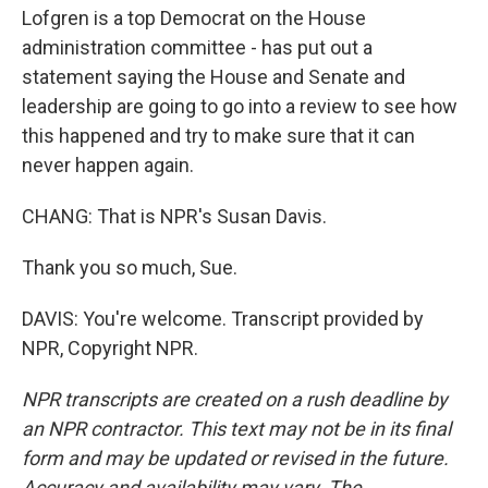
Lofgren is a top Democrat on the House
administration committee - has put out a
statement saying the House and Senate and
leadership are going to go into a review to see how
this happened and try to make sure that it can
never happen again.
CHANG: That is NPR's Susan Davis.
Thank you so much, Sue.
DAVIS: You're welcome. Transcript provided by
NPR, Copyright NPR.
NPR transcripts are created on a rush deadline by
an NPR contractor. This text may not be in its final
form and may be updated or revised in the future.
Accuracy and availability may vary. The