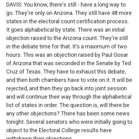
DAVIS: You know, there's still - have a long way to
go. They're only on Arizona. They still have 48 more
states in the electoral count certification process.
It goes alphabetical by state. There was an initial
objection raised to the Arizona count. They're still
in the debate time for that. It's a maximum of two
hours. This was an objection raised by Paul Gosar
of Arizona that was seconded in the Senate by Ted
Cruz of Texas. They have to exhaust this debate,
and then both chambers have to vote on it. It will be
rejected, and then they go back into joint session
and will continue their way through the alphabetical
list of states in order. The question is, will there be
any other objections? There has been some news
tonight. Several senators who were initially going to
object to the Electoral College results have
withdrawn their objections.