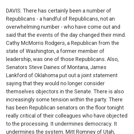
DAVIS: There has certainly been a number of
Republicans - a handful of Republicans, not an
overwhelming number - who have come out and
said that the events of the day changed their mind.
Cathy McMorris Rodgers, a Republican from the
state of Washington, a former member of
leadership, was one of those Republicans. Also,
Senators Steve Daines of Montana, James
Lankford of Oklahoma put out a joint statement
saying that they would no longer consider
themselves objectors in the Senate. There is also
increasingly some tension within the party. There
has been Republican senators on the floor tonight
really critical of their colleagues who have objected
to the processing. It undermines democracy. It
undermines the system. Mitt Romney of Utah,