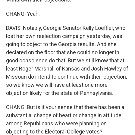
CHANG: Yeah.
DAVIS: Notably, Georgia Senator Kelly Loeffler, who
lost her own reelection campaign yesterday, was
going to object to the Georgia results. And she
declared on the floor that she could no longer in
good conscience do that. But we still know that at
least Roger Marshall of Kansas and Josh Hawley of
Missouri do intend to continue with their objection,
so we know we will have at least one more
objection likely for the state of Pennsylvania.
CHANG: But is it your sense that there has been a
substantial change of heart or change in attitude
among Republicans who were planning on
objecting to the Electoral College votes?