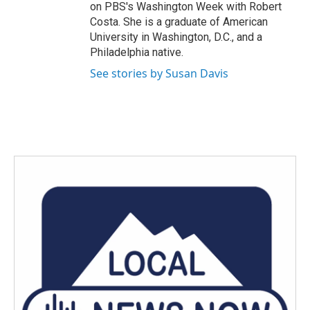
on PBS's Washington Week with Robert
Costa. She is a graduate of American
University in Washington, D.C., and a
Philadelphia native.
See stories by Susan Davis