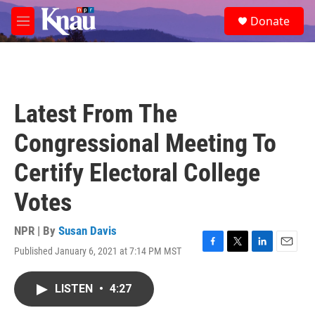
Skip to main content
S
Donate
e
M
a
e
r
n
c
u
h
u
Latest From The
e
r
Congressional Meeting To
y
Certify Electoral College
Votes
NPR | By
Susan Davis
Published January 6, 2021 at 7:14 PM MST
F
T
L
E
a
w
i
m
c
i
n
a
LISTEN
•
4:27
e
t
k
i
b
t
e
l