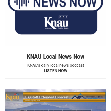
KNAU Local News Now
KNAU’s daily local news podcast
LISTEN NOW