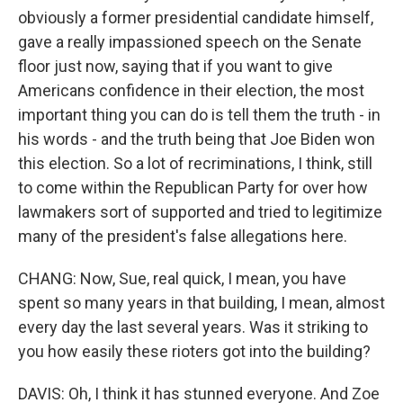
obviously a former presidential candidate himself,
gave a really impassioned speech on the Senate
floor just now, saying that if you want to give
Americans confidence in their election, the most
important thing you can do is tell them the truth - in
his words - and the truth being that Joe Biden won
this election. So a lot of recriminations, I think, still
to come within the Republican Party for over how
lawmakers sort of supported and tried to legitimize
many of the president's false allegations here.
CHANG: Now, Sue, real quick, I mean, you have
spent so many years in that building, I mean, almost
every day the last several years. Was it striking to
you how easily these rioters got into the building?
DAVIS: Oh, I think it has stunned everyone. And Zoe