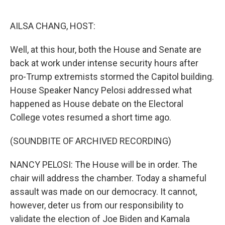
o
e
d
o
r
I
k
n
AILSA CHANG, HOST:
Well, at this hour, both the House and Senate are
back at work under intense security hours after
pro-Trump extremists stormed the Capitol building.
House Speaker Nancy Pelosi addressed what
happened as House debate on the Electoral
College votes resumed a short time ago.
(SOUNDBITE OF ARCHIVED RECORDING)
NANCY PELOSI: The House will be in order. The
chair will address the chamber. Today a shameful
assault was made on our democracy. It cannot,
however, deter us from our responsibility to
validate the election of Joe Biden and Kamala