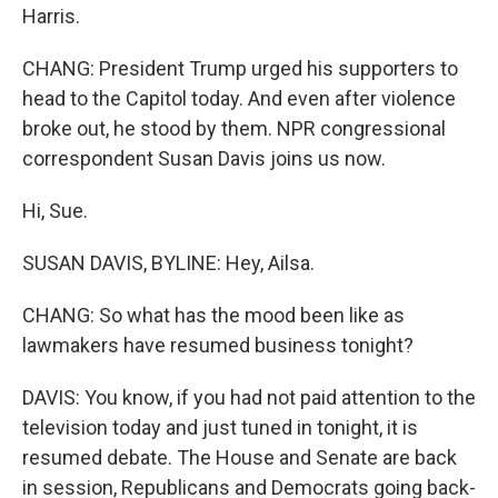
Harris.
CHANG: President Trump urged his supporters to
head to the Capitol today. And even after violence
broke out, he stood by them. NPR congressional
correspondent Susan Davis joins us now.
Hi, Sue.
SUSAN DAVIS, BYLINE: Hey, Ailsa.
CHANG: So what has the mood been like as
lawmakers have resumed business tonight?
DAVIS: You know, if you had not paid attention to the
television today and just tuned in tonight, it is
resumed debate. The House and Senate are back
in session, Republicans and Democrats going back-