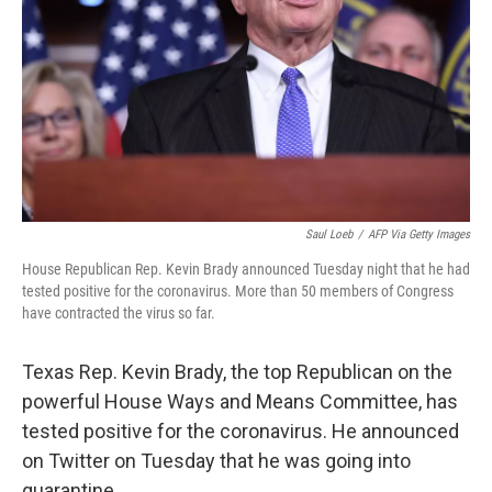
k
n
Saul Loeb
/
AFP Via Getty Images
House Republican Rep. Kevin Brady announced Tuesday night that he had
tested positive for the coronavirus. More than 50 members of Congress
have contracted the virus so far.
Texas Rep. Kevin Brady, the top Republican on the
powerful House Ways and Means Committee, has
tested positive for the coronavirus. He announced
on Twitter on Tuesday that he was going into
quarantine.