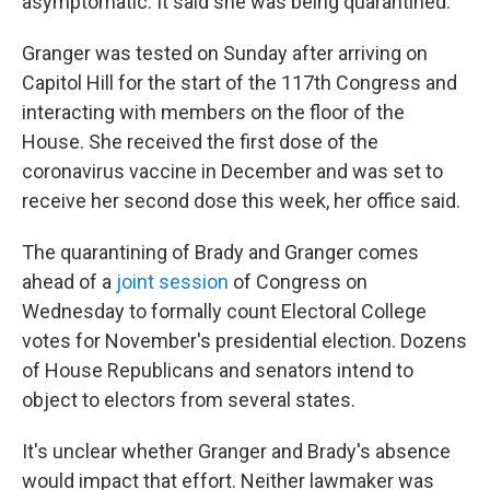
asymptomatic. It said she was being quarantined.
Granger was tested on Sunday after arriving on
Capitol Hill for the start of the 117th Congress and
interacting with members on the floor of the
House. She received the first dose of the
coronavirus vaccine in December and was set to
receive her second dose this week, her office said.
The quarantining of Brady and Granger comes
ahead of a
joint session
of Congress on
Wednesday to formally count Electoral College
votes for November's presidential election. Dozens
of House Republicans and senators intend to
object to electors from several states.
It's unclear whether Granger and Brady's absence
would impact that effort. Neither lawmaker was