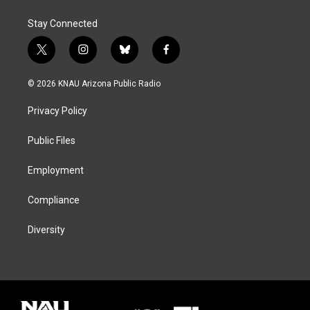
Stay Connected
t
i
b
f
w
n
l
a
i
s
u
c
© 2026 KNAU Arizona Public Radio
t
t
e
e
t
a
s
b
Privacy Policy
e
g
k
o
r
r
y
o
a
k
Public Files
m
Employment
Compliance
Diversity