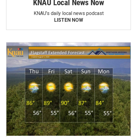
KNAU Local News Now
KNAU’s daily local news podcast
LISTEN NOW