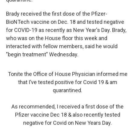
Brady received the first dose of the Pfizer-
BioNTech vaccine on Dec. 18 and tested negative
for COVID-19 as recently as New Year's Day. Brady,
who was on the House floor this week and
interacted with fellow members, said he would
"begin treatment" Wednesday.
Tonite the Office of House Physician informed me
that I’ve tested positive for Covid 19 & am
quarantined.
As recommended, I received a first dose of the
Pfizer vaccine Dec 18 & also recently tested
negative for Covid on New Years Day.