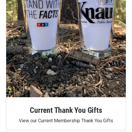
Current Thank You Gifts
View our Current Membership Thank You Gifts