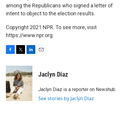
among the Republicans who signed a letter of
intent to object to the election results.
Copyright 2021 NPR. To see more, visit
https://www.npr.org.
F
T
L
E
a
w
i
m
c
i
n
a
e
t
k
i
Jaclyn Diaz
b
t
e
l
o
e
d
o
r
I
Jaclyn Diaz is a reporter on Newshub.
k
n
See stories by Jaclyn Diaz