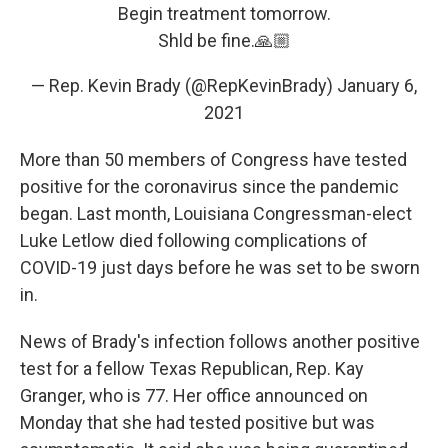
Begin treatment tomorrow.
Shld be fine.🙏🏼
— Rep. Kevin Brady (@RepKevinBrady)
January 6,
2021
More than 50 members of Congress have tested
positive for the coronavirus since the pandemic
began. Last month, Louisiana Congressman-elect
Luke Letlow died following complications of
COVID-19 just days before he was set to be sworn
in.
News of Brady's infection follows another positive
test for a fellow Texas Republican, Rep. Kay
Granger, who is 77. Her office announced on
Monday that she had tested positive but was