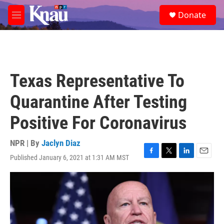
Skip to main content
S
Donate
e
M
a
e
r
n
c
u
h
u
Texas Representative To
e
r
Quarantine After Testing
y
Positive For Coronavirus
NPR | By
Jaclyn Diaz
Published January 6, 2021 at 1:31 AM MST
F
T
L
E
a
w
i
m
c
i
n
a
e
t
k
i
b
t
e
l
o
e
d
o
r
I