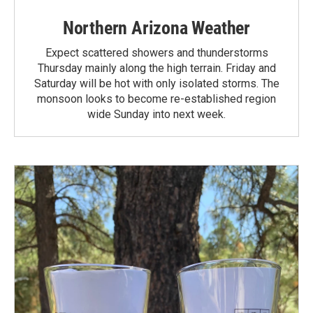
Northern Arizona Weather
Expect scattered showers and thunderstorms
Thursday mainly along the high terrain. Friday and
Saturday will be hot with only isolated storms. The
monsoon looks to become re-established region
wide Sunday into next week.