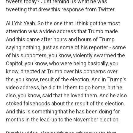
tweets today? Just remind us what he was
tweeting that drew this response from Twitter.
ALLYN: Yeah. So the one that I think got the most
attention was a video address that Trump made.
And this came after hours and hours of Trump
saying nothing, just as some of his reporter - some
of his supporters, you know, violently swarmed the
Capitol; you know, who were being basically, you
know, directed at Trump over his concerns over
the, you know, result of the election. And in Trump's
video address, he did tell them to go home, but he
also, you know, said that he loved them. And he also
stoked falsehoods about the result of the election.
And this is something that he has been doing for
months in the lead-up to the November election.