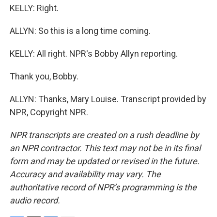
KELLY: Right.
ALLYN: So this is a long time coming.
KELLY: All right. NPR's Bobby Allyn reporting.
Thank you, Bobby.
ALLYN: Thanks, Mary Louise. Transcript provided by
NPR, Copyright NPR.
NPR transcripts are created on a rush deadline by
an NPR contractor. This text may not be in its final
form and may be updated or revised in the future.
Accuracy and availability may vary. The
authoritative record of NPR’s programming is the
audio record.