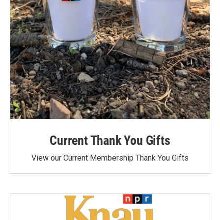
Current Thank You Gifts
View our Current Membership Thank You Gifts