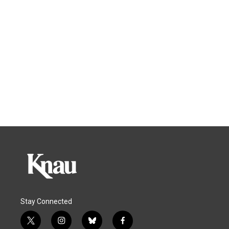
Stay Connected
t
i
b
f