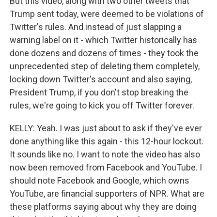
But this video, along with two other tweets that
Trump sent today, were deemed to be violations of
Twitter's rules. And instead of just slapping a
warning label on it - which Twitter historically has
done dozens and dozens of times - they took the
unprecedented step of deleting them completely,
locking down Twitter's account and also saying,
President Trump, if you don't stop breaking the
rules, we're going to kick you off Twitter forever.
KELLY: Yeah. I was just about to ask if they've ever
done anything like this again - this 12-hour lockout.
It sounds like no. I want to note the video has also
now been removed from Facebook and YouTube. I
should note Facebook and Google, which owns
YouTube, are financial supporters of NPR. What are
these platforms saying about why they are doing