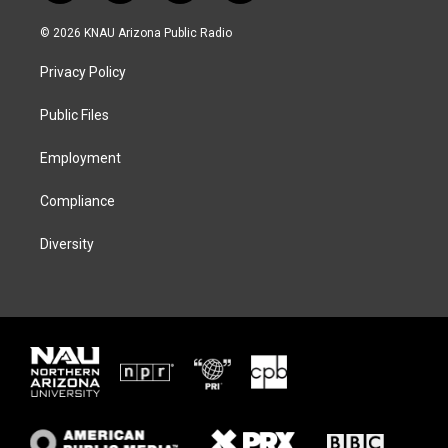
w
n
l
a
i
s
u
c
© 2026 KNAU Arizona Public Radio
t
t
e
e
t
a
s
b
Privacy Policy
e
g
k
o
r
r
y
o
a
k
Public Files
m
Employment
Compliance
Diversity