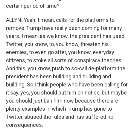
certain period of time?
ALLYN: Yeah. I mean, calls for the platforms to
remove Trump have really been coming for many
years. I mean, as we know, the president has used
Twitter, you know, to, you know, threaten his
enemies, to even go after, you know, everyday
citizens, to stoke all sorts of conspiracy theories.
And this, you know, push to so-call de-platform the
president has been building and building and
building. So I think people who have been calling for
it say, yes, you should put him on notice, but maybe
you should just ban him now because there are
plenty examples in which Trump has gone to
Twitter, abused the rules and has suffered no
consequences.