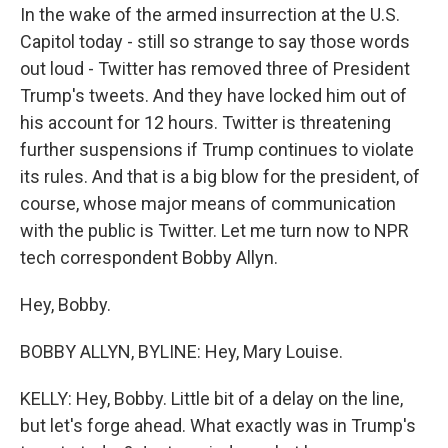
In the wake of the armed insurrection at the U.S.
Capitol today - still so strange to say those words
out loud - Twitter has removed three of President
Trump's tweets. And they have locked him out of
his account for 12 hours. Twitter is threatening
further suspensions if Trump continues to violate
its rules. And that is a big blow for the president, of
course, whose major means of communication
with the public is Twitter. Let me turn now to NPR
tech correspondent Bobby Allyn.
Hey, Bobby.
BOBBY ALLYN, BYLINE: Hey, Mary Louise.
KELLY: Hey, Bobby. Little bit of a delay on the line,
but let's forge ahead. What exactly was in Trump's