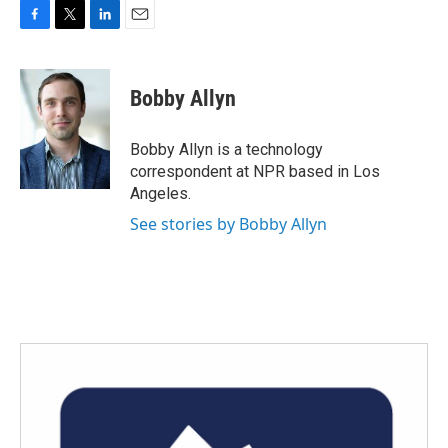
F
T
L
E
a
w
i
m
c
i
n
a
e
t
k
i
Bobby Allyn
b
t
e
l
o
e
d
o
r
I
Bobby Allyn is a technology
k
n
correspondent at NPR based in Los
Angeles.
See stories by Bobby Allyn