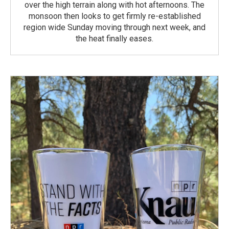
over the high terrain along with hot afternoons. The
monsoon then looks to get firmly re-established
region wide Sunday moving through next week, and
the heat finally eases.