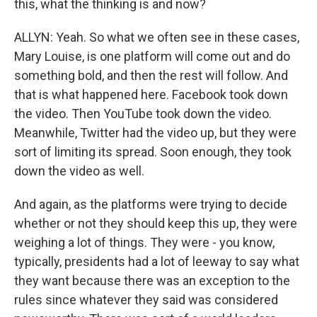
this, what the thinking is and now?
ALLYN: Yeah. So what we often see in these cases,
Mary Louise, is one platform will come out and do
something bold, and then the rest will follow. And
that is what happened here. Facebook took down
the video. Then YouTube took down the video.
Meanwhile, Twitter had the video up, but they were
sort of limiting its spread. Soon enough, they took
down the video as well.
And again, as the platforms were trying to decide
whether or not they should keep this up, they were
weighing a lot of things. They were - you know,
typically, presidents had a lot of leeway to say what
they want because there was an exception to the
rules since whatever they said was considered