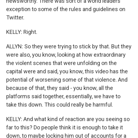
newsworthy. There was sort of a world leaders
exception to some of the rules and guidelines on
Twitter.
KELLY: Right.
ALLYN: So they were trying to stick by that. But they
were also, you know, looking at how extraordinary
the violent scenes that were unfolding on the
capital were and said, you know, this video has the
potential of worsening some of that violence. And
because of that, they said - you know, all the
platforms said together, essentially, we have to
take this down. This could really be harmful.
KELLY: And what kind of reaction are you seeing so
far to this? Do people think it is enough to take it
down, to maybe locking him out of accounts for a