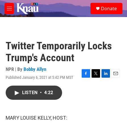
Skip to main content
S
Donate
e
M
a
e
r
n
c
u
h
u
Twitter Temporarily Locks
e
r
Trump's Account
y
NPR | By
Bobby Allyn
Published January 6, 2021 at 5:42 PM MST
F
T
L
E
a
w
i
m
c
i
n
a
LISTEN
•
4:22
e
t
k
i
b
t
e
l
o
e
d
o
r
I
k
n
MARY LOUISE KELLY, HOST: