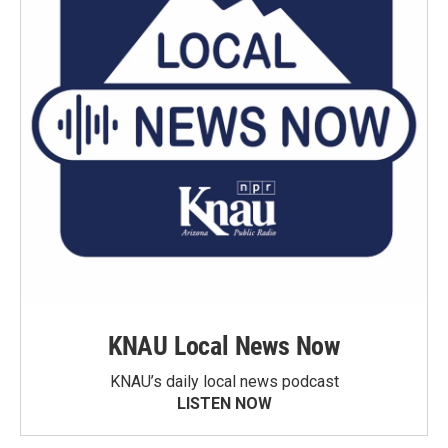
KNAU Local News Now
KNAU’s daily local news podcast
LISTEN NOW