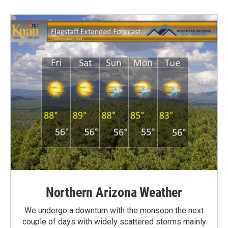
Northern Arizona Weather
We undergo a downturn with the monsoon the next
couple of days with widely scattered storms mainly