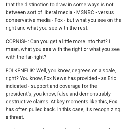
that the distinction to draw in some ways is not
between sort of liberal media - MSNBC - versus
conservative media - Fox - but what you see on the
right and what you see with the rest.
CORNISH: Can you get a little more into that? I
mean, what you see with the right or what you see
with the far-right?
FOLKENFLIK: Well, you know, degrees on a scale,
right? You know, Fox News has provided - as Eric
indicated - support and coverage for the
president's, you know, false and demonstrably
destructive claims. At key moments like this, Fox
has often pulled back. In this case, it's recognizing
a threat.