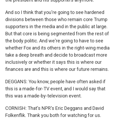
And so I think that you're going to see hardened
divisions between those who remain core Trump
supporters in the media and in the public at large.
But that core is being segmented from the rest of
the body politic. And we're going to have to see
whether Fox and its others in the right-wing media
take a deep breath and decide to broadcast more
inclusively or whether it says this is where our
finances are and this is where our future remains.
DEGGANS: You know, people have often asked if
this is a made-for-TV event, and I would say that
this was a made-by-television event.
CORNISH: That's NPR's Eric Deggans and David
Folkenflik. Thank you both for watching for us.