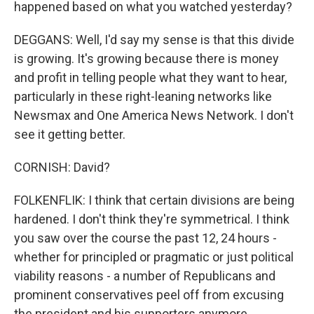
happened based on what you watched yesterday?
DEGGANS: Well, I'd say my sense is that this divide
is growing. It's growing because there is money
and profit in telling people what they want to hear,
particularly in these right-leaning networks like
Newsmax and One America News Network. I don't
see it getting better.
CORNISH: David?
FOLKENFLIK: I think that certain divisions are being
hardened. I don't think they're symmetrical. I think
you saw over the course the past 12, 24 hours -
whether for principled or pragmatic or just political
viability reasons - a number of Republicans and
prominent conservatives peel off from excusing
the president and his supporters anymore.