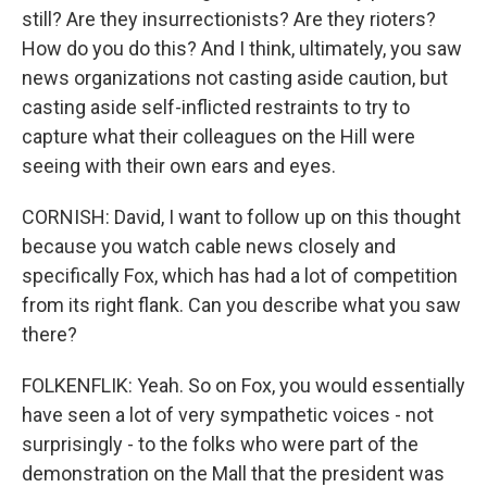
still? Are they insurrectionists? Are they rioters?
How do you do this? And I think, ultimately, you saw
news organizations not casting aside caution, but
casting aside self-inflicted restraints to try to
capture what their colleagues on the Hill were
seeing with their own ears and eyes.
CORNISH: David, I want to follow up on this thought
because you watch cable news closely and
specifically Fox, which has had a lot of competition
from its right flank. Can you describe what you saw
there?
FOLKENFLIK: Yeah. So on Fox, you would essentially
have seen a lot of very sympathetic voices - not
surprisingly - to the folks who were part of the
demonstration on the Mall that the president was