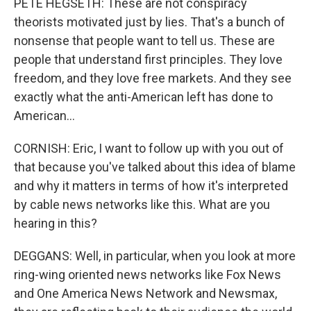
PETE HEGSETH: These are not conspiracy
theorists motivated just by lies. That's a bunch of
nonsense that people want to tell us. These are
people that understand first principles. They love
freedom, and they love free markets. And they see
exactly what the anti-American left has done to
American...
CORNISH: Eric, I want to follow up with you out of
that because you've talked about this idea of blame
and why it matters in terms of how it's interpreted
by cable news networks like this. What are you
hearing in this?
DEGGANS: Well, in particular, when you look at more
ring-wing oriented news networks like Fox News
and One America News Network and Newsmax,