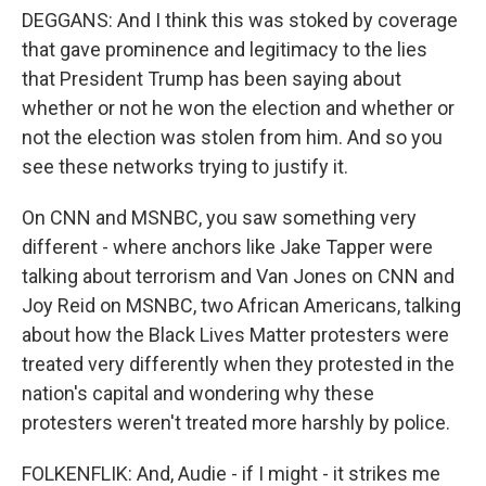
DEGGANS: And I think this was stoked by coverage
that gave prominence and legitimacy to the lies
that President Trump has been saying about
whether or not he won the election and whether or
not the election was stolen from him. And so you
see these networks trying to justify it.
On CNN and MSNBC, you saw something very
different - where anchors like Jake Tapper were
talking about terrorism and Van Jones on CNN and
Joy Reid on MSNBC, two African Americans, talking
about how the Black Lives Matter protesters were
treated very differently when they protested in the
nation's capital and wondering why these
protesters weren't treated more harshly by police.
FOLKENFLIK: And, Audie - if I might - it strikes me