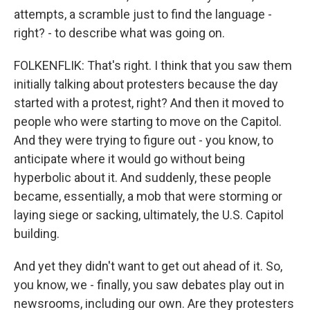
attempts, a scramble just to find the language -
right? - to describe what was going on.
FOLKENFLIK: That's right. I think that you saw them
initially talking about protesters because the day
started with a protest, right? And then it moved to
people who were starting to move on the Capitol.
And they were trying to figure out - you know, to
anticipate where it would go without being
hyperbolic about it. And suddenly, these people
became, essentially, a mob that were storming or
laying siege or sacking, ultimately, the U.S. Capitol
building.
And yet they didn't want to get out ahead of it. So,
you know, we - finally, you saw debates play out in
newsrooms, including our own. Are they protesters