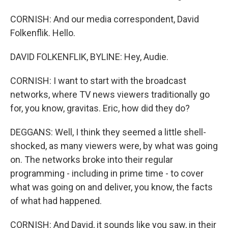
CORNISH: And our media correspondent, David
Folkenflik. Hello.
DAVID FOLKENFLIK, BYLINE: Hey, Audie.
CORNISH: I want to start with the broadcast
networks, where TV news viewers traditionally go
for, you know, gravitas. Eric, how did they do?
DEGGANS: Well, I think they seemed a little shell-
shocked, as many viewers were, by what was going
on. The networks broke into their regular
programming - including in prime time - to cover
what was going on and deliver, you know, the facts
of what had happened.
CORNISH: And David, it sounds like you saw, in their