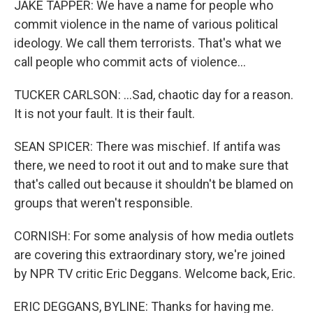
JAKE TAPPER: We have a name for people who
commit violence in the name of various political
ideology. We call them terrorists. That's what we
call people who commit acts of violence...
TUCKER CARLSON: ...Sad, chaotic day for a reason.
It is not your fault. It is their fault.
SEAN SPICER: There was mischief. If antifa was
there, we need to root it out and to make sure that
that's called out because it shouldn't be blamed on
groups that weren't responsible.
CORNISH: For some analysis of how media outlets
are covering this extraordinary story, we're joined
by NPR TV critic Eric Deggans. Welcome back, Eric.
ERIC DEGGANS, BYLINE: Thanks for having me.