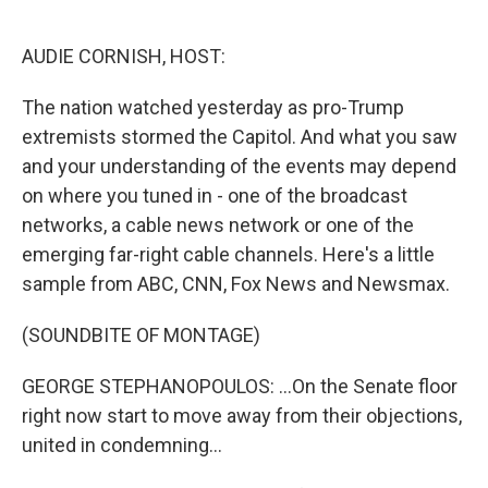
o
e
d
o
r
I
k
n
AUDIE CORNISH, HOST:
The nation watched yesterday as pro-Trump
extremists stormed the Capitol. And what you saw
and your understanding of the events may depend
on where you tuned in - one of the broadcast
networks, a cable news network or one of the
emerging far-right cable channels. Here's a little
sample from ABC, CNN, Fox News and Newsmax.
(SOUNDBITE OF MONTAGE)
GEORGE STEPHANOPOULOS: ...On the Senate floor
right now start to move away from their objections,
united in condemning...