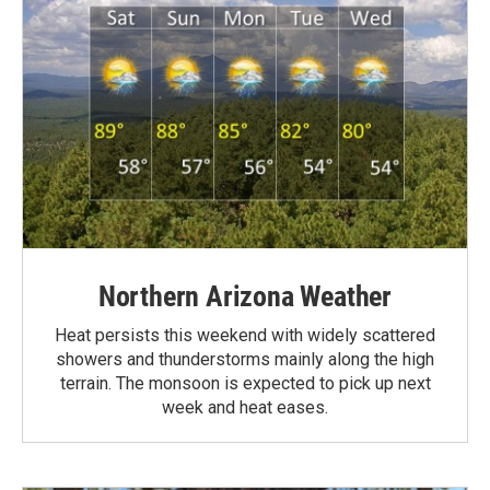
Northern Arizona Weather
Heat persists this weekend with widely scattered
showers and thunderstorms mainly along the high
terrain. The monsoon is expected to pick up next
week and heat eases.