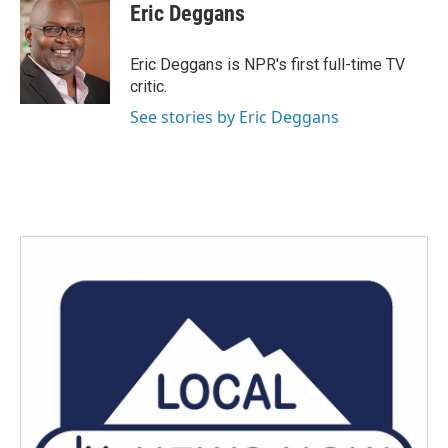
Eric Deggans
Eric Deggans is NPR's first full-time TV
critic.
See stories by Eric Deggans