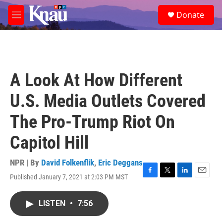
Skip to main content
S
Donate
e
M
a
e
r
n
c
u
h
u
A Look At How Different
e
r
U.S. Media Outlets Covered
y
The Pro-Trump Riot On
Capitol Hill
NPR | By
David Folkenflik
,
Eric Deggans
Published January 7, 2021 at 2:03 PM MST
F
T
L
E
a
w
i
m
c
i
n
a
LISTEN
•
7:56
e
t
k
i
b
t
e
l