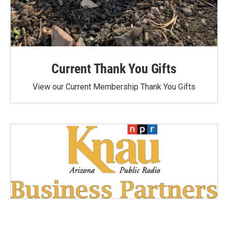
Current Thank You Gifts
View our Current Membership Thank You Gifts