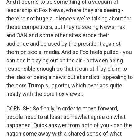
And it seems to be something of a vacuum of
leadership at Fox News, where they are seeing -
there're not huge audiences we're talking about for
these competitors, but they're seeing Newsmax
and OAN and some other sites erode their
audience and be used by the president against
them on social media. And so Fox feels pulled - you
can see it playing out on the air - between being
responsible enough so that it can still lay claim to
the idea of being a news outlet and still appealing to
the core Trump supporter, which overlaps quite
neatly with the core Fox viewer.
CORNISH: So finally, in order to move forward,
people need to at least somewhat agree on what
happened. Quick answer from both of you - can the
nation come away with a shared sense of what