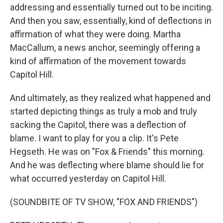
addressing and essentially turned out to be inciting.
And then you saw, essentially, kind of deflections in
affirmation of what they were doing. Martha
MacCallum, a news anchor, seemingly offering a
kind of affirmation of the movement towards
Capitol Hill.
And ultimately, as they realized what happened and
started depicting things as truly a mob and truly
sacking the Capitol, there was a deflection of
blame. I want to play for you a clip. It's Pete
Hegseth. He was on "Fox & Friends" this morning.
And he was deflecting where blame should lie for
what occurred yesterday on Capitol Hill.
(SOUNDBITE OF TV SHOW, "FOX AND FRIENDS")