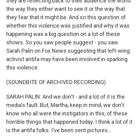
they are reflecting back to their audience the world
the way they either want to see it or the way that
they fear that it might be. And so this question of
whether this violence was justified and why it was
happening was a big question on a lot of these
shows. So you saw people suggest - you saw
Sarah Palin on Fox News suggesting that left-wing
activist antifa may have been involved in sparking
this violence.
(SOUNDBITE OF ARCHIVED RECORDING)
SARAH PALIN: And we don't - and a lot of it is the
media's fault. But, Martha, keep in mind, we don't
know who all were the instigators in this, of these
horrible things that happened today. I think a lot of it
is the antifa folks. I've been sent pictures...