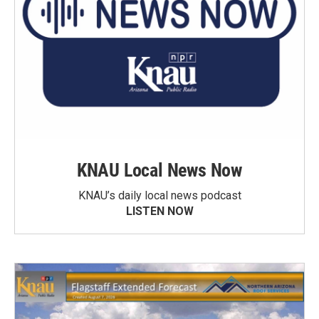
KNAU Local News Now
KNAU’s daily local news podcast
LISTEN NOW