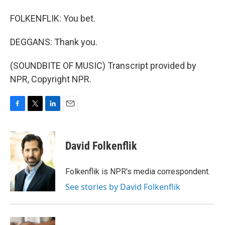
FOLKENFLIK: You bet.
DEGGANS: Thank you.
(SOUNDBITE OF MUSIC) Transcript provided by
NPR, Copyright NPR.
F
T
L
E
a
w
i
m
c
i
n
a
e
t
k
i
David Folkenflik
b
t
e
l
o
e
d
o
r
I
Folkenflik is NPR's media correspondent.
k
n
See stories by David Folkenflik