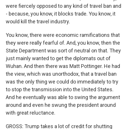
were fiercely opposed to any kind of travel ban and
- because, you know, it blocks trade. You know, it
would kill the travel industry.
You know, there were economic ramifications that
they were really fearful of. And, you know, then the
State Department was sort of neutral on that. They
just mainly wanted to get the diplomats out of
Wuhan. And then there was Matt Pottinger. He had
the view, which was unorthodox, that a travel ban
was the only thing we could do immediately to try
to stop the transmission into the United States.
And he eventually was able to swing the argument
around and even he swung the president around
with great reluctance.
GROSS: Trump takes a lot of credit for shutting