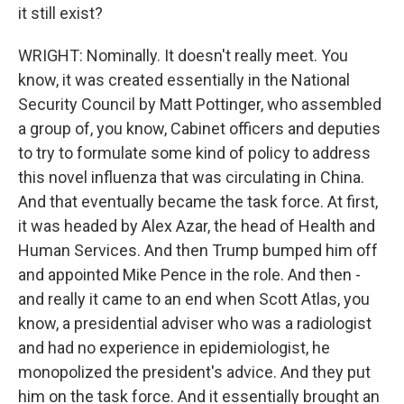
it still exist?
WRIGHT: Nominally. It doesn't really meet. You
know, it was created essentially in the National
Security Council by Matt Pottinger, who assembled
a group of, you know, Cabinet officers and deputies
to try to formulate some kind of policy to address
this novel influenza that was circulating in China.
And that eventually became the task force. At first,
it was headed by Alex Azar, the head of Health and
Human Services. And then Trump bumped him off
and appointed Mike Pence in the role. And then -
and really it came to an end when Scott Atlas, you
know, a presidential adviser who was a radiologist
and had no experience in epidemiologist, he
monopolized the president's advice. And they put
him on the task force. And it essentially brought an