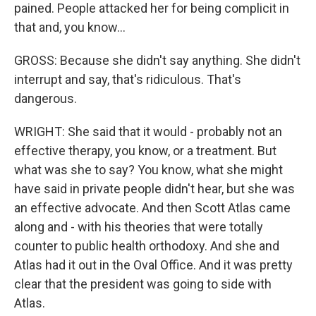
pained. People attacked her for being complicit in
that and, you know...
GROSS: Because she didn't say anything. She didn't
interrupt and say, that's ridiculous. That's
dangerous.
WRIGHT: She said that it would - probably not an
effective therapy, you know, or a treatment. But
what was she to say? You know, what she might
have said in private people didn't hear, but she was
an effective advocate. And then Scott Atlas came
along and - with his theories that were totally
counter to public health orthodoxy. And she and
Atlas had it out in the Oval Office. And it was pretty
clear that the president was going to side with
Atlas.