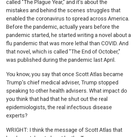
called "The Plague Year," and it's about the
mistakes and behind the scenes struggles that
enabled the coronavirus to spread across America.
Before the pandemic, actually years before the
pandemic started, he started writing a novel about a
flu pandemic that was more lethal than COVID. And
that novel, which is called "The End of October,"
was published during the pandemic last April.
You know, you say that once Scott Atlas became
Trump's chief medical adviser, Trump stopped
speaking to other health advisers. What impact do
you think that had that he shut out the real
epidemiologists, the real infectious disease
experts?
WRIGHT: I think the message of Scott Atlas that