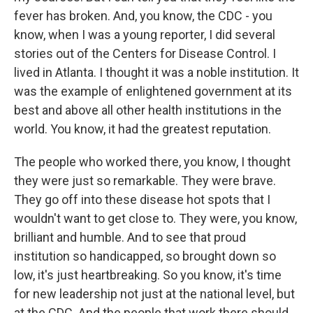
fever has broken. And, you know, the CDC - you
know, when I was a young reporter, I did several
stories out of the Centers for Disease Control. I
lived in Atlanta. I thought it was a noble institution. It
was the example of enlightened government at its
best and above all other health institutions in the
world. You know, it had the greatest reputation.
The people who worked there, you know, I thought
they were just so remarkable. They were brave.
They go off into these disease hot spots that I
wouldn't want to get close to. They were, you know,
brilliant and humble. And to see that proud
institution so handicapped, so brought down so
low, it's just heartbreaking. So you know, it's time
for new leadership not just at the national level, but
at the CDC. And the people that work there should