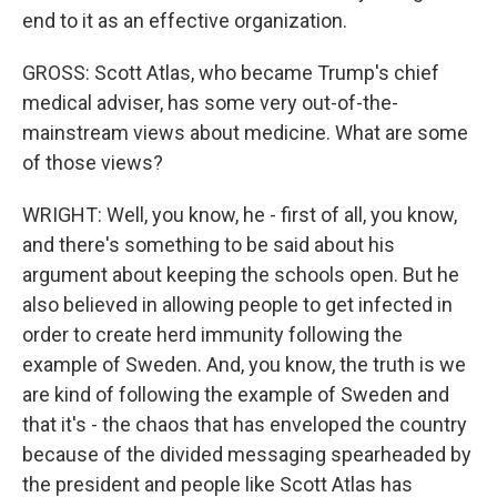
end to it as an effective organization.
GROSS: Scott Atlas, who became Trump's chief
medical adviser, has some very out-of-the-
mainstream views about medicine. What are some
of those views?
WRIGHT: Well, you know, he - first of all, you know,
and there's something to be said about his
argument about keeping the schools open. But he
also believed in allowing people to get infected in
order to create herd immunity following the
example of Sweden. And, you know, the truth is we
are kind of following the example of Sweden and
that it's - the chaos that has enveloped the country
because of the divided messaging spearheaded by
the president and people like Scott Atlas has