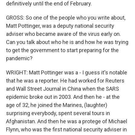
definitively until the end of February.
GROSS: So one of the people who you write about,
Matt Pottinger, was a deputy national security
adviser who became aware of the virus early on.
Can you talk about who he is and how he was trying
to get the government to start preparing for the
pandemic?
WRIGHT: Matt Pottinger was a - I guess it's notable
that he was a reporter. He had worked for Reuters
and Wall Street Journal in China when the SARS
epidemic broke out in 2003. And then he - at the
age of 32, he joined the Marines, (laughter)
surprising everybody, spent several tours in
Afghanistan. And then he was a protege of Michael
Flynn, who was the first national security adviser in