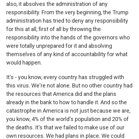
also, it absolves the administration of any
responsibility. From the very beginning, the Trump
administration has tried to deny any responsibility
for this at all, first of all by throwing the
responsibility into the hands of the governors who
were totally unprepared for it and absolving
themselves of any kind of accountability for what
would happen.
It's - you know, every country has struggled with
this virus. We're not alone. But no other country had
the resources that America did and the plans
already in the bank to how to handle it. And so the
catastrophe in America is not just because we are,
you know, 4% of the world's population and 20% of
the deaths. It's that we failed to make use of our
own resources. We had plans in place. We could