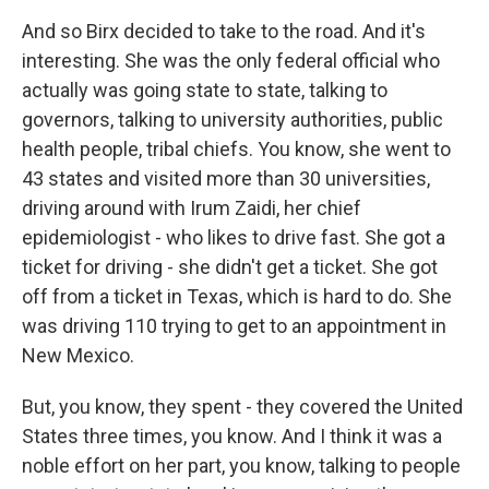
And so Birx decided to take to the road. And it's
interesting. She was the only federal official who
actually was going state to state, talking to
governors, talking to university authorities, public
health people, tribal chiefs. You know, she went to
43 states and visited more than 30 universities,
driving around with Irum Zaidi, her chief
epidemiologist - who likes to drive fast. She got a
ticket for driving - she didn't get a ticket. She got
off from a ticket in Texas, which is hard to do. She
was driving 110 trying to get to an appointment in
New Mexico.
But, you know, they spent - they covered the United
States three times, you know. And I think it was a
noble effort on her part, you know, talking to people