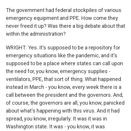
The government had federal stockpiles of various
emergency equipment and PPE. How come they
never freed it up? Was there a big debate about that
within the administration?
WRIGHT: Yes. It's supposed to be a repository for
emergency situations like the pandemic, and it's
supposed to be a place where states can call upon
the need for, you know, emergency supplies -
ventilators, PPE, that sort of thing. What happened
instead in March - you know, every week there is a
call between the president and the governors. And,
of course, the governors are all, you know, panicked
about what's happening with this virus. And it had
spread, you know, irregularly. It was it was in
Washington state. It was - you know, it was