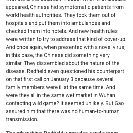
appeared, Chinese hid symptomatic patients from
world health authorities. They took them out of
hospitals and put them into ambulances and
checked them into hotels. And new health rules
were written to try to address that kind of cover-up.
And once again, when presented with a novel virus,
in this case, the Chinese did something very
similar. They dissembled about the nature of the
disease. Redfield even questioned his counterpart
on that first call on January 3 because several
family members were ill at the same time. And
were they all in the same wet market in Wuhan
contacting wild game? It seemed unlikely. But Gao
assured him that there was no human-to-human
transmission.