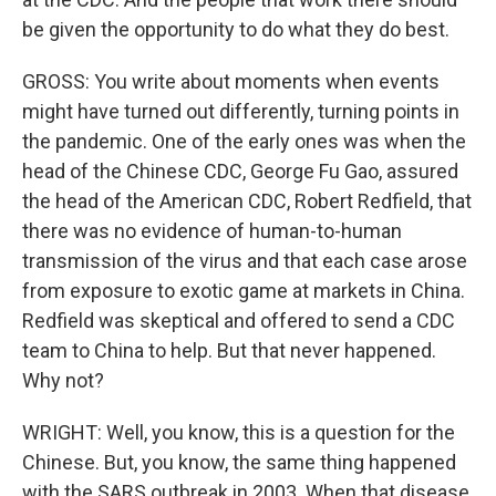
be given the opportunity to do what they do best.
GROSS: You write about moments when events
might have turned out differently, turning points in
the pandemic. One of the early ones was when the
head of the Chinese CDC, George Fu Gao, assured
the head of the American CDC, Robert Redfield, that
there was no evidence of human-to-human
transmission of the virus and that each case arose
from exposure to exotic game at markets in China.
Redfield was skeptical and offered to send a CDC
team to China to help. But that never happened.
Why not?
WRIGHT: Well, you know, this is a question for the
Chinese. But, you know, the same thing happened
with the SARS outbreak in 2003. When that disease