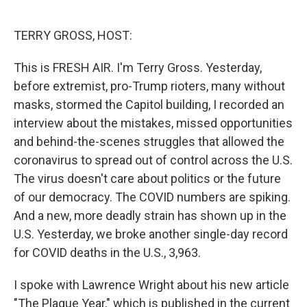
o
e
d
o
r
I
k
n
TERRY GROSS, HOST:
This is FRESH AIR. I'm Terry Gross. Yesterday,
before extremist, pro-Trump rioters, many without
masks, stormed the Capitol building, I recorded an
interview about the mistakes, missed opportunities
and behind-the-scenes struggles that allowed the
coronavirus to spread out of control across the U.S.
The virus doesn't care about politics or the future
of our democracy. The COVID numbers are spiking.
And a new, more deadly strain has shown up in the
U.S. Yesterday, we broke another single-day record
for COVID deaths in the U.S., 3,963.
I spoke with Lawrence Wright about his new article
"The Plague Year," which is published in the current