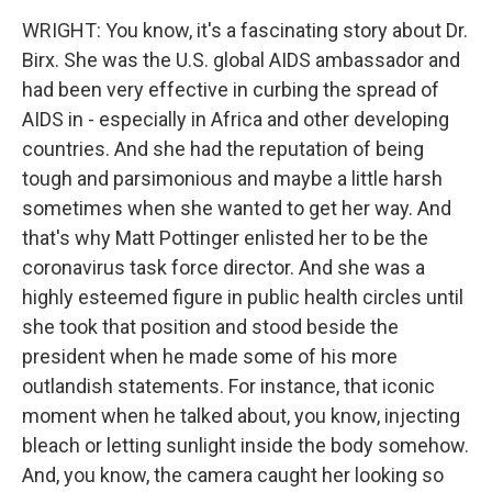
WRIGHT: You know, it's a fascinating story about Dr.
Birx. She was the U.S. global AIDS ambassador and
had been very effective in curbing the spread of
AIDS in - especially in Africa and other developing
countries. And she had the reputation of being
tough and parsimonious and maybe a little harsh
sometimes when she wanted to get her way. And
that's why Matt Pottinger enlisted her to be the
coronavirus task force director. And she was a
highly esteemed figure in public health circles until
she took that position and stood beside the
president when he made some of his more
outlandish statements. For instance, that iconic
moment when he talked about, you know, injecting
bleach or letting sunlight inside the body somehow.
And, you know, the camera caught her looking so