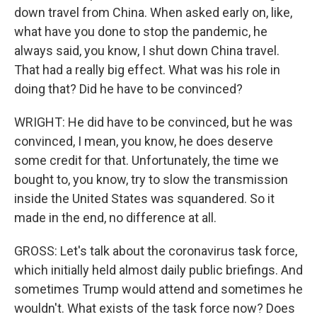
down travel from China. When asked early on, like,
what have you done to stop the pandemic, he
always said, you know, I shut down China travel.
That had a really big effect. What was his role in
doing that? Did he have to be convinced?
WRIGHT: He did have to be convinced, but he was
convinced, I mean, you know, he does deserve
some credit for that. Unfortunately, the time we
bought to, you know, try to slow the transmission
inside the United States was squandered. So it
made in the end, no difference at all.
GROSS: Let's talk about the coronavirus task force,
which initially held almost daily public briefings. And
sometimes Trump would attend and sometimes he
wouldn't. What exists of the task force now? Does