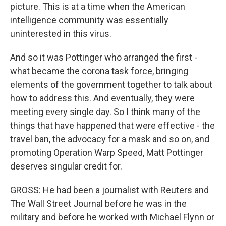
picture. This is at a time when the American
intelligence community was essentially
uninterested in this virus.
And so it was Pottinger who arranged the first -
what became the corona task force, bringing
elements of the government together to talk about
how to address this. And eventually, they were
meeting every single day. So I think many of the
things that have happened that were effective - the
travel ban, the advocacy for a mask and so on, and
promoting Operation Warp Speed, Matt Pottinger
deserves singular credit for.
GROSS: He had been a journalist with Reuters and
The Wall Street Journal before he was in the
military and before he worked with Michael Flynn or