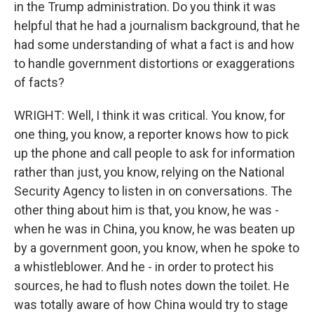
in the Trump administration. Do you think it was
helpful that he had a journalism background, that he
had some understanding of what a fact is and how
to handle government distortions or exaggerations
of facts?
WRIGHT: Well, I think it was critical. You know, for
one thing, you know, a reporter knows how to pick
up the phone and call people to ask for information
rather than just, you know, relying on the National
Security Agency to listen in on conversations. The
other thing about him is that, you know, he was -
when he was in China, you know, he was beaten up
by a government goon, you know, when he spoke to
a whistleblower. And he - in order to protect his
sources, he had to flush notes down the toilet. He
was totally aware of how China would try to stage