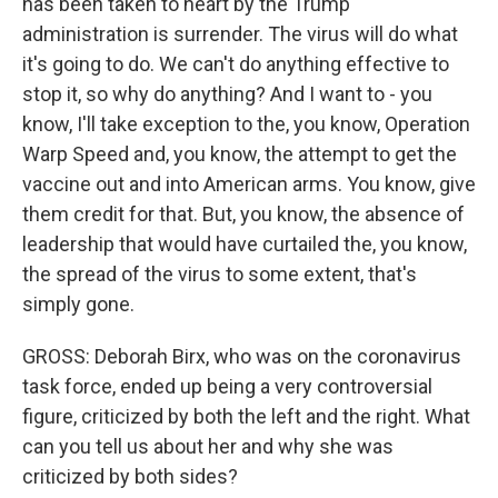
has been taken to heart by the Trump
administration is surrender. The virus will do what
it's going to do. We can't do anything effective to
stop it, so why do anything? And I want to - you
know, I'll take exception to the, you know, Operation
Warp Speed and, you know, the attempt to get the
vaccine out and into American arms. You know, give
them credit for that. But, you know, the absence of
leadership that would have curtailed the, you know,
the spread of the virus to some extent, that's
simply gone.
GROSS: Deborah Birx, who was on the coronavirus
task force, ended up being a very controversial
figure, criticized by both the left and the right. What
can you tell us about her and why she was
criticized by both sides?