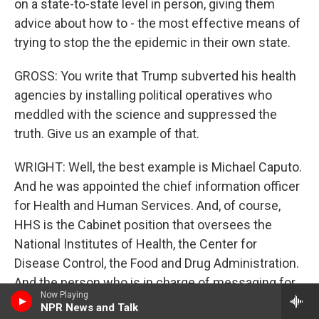
on a state-to-state level in person, giving them
advice about how to - the most effective means of
trying to stop the the epidemic in their own state.
GROSS: You write that Trump subverted his health
agencies by installing political operatives who
meddled with the science and suppressed the
truth. Give us an example of that.
WRIGHT: Well, the best example is Michael Caputo.
And he was appointed the chief information officer
for Health and Human Services. And, of course,
HHS is the Cabinet position that oversees the
National Institutes of Health, the Center for
Disease Control, the Food and Drug Administration.
And the person who is in charge of messaging for
Now Playing
that entire installment of our public health - Michael
NPR News and Talk