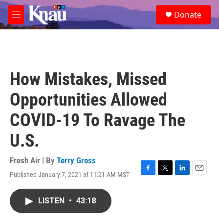
Skip to main content
S
Donate
e
M
a
e
r
n
c
u
h
u
How Mistakes, Missed
e
r
Opportunities Allowed
y
COVID-19 To Ravage The
U.S.
Fresh Air | By
Terry Gross
Published January 7, 2021 at 11:21 AM MST
F
T
L
E
a
w
i
m
c
i
n
a
LISTEN
•
43:18
e
t
k
i
b
t
e
l