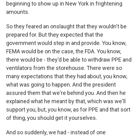
beginning to show up in New York in frightening
amounts.
So they feared an onslaught that they wouldn't be
prepared for. But they expected that the
government would step in and provide. You know,
FEMA would be on the case, the FDA. You know,
there would be - they'd be able to withdraw PPE and
ventilators from the storehouse. There were so
many expectations that they had about, you know,
what was going to happen. And the president
assured them that we're behind you. And then he
explained what he meant by that, which was we'll
support you, but, you know, as for PPE and that sort
of thing, you should get it yourselves.
And so suddenly, we had - instead of one