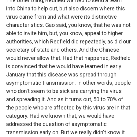
The other thing, Redfield wanted to send a team
into China to help out, but also discern where this
virus came from and what were its distinctive
characteristics. Gao said, you know, that he was not
able to invite him, but, you know, appeal to higher
authorities, which Redfield did repeatedly, as did our
secretary of state and others. And the Chinese
would never allow that. Had that happened, Redfield
is convinced that he would have learned in early
January that this disease was spread through
asymptomatic transmission. In other words, people
who don't seem to be sick are carrying the virus
and spreading it. And as it turns out, 50 to 70% of
the people who are affected by this virus are in that
category. Had we known that, we would have
addressed the question of asymptomatic
transmission early on. But we really didn't know it