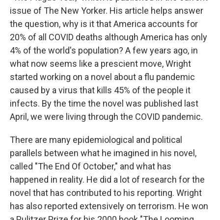
issue of The New Yorker. His article helps answer
the question, why is it that America accounts for
20% of all COVID deaths although America has only
4% of the world's population? A few years ago, in
what now seems like a prescient move, Wright
started working on a novel about a flu pandemic
caused by a virus that kills 45% of the people it
infects. By the time the novel was published last
April, we were living through the COVID pandemic.
There are many epidemiological and political
parallels between what he imagined in his novel,
called "The End Of October," and what has
happened in reality. He did a lot of research for the
novel that has contributed to his reporting. Wright
has also reported extensively on terrorism. He won
a Pulitzer Prize for his 2000 book "The Looming