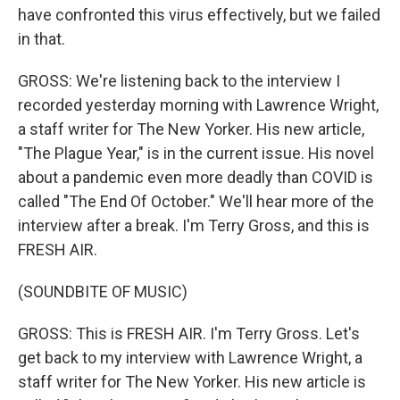
have confronted this virus effectively, but we failed
in that.
GROSS: We're listening back to the interview I
recorded yesterday morning with Lawrence Wright,
a staff writer for The New Yorker. His new article,
"The Plague Year," is in the current issue. His novel
about a pandemic even more deadly than COVID is
called "The End Of October." We'll hear more of the
interview after a break. I'm Terry Gross, and this is
FRESH AIR.
(SOUNDBITE OF MUSIC)
GROSS: This is FRESH AIR. I'm Terry Gross. Let's
get back to my interview with Lawrence Wright, a
staff writer for The New Yorker. His new article is