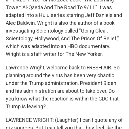
Tower: Al-Qaeda And The Road To 9/11." It was
adapted into a Hulu series starring Jeff Daniels and
Alec Baldwin. Wright is also the author of a book
investigating Scientology called "Going Clear:
Scientology, Hollywood, And The Prison Of Belief,"
which was adapted into an HBO documentary.
Wright is a staff writer for The New Yorker.
Lawrence Wright, welcome back to FRESH AIR. So
planning around the virus has been very chaotic
under the Trump administration. President Biden
and his administration are about to take over. Do
you know what the reaction is within the CDC that
Trump is leaving?
LAWRENCE WRIGHT: (Laughter) I can't quote any of
my sources. But I can tell you that they feel like the