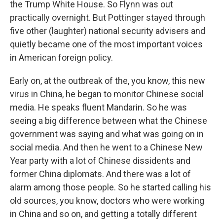
the Trump White House. So Flynn was out
practically overnight. But Pottinger stayed through
five other (laughter) national security advisers and
quietly became one of the most important voices
in American foreign policy.
Early on, at the outbreak of the, you know, this new
virus in China, he began to monitor Chinese social
media. He speaks fluent Mandarin. So he was
seeing a big difference between what the Chinese
government was saying and what was going on in
social media. And then he went to a Chinese New
Year party with a lot of Chinese dissidents and
former China diplomats. And there was a lot of
alarm among those people. So he started calling his
old sources, you know, doctors who were working
in China and so on, and getting a totally different