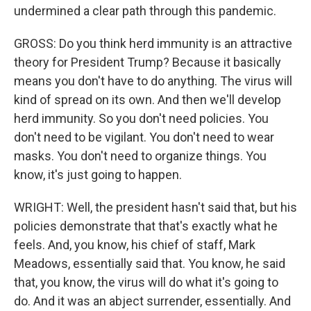
undermined a clear path through this pandemic.
GROSS: Do you think herd immunity is an attractive
theory for President Trump? Because it basically
means you don't have to do anything. The virus will
kind of spread on its own. And then we'll develop
herd immunity. So you don't need policies. You
don't need to be vigilant. You don't need to wear
masks. You don't need to organize things. You
know, it's just going to happen.
WRIGHT: Well, the president hasn't said that, but his
policies demonstrate that that's exactly what he
feels. And, you know, his chief of staff, Mark
Meadows, essentially said that. You know, he said
that, you know, the virus will do what it's going to
do. And it was an abject surrender, essentially. And