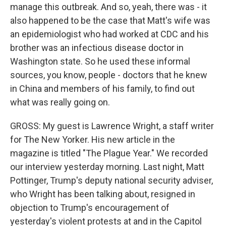
manage this outbreak. And so, yeah, there was - it
also happened to be the case that Matt's wife was
an epidemiologist who had worked at CDC and his
brother was an infectious disease doctor in
Washington state. So he used these informal
sources, you know, people - doctors that he knew
in China and members of his family, to find out
what was really going on.
GROSS: My guest is Lawrence Wright, a staff writer
for The New Yorker. His new article in the
magazine is titled "The Plague Year." We recorded
our interview yesterday morning. Last night, Matt
Pottinger, Trump's deputy national security adviser,
who Wright has been talking about, resigned in
objection to Trump's encouragement of
yesterday's violent protests at and in the Capitol