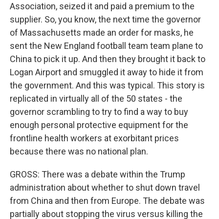
Association, seized it and paid a premium to the
supplier. So, you know, the next time the governor
of Massachusetts made an order for masks, he
sent the New England football team team plane to
China to pick it up. And then they brought it back to
Logan Airport and smuggled it away to hide it from
the government. And this was typical. This story is
replicated in virtually all of the 50 states - the
governor scrambling to try to find a way to buy
enough personal protective equipment for the
frontline health workers at exorbitant prices
because there was no national plan.
GROSS: There was a debate within the Trump
administration about whether to shut down travel
from China and then from Europe. The debate was
partially about stopping the virus versus killing the