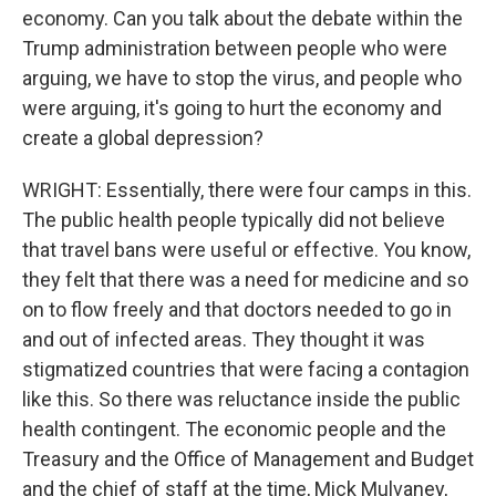
economy. Can you talk about the debate within the
Trump administration between people who were
arguing, we have to stop the virus, and people who
were arguing, it's going to hurt the economy and
create a global depression?
WRIGHT: Essentially, there were four camps in this.
The public health people typically did not believe
that travel bans were useful or effective. You know,
they felt that there was a need for medicine and so
on to flow freely and that doctors needed to go in
and out of infected areas. They thought it was
stigmatized countries that were facing a contagion
like this. So there was reluctance inside the public
health contingent. The economic people and the
Treasury and the Office of Management and Budget
and the chief of staff at the time, Mick Mulvaney,