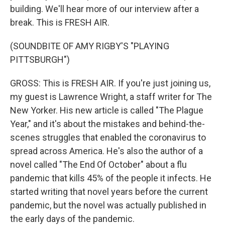
building. We'll hear more of our interview after a
break. This is FRESH AIR.
(SOUNDBITE OF AMY RIGBY'S "PLAYING
PITTSBURGH")
GROSS: This is FRESH AIR. If you're just joining us,
my guest is Lawrence Wright, a staff writer for The
New Yorker. His new article is called "The Plague
Year," and it's about the mistakes and behind-the-
scenes struggles that enabled the coronavirus to
spread across America. He's also the author of a
novel called "The End Of October" about a flu
pandemic that kills 45% of the people it infects. He
started writing that novel years before the current
pandemic, but the novel was actually published in
the early days of the pandemic.