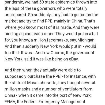
pandemic, we had 50 state epidemics thrown into
the laps of these governors who were totally
unprepared. So suddenly, they had to go out on the
market and try to find PPE, mainly in China. That's
where, you know, most of it is made. And they were
bidding against each other. They would put in a bid
for, you know, a million facemasks, say, Michigan.
And then suddenly New York would put in - would
top that. It was - Andrew Cuomo, the governor of
New York, said it was like being on eBay.
And then when they actually were able to
supposedly purchase the PPE - for instance, with
the state of Massachusetts, they bought several
million masks and a number of ventilators from
China - when it came into the port of New York,
FEMA, the Federal Emergency Management