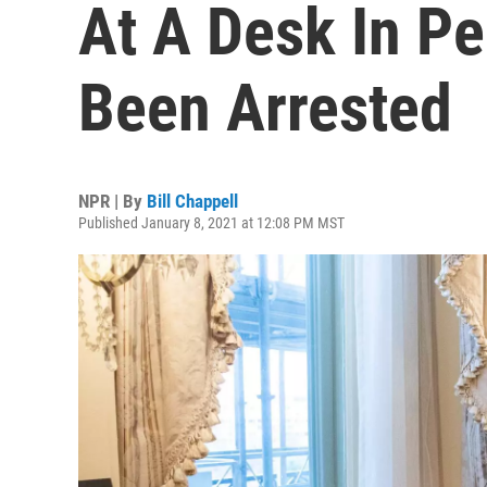
At A Desk In Pe
Been Arrested
NPR | By
Bill Chappell
Published January 8, 2021 at 12:08 PM MST