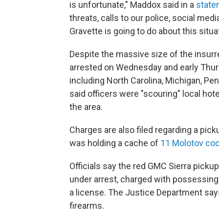
is unfortunate," Maddox said in a
state
threats, calls to our police, social me
Gravette is going to do about this situat
Despite the massive size of the insurr
arrested on Wednesday and early Thurs
including North Carolina, Michigan, Pe
said officers were "scouring" local ho
the area.
Charges are also filed regarding a pick
was holding a cache of
11 Molotov coc
Officials say the red GMC Sierra picku
under arrest, charged with possessing 
a license. The Justice Department sa
firearms.