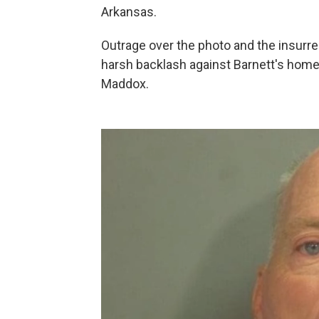
Arkansas.
Outrage over the photo and the insurre
harsh backlash against Barnett's home
Maddox.