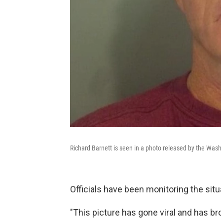
Richard Barnett is seen in a photo released by the Washi
Officials have been monitoring the situ
"This picture has gone viral and has bro