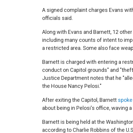
A signed complaint charges Evans with
officials said.
Along with Evans and Barnett, 12 other
including many counts of intent to im
a restricted area. Some also face wea
Barnett is charged with entering a restr
conduct on Capitol grounds" and "theft
Justice Department notes that he "alle
the House Nancy Pelosi."
After exiting the Capitol, Barnett
spoke 
about being in Pelosi's office, waving a
Barnett is being held at the Washington 
according to Charlie Robbins of the U.S