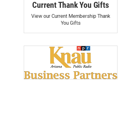
Current Thank You Gifts
View our Current Membership Thank
You Gifts