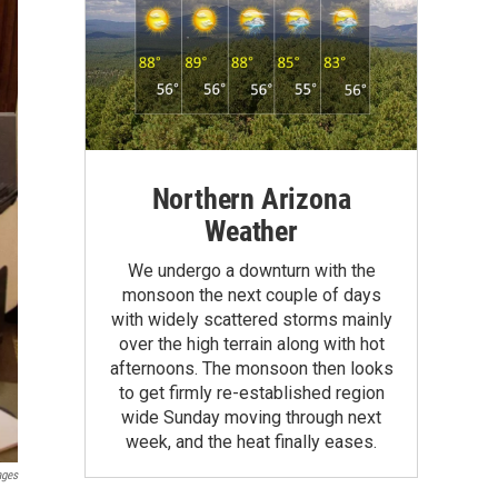
Northern Arizona
Weather
We undergo a downturn with the
monsoon the next couple of days
with widely scattered storms mainly
over the high terrain along with hot
afternoons. The monsoon then looks
to get firmly re-established region
wide Sunday moving through next
week, and the heat finally eases.
ages