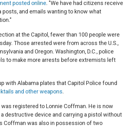
ment posted online
. "We have had citizens receive
dia posts, and emails wanting to know what
ion."
ection at the Capitol, fewer than 100 people were
day. Those arrested were from across the U.S.,
nnsylvania and Oregon. Washington, D.C., police
tels to make more arrests before extremists left
up with Alabama plates that Capitol Police found
ktails and other weapons
.
p was registered to Lonnie Coffman. He is now
a destructive device and carrying a pistol without
ys Coffman was also in possession of two