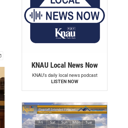
KNAU Local News Now
KNAU’s daily local news podcast
LISTEN NOW