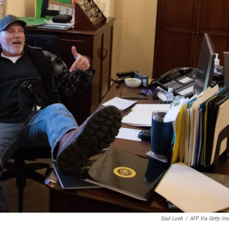
Saul Loeb
/
AFP Via Getty Im