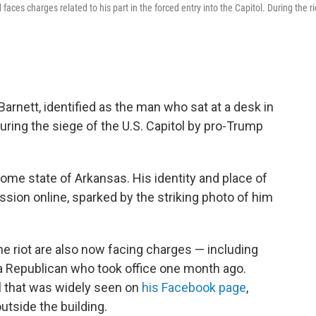
ces charges related to his part in the forced entry into the Capitol. During the ri
rnett, identified as the man who sat at a desk in
ring the siege of the U.S. Capitol by pro-Trump
home state of Arkansas. His identity and place of
sion online, sparked by the striking photo of him
e riot are also now facing charges — including
 a Republican who took office one month ago.
l that was widely seen on
his Facebook page
,
tside the building.