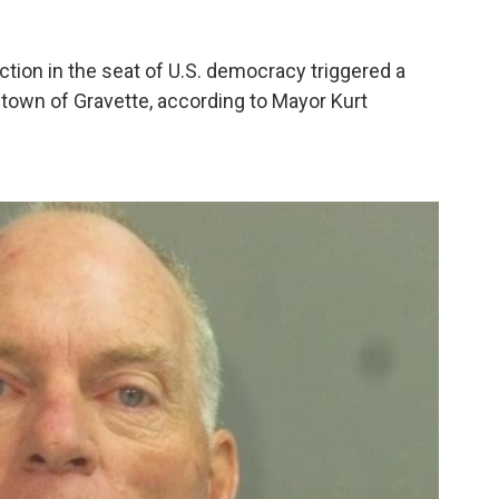
ction in the seat of U.S. democracy triggered a
town of Gravette, according to Mayor Kurt