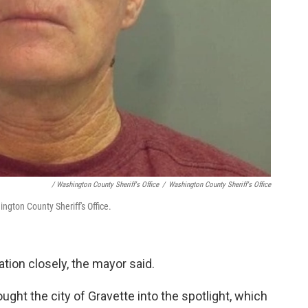
/ Washington County Sheriff's Office
/
Washington County Sheriff's Office
ngton County Sheriff's Office.
ation closely, the mayor said.
ught the city of Gravette into the spotlight, which