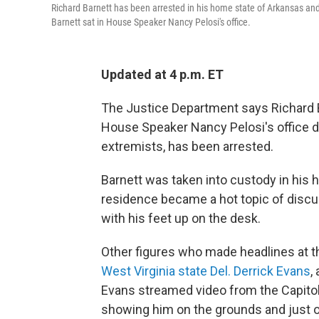
Richard Barnett has been arrested in his home state of Arkansas and fa
Barnett sat in House Speaker Nancy Pelosi's office.
Updated at 4 p.m. ET
The Justice Department says Richard Ba
House Speaker Nancy Pelosi's office du
extremists, has been arrested.
Barnett was taken into custody in his 
residence became a hot topic of discus
with his feet up on the desk.
Other figures who made headlines at th
West Virginia state Del. Derrick Evans
,
Evans streamed video from the Capito
showing him on the grounds and just ou