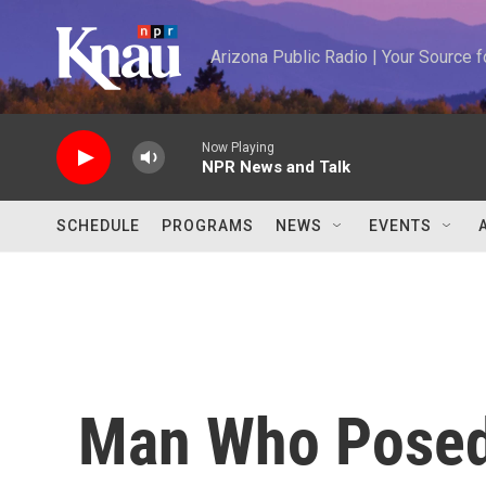
Skip to main content
Arizona Public Radio | Your Source
Now Playing
NPR News and Talk
SCHEDULE
PROGRAMS
NEWS
EVENTS
Man Who Posed 