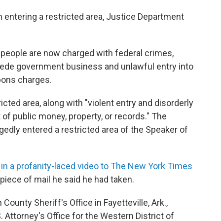
 entering a restricted area, Justice Department
 people are now charged with federal crimes,
pede government business and unlawful entry into
pons charges.
icted area, along with "violent entry and disorderly
 of public money, property, or records." The
gedly entered a restricted area of the Speaker of
in a profanity-laced video to The New York Times
 piece of mail he said he had taken.
County Sheriff's Office in Fayetteville, Ark.,
. Attorney's Office for the Western District of