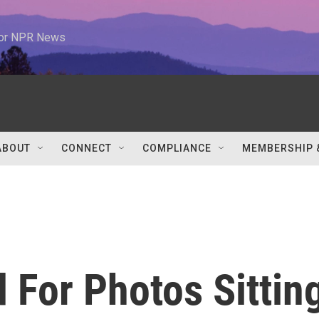
 for NPR News
ABOUT
CONNECT
COMPLIANCE
MEMBERSHIP 
For Photos Sittin