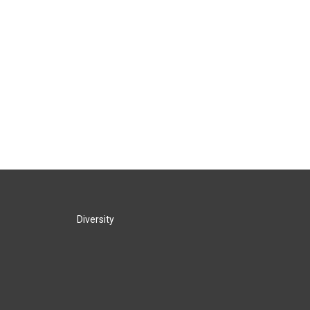
Diversity