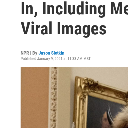
In, Including Me
Viral Images
NPR | By
Jason Slotkin
Published January 9, 2021 at 11:33 AM MST