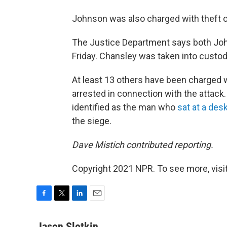
Johnson was also charged with theft 
The Justice Department says both Joh
Friday. Chansley was taken into custod
At least 13 others have been charged 
arrested in connection with the attac
identified as the man who
sat at a des
the siege.
Dave Mistich contributed reporting.
Copyright 2021 NPR. To see more, visit
F
T
L
E
a
w
i
m
c
i
n
a
Jason Slotkin