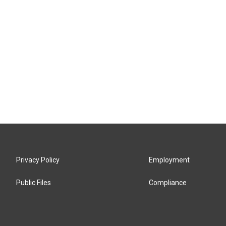
Privacy Policy
Employment
Public Files
Compliance