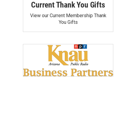
Current Thank You Gifts
View our Current Membership Thank
You Gifts