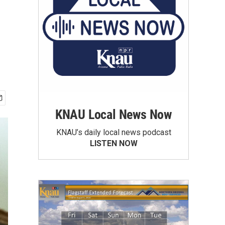
KNAU Local News Now
KNAU’s daily local news podcast
LISTEN NOW