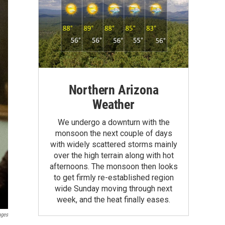
Northern Arizona
Weather
We undergo a downturn with the
monsoon the next couple of days
with widely scattered storms mainly
over the high terrain along with hot
afternoons. The monsoon then looks
to get firmly re-established region
wide Sunday moving through next
week, and the heat finally eases.
ages