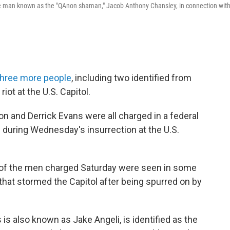
e man known as the "QAnon shaman," Jacob Anthony Chansley, in connection wit
three more people
, including two identified from
riot at the U.S. Capitol.
and Derrick Evans were all charged in a federal
s during Wednesday's insurrection at the U.S.
 of the men charged Saturday were seen in some
hat stormed the Capitol after being spurred on by
is also known as Jake Angeli, is identified as the