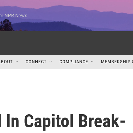
 for NPR News
ABOUT
CONNECT
COMPLIANCE
MEMBERSHIP 
In Capitol Break-