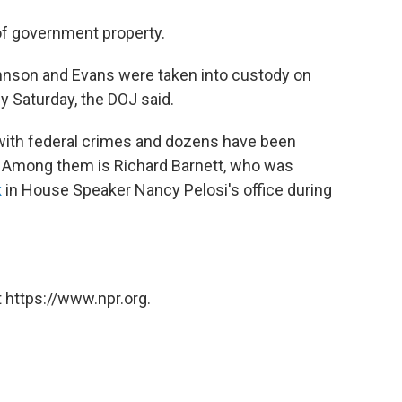
of government property.
nson and Evans were taken into custody on
y Saturday, the DOJ said.
with federal crimes and dozens have been
k. Among them is Richard Barnett, who was
k
in House Speaker Nancy Pelosi's office during
 https://www.npr.org.