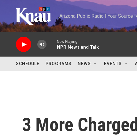
Skip to main content
Arizona Public Radio | Your Source
Now Playing
NPR News and Talk
SCHEDULE
PROGRAMS
NEWS
EVENTS
3 More Charged 