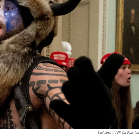
Saul Loeb
/
AFP Via Getty Im