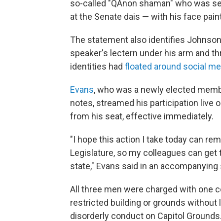
so-called "QAnon shaman" who was se
at the Senate dais — with his face pai
The statement also identifies Johnson
speaker's lectern under his arm and thr
identities had
floated around social me
Evans
, who was a newly elected membe
notes, streamed his participation live
from his seat, effective immediately.
"I hope this action I take today can re
Legislature, so my colleagues can get t
state," Evans said in an accompanying
All three men were charged with one co
restricted building or grounds without 
disorderly conduct on Capitol Grounds