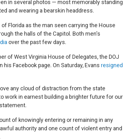
en in several photos — most memorably standing
nted and wearing a bearskin headdress.
 of Florida as the man seen carrying the House
ough the halls of the Capitol. Both men's
dia
over the past few days.
r of West Virginia House of Delegates, the DOJ
 on his Facebook page. On Saturday, Evans
resigned
move any cloud of distraction from the state
o work in earnest building a brighter future for our
 statement.
unt of knowingly entering or remaining in any
lawful authority and one count of violent entry and
.