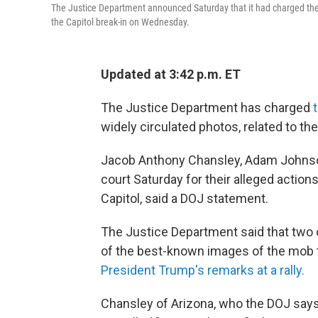
The Justice Department announced Saturday that it had charged th
the Capitol break-in on Wednesday.
Updated at 3:42 p.m. ET
The Justice Department has charged
widely circulated photos, related to the 
Jacob Anthony Chansley, Adam Johnson 
court Saturday for their alleged action
Capitol, said a DOJ statement.
The Justice Department said that two
of the best-known images of the mob t
President Trump's remarks at a rally.
Chansley of Arizona, who the DOJ says 