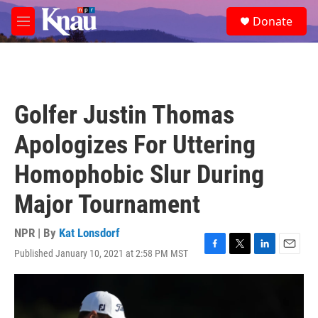
Skip to main content
S
Donate
e
M
a
e
r
n
c
u
h
u
Golfer Justin Thomas
e
r
Apologizes For Uttering
y
Homophobic Slur During
Major Tournament
NPR | By
Kat Lonsdorf
Published January 10, 2021 at 2:58 PM MST
F
T
L
E
a
w
i
m
c
i
n
a
e
t
k
i
b
t
e
l