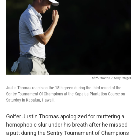
o
e
d
o
r
I
k
n
Cliff Hawkins
/
Getty Images
Justin Thomas reacts on the 18th green during the third round of the
Sentry Tournament Of Champions at the Kapalua Plantation Course on
Saturday in Kapalua, Hawaii.
Golfer Justin Thomas apologized for muttering a
homophobic slur under his breath after he missed
a putt during the Sentry Tournament of Champions