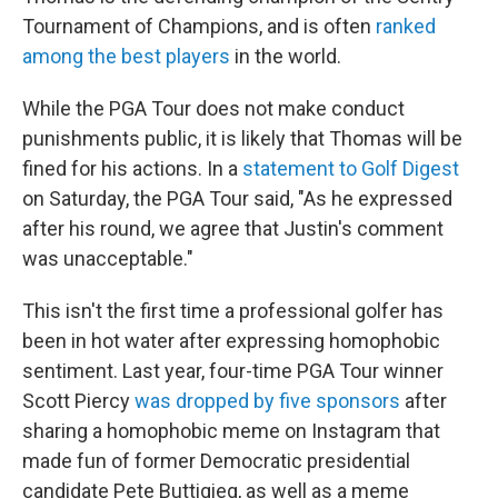
Tournament of Champions, and is often
ranked
among the best players
in the world.
While the PGA Tour does not make conduct
punishments public, it is likely that Thomas will be
fined for his actions. In a
statement to Golf Digest
on Saturday, the PGA Tour said, "As he expressed
after his round, we agree that Justin's comment
was unacceptable."
This isn't the first time a professional golfer has
been in hot water after expressing homophobic
sentiment. Last year, four-time PGA Tour winner
Scott Piercy
was dropped by five sponsors
after
sharing a homophobic meme on Instagram that
made fun of former Democratic presidential
candidate Pete Buttigieg, as well as a meme