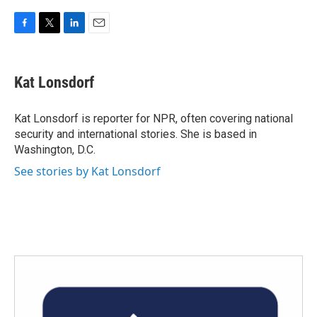
F
T
L
E
a
w
i
m
c
i
n
a
e
t
k
i
Kat Lonsdorf
b
t
e
l
o
e
d
o
r
I
Kat Lonsdorf is reporter for NPR, often covering national
k
n
security and international stories. She is based in
Washington, D.C.
See stories by Kat Lonsdorf