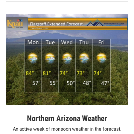
Northern Arizona Weather
An active week of monsoon weather in the forecast.