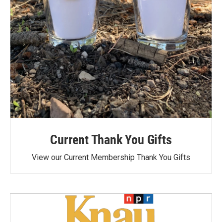
Current Thank You Gifts
View our Current Membership Thank You Gifts