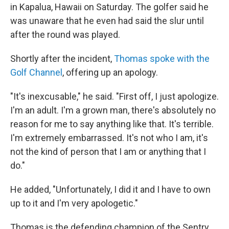
in Kapalua, Hawaii on Saturday. The golfer said he
was unaware that he even had said the slur until
after the round was played.
Shortly after the incident,
Thomas spoke with the
Golf Channel
, offering up an apology.
"It's inexcusable," he said. "First off, I just apologize.
I'm an adult. I'm a grown man, there's absolutely no
reason for me to say anything like that. It's terrible.
I'm extremely embarrassed. It's not who I am, it's
not the kind of person that I am or anything that I
do."
He added, "Unfortunately, I did it and I have to own
up to it and I'm very apologetic."
Thomas is the defending champion of the Sentry