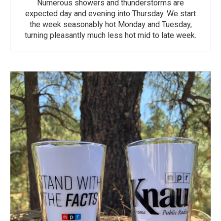
Numerous showers and thunderstorms are
expected day and evening into Thursday. We start
the week seasonably hot Monday and Tuesday,
turning pleasantly much less hot mid to late week.