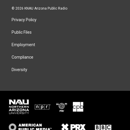
w
n
l
a
i
s
u
c
© 2026 KNAU Arizona Public Radio
t
t
e
e
t
a
s
b
Privacy Policy
e
g
k
o
r
r
y
o
a
k
Public Files
m
Employment
Compliance
Diversity