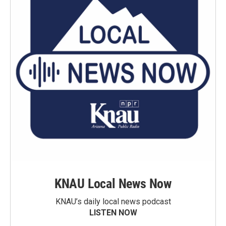
KNAU Local News Now
KNAU’s daily local news podcast
LISTEN NOW