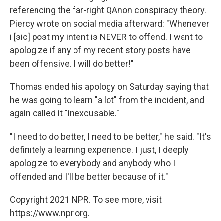
referencing the far-right QAnon conspiracy theory.
Piercy wrote on social media afterward: "Whenever
i [sic] post my intent is NEVER to offend. I want to
apologize if any of my recent story posts have
been offensive. I will do better!"
Thomas ended his apology on Saturday saying that
he was going to learn "a lot" from the incident, and
again called it "inexcusable."
"I need to do better, I need to be better," he said. "It's
definitely a learning experience. I just, I deeply
apologize to everybody and anybody who I
offended and I'll be better because of it."
Copyright 2021 NPR. To see more, visit
https://www.npr.org.