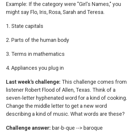
Example: If the category were "Girl's Names," you
might say Flo, Iris, Rosa, Sarah and Teresa.
1. State capitals
2. Parts of the human body
3. Terms in mathematics
4. Appliances you plug in
Last week's challenge:
This challenge comes from
listener Robert Flood of Allen, Texas. Think of a
seven-letter hyphenated word for a kind of cooking.
Change the middle letter to get a new word
describing a kind of music. What words are these?
Challenge answer:
bar-b-que --> baroque