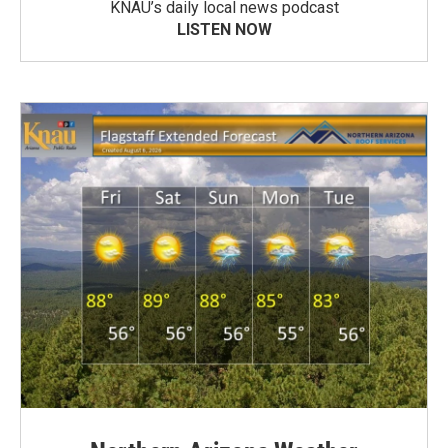
KNAU’s daily local news podcast
LISTEN NOW