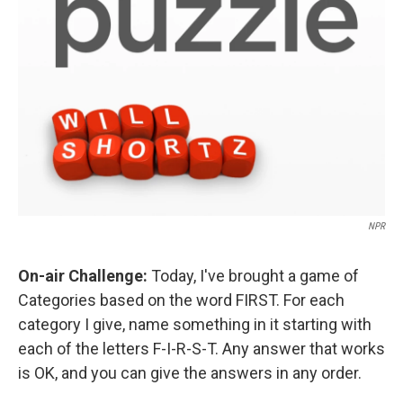
NPR
On-air Challenge:
Today, I've brought a game of
Categories based on the word FIRST. For each
category I give, name something in it starting with
each of the letters F-I-R-S-T. Any answer that works
is OK, and you can give the answers in any order.