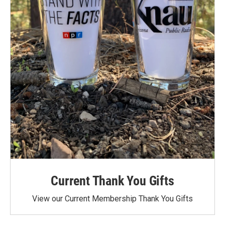
Current Thank You Gifts
View our Current Membership Thank You Gifts