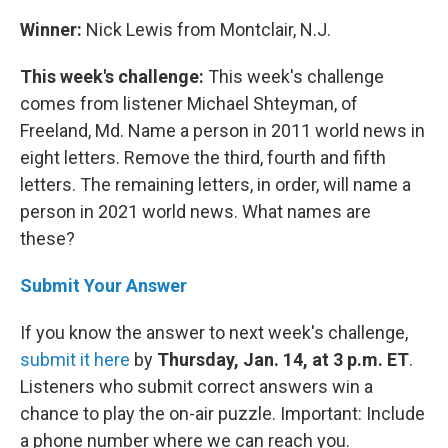
Winner:
Nick Lewis from Montclair, N.J.
This week's challenge:
This week's challenge
comes from listener Michael Shteyman, of
Freeland, Md. Name a person in 2011 world news in
eight letters. Remove the third, fourth and fifth
letters. The remaining letters, in order, will name a
person in 2021 world news. What names are
these?
Submit Your Answer
If you know the answer to next week's challenge,
submit it here
by
Thursday, Jan. 14, at 3 p.m. ET
.
Listeners who submit correct answers win a
chance to play the on-air puzzle. Important: Include
a phone number where we can reach you.