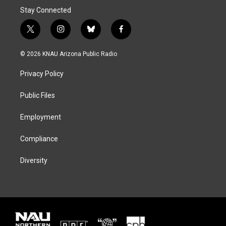
Stay Connected
t
i
b
f
w
n
l
a
i
s
u
c
© 2026 KNAU Arizona Public Radio
t
t
e
e
t
a
s
b
Privacy Policy
e
g
k
o
r
r
y
o
a
k
Public Files
m
Employment
Compliance
Diversity