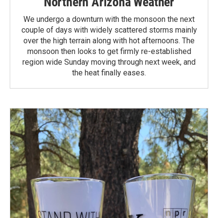
Northern Arizona Weather
We undergo a downturn with the monsoon the next
couple of days with widely scattered storms mainly
over the high terrain along with hot afternoons. The
monsoon then looks to get firmly re-established
region wide Sunday moving through next week, and
the heat finally eases.