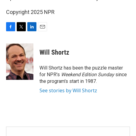
Copyright 2025 NPR
F
T
L
E
a
w
i
m
c
i
n
a
e
t
k
i
Will Shortz
b
t
e
l
o
e
d
o
r
I
Will Shortz has been the puzzle master
k
n
for NPR's
Weekend Edition
Sunday
since
the program's start in 1987.
See stories by Will Shortz