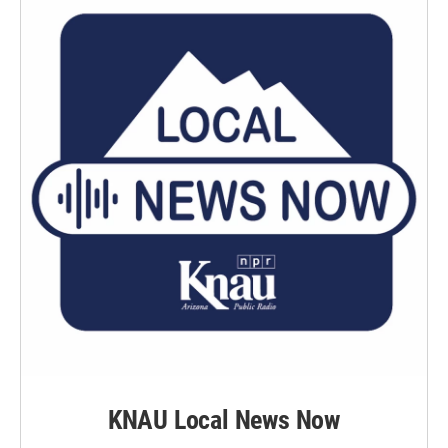
KNAU Local News Now