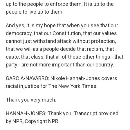
up to the people to enforce them. It is up to the
people to live up to them.
And yes, it is my hope that when you see that our
democracy, that our Constitution, that our values
cannot just withstand attack without protection,
that we will as a people decide that racism, that
caste, that class, that all of these other things - that
party - are not more important than our country.
GARCIA-NAVARRO: Nikole Hannah-Jones covers
racial injustice for The New York Times.
Thank you very much.
HANNAH-JONES: Thank you. Transcript provided
by NPR, Copyright NPR.