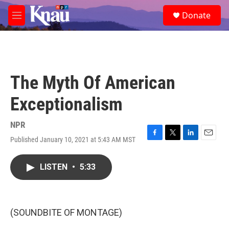
Skip to main content
S
Donate
e
M
a
e
r
n
c
u
h
u
The Myth Of American
e
r
Exceptionalism
y
NPR
Published January 10, 2021 at 5:43 AM MST
F
T
L
E
a
w
i
m
c
i
n
a
LISTEN
•
5:33
e
t
k
i
b
t
e
l
o
e
d
o
r
I
k
n
(SOUNDBITE OF MONTAGE)