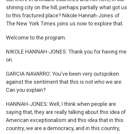
shining city on the hill, perhaps partially what got us
to this fractured place? Nikole Hannah-Jones of
The New York Times joins us now to explore that.
Welcome to the program.
NIKOLE HANNAH-JONES: Thank you for having me
on.
GARCIA-NAVARRO: You've been very outspoken
against the sentiment that this is not who we are.
Can you explain?
HANNAH-JONES: Well, I think when people are
saying that, they are really talking about this idea of
American exceptionalism and this idea that in this
country, we are a democracy, and in this country,