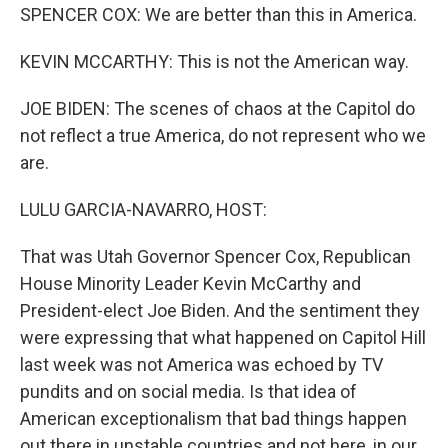
SPENCER COX: We are better than this in America.
KEVIN MCCARTHY: This is not the American way.
JOE BIDEN: The scenes of chaos at the Capitol do
not reflect a true America, do not represent who we
are.
LULU GARCIA-NAVARRO, HOST:
That was Utah Governor Spencer Cox, Republican
House Minority Leader Kevin McCarthy and
President-elect Joe Biden. And the sentiment they
were expressing that what happened on Capitol Hill
last week was not America was echoed by TV
pundits and on social media. Is that idea of
American exceptionalism that bad things happen
out there in unstable countries and not here, in our