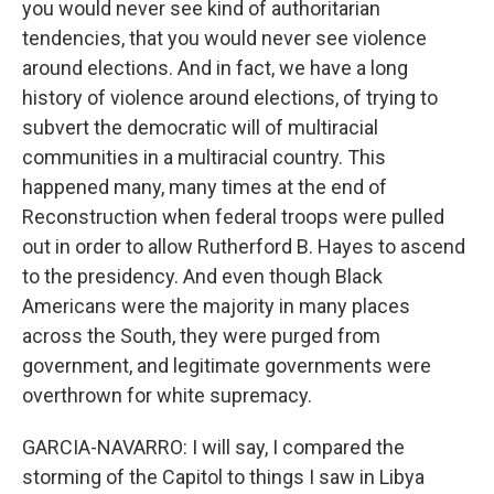
you would never see kind of authoritarian
tendencies, that you would never see violence
around elections. And in fact, we have a long
history of violence around elections, of trying to
subvert the democratic will of multiracial
communities in a multiracial country. This
happened many, many times at the end of
Reconstruction when federal troops were pulled
out in order to allow Rutherford B. Hayes to ascend
to the presidency. And even though Black
Americans were the majority in many places
across the South, they were purged from
government, and legitimate governments were
overthrown for white supremacy.
GARCIA-NAVARRO: I will say, I compared the
storming of the Capitol to things I saw in Libya