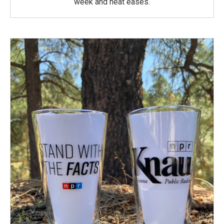
week and heat eases.