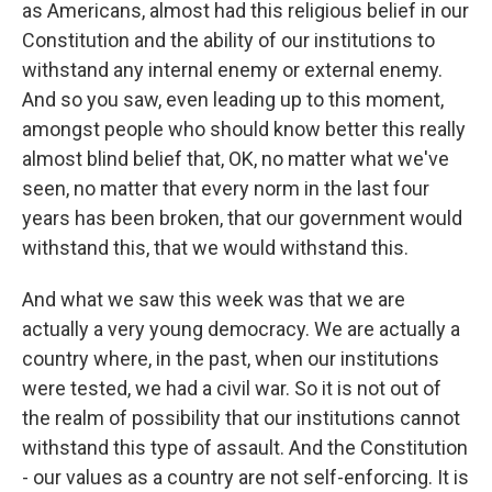
as Americans, almost had this religious belief in our
Constitution and the ability of our institutions to
withstand any internal enemy or external enemy.
And so you saw, even leading up to this moment,
amongst people who should know better this really
almost blind belief that, OK, no matter what we've
seen, no matter that every norm in the last four
years has been broken, that our government would
withstand this, that we would withstand this.
And what we saw this week was that we are
actually a very young democracy. We are actually a
country where, in the past, when our institutions
were tested, we had a civil war. So it is not out of
the realm of possibility that our institutions cannot
withstand this type of assault. And the Constitution
- our values as a country are not self-enforcing. It is