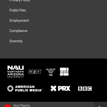
e
g
k
o
r
r
y
o
a
k
Public Files
m
Employment
Compliance
Diversity
Now Playing