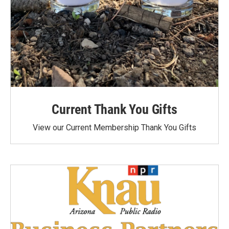
Current Thank You Gifts
View our Current Membership Thank You Gifts