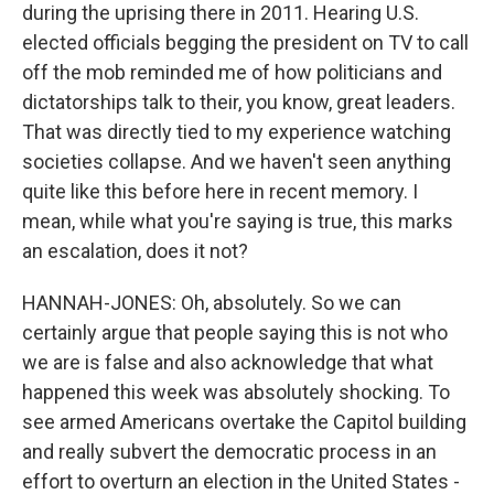
during the uprising there in 2011. Hearing U.S.
elected officials begging the president on TV to call
off the mob reminded me of how politicians and
dictatorships talk to their, you know, great leaders.
That was directly tied to my experience watching
societies collapse. And we haven't seen anything
quite like this before here in recent memory. I
mean, while what you're saying is true, this marks
an escalation, does it not?
HANNAH-JONES: Oh, absolutely. So we can
certainly argue that people saying this is not who
we are is false and also acknowledge that what
happened this week was absolutely shocking. To
see armed Americans overtake the Capitol building
and really subvert the democratic process in an
effort to overturn an election in the United States -