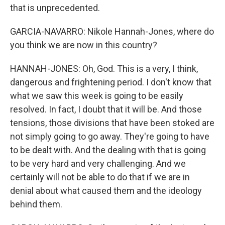
that is unprecedented.
GARCIA-NAVARRO: Nikole Hannah-Jones, where do
you think we are now in this country?
HANNAH-JONES: Oh, God. This is a very, I think,
dangerous and frightening period. I don't know that
what we saw this week is going to be easily
resolved. In fact, I doubt that it will be. And those
tensions, those divisions that have been stoked are
not simply going to go away. They're going to have
to be dealt with. And the dealing with that is going
to be very hard and very challenging. And we
certainly will not be able to do that if we are in
denial about what caused them and the ideology
behind them.