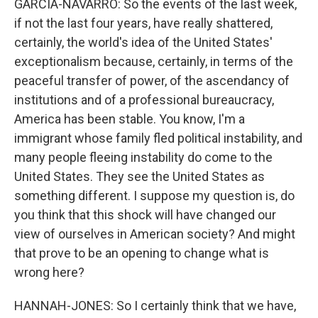
GARCIA-NAVARRO: So the events of the last week,
if not the last four years, have really shattered,
certainly, the world's idea of the United States'
exceptionalism because, certainly, in terms of the
peaceful transfer of power, of the ascendancy of
institutions and of a professional bureaucracy,
America has been stable. You know, I'm a
immigrant whose family fled political instability, and
many people fleeing instability do come to the
United States. They see the United States as
something different. I suppose my question is, do
you think that this shock will have changed our
view of ourselves in American society? And might
that prove to be an opening to change what is
wrong here?
HANNAH-JONES: So I certainly think that we have,