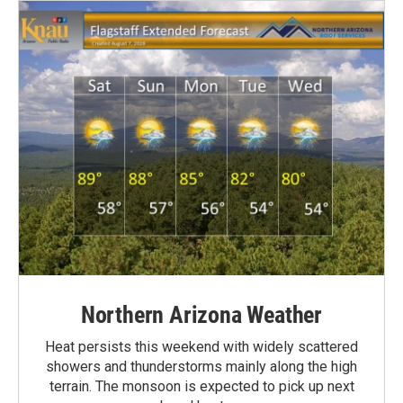
Northern Arizona Weather
Heat persists this weekend with widely scattered
showers and thunderstorms mainly along the high
terrain. The monsoon is expected to pick up next