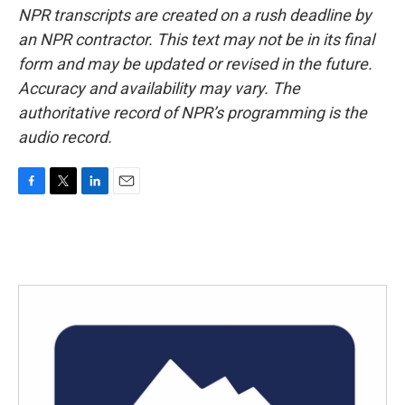
NPR transcripts are created on a rush deadline by
an NPR contractor. This text may not be in its final
form and may be updated or revised in the future.
Accuracy and availability may vary. The
authoritative record of NPR’s programming is the
audio record.
F
T
L
E
a
w
i
m
c
i
n
a
e
t
k
i
b
t
e
l
o
e
d
o
r
I
k
n