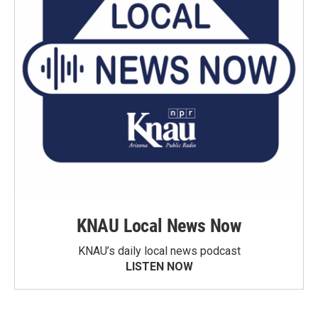
KNAU Local News Now
KNAU’s daily local news podcast
LISTEN NOW