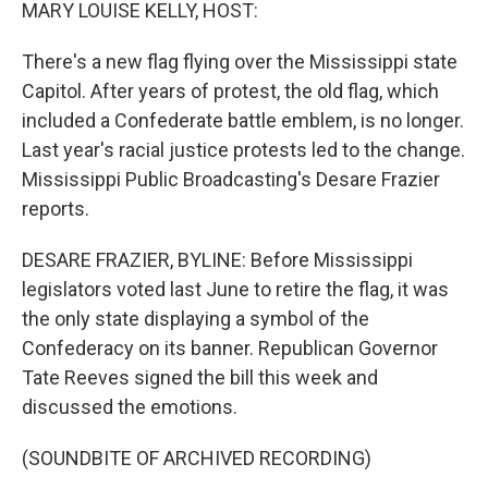
k
n
MARY LOUISE KELLY, HOST:
There's a new flag flying over the Mississippi state
Capitol. After years of protest, the old flag, which
included a Confederate battle emblem, is no longer.
Last year's racial justice protests led to the change.
Mississippi Public Broadcasting's Desare Frazier
reports.
DESARE FRAZIER, BYLINE: Before Mississippi
legislators voted last June to retire the flag, it was
the only state displaying a symbol of the
Confederacy on its banner. Republican Governor
Tate Reeves signed the bill this week and
discussed the emotions.
(SOUNDBITE OF ARCHIVED RECORDING)