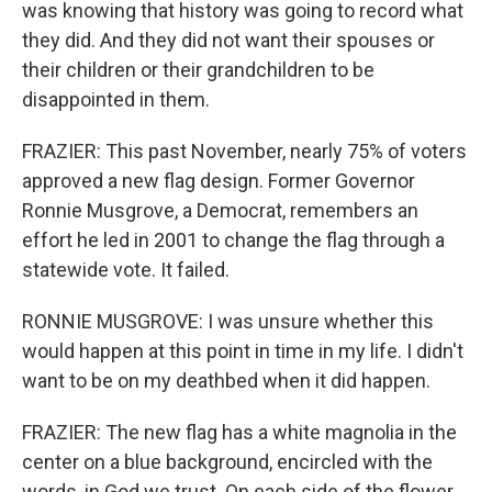
was knowing that history was going to record what
they did. And they did not want their spouses or
their children or their grandchildren to be
disappointed in them.
FRAZIER: This past November, nearly 75% of voters
approved a new flag design. Former Governor
Ronnie Musgrove, a Democrat, remembers an
effort he led in 2001 to change the flag through a
statewide vote. It failed.
RONNIE MUSGROVE: I was unsure whether this
would happen at this point in time in my life. I didn't
want to be on my deathbed when it did happen.
FRAZIER: The new flag has a white magnolia in the
center on a blue background, encircled with the
words, in God we trust. On each side of the flower