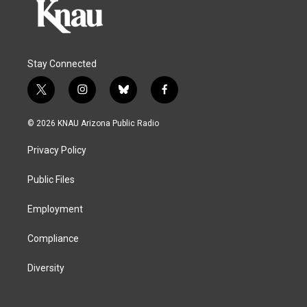
Stay Connected
t
i
b
f
w
n
l
a
i
s
u
c
© 2026 KNAU Arizona Public Radio
t
t
e
e
t
a
s
b
Privacy Policy
e
g
k
o
r
r
y
o
a
k
Public Files
m
Employment
Compliance
Diversity