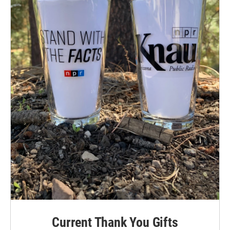
Current Thank You Gifts