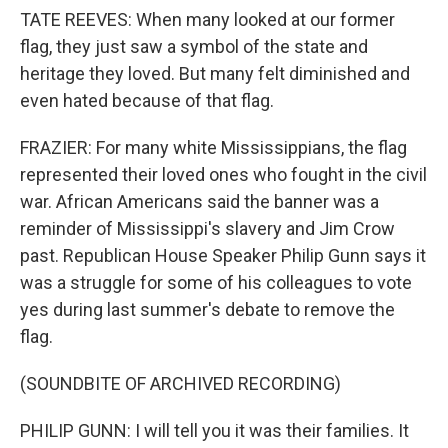
TATE REEVES: When many looked at our former
flag, they just saw a symbol of the state and
heritage they loved. But many felt diminished and
even hated because of that flag.
FRAZIER: For many white Mississippians, the flag
represented their loved ones who fought in the civil
war. African Americans said the banner was a
reminder of Mississippi's slavery and Jim Crow
past. Republican House Speaker Philip Gunn says it
was a struggle for some of his colleagues to vote
yes during last summer's debate to remove the
flag.
(SOUNDBITE OF ARCHIVED RECORDING)
PHILIP GUNN: I will tell you it was their families. It