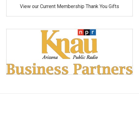
View our Current Membership Thank You Gifts