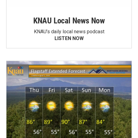
KNAU Local News Now
KNAU’s daily local news podcast
LISTEN NOW