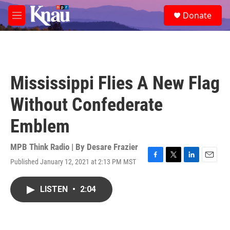
Skip to main content
S
Donate
e
M
a
e
r
n
c
u
h
u
Mississippi Flies A New Flag
e
r
Without Confederate
y
Emblem
MPB Think Radio | By
Desare Frazier
Published January 12, 2021 at 2:13 PM MST
F
T
L
E
a
w
i
m
c
i
n
a
LISTEN
•
2:04
e
t
k
i
b
t
e
l
o
e
d
o
r
I