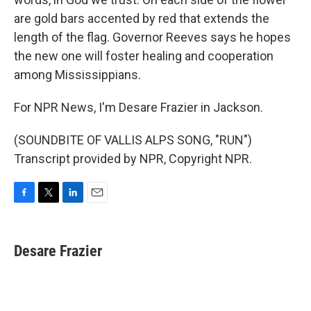
are gold bars accented by red that extends the
length of the flag. Governor Reeves says he hopes
the new one will foster healing and cooperation
among Mississippians.
For NPR News, I'm Desare Frazier in Jackson.
(SOUNDBITE OF VALLIS ALPS SONG, "RUN")
Transcript provided by NPR, Copyright NPR.
F
T
L
E
a
w
i
m
c
i
n
a
e
t
k
i
Desare Frazier
b
t
e
l
o
e
d
o
r
I
k
n