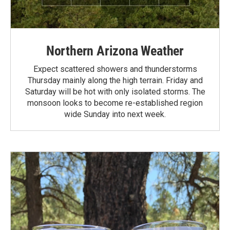
Northern Arizona Weather
Expect scattered showers and thunderstorms
Thursday mainly along the high terrain. Friday and
Saturday will be hot with only isolated storms. The
monsoon looks to become re-established region
wide Sunday into next week.