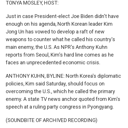
k
n
TONYA MOSLEY, HOST:
Just in case President-elect Joe Biden didn't have
enough on his agenda, North Korean leader Kim
Jong Un has vowed to develop a raft of new
weapons to counter what he called his country's
main enemy, the U.S. As NPR's Anthony Kuhn
reports from Seoul, Kim's hard line comes as he
faces an unprecedented economic crisis.
ANTHONY KUHN, BYLINE: North Korea's diplomatic
policies, Kim said Saturday, should focus on
overcoming the U.S., which he called the primary
enemy. A state TV news anchor quoted from Kim's
speech at a ruling party congress in Pyongyang.
(SOUNDBITE OF ARCHIVED RECORDING)