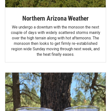
Northern Arizona Weather
We undergo a downturn with the monsoon the next
couple of days with widely scattered storms mainly
over the high terrain along with hot afternoons. The
monsoon then looks to get firmly re-established
region wide Sunday moving through next week, and
the heat finally eases.