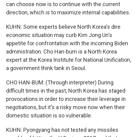
can choose now is to continue with the current
direction, which is to maximize internal capabilities.
KUHN: Some experts believe North Korea's dire
economic situation may curb Kim Jong Un's
appetite for confrontation with the incoming Biden
administration. Cho Han-bum is a North Korea
expert at the Korea Institute for National Unification,
a government think tank in Seoul.
CHO HAN-BUM: (Through interpreter) During
difficult times in the past, North Korea has staged
provocations in order to increase their leverage in
negotiations, but it's a risky move now when their
domestic situation is so vulnerable.
KUHN: Pyongyang has not tested any missiles