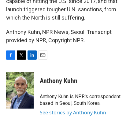
capable of hitting the U.S. since 2017, and that
launch triggered tougher U.N. sanctions, from
which the North is still suffering.
Anthony Kuhn, NPR News, Seoul. Transcript
provided by NPR, Copyright NPR.
F
T
L
E
a
w
i
m
c
i
n
a
e
t
k
i
Anthony Kuhn
b
t
e
l
o
e
d
o
r
I
Anthony Kuhn is NPR's correspondent
k
n
based in Seoul, South Korea.
See stories by Anthony Kuhn