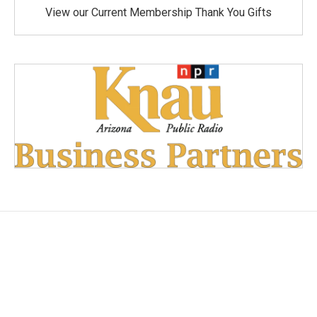
View our Current Membership Thank You Gifts