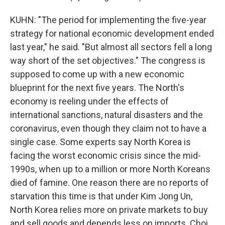
KUHN: "The period for implementing the five-year
strategy for national economic development ended
last year," he said. "But almost all sectors fell a long
way short of the set objectives." The congress is
supposed to come up with a new economic
blueprint for the next five years. The North's
economy is reeling under the effects of
international sanctions, natural disasters and the
coronavirus, even though they claim not to have a
single case. Some experts say North Korea is
facing the worst economic crisis since the mid-
1990s, when up to a million or more North Koreans
died of famine. One reason there are no reports of
starvation this time is that under Kim Jong Un,
North Korea relies more on private markets to buy
and sell goods and depends less on imports. Choi