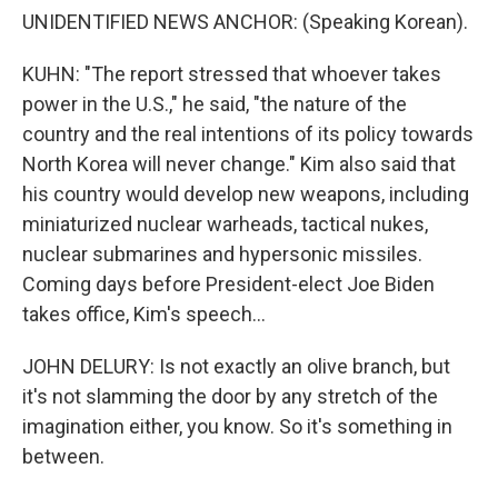
UNIDENTIFIED NEWS ANCHOR: (Speaking Korean).
KUHN: "The report stressed that whoever takes
power in the U.S.," he said, "the nature of the
country and the real intentions of its policy towards
North Korea will never change." Kim also said that
his country would develop new weapons, including
miniaturized nuclear warheads, tactical nukes,
nuclear submarines and hypersonic missiles.
Coming days before President-elect Joe Biden
takes office, Kim's speech...
JOHN DELURY: Is not exactly an olive branch, but
it's not slamming the door by any stretch of the
imagination either, you know. So it's something in
between.