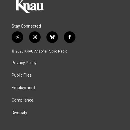
Stay Connected
t
i
b
f
w
n
l
a
i
s
u
c
© 2026 KNAU Arizona Public Radio
t
t
e
e
t
a
s
b
Privacy Policy
e
g
k
o
r
r
y
o
a
k
Public Files
m
Employment
Compliance
Diversity