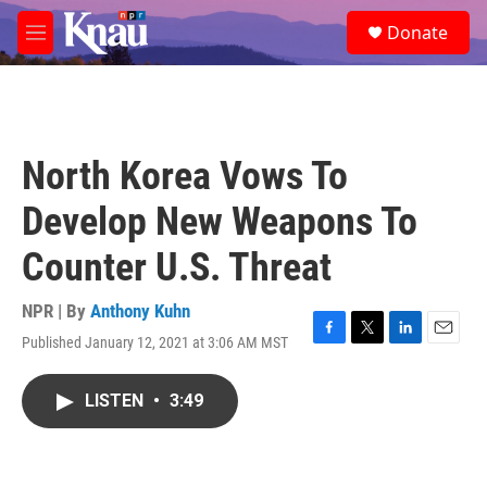
Skip to main content
S
Donate
e
M
a
e
r
n
c
u
h
u
North Korea Vows To
e
r
Develop New Weapons To
y
Counter U.S. Threat
NPR | By
Anthony Kuhn
Published January 12, 2021 at 3:06 AM MST
F
T
L
E
a
w
i
m
c
i
n
a
LISTEN
•
3:49
e
t
k
i
b
t
e
l
o
e
d
o
r
I