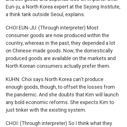
Eun-ju, a North Korea expert at the Sejong Institute,
a think tank outside Seoul, explains.
CHOI EUN-JU: (Through interpreter) Most
consumer goods are now produced within the
country, whereas in the past, they depended a lot
on Chinese-made goods. Now, the domestically
produced goods are available on the markets and
North Korean consumers actually prefer them.
KUHN: Choi says North Korea can't produce
enough goods, though, to offset the losses from
the pandemic. And she doubts that Kim will launch
any bold economic reforms. She expects Kim to
just tinker with the existing system.
CHOI: (Through interpreter) So I think what they