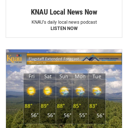
KNAU Local News Now
KNAU’s daily local news podcast
LISTEN NOW