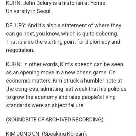
KUHN: John Delury is a historian at Yonsei
University in Seoul.
DELURY: And it's also a statement of where they
can go next, you know, which is quite sobering.
That is also the starting point for diplomacy and
negotiation.
KUHN: In other words, Kim's speech can be seen
as an opening move in a new chess game. On
economic matters, Kim struck a humbler note at
the congress, admitting last week that his policies
to grow the economy and raise people's living
standards were an abject failure.
(SOUNDBITE OF ARCHIVED RECORDING)
KIM JONG UN: (Speaking Korean).