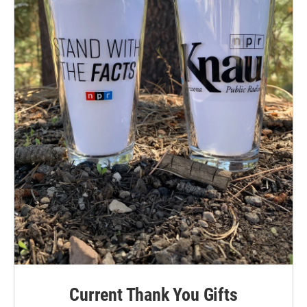
Current Thank You Gifts