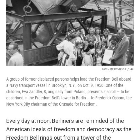
o
e
d
o
r
I
k
n
Tom Fitzsimmons
/
AP
A group of former displaced persons helps load the Freedom Bell aboard
a Navy transport vessel in Brooklyn, N.Y., on Oct. 9, 1950. One of the
children, Eva Zandler, 8, originally from Poland, presents a scroll — to be
enshrined in the Freedom Bell's tower in Berlin — to Frederick Osborn, the
New York City chairman of the Crusade for Freedom.
Every day at noon, Berliners are reminded of the
American ideals of freedom and democracy as the
Freedom Bell rings out from a tower of the