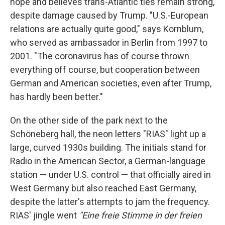
hope and believes trans-Atlantic ties remain strong,
despite damage caused by Trump. "U.S.-European
relations are actually quite good," says Kornblum,
who served as ambassador in Berlin from 1997 to
2001. "The coronavirus has of course thrown
everything off course, but cooperation between
German and American societies, even after Trump,
has hardly been better."
On the other side of the park next to the
Schöneberg hall, the neon letters "RIAS" light up a
large, curved 1930s building. The initials stand for
Radio in the American Sector, a German-language
station — under U.S. control — that officially aired in
West Germany but also reached East Germany,
despite the latter's attempts to jam the frequency.
RIAS' jingle went
"Eine freie Stimme in der freien