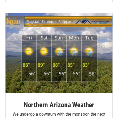
Northern Arizona Weather
We undergo a downturn with the monsoon the next