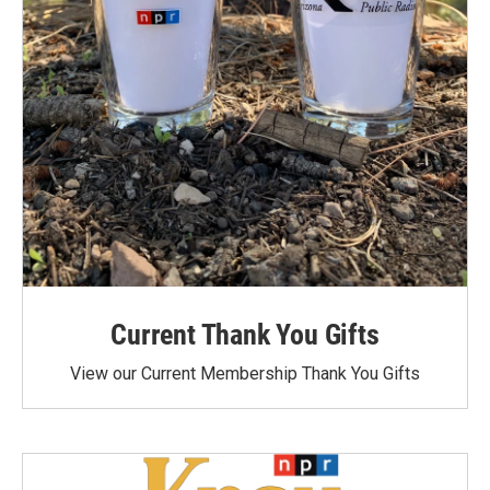
Current Thank You Gifts
View our Current Membership Thank You Gifts