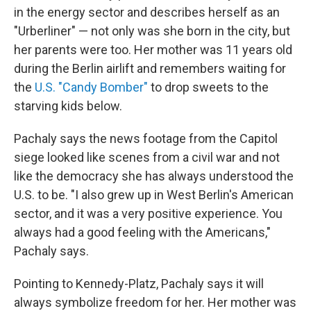
in the energy sector and describes herself as an
"Urberliner" — not only was she born in the city, but
her parents were too. Her mother was 11 years old
during the Berlin airlift and remembers waiting for
the
U.S. "Candy Bomber"
to drop sweets to the
starving kids below.
Pachaly says the news footage from the Capitol
siege looked like scenes from a civil war and not
like the democracy she has always understood the
U.S. to be. "I also grew up in West Berlin's American
sector, and it was a very positive experience. You
always had a good feeling with the Americans,"
Pachaly says.
Pointing to Kennedy-Platz, Pachaly says it will
always symbolize freedom for her. Her mother was