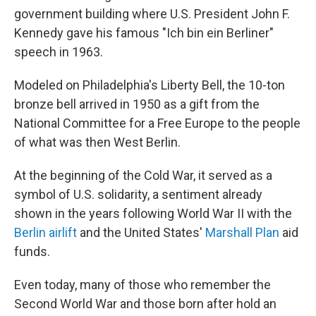
government building where U.S. President John F.
Kennedy gave his famous "Ich bin ein Berliner"
speech in 1963.
Modeled on Philadelphia's Liberty Bell, the 10-ton
bronze bell arrived in 1950 as a gift from the
National Committee for a Free Europe to the people
of what was then West Berlin.
At the beginning of the Cold War, it served as a
symbol of U.S. solidarity, a sentiment already
shown in the years following World War II with the
Berlin airlift
and the United States'
Marshall Plan
aid
funds.
Even today, many of those who remember the
Second World War and those born after hold an