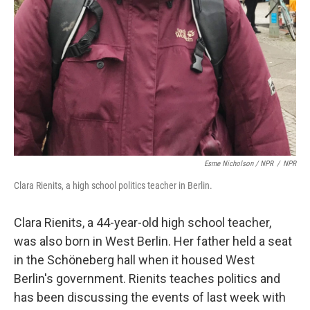
Esme Nicholson / NPR
/
NPR
Clara Rienits, a high school politics teacher in Berlin.
Clara Rienits, a 44-year-old high school teacher,
was also born in West Berlin. Her father held a seat
in the Schöneberg hall when it housed West
Berlin's government. Rienits teaches politics and
has been discussing the events of last week with