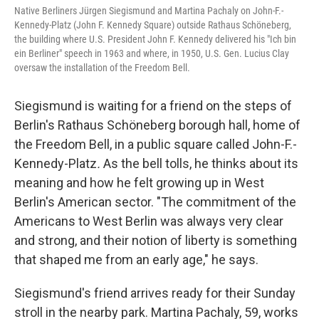
Native Berliners Jürgen Siegismund and Martina Pachaly on John-F.-
Kennedy-Platz (John F. Kennedy Square) outside Rathaus Schöneberg,
the building where U.S. President John F. Kennedy delivered his "Ich bin
ein Berliner" speech in 1963 and where, in 1950, U.S. Gen. Lucius Clay
oversaw the installation of the Freedom Bell.
Siegismund is waiting for a friend on the steps of
Berlin's Rathaus Schöneberg borough hall, home of
the Freedom Bell, in a public square called John-F.-
Kennedy-Platz
.
As the bell tolls, he thinks about its
meaning and how he felt growing up in West
Berlin's American sector. "The commitment of the
Americans to West Berlin was always very clear
and strong, and their notion of liberty is something
that shaped me from an early age," he says.
Siegismund's friend arrives ready for their Sunday
stroll in the nearby park. Martina Pachaly, 59, works