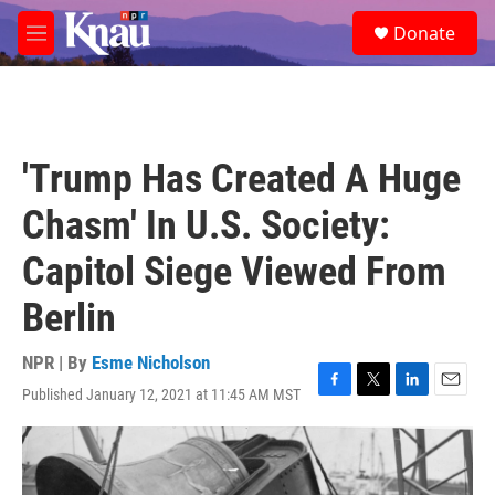
Skip to main content
S
Donate
e
M
a
e
r
n
c
u
h
u
'Trump Has Created A Huge
e
r
Chasm' In U.S. Society:
y
Capitol Siege Viewed From
Berlin
NPR | By
Esme Nicholson
Published January 12, 2021 at 11:45 AM MST
F
T
L
E
a
w
i
m
c
i
n
a
e
t
k
i
b
t
e
l