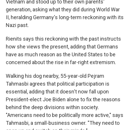
Vietnam and stood up to their own parents'
generation, asking what they did during World War
II, heralding Germany's long-term reckoning with its
Nazi past.
Rienits says this reckoning with the past instructs
how she views the present, adding that Germans
have as much reason as the United States to be
concerned about the rise in far-right extremism.
Walking his dog nearby, 55-year-old Pejram
Tahmasbi agrees that political participation is
essential, adding that it doesn't now fall upon
President-elect Joe Biden alone to fix the reasons
behind the deep divisions within society.
"Americans need to be politically more active," says
Tahmasbi, a small-business owner. "They need to