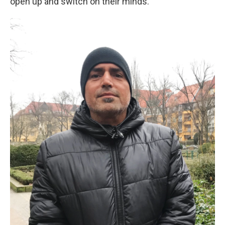
open up and switch on their minds."