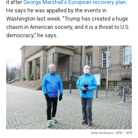
it after
George Marshall's European recovery plan
.
He says he was appalled by the events in
Washington last week. "Trump has created a huge
chasm in American society, and it is a threat to U.S.
democracy," he says.
Esme Nicholson / NPR
/
NPR