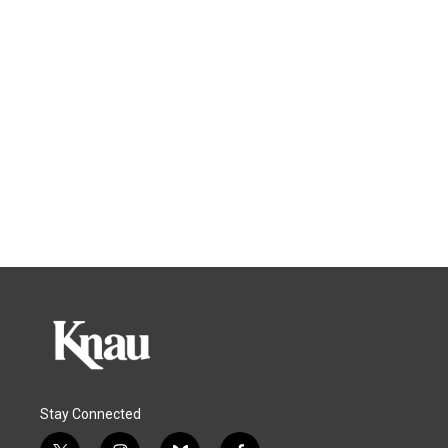
Stay Connected