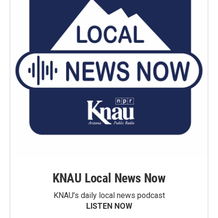
KNAU Local News Now
KNAU’s daily local news podcast
LISTEN NOW