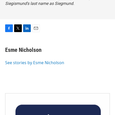
Siegismund's last name as Siegmund.
F
T
L
E
a
w
i
m
c
i
n
a
e
t
k
i
Esme Nicholson
b
t
e
l
o
e
d
o
r
I
See stories by Esme Nicholson
k
n