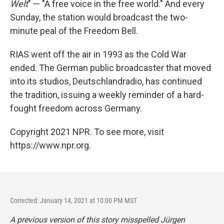
Welt
" — "A free voice in the free world." And every
Sunday, the station would broadcast the two-
minute peal of the Freedom Bell.
RIAS went off the air in 1993 as the Cold War
ended. The German public broadcaster that moved
into its studios, Deutschlandradio, has continued
the tradition, issuing a weekly reminder of a hard-
fought freedom across Germany.
Copyright 2021 NPR. To see more, visit
https://www.npr.org.
Corrected: January 14, 2021 at 10:00 PM MST
A previous version of this story misspelled Jürgen