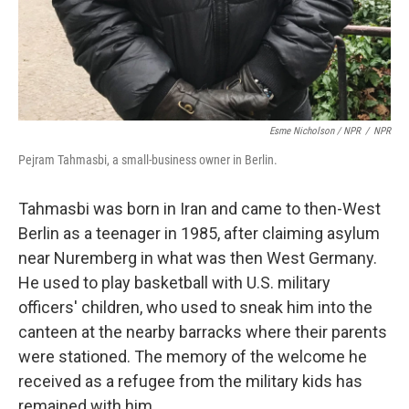
Esme Nicholson / NPR
/
NPR
Pejram Tahmasbi, a small-business owner in Berlin.
Tahmasbi was born in Iran and came to then-West
Berlin as a teenager in 1985, after claiming asylum
near Nuremberg in what was then West Germany.
He used to play basketball with U.S. military
officers' children, who used to sneak him into the
canteen at the nearby barracks where their parents
were stationed. The memory of the welcome he
received as a refugee from the military kids has
remained with him.