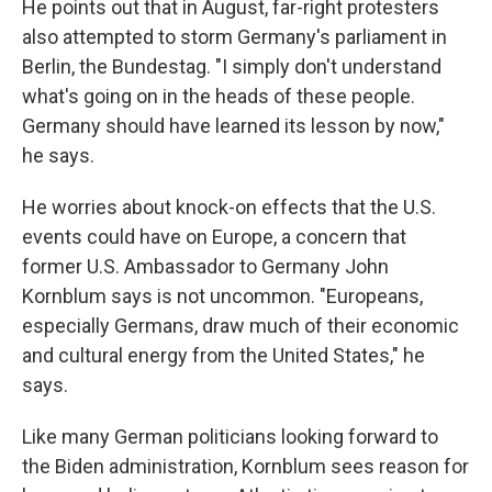
He points out that in August, far-right protesters
also attempted to storm Germany's parliament in
Berlin, the Bundestag. "I simply don't understand
what's going on in the heads of these people.
Germany should have learned its lesson by now,"
he says.
He worries about knock-on effects that the U.S.
events could have on Europe, a concern that
former U.S. Ambassador to Germany John
Kornblum says is not uncommon. "Europeans,
especially Germans, draw much of their economic
and cultural energy from the United States," he
says.
Like many German politicians looking forward to
the Biden administration, Kornblum sees reason for