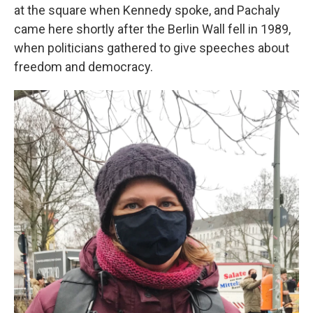
at the square when Kennedy spoke, and Pachaly
came here shortly after the Berlin Wall fell in 1989,
when politicians gathered to give speeches about
freedom and democracy.