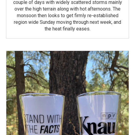
couple of days with widely scattered storms mainly
over the high terrain along with hot afternoons. The
monsoon then looks to get firmly re-established
region wide Sunday moving through next week, and
the heat finally eases.