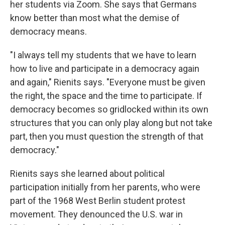
her students via Zoom. She says that Germans
know better than most what the demise of
democracy means.
"I always tell my students that we have to learn
how to live and participate in a democracy again
and again," Rienits says. "Everyone must be given
the right, the space and the time to participate. If
democracy becomes so gridlocked within its own
structures that you can only play along but not take
part, then you must question the strength of that
democracy."
Rienits says she learned about political
participation initially from her parents, who were
part of the 1968 West Berlin student protest
movement. They denounced the U.S. war in