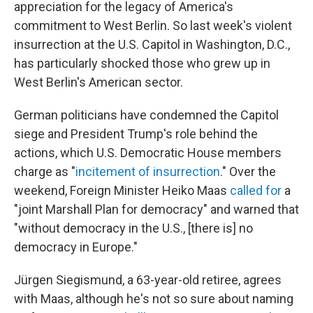
appreciation for the legacy of America's
commitment to West Berlin. So last week's violent
insurrection at the U.S. Capitol in Washington, D.C.,
has particularly shocked those who grew up in
West Berlin's American sector.
German politicians have condemned the Capitol
siege and President Trump's role behind the
actions, which U.S. Democratic House members
charge as "
incitement of insurrection
." Over the
weekend, Foreign Minister Heiko Maas
called for
a
"joint Marshall Plan for democracy" and warned that
"without democracy in the U.S., [there is] no
democracy in Europe."
Jürgen Siegismund, a 63-year-old retiree, agrees
with Maas, although he's not so sure about naming