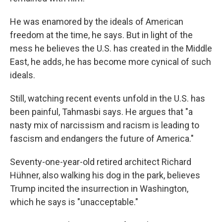
He was enamored by the ideals of American
freedom at the time, he says. But in light of the
mess he believes the U.S. has created in the Middle
East, he adds, he has become more cynical of such
ideals.
Still, watching recent events unfold in the U.S. has
been painful, Tahmasbi says. He argues that "a
nasty mix of narcissism and racism is leading to
fascism and endangers the future of America."
Seventy-one-year-old retired architect Richard
Hühner, also walking his dog in the park, believes
Trump incited the insurrection in Washington,
which he says is "unacceptable."