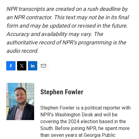
NPR transcripts are created on a rush deadline by
an NPR contractor. This text may not be in its final
form and may be updated or revised in the future.
Accuracy and availability may vary. The
authoritative record of NPR’s programming is the
audio record.
F
T
L
E
a
w
i
m
c
i
n
a
e
t
k
i
Stephen Fowler
b
t
e
l
o
e
d
o
r
I
Stephen Fowler is a political reporter with
k
n
NPR's Washington Desk and will be
covering the 2024 election based in the
South. Before joining NPR, he spent more
than seven years at Georgia Public