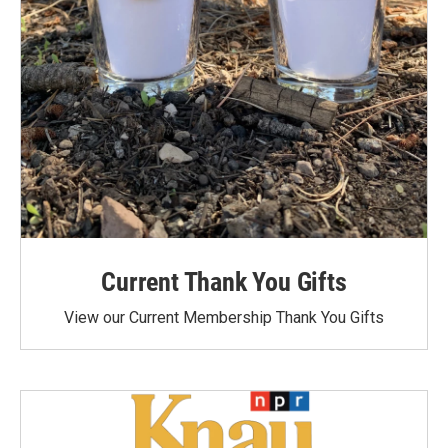
Current Thank You Gifts
View our Current Membership Thank You Gifts