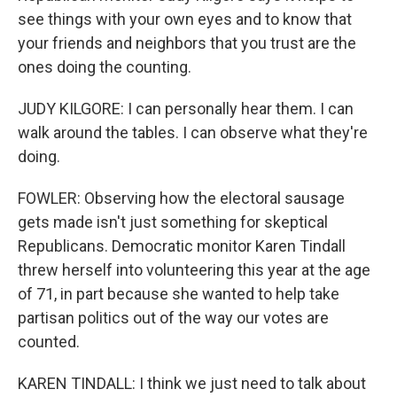
see things with your own eyes and to know that
your friends and neighbors that you trust are the
ones doing the counting.
JUDY KILGORE: I can personally hear them. I can
walk around the tables. I can observe what they're
doing.
FOWLER: Observing how the electoral sausage
gets made isn't just something for skeptical
Republicans. Democratic monitor Karen Tindall
threw herself into volunteering this year at the age
of 71, in part because she wanted to help take
partisan politics out of the way our votes are
counted.
KAREN TINDALL: I think we just need to talk about