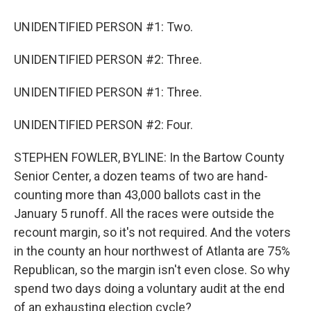
UNIDENTIFIED PERSON #1: Two.
UNIDENTIFIED PERSON #2: Three.
UNIDENTIFIED PERSON #1: Three.
UNIDENTIFIED PERSON #2: Four.
STEPHEN FOWLER, BYLINE: In the Bartow County
Senior Center, a dozen teams of two are hand-
counting more than 43,000 ballots cast in the
January 5 runoff. All the races were outside the
recount margin, so it's not required. And the voters
in the county an hour northwest of Atlanta are 75%
Republican, so the margin isn't even close. So why
spend two days doing a voluntary audit at the end
of an exhausting election cycle?