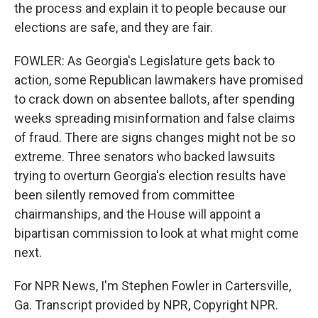
the process and explain it to people because our
elections are safe, and they are fair.
FOWLER: As Georgia's Legislature gets back to
action, some Republican lawmakers have promised
to crack down on absentee ballots, after spending
weeks spreading misinformation and false claims
of fraud. There are signs changes might not be so
extreme. Three senators who backed lawsuits
trying to overturn Georgia's election results have
been silently removed from committee
chairmanships, and the House will appoint a
bipartisan commission to look at what might come
next.
For NPR News, I'm Stephen Fowler in Cartersville,
Ga. Transcript provided by NPR, Copyright NPR.