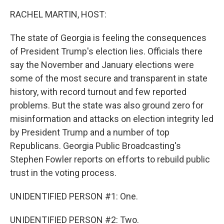
k
n
RACHEL MARTIN, HOST:
The state of Georgia is feeling the consequences
of President Trump's election lies. Officials there
say the November and January elections were
some of the most secure and transparent in state
history, with record turnout and few reported
problems. But the state was also ground zero for
misinformation and attacks on election integrity led
by President Trump and a number of top
Republicans. Georgia Public Broadcasting's
Stephen Fowler reports on efforts to rebuild public
trust in the voting process.
UNIDENTIFIED PERSON #1: One.
UNIDENTIFIED PERSON #2: Two.