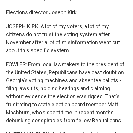
Elections director Joseph Kirk.
JOSEPH KIRK: A lot of my voters, a lot of my
citizens do not trust the voting system after
November after a lot of misinformation went out
about this specific system.
FOWLER: From local lawmakers to the president of
the United States, Republicans have cast doubt on
Georgia's voting machines and absentee ballots -
filing lawsuits, holding hearings and claiming
without evidence the election was rigged. That's
frustrating to state election board member Matt
Mashburn, who's spent time in recent months
debunking conspiracies from fellow Republicans.