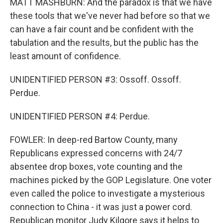
MATT MASHBURN: And the paradox is that we have
these tools that we've never had before so that we
can have a fair count and be confident with the
tabulation and the results, but the public has the
least amount of confidence.
UNIDENTIFIED PERSON #3: Ossoff. Ossoff.
Perdue.
UNIDENTIFIED PERSON #4: Perdue.
FOWLER: In deep-red Bartow County, many
Republicans expressed concerns with 24/7
absentee drop boxes, vote counting and the
machines picked by the GOP Legislature. One voter
even called the police to investigate a mysterious
connection to China - it was just a power cord.
Republican monitor Judy Kilgore says it helps to