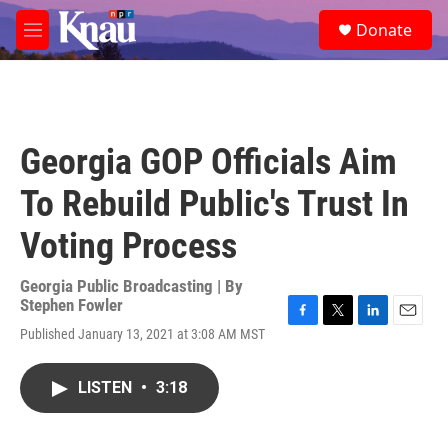
Skip to main content
S
Donate
e
M
a
e
r
n
c
u
h
u
Georgia GOP Officials Aim
e
r
To Rebuild Public's Trust In
y
Voting Process
Georgia Public Broadcasting | By
Stephen Fowler
F
T
L
E
Published January 13, 2021 at 3:08 AM MST
a
w
i
m
c
i
n
a
e
t
k
i
LISTEN
•
3:18
b
t
e
l
o
e
d
o
r
I