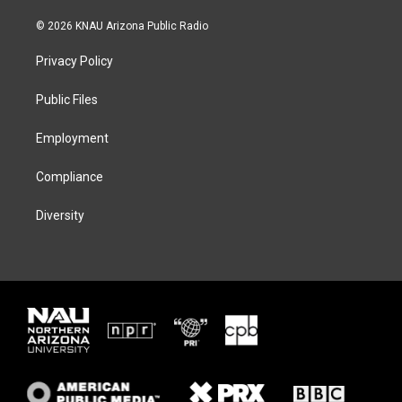
w
n
l
a
i
s
u
c
© 2026 KNAU Arizona Public Radio
t
t
e
e
t
a
s
b
Privacy Policy
e
g
k
o
r
r
y
o
a
k
Public Files
m
Employment
Compliance
Diversity