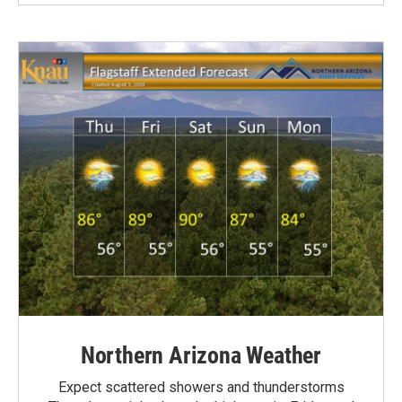
Northern Arizona Weather
Expect scattered showers and thunderstorms