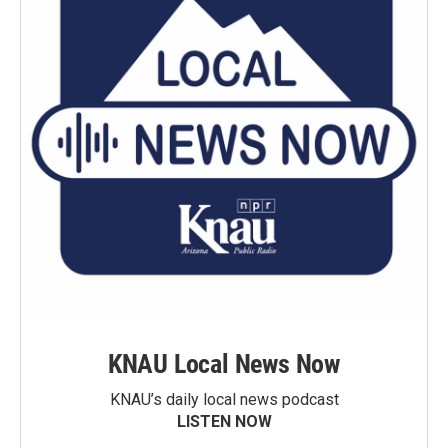
KNAU Local News Now
KNAU’s daily local news podcast
LISTEN NOW