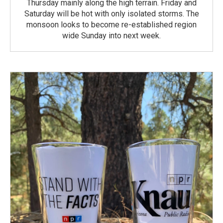
Thursday mainly along the high terrain. Friday and
Saturday will be hot with only isolated storms. The
monsoon looks to become re-established region
wide Sunday into next week.