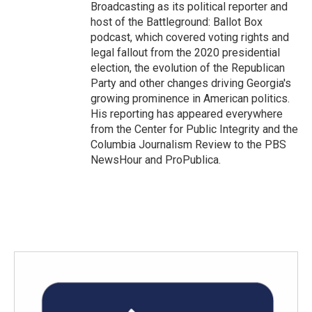
Broadcasting as its political reporter and
host of the Battleground: Ballot Box
podcast, which covered voting rights and
legal fallout from the 2020 presidential
election, the evolution of the Republican
Party and other changes driving Georgia's
growing prominence in American politics.
His reporting has appeared everywhere
from the Center for Public Integrity and the
Columbia Journalism Review to the PBS
NewsHour and ProPublica.