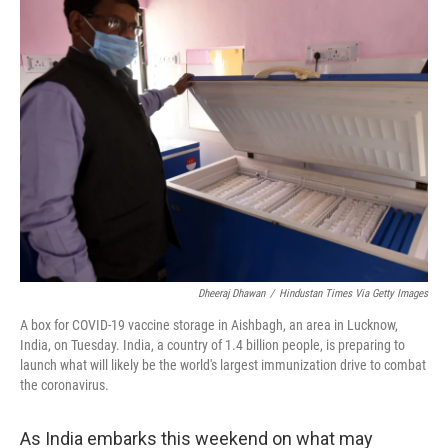
k
n
Dheeraj Dhawan
/
Hindustan Times Via Getty Images
A box for COVID-19 vaccine storage in Aishbagh, an area in Lucknow,
India, on Tuesday. India, a country of 1.4 billion people, is preparing to
launch what will likely be the world's largest immunization drive to combat
the coronavirus.
As India embarks this weekend on what may