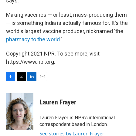
says.
Making vaccines — or least, mass-producing them
— is something India is actually famous for. It's the
world's largest vaccine producer, nicknamed 'the
pharmacy to the world
.'
Copyright 2021 NPR. To see more, visit
https://www.npr.org.
F
T
L
E
a
w
i
m
c
i
n
a
e
t
k
i
Lauren Frayer
b
t
e
l
o
e
d
o
r
I
Lauren Frayer is NPR's international
k
n
correspondent based in London.
See stories by Lauren Frayer