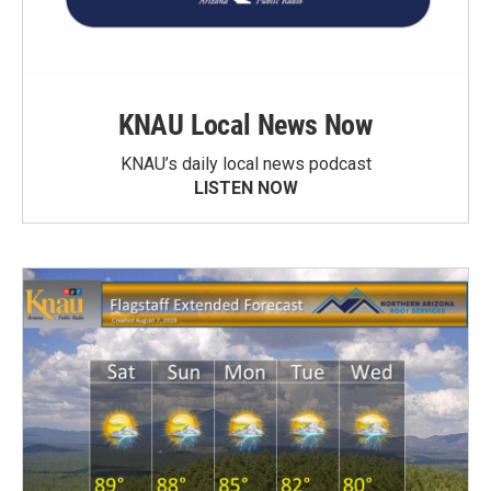
KNAU Local News Now
KNAU’s daily local news podcast
LISTEN NOW