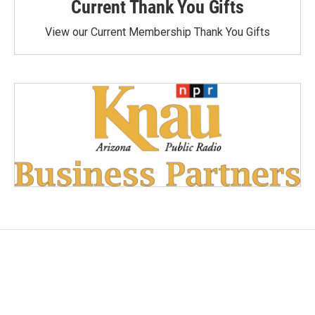
Current Thank You Gifts
View our Current Membership Thank You Gifts