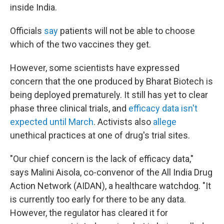
inside India.
Officials
say
patients will not be able to choose
which of the two vaccines they get.
However, some scientists have expressed
concern that the one produced by Bharat Biotech is
being deployed prematurely. It still has yet to clear
phase three clinical trials, and
efficacy data isn't
expected until March
. Activists also
allege
unethical practices at one of drug's trial sites.
"Our chief concern is the lack of efficacy data,"
says Malini Aisola, co-convenor of the All India Drug
Action Network (AIDAN), a healthcare watchdog. "It
is currently too early for there to be any data.
However, the regulator has cleared it for