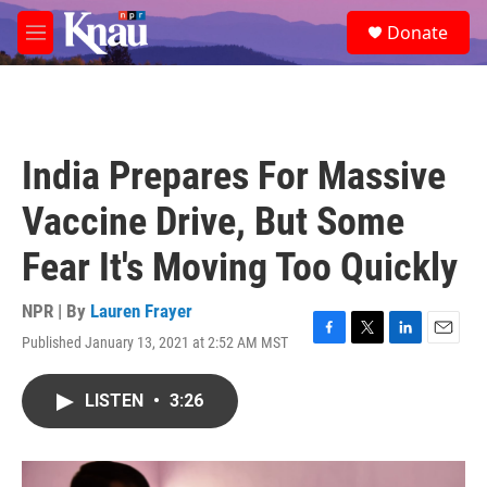
Skip to main content
S
Donate
e
M
a
e
r
n
c
u
h
u
India Prepares For Massive
e
r
Vaccine Drive, But Some
y
Fear It's Moving Too Quickly
NPR | By
Lauren Frayer
Published January 13, 2021 at 2:52 AM MST
F
T
L
E
a
w
i
m
c
i
n
a
LISTEN
•
3:26
e
t
k
i
b
t
e
l
o
e
d
o
r
I