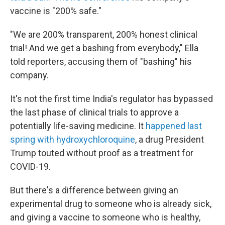
vaccine is "200% safe."
"We are 200% transparent, 200% honest clinical
trial! And we get a bashing from everybody," Ella
told reporters, accusing them of "bashing" his
company.
It's not the first time India's regulator has bypassed
the last phase of clinical trials to approve a
potentially life-saving medicine. It
happened last
spring with hydroxychloroquine
, a drug President
Trump touted without proof as a treatment for
COVID-19.
But there's a difference between giving an
experimental drug to someone who is already sick,
and giving a vaccine to someone who is healthy,