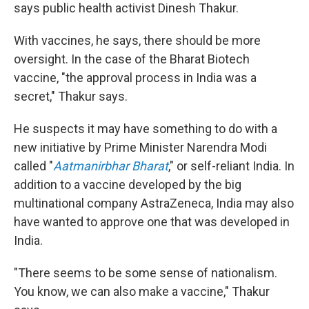
says public health activist Dinesh Thakur.
With vaccines, he says, there should be more
oversight. In the case of the Bharat Biotech
vaccine, "the approval process in India was a
secret," Thakur says.
He suspects it may have something to do with a
new initiative by Prime Minister Narendra Modi
called "
Aatmanirbhar Bharat
," or self-reliant India. In
addition to a vaccine developed by the big
multinational company AstraZeneca, India may also
have wanted to approve one that was developed in
India.
"There seems to be some sense of nationalism.
You know, we can also make a vaccine," Thakur