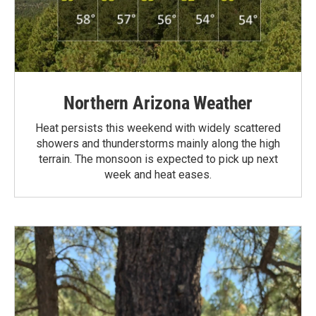
Northern Arizona Weather
Heat persists this weekend with widely scattered
showers and thunderstorms mainly along the high
terrain. The monsoon is expected to pick up next
week and heat eases.