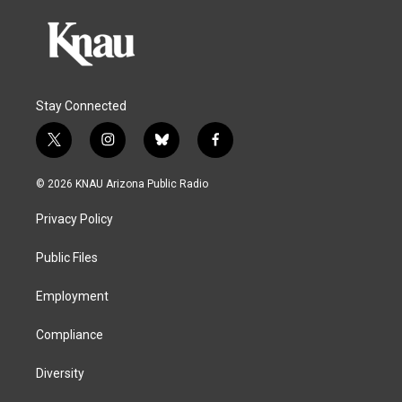
Stay Connected
t
i
b
f
w
n
l
a
i
s
u
c
© 2026 KNAU Arizona Public Radio
t
t
e
e
t
a
s
b
Privacy Policy
e
g
k
o
r
r
y
o
a
k
Public Files
m
Employment
Compliance
Diversity