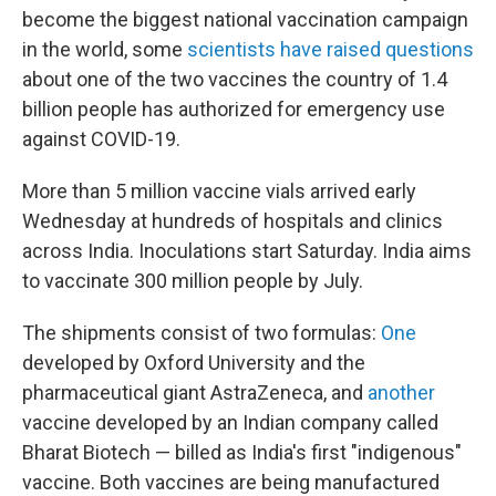
become the biggest national vaccination campaign
in the world, some
scientists have raised questions
about one of the two vaccines the country of 1.4
billion people has authorized for emergency use
against COVID-19.
More than 5 million vaccine vials arrived early
Wednesday at hundreds of hospitals and clinics
across India. Inoculations start Saturday. India aims
to vaccinate 300 million people by July.
The shipments consist of two formulas:
One
developed by Oxford University and the
pharmaceutical giant AstraZeneca, and
another
vaccine developed by an Indian company called
Bharat Biotech — billed as India's first "indigenous"
vaccine. Both vaccines are being manufactured