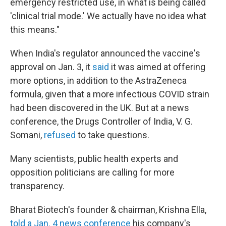
emergency restricted use, in what is being called
'clinical trial mode.' We actually have no idea what
this means."
When India's regulator announced the vaccine's
approval on Jan. 3, it
said
it was aimed at offering
more options, in addition to the AstraZeneca
formula, given that a more infectious COVID strain
had been discovered in the UK. But at a news
conference, the Drugs Controller of India, V. G.
Somani,
refused
to take questions.
Many scientists, public health experts and
opposition politicians are calling for more
transparency.
Bharat Biotech's founder & chairman, Krishna Ella,
told a Jan. 4 news conference
his company's