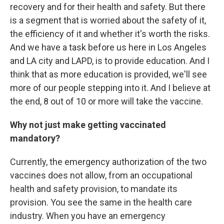
recovery and for their health and safety. But there
is a segment that is worried about the safety of it,
the efficiency of it and whether it's worth the risks.
And we have a task before us here in Los Angeles
and LA city and LAPD, is to provide education. And I
think that as more education is provided, we'll see
more of our people stepping into it. And I believe at
the end, 8 out of 10 or more will take the vaccine.
Why not just make getting vaccinated
mandatory?
Currently, the emergency authorization of the two
vaccines does not allow, from an occupational
health and safety provision, to mandate its
provision. You see the same in the health care
industry. When you have an emergency