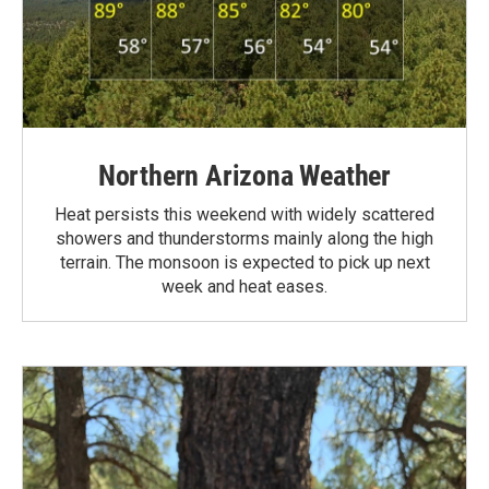
Northern Arizona Weather
Heat persists this weekend with widely scattered
showers and thunderstorms mainly along the high
terrain. The monsoon is expected to pick up next
week and heat eases.