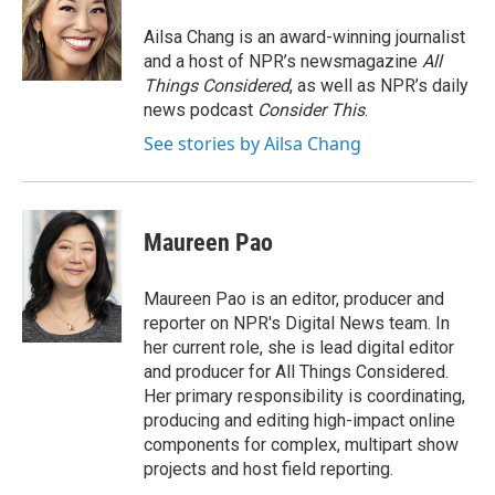
o
e
d
o
r
I
Ailsa Chang is an award-winning journalist
k
n
and a host of NPR’s newsmagazine
All
Things Considered
, as well as NPR’s daily
news podcast
Consider This
.
See stories by Ailsa Chang
Maureen Pao
Maureen Pao is an editor, producer and
reporter on NPR's Digital News team. In
her current role, she is lead digital editor
and producer for All Things Considered.
Her primary responsibility is coordinating,
producing and editing high-impact online
components for complex, multipart show
projects and host field reporting.