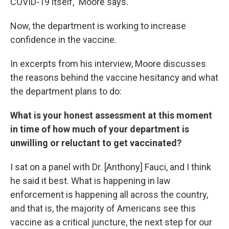
COVID-19 itself," Moore says.
Now, the department is working to increase
confidence in the vaccine.
In excerpts from his interview, Moore discusses
the reasons behind the vaccine hesitancy and what
the department plans to do:
What is your honest assessment at this moment
in time of how much of your department is
unwilling or reluctant to get vaccinated?
I sat on a panel with Dr. [Anthony] Fauci, and I think
he said it best. What is happening in law
enforcement is happening all across the country,
and that is, the majority of Americans see this
vaccine as a critical juncture, the next step for our