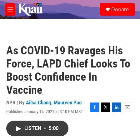
Skip to main content
S
Donate
e
M
a
e
r
n
c
u
h
u
As COVID-19 Ravages His
e
r
Force, LAPD Chief Looks To
y
Boost Confidence In
Vaccine
NPR | By
Ailsa Chang
,
Maureen Pao
Published January 14, 2021 at 3:10 PM MST
F
T
L
E
a
w
i
m
c
i
n
a
LISTEN
•
5:00
e
t
k
i
b
t
e
l