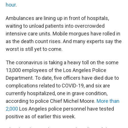
hour
.
Ambulances are lining up in front of hospitals,
waiting to unload patients into overcrowded
intensive care units. Mobile morgues have rolled in
as the death count rises. And many experts say the
worst is still yet to come.
The coronavirus is taking a heavy toll on the some
13,000 employees of the Los Angeles Police
Department. To date, five officers have died due to
complications related to COVID-19, and six are
currently hospitalized, one in grave condition,
according to police Chief Michel Moore.
More than
2,000
Los Angeles police personnel have tested
positive as of earlier this week.