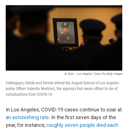
o
e
d
o
r
I
k
n
Al Seib
/
Los Angeles Times Via Getty Images
Colleagues, family and friends attend the August funeral of Los Angeles
police Officer Valentin Martinez, the agency's first sworn officer to die of
complications from COVID-19.
In Los Angeles, COVID-19 cases continue to soar at
an astonishing rate
. In the first seven days of the
year, for instance,
roughly seven people died each