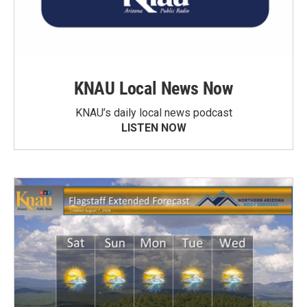
KNAU Local News Now
KNAU’s daily local news podcast
LISTEN NOW