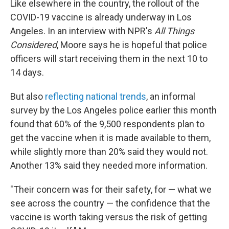
Like elsewhere in the country, the rollout of the
COVID-19 vaccine is already underway in Los
Angeles. In an interview with NPR's
All Things
Considered
, Moore says he is hopeful that police
officers will start receiving them in the next 10 to
14 days.
But also
reflecting national trends
, an informal
survey by the Los Angeles police earlier this month
found that 60% of the 9,500 respondents plan to
get the vaccine when it is made available to them,
while slightly more than 20% said they would not.
Another 13% said they needed more information.
"Their concern was for their safety, for — what we
see across the country — the confidence that the
vaccine is worth taking versus the risk of getting