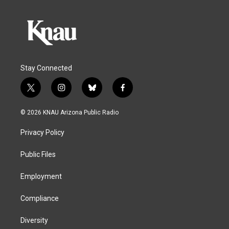
Stay Connected
t
i
b
f
w
n
l
a
i
s
u
c
© 2026 KNAU Arizona Public Radio
t
t
e
e
t
a
s
b
Privacy Policy
e
g
k
o
r
r
y
o
a
k
Public Files
m
Employment
Compliance
Diversity