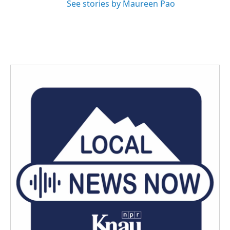
See stories by Maureen Pao