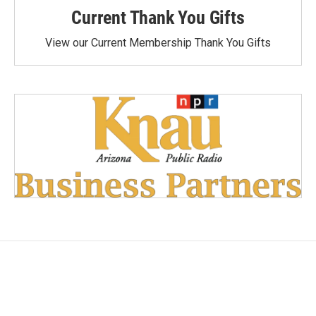
Current Thank You Gifts
View our Current Membership Thank You Gifts