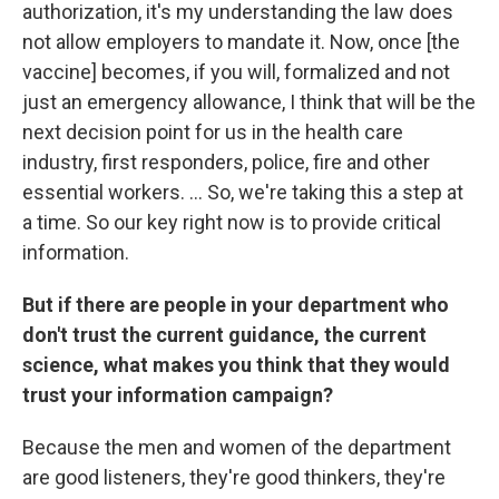
authorization, it's my understanding the law does
not allow employers to mandate it. Now, once [the
vaccine] becomes, if you will, formalized and not
just an emergency allowance, I think that will be the
next decision point for us in the health care
industry, first responders, police, fire and other
essential workers. ... So, we're taking this a step at
a time. So our key right now is to provide critical
information.
But if there are people in your department who
don't trust the current guidance, the current
science, what makes you think that they would
trust your information campaign?
Because the men and women of the department
are good listeners, they're good thinkers, they're