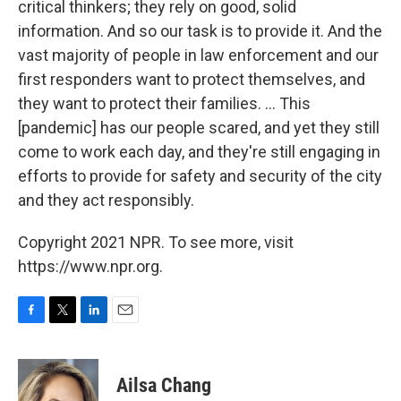
critical thinkers; they rely on good, solid
information. And so our task is to provide it. And the
vast majority of people in law enforcement and our
first responders want to protect themselves, and
they want to protect their families. ... This
[pandemic] has our people scared, and yet they still
come to work each day, and they're still engaging in
efforts to provide for safety and security of the city
and they act responsibly.
Copyright 2021 NPR. To see more, visit
https://www.npr.org.
F
T
L
E
a
w
i
m
c
i
n
a
e
t
k
i
Ailsa Chang
b
t
e
l