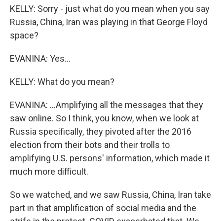
KELLY: Sorry - just what do you mean when you say
Russia, China, Iran was playing in that George Floyd
space?
EVANINA: Yes...
KELLY: What do you mean?
EVANINA: ...Amplifying all the messages that they
saw online. So I think, you know, when we look at
Russia specifically, they pivoted after the 2016
election from their bots and their trolls to
amplifying U.S. persons' information, which made it
much more difficult.
So we watched, and we saw Russia, China, Iran take
part in that amplification of social media and the