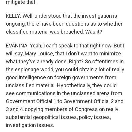
mitigate that.
KELLY: Well, understood that the investigation is
ongoing, there have been questions as to whether
classified material was breached. Was it?
EVANINA: Yeah, I can't speak to that right now. But I
will say, Mary Louise, that I don't want to minimize
what they've already done. Right? So oftentimes in
the espionage world, you could obtain a lot of really
good intelligence on foreign governments from
unclassified material. Hypothetically, they could
see communications in the unclassed arena from
Government Official 1 to Government Official 2 and
3 and 4, copying members of Congress on really
substantial geopolitical issues, policy issues,
investigation issues.