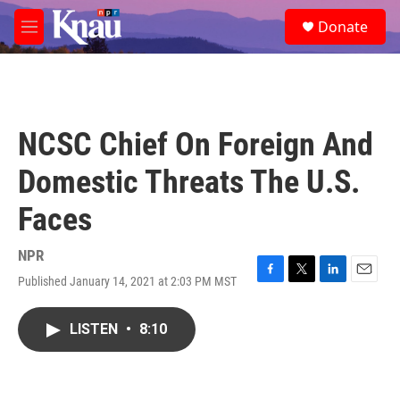
Skip to main content
S
Donate
e
M
a
e
r
n
c
u
h
u
NCSC Chief On Foreign And
e
r
Domestic Threats The U.S.
y
Faces
NPR
Published January 14, 2021 at 2:03 PM MST
F
T
L
E
a
w
i
m
c
i
n
a
LISTEN
•
8:10
e
t
k
i
b
t
e
l
o
e
d
o
r
I