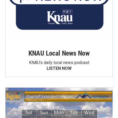
KNAU Local News Now
KNAU’s daily local news podcast
LISTEN NOW