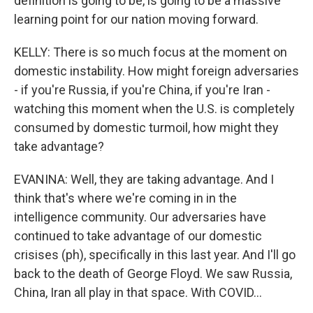
definition is going to be, is going to be a massive
learning point for our nation moving forward.
KELLY: There is so much focus at the moment on
domestic instability. How might foreign adversaries
- if you're Russia, if you're China, if you're Iran -
watching this moment when the U.S. is completely
consumed by domestic turmoil, how might they
take advantage?
EVANINA: Well, they are taking advantage. And I
think that's where we're coming in in the
intelligence community. Our adversaries have
continued to take advantage of our domestic
crisises (ph), specifically in this last year. And I'll go
back to the death of George Floyd. We saw Russia,
China, Iran all play in that space. With COVID...