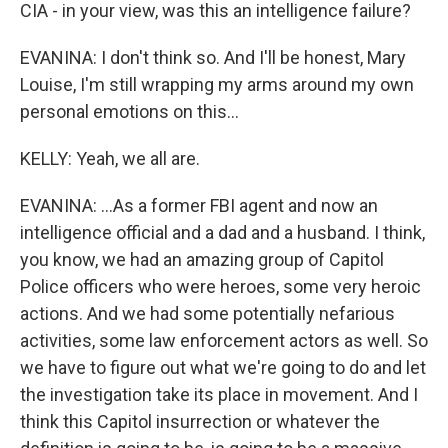
CIA - in your view, was this an intelligence failure?
EVANINA: I don't think so. And I'll be honest, Mary
Louise, I'm still wrapping my arms around my own
personal emotions on this...
KELLY: Yeah, we all are.
EVANINA: ...As a former FBI agent and now an
intelligence official and a dad and a husband. I think,
you know, we had an amazing group of Capitol
Police officers who were heroes, some very heroic
actions. And we had some potentially nefarious
activities, some law enforcement actors as well. So
we have to figure out what we're going to do and let
the investigation take its place in movement. And I
think this Capitol insurrection or whatever the