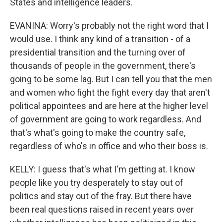
States and intelligence leaders.
EVANINA: Worry's probably not the right word that I
would use. I think any kind of a transition - of a
presidential transition and the turning over of
thousands of people in the government, there's
going to be some lag. But I can tell you that the men
and women who fight the fight every day that aren't
political appointees and are here at the higher level
of government are going to work regardless. And
that's what's going to make the country safe,
regardless of who's in office and who their boss is.
KELLY: I guess that's what I'm getting at. I know
people like you try desperately to stay out of
politics and stay out of the fray. But there have
been real questions raised in recent years over