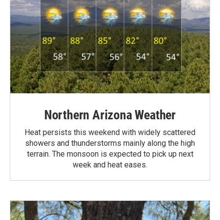
Northern Arizona Weather
Heat persists this weekend with widely scattered
showers and thunderstorms mainly along the high
terrain. The monsoon is expected to pick up next
week and heat eases.