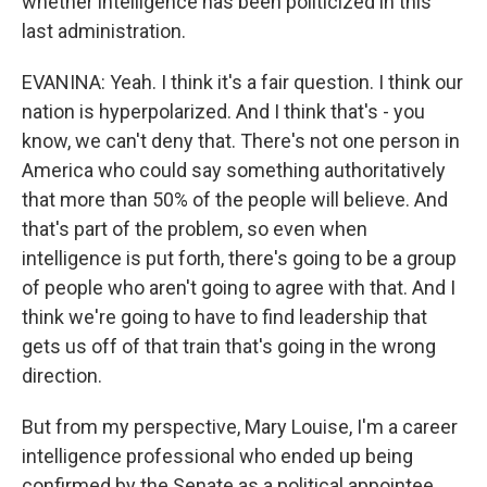
whether intelligence has been politicized in this
last administration.
EVANINA: Yeah. I think it's a fair question. I think our
nation is hyperpolarized. And I think that's - you
know, we can't deny that. There's not one person in
America who could say something authoritatively
that more than 50% of the people will believe. And
that's part of the problem, so even when
intelligence is put forth, there's going to be a group
of people who aren't going to agree with that. And I
think we're going to have to find leadership that
gets us off of that train that's going in the wrong
direction.
But from my perspective, Mary Louise, I'm a career
intelligence professional who ended up being
confirmed by the Senate as a political appointee.