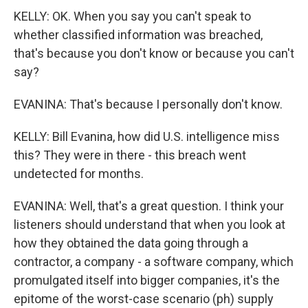
KELLY: OK. When you say you can't speak to
whether classified information was breached,
that's because you don't know or because you can't
say?
EVANINA: That's because I personally don't know.
KELLY: Bill Evanina, how did U.S. intelligence miss
this? They were in there - this breach went
undetected for months.
EVANINA: Well, that's a great question. I think your
listeners should understand that when you look at
how they obtained the data going through a
contractor, a company - a software company, which
promulgated itself into bigger companies, it's the
epitome of the worst-case scenario (ph) supply