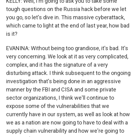
KELLY: Well, I'm going to ask you to take some
tough questions on the Russia hack before we let
you go, so let's dive in. This massive cyberattack,
which came to light at the end of last year, how bad
is it?
EVANINA: Without being too grandiose, it's bad. It's
very concerning. We look at it as very complicated,
complex, and it has the signature of a very
disturbing attack. I think subsequent to the ongoing
investigation that's being done in an aggressive
manner by the FBI and CISA and some private
sector organizations, I think we'll continue to
expose some of the vulnerabilities that we
currently have in our system, as well as look at how
we as a nation are now going to have to deal with a
supply chain vulnerability and how we're going to