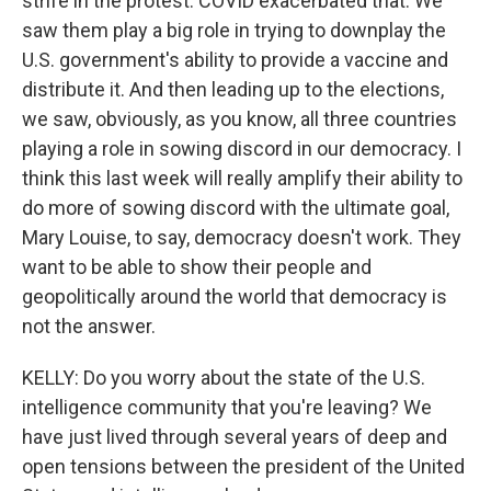
strife in the protest. COVID exacerbated that. We
saw them play a big role in trying to downplay the
U.S. government's ability to provide a vaccine and
distribute it. And then leading up to the elections,
we saw, obviously, as you know, all three countries
playing a role in sowing discord in our democracy. I
think this last week will really amplify their ability to
do more of sowing discord with the ultimate goal,
Mary Louise, to say, democracy doesn't work. They
want to be able to show their people and
geopolitically around the world that democracy is
not the answer.
KELLY: Do you worry about the state of the U.S.
intelligence community that you're leaving? We
have just lived through several years of deep and
open tensions between the president of the United