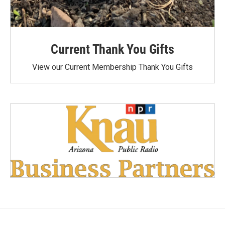
Current Thank You Gifts
View our Current Membership Thank You Gifts