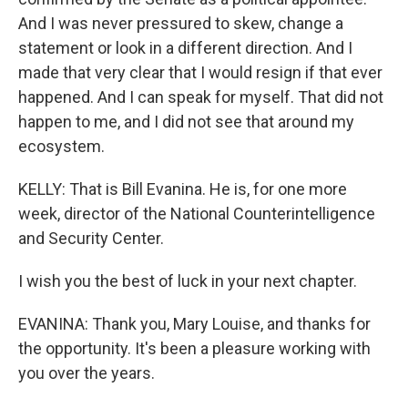
And I was never pressured to skew, change a
statement or look in a different direction. And I
made that very clear that I would resign if that ever
happened. And I can speak for myself. That did not
happen to me, and I did not see that around my
ecosystem.
KELLY: That is Bill Evanina. He is, for one more
week, director of the National Counterintelligence
and Security Center.
I wish you the best of luck in your next chapter.
EVANINA: Thank you, Mary Louise, and thanks for
the opportunity. It's been a pleasure working with
you over the years.