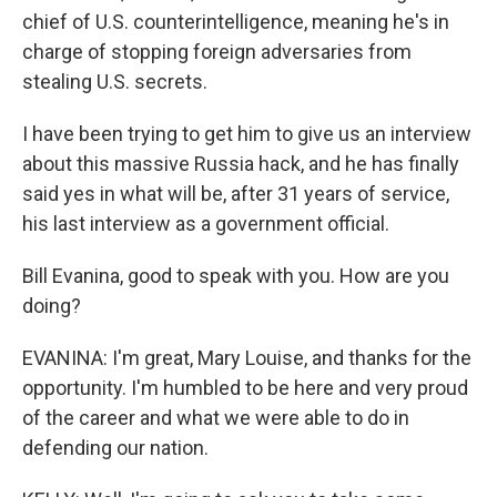
chief of U.S. counterintelligence, meaning he's in
charge of stopping foreign adversaries from
stealing U.S. secrets.
I have been trying to get him to give us an interview
about this massive Russia hack, and he has finally
said yes in what will be, after 31 years of service,
his last interview as a government official.
Bill Evanina, good to speak with you. How are you
doing?
EVANINA: I'm great, Mary Louise, and thanks for the
opportunity. I'm humbled to be here and very proud
of the career and what we were able to do in
defending our nation.