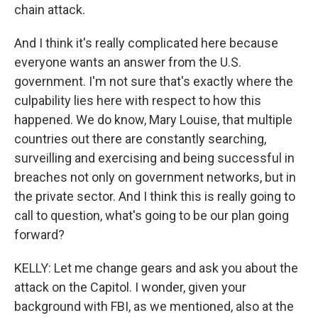
chain attack.
And I think it's really complicated here because
everyone wants an answer from the U.S.
government. I'm not sure that's exactly where the
culpability lies here with respect to how this
happened. We do know, Mary Louise, that multiple
countries out there are constantly searching,
surveilling and exercising and being successful in
breaches not only on government networks, but in
the private sector. And I think this is really going to
call to question, what's going to be our plan going
forward?
KELLY: Let me change gears and ask you about the
attack on the Capitol. I wonder, given your
background with FBI, as we mentioned, also at the