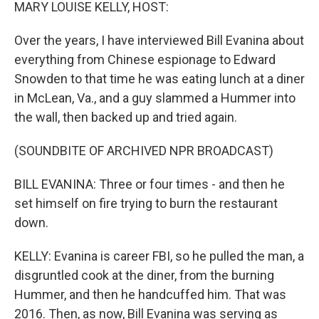
k
n
MARY LOUISE KELLY, HOST:
Over the years, I have interviewed Bill Evanina about
everything from Chinese espionage to Edward
Snowden to that time he was eating lunch at a diner
in McLean, Va., and a guy slammed a Hummer into
the wall, then backed up and tried again.
(SOUNDBITE OF ARCHIVED NPR BROADCAST)
BILL EVANINA: Three or four times - and then he
set himself on fire trying to burn the restaurant
down.
KELLY: Evanina is career FBI, so he pulled the man, a
disgruntled cook at the diner, from the burning
Hummer, and then he handcuffed him. That was
2016. Then, as now, Bill Evanina was serving as