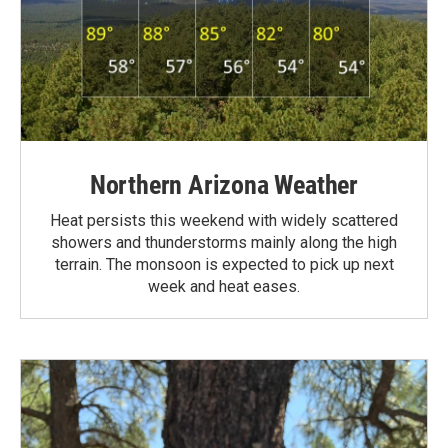
Northern Arizona Weather
Heat persists this weekend with widely scattered
showers and thunderstorms mainly along the high
terrain. The monsoon is expected to pick up next
week and heat eases.