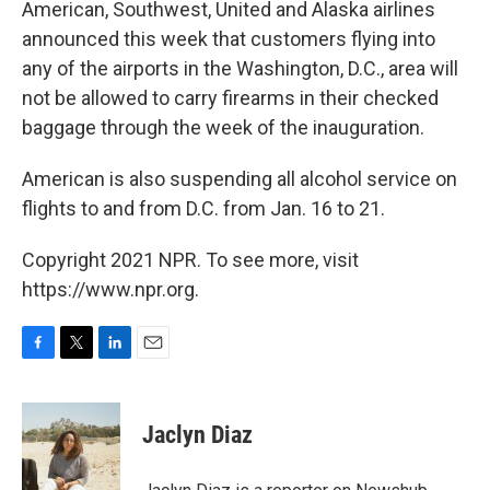
American, Southwest, United and Alaska airlines
announced this week that customers flying into
any of the airports in the Washington, D.C., area will
not be allowed to carry firearms in their checked
baggage through the week of the inauguration.
American is also suspending all alcohol service on
flights to and from D.C. from Jan. 16 to 21.
Copyright 2021 NPR. To see more, visit
https://www.npr.org.
F
T
L
E
a
w
i
m
c
i
n
a
e
t
k
i
Jaclyn Diaz
b
t
e
l
o
e
d
o
r
I