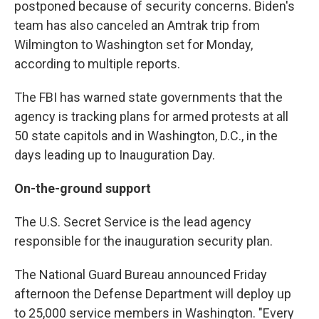
postponed because of security concerns. Biden's
team has also canceled an Amtrak trip from
Wilmington to Washington set for Monday,
according to multiple reports.
The FBI has warned state governments that the
agency is tracking plans for armed protests at all
50 state capitols and in Washington, D.C., in the
days leading up to Inauguration Day.
On-the-ground support
The U.S. Secret Service is the lead agency
responsible for the inauguration security plan.
The National Guard Bureau announced Friday
afternoon the Defense Department will deploy up
to 25,000 service members in Washington. "Every