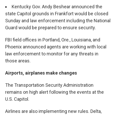
Kentucky Gov. Andy Beshear announced the
state Capitol grounds in Frankfort would be closed
Sunday and law enforcement including the National
Guard would be prepared to ensure security.
FBI field offices in Portland, Ore., Louisiana, and
Phoenix announced agents are working with local
law enforcement to monitor for any threats in
those areas.
Airports, airplanes make changes
The Transportation Security Administration
remains on high alert following the events at the
U.S. Capitol.
Airlines are also implementing new rules. Delta,