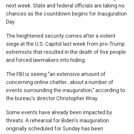
next week. State and federal officials are taking no
chances as the countdown begins for Inauguration
Day.
The heightened security comes after a violent
siege at the U.S. Capitol last week from pro-Trump
extremists that resulted in the death of five people
and forced lawmakers into hiding.
The FBI is seeing "an extensive amount of
concerning online chatter...about a number of
events surrounding the inauguration," according to
the bureau's director Christopher Wray.
Some events have already been impacted by
threats. A rehearsal for Biden's inauguration
originally scheduled for Sunday has been