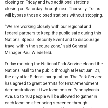
closing on Friday and two additional stations
closing on Saturday through next Thursday. Trains
will bypass those closed stations without stopping.
"We are working closely with our regional and
federal partners to keep the public safe during this
National Special Security Event and to discourage
travel within the secure zone," said General
Manager Paul Wiedefeld.
Friday morning the National Park Service closed the
National Mall to the public through at least Jan. 21,
the day after Biden's inauguration. The Park Service
has agreed to grant permits for First Amendment
demonstrations at two locations on Pennsylvania
Ave. Up to 100 people will be allowed to gather in
each location after being screened through