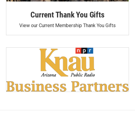
Current Thank You Gifts
View our Current Membership Thank You Gifts