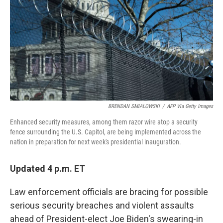
k
n
BRENDAN SMIALOWSKI
/
AFP Via Getty Images
Enhanced security measures, among them razor wire atop a security
fence surrounding the U.S. Capitol, are being implemented across the
nation in preparation for next week's presidential inauguration.
Updated 4 p.m. ET
Law enforcement officials are bracing for possible
serious security breaches and violent assaults
ahead of President-elect Joe Biden's swearing-in