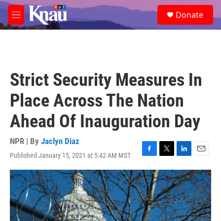
Skip to main content
S
Donate
e
M
a
e
r
n
c
u
h
u
Strict Security Measures In
e
r
Place Across The Nation
y
Ahead Of Inauguration Day
NPR | By
Jaclyn Diaz
Published January 15, 2021 at 5:42 AM MST
F
T
L
E
a
w
i
m
c
i
n
a
e
t
k
i
b
t
e
l
o
e
d
o
r
I