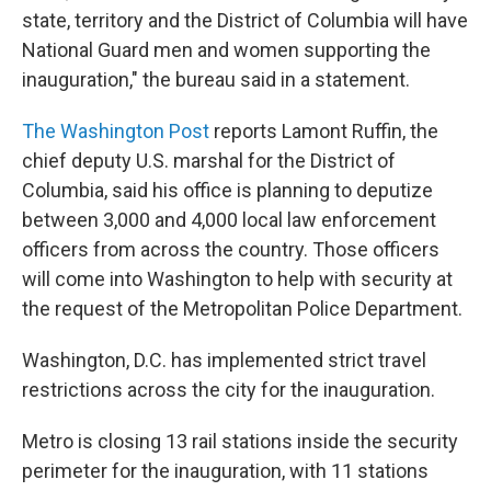
state, territory and the District of Columbia will have
National Guard men and women supporting the
inauguration," the bureau said in a statement.
The Washington Post
reports Lamont Ruffin, the
chief deputy U.S. marshal for the District of
Columbia, said his office is planning to deputize
between 3,000 and 4,000 local law enforcement
officers from across the country. Those officers
will come into Washington to help with security at
the request of the Metropolitan Police Department.
Washington, D.C. has implemented strict travel
restrictions across the city for the inauguration.
Metro is closing 13 rail stations inside the security
perimeter for the inauguration, with 11 stations