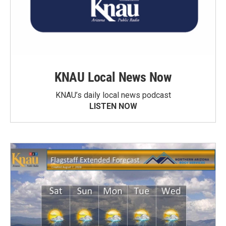
KNAU Local News Now
KNAU’s daily local news podcast
LISTEN NOW