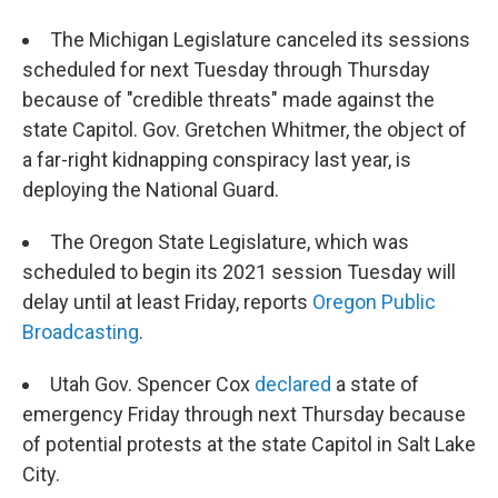
The Michigan Legislature canceled its sessions
scheduled for next Tuesday through Thursday
because of "credible threats" made against the
state Capitol. Gov. Gretchen Whitmer, the object of
a far-right kidnapping conspiracy last year, is
deploying the National Guard.
The Oregon State Legislature, which was
scheduled to begin its 2021 session Tuesday will
delay until at least Friday, reports
Oregon Public
Broadcasting
.
Utah Gov. Spencer Cox
declared
a state of
emergency Friday through next Thursday because
of potential protests at the state Capitol in Salt Lake
City.