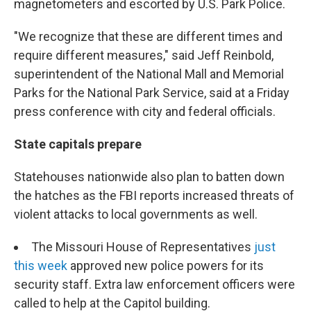
magnetometers and escorted by U.S. Park Police.
"We recognize that these are different times and
require different measures," said Jeff Reinbold,
superintendent of the National Mall and Memorial
Parks for the National Park Service, said at a Friday
press conference with city and federal officials.
State capitals prepare
Statehouses nationwide also plan to batten down
the hatches as the FBI reports increased threats of
violent attacks to local governments as well.
The Missouri House of Representatives
just
this week
approved new police powers for its
security staff. Extra law enforcement officers were
called to help at the Capitol building.