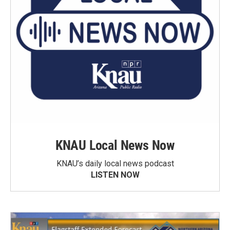
KNAU Local News Now
KNAU’s daily local news podcast
LISTEN NOW