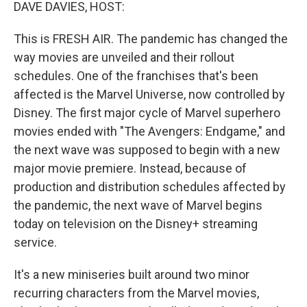
k
n
DAVE DAVIES, HOST:
This is FRESH AIR. The pandemic has changed the
way movies are unveiled and their rollout
schedules. One of the franchises that's been
affected is the Marvel Universe, now controlled by
Disney. The first major cycle of Marvel superhero
movies ended with "The Avengers: Endgame," and
the next wave was supposed to begin with a new
major movie premiere. Instead, because of
production and distribution schedules affected by
the pandemic, the next wave of Marvel begins
today on television on the Disney+ streaming
service.
It's a new miniseries built around two minor
recurring characters from the Marvel movies,