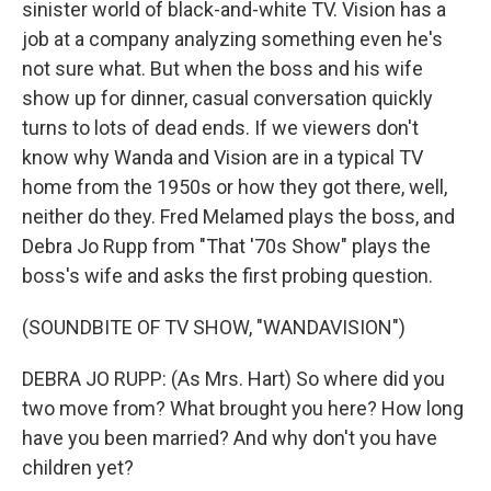
sinister world of black-and-white TV. Vision has a
job at a company analyzing something even he's
not sure what. But when the boss and his wife
show up for dinner, casual conversation quickly
turns to lots of dead ends. If we viewers don't
know why Wanda and Vision are in a typical TV
home from the 1950s or how they got there, well,
neither do they. Fred Melamed plays the boss, and
Debra Jo Rupp from "That '70s Show" plays the
boss's wife and asks the first probing question.
(SOUNDBITE OF TV SHOW, "WANDAVISION")
DEBRA JO RUPP: (As Mrs. Hart) So where did you
two move from? What brought you here? How long
have you been married? And why don't you have
children yet?