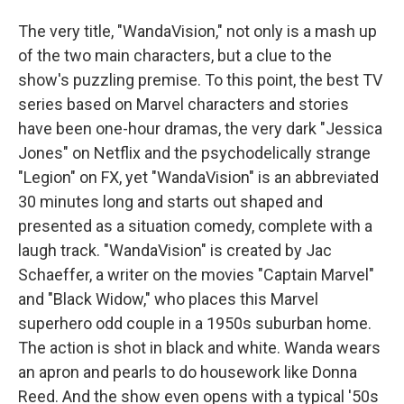
The very title, "WandaVision," not only is a mash up
of the two main characters, but a clue to the
show's puzzling premise. To this point, the best TV
series based on Marvel characters and stories
have been one-hour dramas, the very dark "Jessica
Jones" on Netflix and the psychodelically strange
"Legion" on FX, yet "WandaVision" is an abbreviated
30 minutes long and starts out shaped and
presented as a situation comedy, complete with a
laugh track. "WandaVision" is created by Jac
Schaeffer, a writer on the movies "Captain Marvel"
and "Black Widow," who places this Marvel
superhero odd couple in a 1950s suburban home.
The action is shot in black and white. Wanda wears
an apron and pearls to do housework like Donna
Reed. And the show even opens with a typical '50s