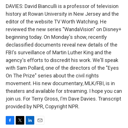
DAVIES: David Bianculli is a professor of television
history at Rowan University in New Jersey and the
editor of the website TV Worth Watching. He
reviewed the new series "WandaVision" on Disney+
beginning today. On Monday's show, recently
declassified documents reveal new details of the
FBI's surveillance of Martin Luther King and the
agency's efforts to discredit his work. We'll speak
with Sam Pollard, one of the directors of the "Eyes
On The Prize" series about the civil rights
movement. His new documentary, MLK/FBI, is in
theaters and available for streaming. I hope you can
join us. For Terry Gross, I'm Dave Davies. Transcript
provided by NPR, Copyright NPR.
F
T
L
E