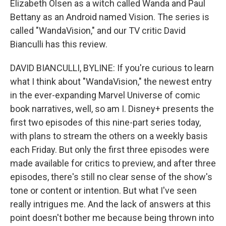
Elizabeth Olsen as a witch called Wanda and Paul
Bettany as an Android named Vision. The series is
called "WandaVision," and our TV critic David
Bianculli has this review.
DAVID BIANCULLI, BYLINE: If you're curious to learn
what I think about "WandaVision," the newest entry
in the ever-expanding Marvel Universe of comic
book narratives, well, so am I. Disney+ presents the
first two episodes of this nine-part series today,
with plans to stream the others on a weekly basis
each Friday. But only the first three episodes were
made available for critics to preview, and after three
episodes, there's still no clear sense of the show's
tone or content or intention. But what I've seen
really intrigues me. And the lack of answers at this
point doesn't bother me because being thrown into