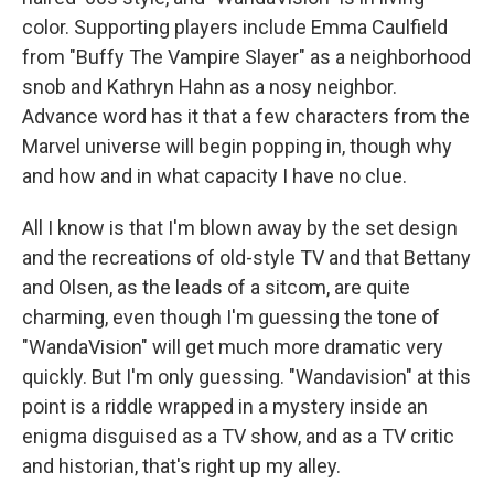
color. Supporting players include Emma Caulfield
from "Buffy The Vampire Slayer" as a neighborhood
snob and Kathryn Hahn as a nosy neighbor.
Advance word has it that a few characters from the
Marvel universe will begin popping in, though why
and how and in what capacity I have no clue.
All I know is that I'm blown away by the set design
and the recreations of old-style TV and that Bettany
and Olsen, as the leads of a sitcom, are quite
charming, even though I'm guessing the tone of
"WandaVision" will get much more dramatic very
quickly. But I'm only guessing. "Wandavision" at this
point is a riddle wrapped in a mystery inside an
enigma disguised as a TV show, and as a TV critic
and historian, that's right up my alley.