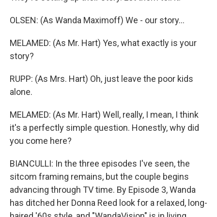
OLSEN: (As Wanda Maximoff) We - our story...
MELAMED: (As Mr. Hart) Yes, what exactly is your
story?
RUPP: (As Mrs. Hart) Oh, just leave the poor kids
alone.
MELAMED: (As Mr. Hart) Well, really, I mean, I think
it's a perfectly simple question. Honestly, why did
you come here?
BIANCULLI: In the three episodes I've seen, the
sitcom framing remains, but the couple begins
advancing through TV time. By Episode 3, Wanda
has ditched her Donna Reed look for a relaxed, long-
haired '60s style, and "WandaVision" is in living