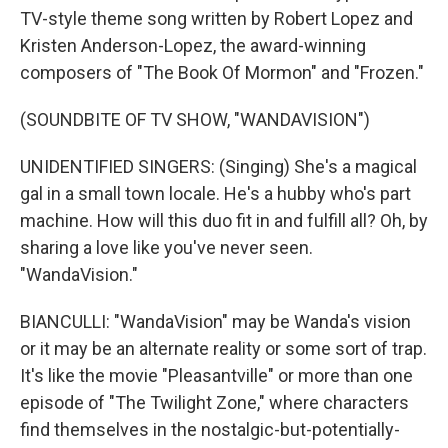
TV-style theme song written by Robert Lopez and
Kristen Anderson-Lopez, the award-winning
composers of "The Book Of Mormon" and "Frozen."
(SOUNDBITE OF TV SHOW, "WANDAVISION")
UNIDENTIFIED SINGERS: (Singing) She's a magical
gal in a small town locale. He's a hubby who's part
machine. How will this duo fit in and fulfill all? Oh, by
sharing a love like you've never seen.
"WandaVision."
BIANCULLI: "WandaVision" may be Wanda's vision
or it may be an alternate reality or some sort of trap.
It's like the movie "Pleasantville" or more than one
episode of "The Twilight Zone," where characters
find themselves in the nostalgic-but-potentially-