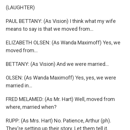
(LAUGHTER)
PAUL BETTANY: (As Vision) I think what my wife
means to say is that we moved from...
ELIZABETH OLSEN: (As Wanda Maximoff) Yes, we
moved from...
BETTANY: (As Vision) And we were married...
OLSEN: (As Wanda Maximoff) Yes, yes, we were
married in...
FRED MELAMED: (As Mr. Hart) Well, moved from
where, married when?
RUPP: (As Mrs. Hart) No. Patience, Arthur (ph).
They're setting up their story. Let them tell it.