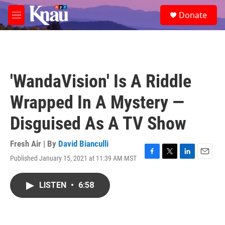
Skip to main content
S
Donate
e
M
a
e
r
n
c
u
h
u
'WandaVision' Is A Riddle
e
r
Wrapped In A Mystery —
y
Disguised As A TV Show
Fresh Air | By
David Bianculli
Published January 15, 2021 at 11:39 AM MST
F
T
L
E
a
w
i
m
c
i
n
a
LISTEN
•
6:58
e
t
k
i
b
t
e
l
o
e
d
o
r
I