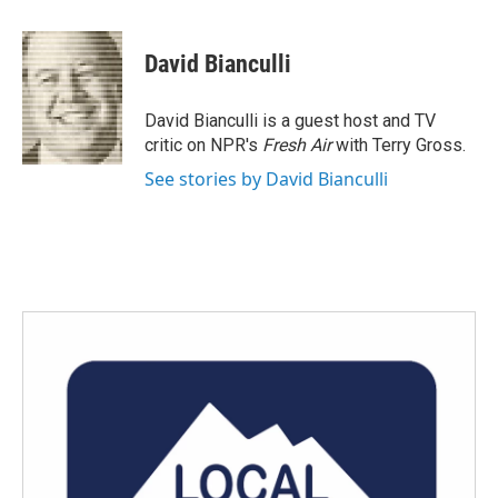
a
w
i
m
c
i
n
a
e
t
k
i
David Bianculli
b
t
e
l
o
e
d
o
r
I
David Bianculli is a guest host and TV
k
n
critic on NPR's
Fresh Air
with Terry Gross.
See stories by David Bianculli