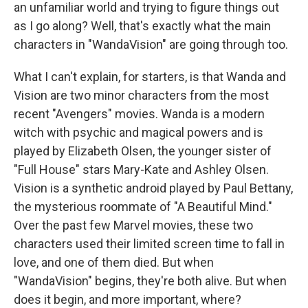
an unfamiliar world and trying to figure things out
as I go along? Well, that's exactly what the main
characters in "WandaVision" are going through too.
What I can't explain, for starters, is that Wanda and
Vision are two minor characters from the most
recent "Avengers" movies. Wanda is a modern
witch with psychic and magical powers and is
played by Elizabeth Olsen, the younger sister of
"Full House" stars Mary-Kate and Ashley Olsen.
Vision is a synthetic android played by Paul Bettany,
the mysterious roommate of "A Beautiful Mind."
Over the past few Marvel movies, these two
characters used their limited screen time to fall in
love, and one of them died. But when
"WandaVision" begins, they're both alive. But when
does it begin, and more important, where?