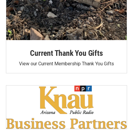
Current Thank You Gifts
View our Current Membership Thank You Gifts