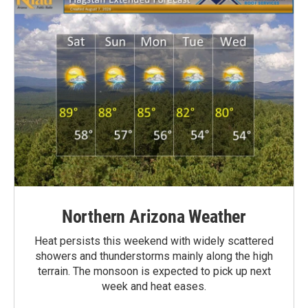
Northern Arizona Weather
Heat persists this weekend with widely scattered
showers and thunderstorms mainly along the high
terrain. The monsoon is expected to pick up next
week and heat eases.