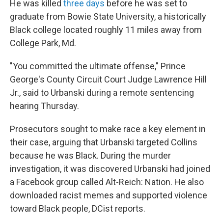
He was killed
three days
before he was set to
graduate from Bowie State University, a historically
Black college located roughly 11 miles away from
College Park, Md.
"You committed the ultimate offense," Prince
George's County Circuit Court Judge Lawrence Hill
Jr., said to Urbanski during a remote sentencing
hearing Thursday.
Prosecutors sought to make race a key element in
their case, arguing that Urbanski targeted Collins
because he was Black. During the murder
investigation, it was discovered Urbanski had joined
a Facebook group called Alt-Reich: Nation. He also
downloaded racist memes and supported violence
toward Black people, DCist reports.