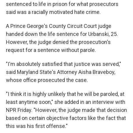
sentenced to life in prison for what prosecutors
said was a racially motivated hate crime.
A Prince George's County Circuit Court judge
handed down the life sentence for Urbanski, 25.
However, the judge denied the prosecution's
request for a sentence without parole.
"I'm absolutely satisfied that justice was served,"
said Maryland State's Attorney Aisha Braveboy,
whose office prosecuted the case.
"I think it is highly unlikely that he will be paroled, at
least anytime soon," she added in an interview with
NPR Friday. "However, the judge made that decision
based on certain objective factors like the fact that
this was his first offense."