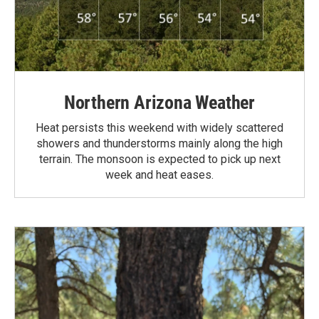
Northern Arizona Weather
Heat persists this weekend with widely scattered
showers and thunderstorms mainly along the high
terrain. The monsoon is expected to pick up next
week and heat eases.