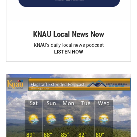
KNAU Local News Now
KNAU’s daily local news podcast
LISTEN NOW