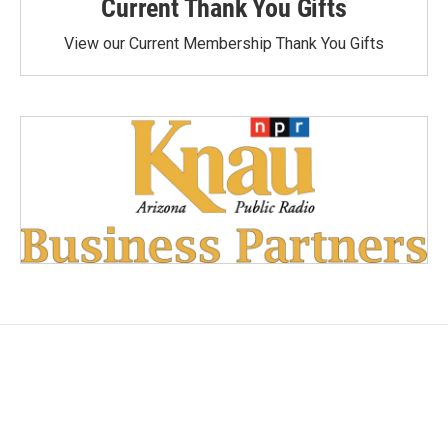
Current Thank You Gifts
View our Current Membership Thank You Gifts