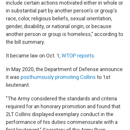
include certain actions motivated either in whole or
in substantial part by another person's or group's
race, color, religious beliefs, sexual orientation,
gender, disability, or national origin, or because
another person or group is homeless," according to
the bill summary.
It became law on Oct. 1,
WTOP reports
.
In May 2020, the Department of Defense announce
it was
posthumously promoting Collins
to 1st
lieutenant.
"The Army considered the standards and criteria
required for an honorary promotion and found that
2LT Collins displayed exemplary conduct in the
performance of his duties commensurate with a
first lieutenant," Secretary of the Army Ryan