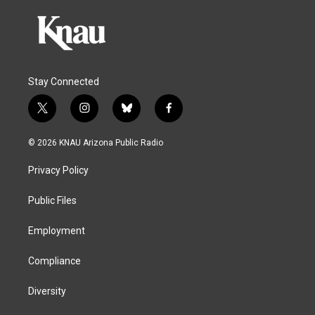
Stay Connected
t
i
b
f
w
n
l
a
i
s
u
c
© 2026 KNAU Arizona Public Radio
t
t
e
e
t
a
s
b
Privacy Policy
e
g
k
o
r
r
y
o
a
k
Public Files
m
Employment
Compliance
Diversity