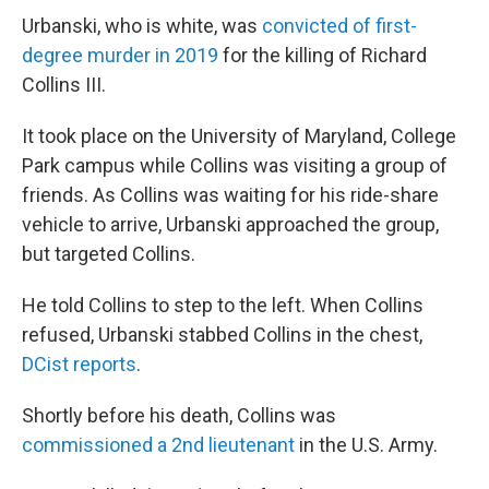
Urbanski, who is white, was
convicted of first-
degree murder in 2019
for the killing of Richard
Collins III.
It took place on the University of Maryland, College
Park campus while Collins was visiting a group of
friends. As Collins was waiting for his ride-share
vehicle to arrive, Urbanski approached the group,
but targeted Collins.
He told Collins to step to the left. When Collins
refused, Urbanski stabbed Collins in the chest,
DCist reports
.
Shortly before his death, Collins was
commissioned a 2nd lieutenant
in the U.S. Army.