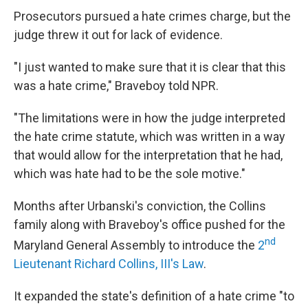
Prosecutors pursued a hate crimes charge, but the
judge threw it out for lack of evidence.
"I just wanted to make sure that it is clear that this
was a hate crime," Braveboy told NPR.
"The limitations were in how the judge interpreted
the hate crime statute, which was written in a way
that would allow for the interpretation that he had,
which was hate had to be the sole motive."
Months after Urbanski's conviction, the Collins
family along with Braveboy's office pushed for the
nd
Maryland General Assembly to introduce the
2
Lieutenant Richard Collins, III's Law
.
It expanded the state's definition of a hate crime "to