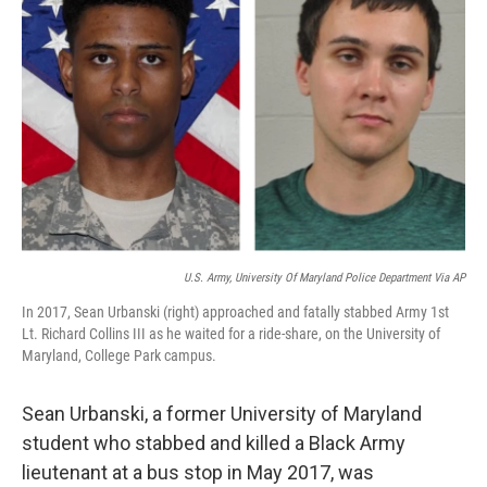
o
e
d
o
r
I
k
n
U.S. Army, University Of Maryland Police Department Via AP
In 2017, Sean Urbanski (right) approached and fatally stabbed Army 1st
Lt. Richard Collins III as he waited for a ride-share, on the University of
Maryland, College Park campus.
Sean Urbanski, a former University of Maryland
student who stabbed and killed a Black Army
lieutenant at a bus stop in May 2017, was