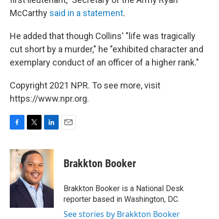
McCarthy
said in a statement
.
He added that though Collins' "life was tragically
cut short by a murder," he "exhibited character and
exemplary conduct of an officer of a higher rank."
Copyright 2021 NPR. To see more, visit
https://www.npr.org.
F
T
L
E
a
w
i
m
c
i
n
a
e
t
k
i
Brakkton Booker
b
t
e
l
o
e
d
o
r
I
Brakkton Booker is a National Desk
k
n
reporter based in Washington, DC.
See stories by Brakkton Booker