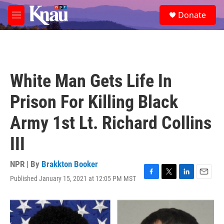
Skip to main content
S
Donate
e
M
a
e
r
n
c
u
h
u
White Man Gets Life In
e
r
Prison For Killing Black
y
Army 1st Lt. Richard Collins
III
NPR | By
Brakkton Booker
Published January 15, 2021 at 12:05 PM MST
F
T
L
E
a
w
i
m
c
i
n
a
e
t
k
i
b
t
e
l