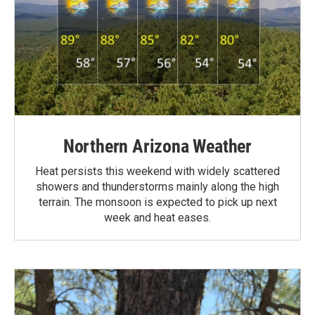
Northern Arizona Weather
Heat persists this weekend with widely scattered
showers and thunderstorms mainly along the high
terrain. The monsoon is expected to pick up next
week and heat eases.