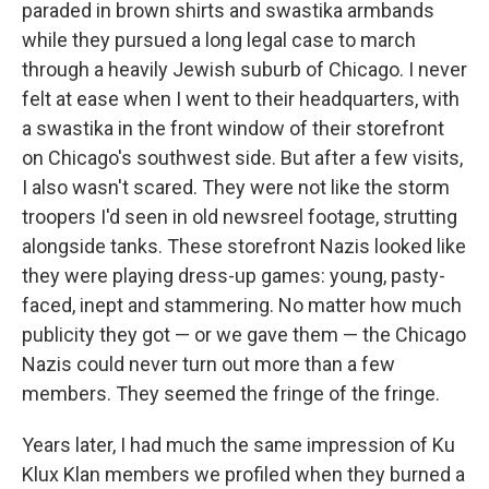
paraded in brown shirts and swastika armbands
while they pursued a long legal case to march
through a heavily Jewish suburb of Chicago. I never
felt at ease when I went to their headquarters, with
a swastika in the front window of their storefront
on Chicago's southwest side. But after a few visits,
I also wasn't scared. They were not like the storm
troopers I'd seen in old newsreel footage, strutting
alongside tanks. These storefront Nazis looked like
they were playing dress-up games: young, pasty-
faced, inept and stammering. No matter how much
publicity they got — or we gave them — the Chicago
Nazis could never turn out more than a few
members. They seemed the fringe of the fringe.
Years later, I had much the same impression of Ku
Klux Klan members we profiled when they burned a