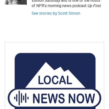
Edition Saturday
and is one of the hosts
of NPR's morning news podcast
Up First
.
See stories by Scott Simon