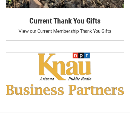
Current Thank You Gifts
View our Current Membership Thank You Gifts