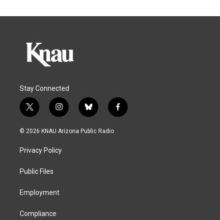
Stay Connected
t
i
b
f
w
n
l
a
i
s
u
c
© 2026 KNAU Arizona Public Radio
t
t
e
e
t
a
s
b
Privacy Policy
e
g
k
o
r
r
y
o
a
k
Public Files
m
Employment
Compliance