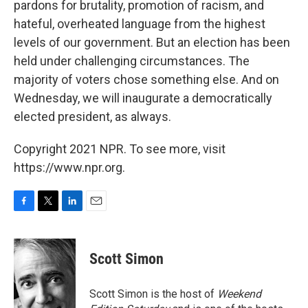
pardons for brutality, promotion of racism, and
hateful, overheated language from the highest
levels of our government. But an election has been
held under challenging circumstances. The
majority of voters chose something else. And on
Wednesday, we will inaugurate a democratically
elected president, as always.
Copyright 2021 NPR. To see more, visit
https://www.npr.org.
F
T
L
E
a
w
i
m
c
i
n
a
e
t
k
i
Scott Simon
b
t
e
l
o
e
d
o
r
I
Scott Simon is the host of
Weekend
k
n