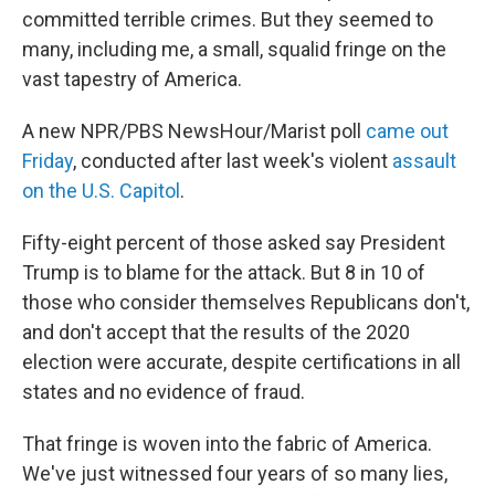
committed terrible crimes. But they seemed to
many, including me, a small, squalid fringe on the
vast tapestry of America.
A new NPR/PBS NewsHour/Marist poll
came out
Friday
, conducted after last week's violent
assault
on the U.S. Capitol
.
Fifty-eight percent of those asked say President
Trump is to blame for the attack. But 8 in 10 of
those who consider themselves Republicans don't,
and don't accept that the results of the 2020
election were accurate, despite certifications in all
states and no evidence of fraud.
That fringe is woven into the fabric of America.
We've just witnessed four years of so many lies,