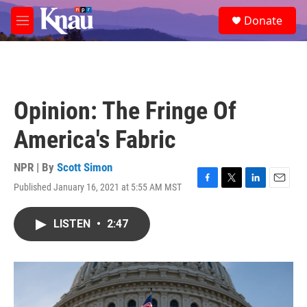
Skip to main content
S
Donate
e
M
a
e
r
n
c
u
h
u
Opinion: The Fringe Of
e
r
America's Fabric
y
NPR | By
Scott Simon
Published January 16, 2021 at 5:55 AM MST
F
T
L
E
a
w
i
m
c
i
n
a
LISTEN
•
2:47
e
t
k
i
b
t
e
l
o
e
d
o
r
I
k
n