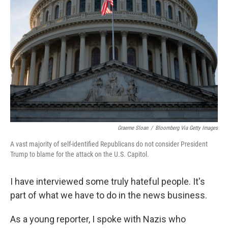
Graeme Sloan
/
Bloomberg Via Getty Images
A vast majority of self-identified Republicans do not consider President
Trump to blame for the attack on the U.S. Capitol.
I have interviewed some truly hateful people. It's
part of what we have to do in the news business.
As a young reporter, I spoke with Nazis who