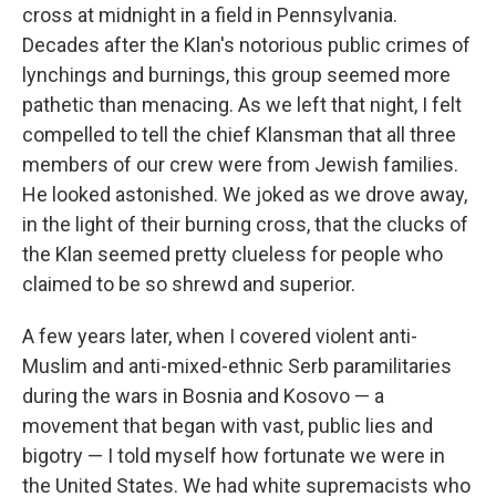
cross at midnight in a field in Pennsylvania.
Decades after the Klan's notorious public crimes of
lynchings and burnings, this group seemed more
pathetic than menacing. As we left that night, I felt
compelled to tell the chief Klansman that all three
members of our crew were from Jewish families.
He looked astonished. We joked as we drove away,
in the light of their burning cross, that the clucks of
the Klan seemed pretty clueless for people who
claimed to be so shrewd and superior.
A few years later, when I covered violent anti-
Muslim and anti-mixed-ethnic Serb paramilitaries
during the wars in Bosnia and Kosovo — a
movement that began with vast, public lies and
bigotry — I told myself how fortunate we were in
the United States. We had white supremacists who