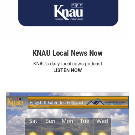
KNAU Local News Now
KNAU’s daily local news podcast
LISTEN NOW