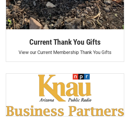
Current Thank You Gifts
View our Current Membership Thank You Gifts