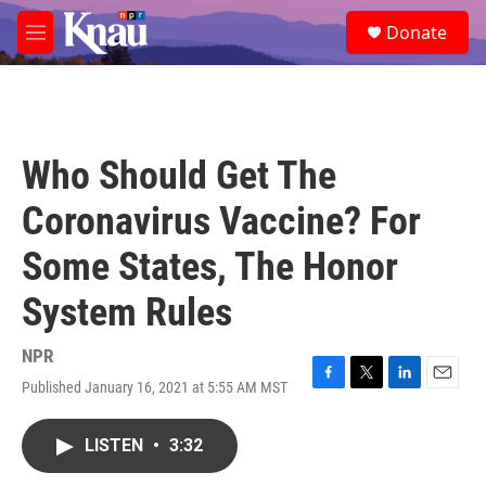
Skip to main content
S
Donate
e
M
a
e
r
n
c
u
h
u
Who Should Get The
e
r
Coronavirus Vaccine? For
y
Some States, The Honor
System Rules
NPR
Published January 16, 2021 at 5:55 AM MST
F
T
L
E
a
w
i
m
c
i
n
a
LISTEN
•
3:32
e
t
k
i
b
t
e
l