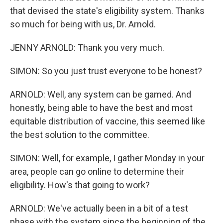
that devised the state's eligibility system. Thanks
so much for being with us, Dr. Arnold.
JENNY ARNOLD: Thank you very much.
SIMON: So you just trust everyone to be honest?
ARNOLD: Well, any system can be gamed. And
honestly, being able to have the best and most
equitable distribution of vaccine, this seemed like
the best solution to the committee.
SIMON: Well, for example, I gather Monday in your
area, people can go online to determine their
eligibility. How's that going to work?
ARNOLD: We've actually been in a bit of a test
phase with the system since the beginning of the