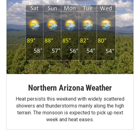
Northern Arizona Weather
Heat persists this weekend with widely scattered
showers and thunderstorms mainly along the high
terrain. The monsoon is expected to pick up next
week and heat eases.