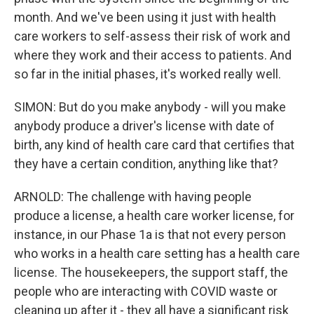
month. And we've been using it just with health
care workers to self-assess their risk of work and
where they work and their access to patients. And
so far in the initial phases, it's worked really well.
SIMON: But do you make anybody - will you make
anybody produce a driver's license with date of
birth, any kind of health care card that certifies that
they have a certain condition, anything like that?
ARNOLD: The challenge with having people
produce a license, a health care worker license, for
instance, in our Phase 1a is that not every person
who works in a health care setting has a health care
license. The housekeepers, the support staff, the
people who are interacting with COVID waste or
cleaning up after it - they all have a significant risk