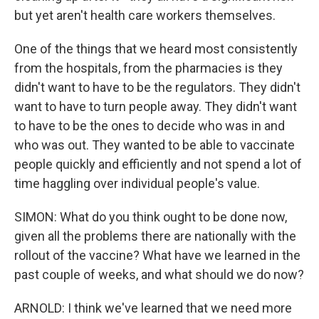
but yet aren't health care workers themselves.
One of the things that we heard most consistently
from the hospitals, from the pharmacies is they
didn't want to have to be the regulators. They didn't
want to have to turn people away. They didn't want
to have to be the ones to decide who was in and
who was out. They wanted to be able to vaccinate
people quickly and efficiently and not spend a lot of
time haggling over individual people's value.
SIMON: What do you think ought to be done now,
given all the problems there are nationally with the
rollout of the vaccine? What have we learned in the
past couple of weeks, and what should we do now?
ARNOLD: I think we've learned that we need more