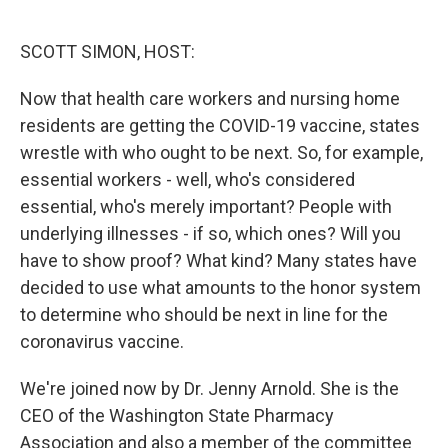
o
e
d
o
r
I
k
n
SCOTT SIMON, HOST:
Now that health care workers and nursing home
residents are getting the COVID-19 vaccine, states
wrestle with who ought to be next. So, for example,
essential workers - well, who's considered
essential, who's merely important? People with
underlying illnesses - if so, which ones? Will you
have to show proof? What kind? Many states have
decided to use what amounts to the honor system
to determine who should be next in line for the
coronavirus vaccine.
We're joined now by Dr. Jenny Arnold. She is the
CEO of the Washington State Pharmacy
Association and also a member of the committee