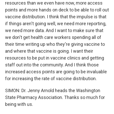
resources than we even have now, more access
points and more hands on deck to be able to roll out
vaccine distribution. I think that the impulse is that
if things aren't going well, we need more reporting,
we need more data. And I want to make sure that
we don't get health care workers spending all of
their time writing up who they're giving vaccine to
and where that vaccine is going. I want their
resources to be put in vaccine clinics and getting
staff out into the community. And I think those
increased access points are going to be invaluable
for increasing the rate of vaccine distribution.
SIMON: Dr. Jenny Arnold heads the Washington
State Pharmacy Association. Thanks so much for
being with us.