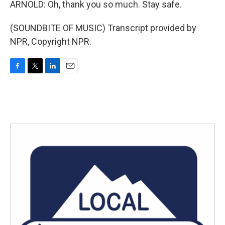
ARNOLD: Oh, thank you so much. Stay safe.
(SOUNDBITE OF MUSIC) Transcript provided by
NPR, Copyright NPR.
F
T
L
E
a
w
i
m
c
i
n
a
e
t
k
i
b
t
e
l
o
e
d
o
r
I
k
n