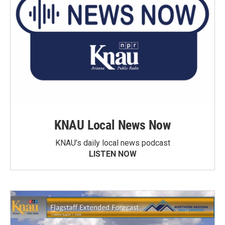
KNAU Local News Now
KNAU’s daily local news podcast
LISTEN NOW