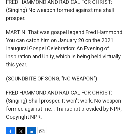
FRED HAMMOND AND RADICAL FOR CHRIST:
(Singing) No weapon formed against me shall
prosper.
MARTIN: That was gospel legend Fred Hammond.
You can catch him on January 20 on the 2021
Inaugural Gospel Celebration: An Evening of
Inspiration and Unity, which is being held virtually
this year.
(SOUNDBITE OF SONG, "NO WEAPON")
FRED HAMMOND AND RADICAL FOR CHRIST:
(Singing) Shall prosper. It won't work. No weapon
formed against me... Transcript provided by NPR,
Copyright NPR.