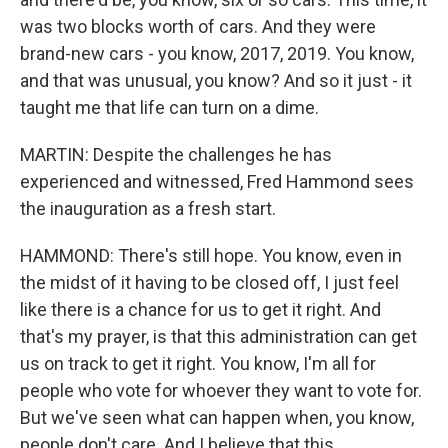
was two blocks worth of cars. And they were
brand-new cars - you know, 2017, 2019. You know,
and that was unusual, you know? And so it just - it
taught me that life can turn on a dime.
MARTIN: Despite the challenges he has
experienced and witnessed, Fred Hammond sees
the inauguration as a fresh start.
HAMMOND: There's still hope. You know, even in
the midst of it having to be closed off, I just feel
like there is a chance for us to get it right. And
that's my prayer, is that this administration can get
us on track to get it right. You know, I'm all for
people who vote for whoever they want to vote for.
But we've seen what can happen when, you know,
people don't care. And I believe that this