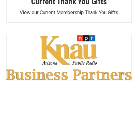
Current Thank You Gifts
View our Current Membership Thank You Gifts