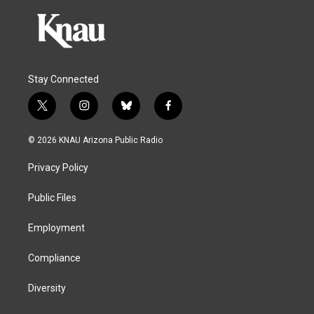
Stay Connected
t
i
b
f
w
n
l
a
i
s
u
c
© 2026 KNAU Arizona Public Radio
t
t
e
e
t
a
s
b
Privacy Policy
e
g
k
o
r
r
y
o
a
k
Public Files
m
Employment
Compliance
Diversity