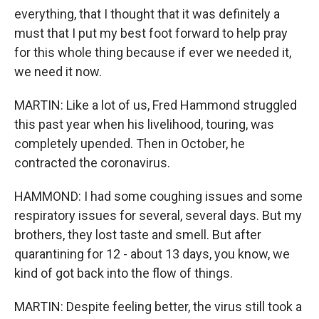
everything, that I thought that it was definitely a
must that I put my best foot forward to help pray
for this whole thing because if ever we needed it,
we need it now.
MARTIN: Like a lot of us, Fred Hammond struggled
this past year when his livelihood, touring, was
completely upended. Then in October, he
contracted the coronavirus.
HAMMOND: I had some coughing issues and some
respiratory issues for several, several days. But my
brothers, they lost taste and smell. But after
quarantining for 12 - about 13 days, you know, we
kind of got back into the flow of things.
MARTIN: Despite feeling better, the virus still took a