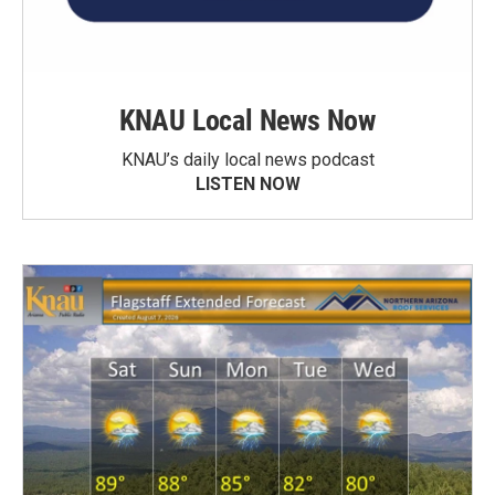
KNAU Local News Now
KNAU’s daily local news podcast
LISTEN NOW