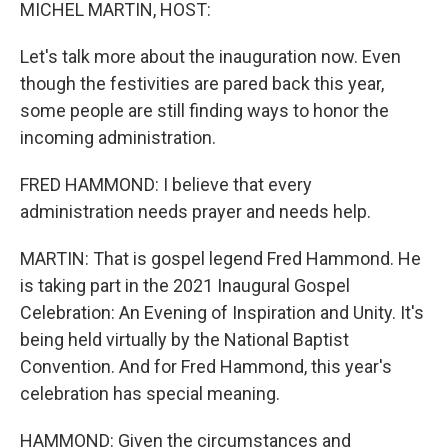
k
n
MICHEL MARTIN, HOST:
Let's talk more about the inauguration now. Even
though the festivities are pared back this year,
some people are still finding ways to honor the
incoming administration.
FRED HAMMOND: I believe that every
administration needs prayer and needs help.
MARTIN: That is gospel legend Fred Hammond. He
is taking part in the 2021 Inaugural Gospel
Celebration: An Evening of Inspiration and Unity. It's
being held virtually by the National Baptist
Convention. And for Fred Hammond, this year's
celebration has special meaning.
HAMMOND: Given the circumstances and