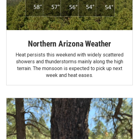
Northern Arizona Weather
Heat persists this weekend with widely scattered
showers and thunderstorms mainly along the high
terrain. The monsoon is expected to pick up next
week and heat eases.