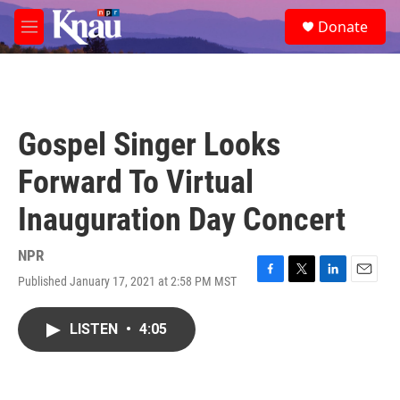
Skip to main content
S
Donate
e
M
a
e
r
n
c
u
h
u
Gospel Singer Looks
e
r
Forward To Virtual
y
Inauguration Day Concert
NPR
Published January 17, 2021 at 2:58 PM MST
F
T
L
E
a
w
i
m
c
i
n
a
LISTEN
•
4:05
e
t
k
i
b
t
e
l
o
e
d
o
r
I