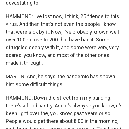
devastating toll.
HAMMOND: I've lost now, I think, 25 friends to this
virus. And then that's not even the people I know
that were sick by it. Now, I've probably known well
over 100 - close to 200 that have had it. Some
struggled deeply with it, and some were very, very
scared, you know, and most of the other ones
made it through.
MARTIN: And, he says, the pandemic has shown
him some difficult things.
HAMMOND: Down the street from my building,
there's a food pantry. And it's always - you know, it's
been light over the, you know, past years or so.
People would get there about 8:00 in the morning,
and there'd be, you know, six or so cars. This time, it