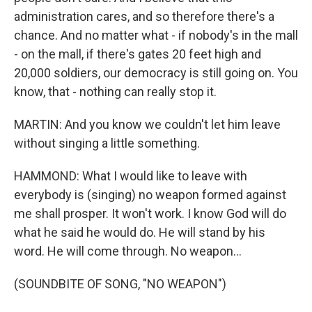
administration cares, and so therefore there's a
chance. And no matter what - if nobody's in the mall
- on the mall, if there's gates 20 feet high and
20,000 soldiers, our democracy is still going on. You
know, that - nothing can really stop it.
MARTIN: And you know we couldn't let him leave
without singing a little something.
HAMMOND: What I would like to leave with
everybody is (singing) no weapon formed against
me shall prosper. It won't work. I know God will do
what he said he would do. He will stand by his
word. He will come through. No weapon...
(SOUNDBITE OF SONG, "NO WEAPON")