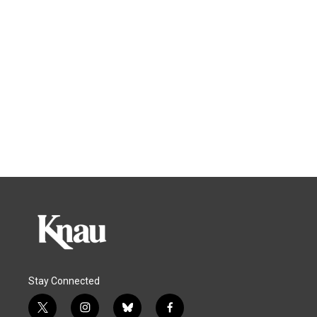
Stay Connected
t
i
b
f