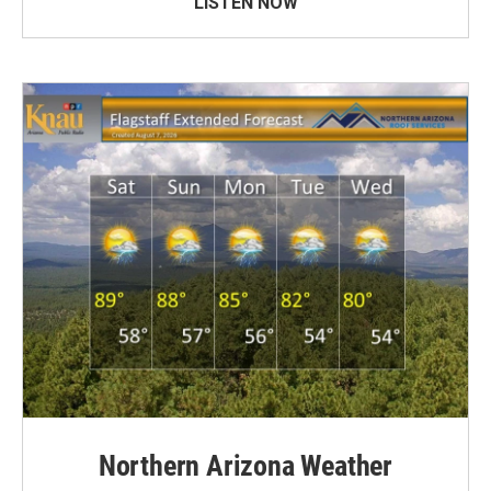
LISTEN NOW
Northern Arizona Weather