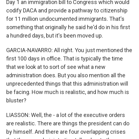
Day 1 an immigration bill to Congress which would
codify DACA and provide a pathway to citizenship
for 11 million undocumented immigrants. That's
something that originally he said he'd do in his first
a hundred days, but it's been moved up.
GARCIA-NAVARRO: All right. You just mentioned the
first 100 days in office. That is typically the time
that we look at to sort of see what a new
administration does. But you also mention all the
unprecedented things that this administration will
be facing. How much is realistic, and how much is
bluster?
LIASSON: Well, the - a lot of the executive orders
are realistic. There are things the president can do
by himself. And there are four overlapping crises