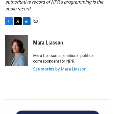
authoritative record of NPR’s programming is the
audio record.
F
T
L
E
a
w
i
m
c
i
n
a
e
t
k
i
Mara Liasson
b
t
e
l
o
e
d
o
r
I
Mara Liasson is a national political
k
n
correspondent for NPR.
See stories by Mara Liasson