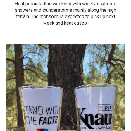
Heat persists this weekend with widely scattered
showers and thunderstorms mainly along the high
terrain. The monsoon is expected to pick up next
week and heat eases.