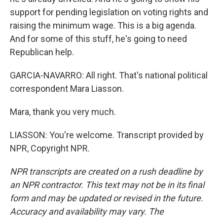
support for pending legislation on voting rights and
raising the minimum wage. This is a big agenda.
And for some of this stuff, he's going to need
Republican help.
GARCIA-NAVARRO: All right. That's national political
correspondent Mara Liasson.
Mara, thank you very much.
LIASSON: You're welcome. Transcript provided by
NPR, Copyright NPR.
NPR transcripts are created on a rush deadline by
an NPR contractor. This text may not be in its final
form and may be updated or revised in the future.
Accuracy and availability may vary. The