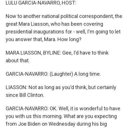
k
n
LULU GARCIA-NAVARRO, HOST:
Now to another national political correspondent, the
great Mara Liasson, who has been covering
presidential inaugurations for - well, I'm going to let
you answer that, Mara. How long?
MARA LIASSON, BYLINE: Gee, I'd have to think
about that.
GARCIA-NAVARRO: (Laughter) A long time.
LIASSON: Not as long as you'd think, but certainly
since Bill Clinton.
GARCIA-NAVARRO: OK. Well, it is wonderful to have
you with us this morning. What are you expecting
from Joe Biden on Wednesday during his big