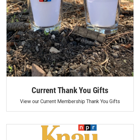
Current Thank You Gifts
View our Current Membership Thank You Gifts