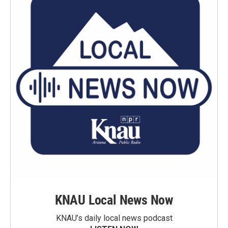
KNAU Local News Now
KNAU’s daily local news podcast