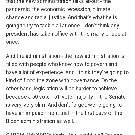
that the new administration talks about - the
pandemic, the economic recession, climate
change and racial justice. And that's what he is
going to try to tackle all at once. I don't think any
president has taken office with this many crises at
once.
And the administration - the new administration is
filled with people who know how to govern and
have a lot of experience. And I think they're going to
kind of flood the zone with governance. On the
other hand, legislation will be harder to achieve
because a 50 vote - 51-vote majority in the Senate
is very, very slim. And don't forget, we're going to
have an impeachment trial in the first days of the
Biden administration as well.