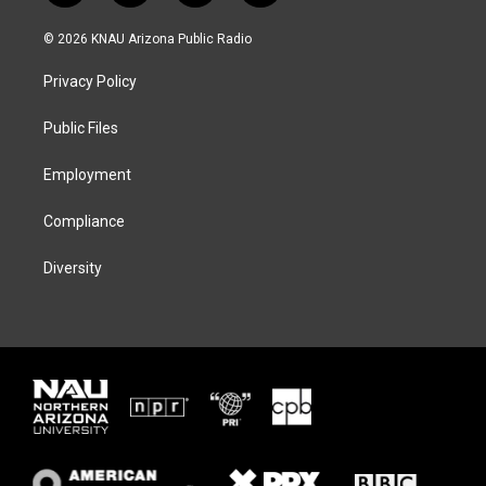
w
n
l
a
i
s
u
c
© 2026 KNAU Arizona Public Radio
t
t
e
e
t
a
s
b
Privacy Policy
e
g
k
o
r
r
y
o
a
k
Public Files
m
Employment
Compliance
Diversity