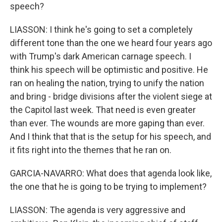
speech?
LIASSON: I think he's going to set a completely
different tone than the one we heard four years ago
with Trump's dark American carnage speech. I
think his speech will be optimistic and positive. He
ran on healing the nation, trying to unify the nation
and bring - bridge divisions after the violent siege at
the Capitol last week. That need is even greater
than ever. The wounds are more gaping than ever.
And I think that that is the setup for his speech, and
it fits right into the themes that he ran on.
GARCIA-NAVARRO: What does that agenda look like,
the one that he is going to be trying to implement?
LIASSON: The agenda is very aggressive and