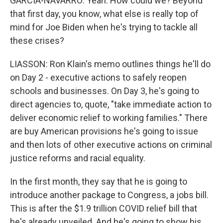
GARCIA-NAVARRO: Yeah. How could we? Beyond
that first day, you know, what else is really top of
mind for Joe Biden when he's trying to tackle all
these crises?
LIASSON: Ron Klain's memo outlines things he'll do
on Day 2 - executive actions to safely reopen
schools and businesses. On Day 3, he's going to
direct agencies to, quote, "take immediate action to
deliver economic relief to working families." There
are buy American provisions he's going to issue
and then lots of other executive actions on criminal
justice reforms and racial equality.
In the first month, they say that he is going to
introduce another package to Congress, a jobs bill.
This is after the $1.9 trillion COVID relief bill that
he's already unveiled. And he's going to show his