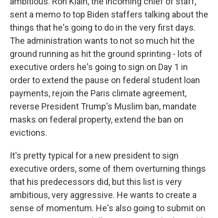
ambitious. Ron Klain, the incoming chief of staff,
sent a memo to top Biden staffers talking about the
things that he's going to do in the very first days.
The administration wants to not so much hit the
ground running as hit the ground sprinting - lots of
executive orders he's going to sign on Day 1 in
order to extend the pause on federal student loan
payments, rejoin the Paris climate agreement,
reverse President Trump's Muslim ban, mandate
masks on federal property, extend the ban on
evictions.
It's pretty typical for a new president to sign
executive orders, some of them overturning things
that his predecessors did, but this list is very
ambitious, very aggressive. He wants to create a
sense of momentum. He's also going to submit on