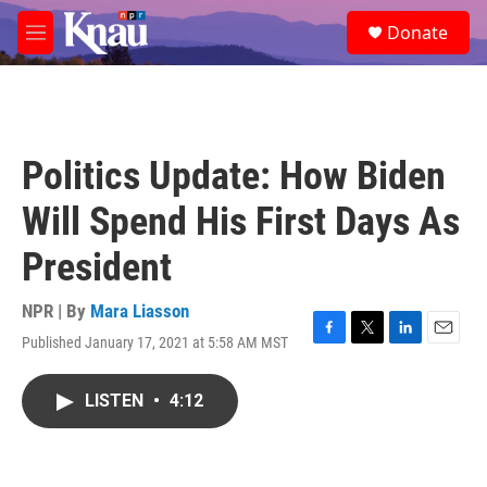
Skip to main content
S
Donate
e
M
a
e
r
n
c
u
h
u
Politics Update: How Biden
e
r
Will Spend His First Days As
y
President
NPR | By
Mara Liasson
Published January 17, 2021 at 5:58 AM MST
F
T
L
E
a
w
i
m
c
i
n
a
LISTEN
•
4:12
e
t
k
i
b
t
e
l
o
e
d
o
r
I