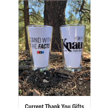
Current Thank You Gifts