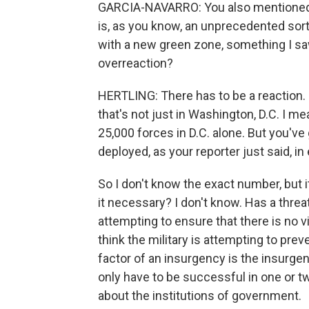
GARCIA-NAVARRO: You also mentioned t
is, as you know, an unprecedented sort 
with a new green zone, something I saw i
overreaction?
HERTLING: There has to be a reaction. I
that's not just in Washington, D.C. I me
25,000 forces in D.C. alone. But you'v
deployed, as your reporter just said, in
So I don't know the exact number, but it
it necessary? I don't know. Has a thr
attempting to ensure that there is no v
think the military is attempting to prev
factor of an insurgency is the insurg
only have to be successful in one or t
about the institutions of government.