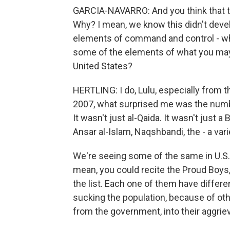
GARCIA-NAVARRO: And you think that t
Why? I mean, we know this didn't devel
elements of command and control - wh
some of the elements of what you may 
United States?
HERTLING: I do, Lulu, especially from th
2007, what surprised me was the num
It wasn't just al-Qaida. It wasn't just 
Ansar al-Islam, Naqshbandi, the - a var
We're seeing some of the same in U.S. 
mean, you could recite the Proud Boys
the list. Each one of them have differe
sucking the population, because of oth
from the government, into their aggrie