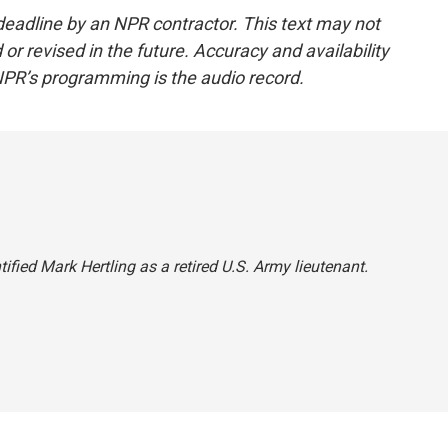
deadline by an NPR contractor. This text may not
or revised in the future. Accuracy and availability
NPR’s programming is the audio record.
ified Mark Hertling as a retired U.S. Army lieutenant.