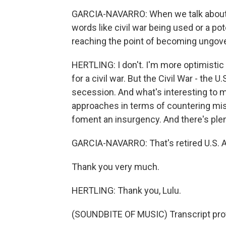
GARCIA-NAVARRO: When we talk about a
words like civil war being used or a pote
reaching the point of becoming ungov
HERTLING: I don't. I'm more optimistic t
for a civil war. But the Civil War - the U
secession. And what's interesting to m
approaches in terms of countering mis
foment an insurgency. And there's plen
GARCIA-NAVARRO: That's retired U.S. A
Thank you very much.
HERTLING: Thank you, Lulu.
(SOUNDBITE OF MUSIC) Transcript pro