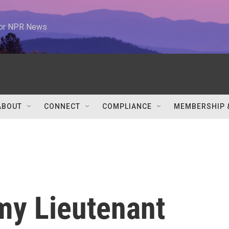
 for NPR News
ABOUT
CONNECT
COMPLIANCE
MEMBERSHIP 
my Lieutenant