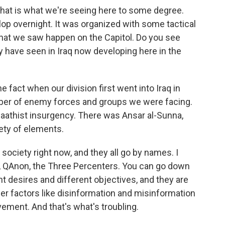
hat is what we're seeing here to some degree.
op overnight. It was organized with some tactical
at we saw happen on the Capitol. Do you see
have seen in Iraq now developing here in the
e fact when our division first went into Iraq in
ber of enemy forces and groups we were facing.
a Baathist insurgency. There was Ansar al-Sunna,
iety of elements.
society right now, and they all go by names. I
, QAnon, the Three Percenters. You can go down
nt desires and different objectives, and they are
er factors like disinformation and misinformation
vement. And that's what's troubling.