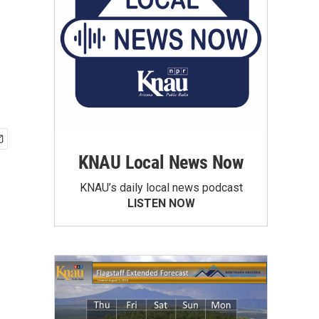
KNAU Local News Now
KNAU’s daily local news podcast
LISTEN NOW