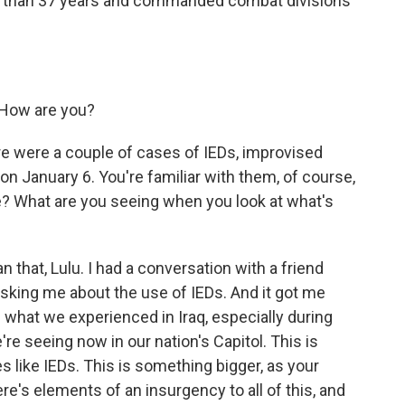
re than 37 years and commanded combat divisions
 How are you?
e were a couple of cases of IEDs, improvised
on January 6. You're familiar with them, of course,
re? What are you seeing when you look at what's
that, Lulu. I had a conversation with a friend
asking me about the use of IEDs. And it got me
 what we experienced in Iraq, especially during
re seeing now in our nation's Capitol. This is
 like IEDs. This is something bigger, as your
here's elements of an insurgency to all of this, and