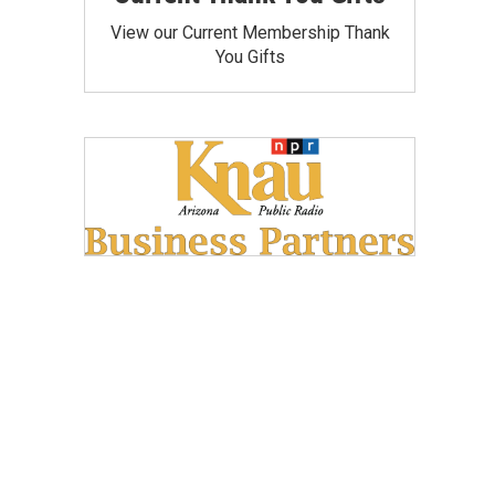
View our Current Membership Thank
You Gifts