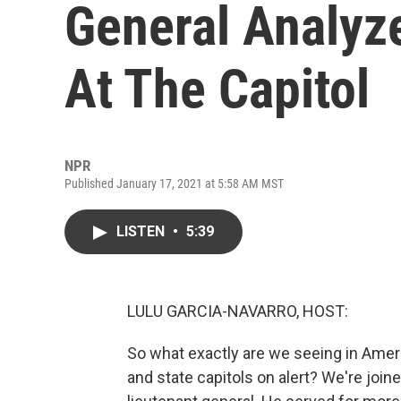
General Analyze
At The Capitol
NPR
Published January 17, 2021 at 5:58 AM MST
LISTEN
•
5:39
LULU GARCIA-NAVARRO, HOST:
So what exactly are we seeing in Ame
and state capitols on alert? We're join