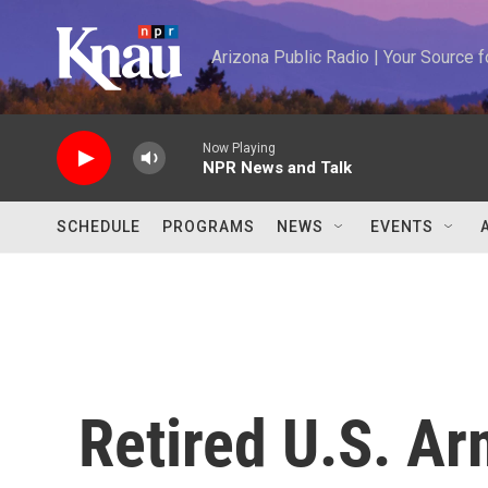
Skip to main content
Arizona Public Radio | Your Source
Now Playing
NPR News and Talk
SCHEDULE
PROGRAMS
NEWS
EVENTS
Retired U.S. Ar