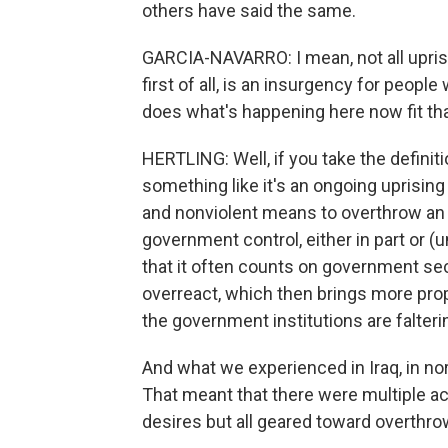
others have said the same.
GARCIA-NAVARRO: I mean, not all uprisi
first of all, is an insurgency for peop
does what's happening here now fit that
HERTLING: Well, if you take the definiti
something like it's an ongoing uprising
and nonviolent means to overthrow an
government control, either in part or (un
that it often counts on government secu
overreact, which then brings more pro
the government institutions are falteri
And what we experienced in Iraq, in no
That meant that there were multiple act
desires but all geared toward overthro