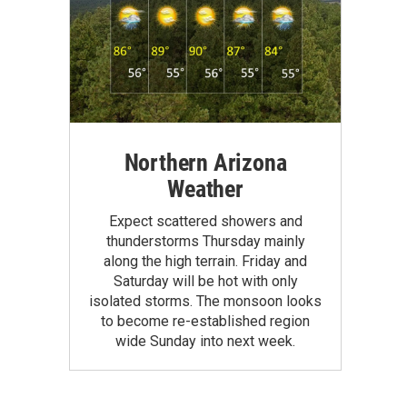
Northern Arizona
Weather
Expect scattered showers and
thunderstorms Thursday mainly
along the high terrain. Friday and
Saturday will be hot with only
isolated storms. The monsoon looks
to become re-established region
wide Sunday into next week.