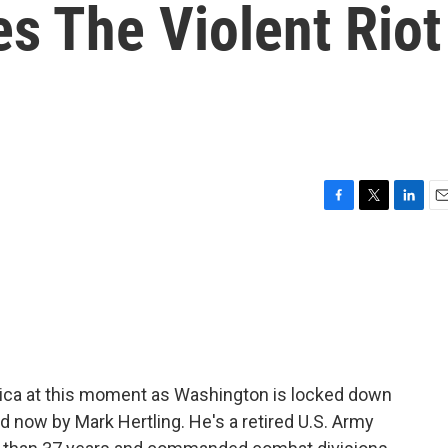
s The Violent Riot
F
T
L
E
a
w
i
m
c
i
n
a
e
t
k
i
b
t
e
l
o
e
d
o
r
I
k
n
rica at this moment as Washington is locked down
ed now by Mark Hertling. He's a retired U.S. Army