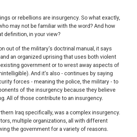
ngs or rebellions are insurgency. So what exactly,
le who may not be familiar with the word? And how
 definition, in your view?
on out of the military's doctrinal manual, it says
 and an organized uprising that uses both violent
 existing government or to wrest away aspects of
intelligible). And it's also - continues by saying
rity forces - meaning the police, the military - to
ponents of the insurgency because they believe
ng. All of those contribute to an insurgency.
rthern Iraq specifically, was a complex insurgency.
ors, multiple organizations, all with different
wing the government for a variety of reasons.