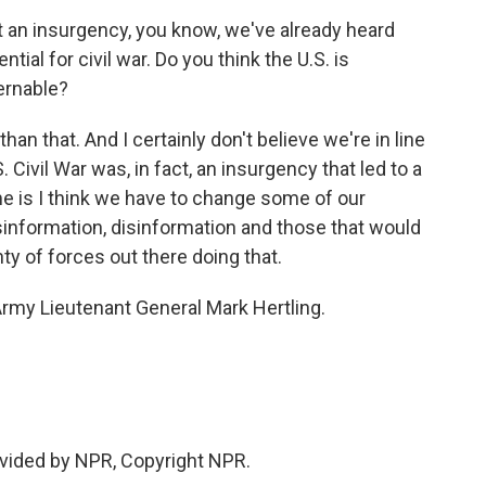
n insurgency, you know, we've already heard
ntial for civil war. Do you think the U.S. is
ernable?
han that. And I certainly don't believe we're in line
.S. Civil War was, in fact, an insurgency that led to a
e is I think we have to change some of our
information, disinformation and those that would
ty of forces out there doing that.
rmy Lieutenant General Mark Hertling.
vided by NPR, Copyright NPR.