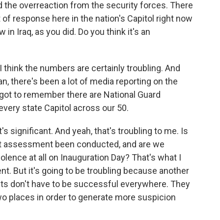
he overreaction from the security forces. There
of response here in the nation's Capitol right now
n Iraq, as you did. Do you think it's an
 think the numbers are certainly troubling. And
an, there's been a lot of media reporting on the
e got to remember there are National Guard
 every state Capitol across our 50.
's significant. And yeah, that's troubling to me. Is
eat assessment been conducted, and are we
iolence at all on Inauguration Day? That's what I
ent. But it's going to be troubling because another
ents don't have to be successful everywhere. They
wo places in order to generate more suspicion