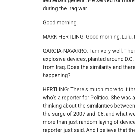
lieutenant general. He served for mo
during the Iraq war.
Good morning.
MARK HERTLING: Good morning, Lulu.
GARCIA-NAVARRO: I am very well. Ther
explosive devices, planted around D.C. 
from Iraq. Does the similarity end the
happening?
HERTLING: There's much more to it than 
who's a reporter for Politico. She was 
thinking about the similarities between
the surge of 2007 and '08, and what we'
more than just random laying of devices
reporter just said. And I believe that t