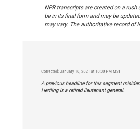
NPR transcripts are created on a rush 
be in its final form and may be updated 
may vary. The authoritative record of 
Corrected: January 16, 2021 at 10:00 PM MST
A previous headline for this segment misident
Hertling is a retired lieutenant general.