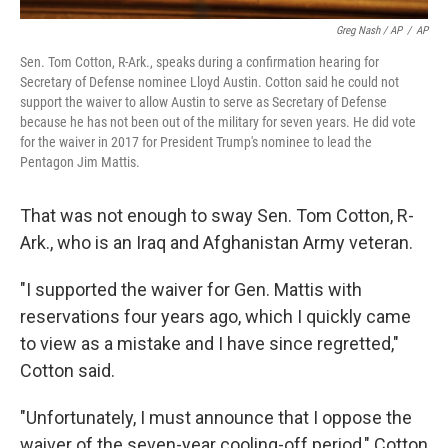
Greg Nash / AP
/
AP
Sen. Tom Cotton, R-Ark., speaks during a confirmation hearing for
Secretary of Defense nominee Lloyd Austin. Cotton said he could not
support the waiver to allow Austin to serve as Secretary of Defense
because he has not been out of the military for seven years. He did vote
for the waiver in 2017 for President Trump's nominee to lead the
Pentagon Jim Mattis.
That was not enough to sway Sen. Tom Cotton, R-
Ark., who is an Iraq and Afghanistan Army veteran.
"I supported the waiver for Gen. Mattis with
reservations four years ago, which I quickly came
to view as a mistake and I have since regretted,"
Cotton said.
"Unfortunately, I must announce that I oppose the
waiver of the seven-year cooling-off period," Cotton