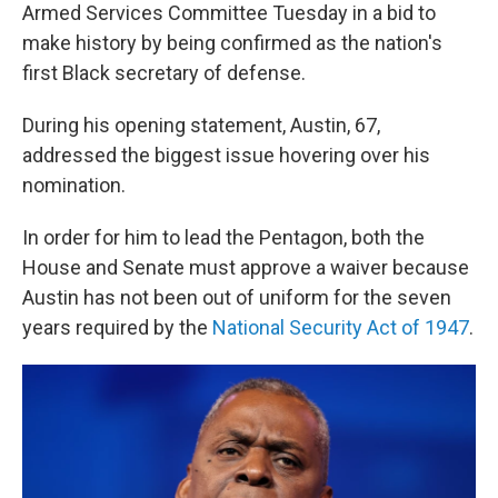
Armed Services Committee Tuesday in a bid to
make history by being confirmed as the nation's
first Black secretary of defense.
During his opening statement, Austin, 67,
addressed the biggest issue hovering over his
nomination.
In order for him to lead the Pentagon, both the
House and Senate must approve a waiver because
Austin has not been out of uniform for the seven
years required by the
National Security Act of 1947
.