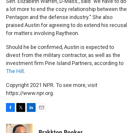
Sen. Elizabeth Warren, D-Mass., said "we have to do
a lot more to end the cozy relationship between the
Pentagon and the defense industry." She also
praised Austin for agreeing to do extend his recusal
for matters involving Raytheon.
Should he be confirmed, Austin is expected to
divest from the military contractor, as well as the
investment firm Pine Island Partners, according to
The Hill
.
Copyright 2021 NPR. To see more, visit
https://www.npr.org.
F
T
L
E
a
w
i
m
c
i
n
a
e
t
k
i
Brakkton Booker