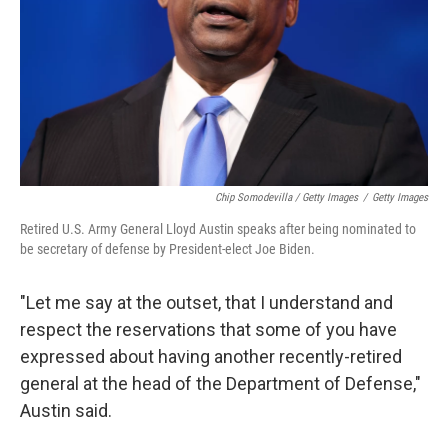
Chip Somodevilla / Getty Images
/
Getty Images
Retired U.S. Army General Lloyd Austin speaks after being nominated to
be secretary of defense by President-elect Joe Biden.
"Let me say at the outset, that I understand and
respect the reservations that some of you have
expressed about having another recently-retired
general at the head of the Department of Defense,"
Austin said.