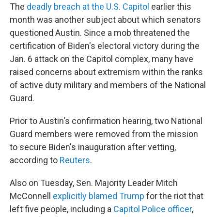
The
deadly breach at the U.S. Capitol
earlier this
month was another subject about which senators
questioned Austin. Since a mob threatened the
certification of Biden's electoral victory during the
Jan. 6 attack on the Capitol complex, many have
raised concerns about extremism within the ranks
of active duty military and members of the National
Guard.
Prior to Austin's confirmation hearing, two National
Guard members were removed from the mission
to secure Biden's inauguration after vetting,
according to
Reuters
.
Also on Tuesday, Sen. Majority Leader Mitch
McConnell
explicitly blamed Trump
for the riot that
left five people, including a
Capitol Police officer
,