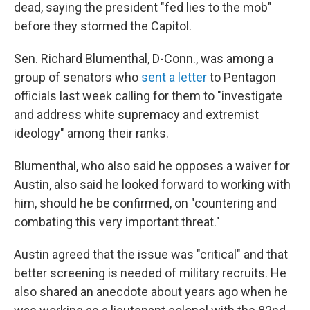
dead, saying the president "fed lies to the mob"
before they stormed the Capitol.
Sen. Richard Blumenthal, D-Conn., was among a
group of senators who
sent a letter
to Pentagon
officials last week calling for them to "investigate
and address white supremacy and extremist
ideology" among their ranks.
Blumenthal, who also said he opposes a waiver for
Austin, also said he looked forward to working with
him, should he be confirmed, on "countering and
combating this very important threat."
Austin agreed that the issue was "critical" and that
better screening is needed of military recruits. He
also shared an anecdote about years ago when he