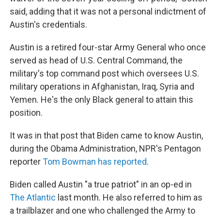
said, adding that it was not a personal indictment of
Austin's credentials.
Austin is a retired four-star Army General who once
served as head of U.S. Central Command, the
military's top command post which oversees U.S.
military operations in Afghanistan, Iraq, Syria and
Yemen. He's the only Black general to attain this
position.
It was in that post that Biden came to know Austin,
during the Obama Administration, NPR's Pentagon
reporter
Tom Bowman has reported
.
Biden called Austin "a true patriot" in an op-ed in
The Atlantic
last month. He also referred to him as
a trailblazer and one who challenged the Army to