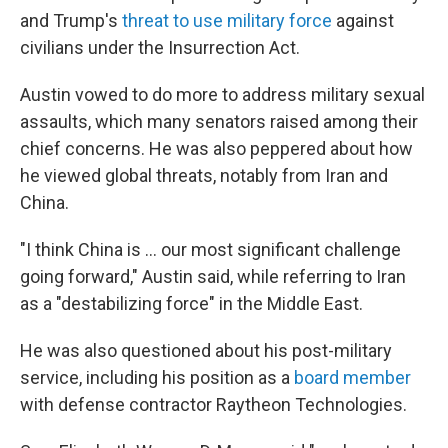
and Trump's
threat to use military force
against
civilians under the Insurrection Act.
Austin vowed to do more to address military sexual
assaults, which many senators raised among their
chief concerns. He was also peppered about how
he viewed global threats, notably from Iran and
China.
"I think China is ... our most significant challenge
going forward," Austin said, while referring to Iran
as a "destabilizing force" in the Middle East.
He was also questioned about his post-military
service, including his position as a
board member
with defense contractor Raytheon Technologies.