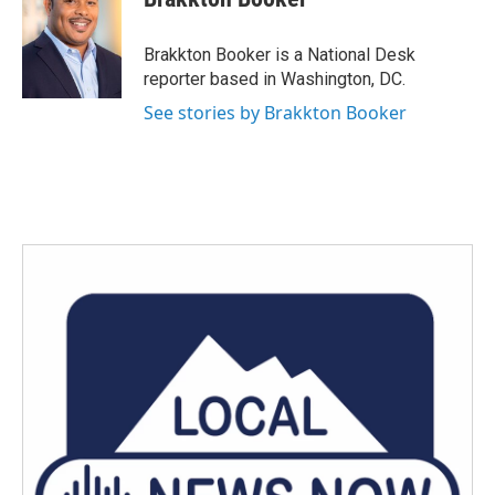
b
t
e
l
o
e
d
o
r
I
Brakkton Booker is a National Desk
k
n
reporter based in Washington, DC.
See stories by Brakkton Booker