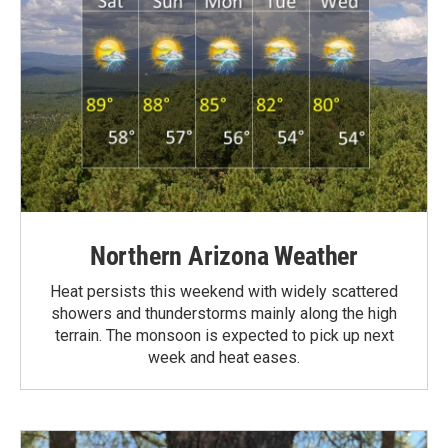
Northern Arizona Weather
Heat persists this weekend with widely scattered
showers and thunderstorms mainly along the high
terrain. The monsoon is expected to pick up next
week and heat eases.