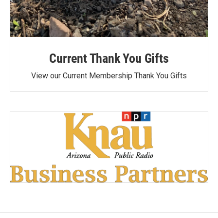
Current Thank You Gifts
View our Current Membership Thank You Gifts