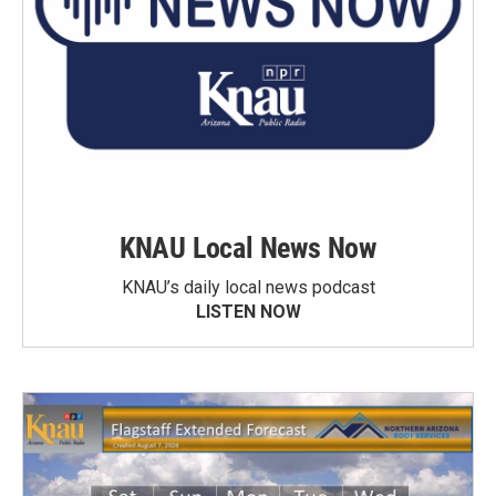
KNAU Local News Now
KNAU’s daily local news podcast
LISTEN NOW