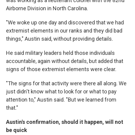
was working as a lieutenant colonel with the 82nd
Airborne Division in North Carolina.
"We woke up one day and discovered that we had
extremist elements in our ranks and they did bad
things," Austin said, without providing details.
He said military leaders held those individuals
accountable, again without details, but added that
signs of those extremist elements were clear.
"The signs for that activity were there all along. We
just didn't know what to look for or what to pay
attention to," Austin said. "But we learned from
that."
Austin's confirmation, should it happen, will not
be quick