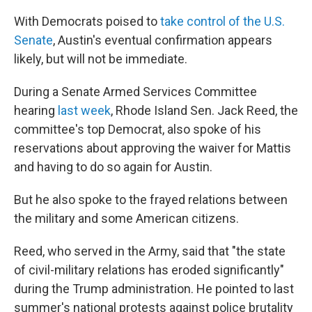
With Democrats poised to
take control of the U.S.
Senate
, Austin's eventual confirmation appears
likely, but will not be immediate.
During a Senate Armed Services Committee
hearing
last week
, Rhode Island Sen. Jack Reed, the
committee's top Democrat, also spoke of his
reservations about approving the waiver for Mattis
and having to do so again for Austin.
But he also spoke to the frayed relations between
the military and some American citizens.
Reed, who served in the Army, said that "the state
of civil-military relations has eroded significantly"
during the Trump administration. He pointed to last
summer's national protests against police brutality