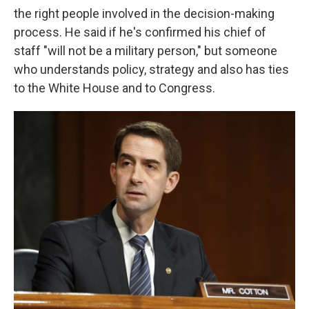
the right people involved in the decision-making
process. He said if he's confirmed his chief of
staff "will not be a military person," but someone
who understands policy, strategy and also has ties
to the White House and to Congress.