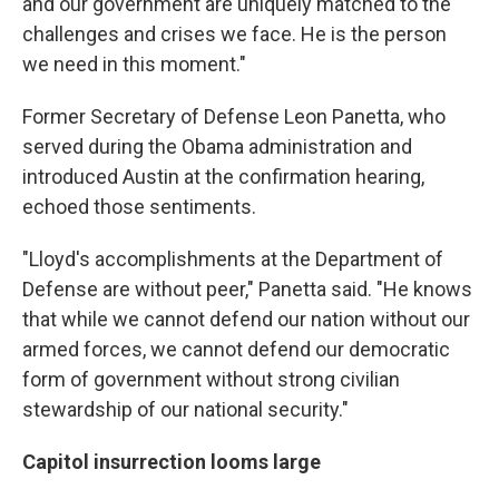
and our government are uniquely matched to the
challenges and crises we face. He is the person
we need in this moment."
Former Secretary of Defense Leon Panetta, who
served during the Obama administration and
introduced Austin at the confirmation hearing,
echoed those sentiments.
"Lloyd's accomplishments at the Department of
Defense are without peer," Panetta said. "He knows
that while we cannot defend our nation without our
armed forces, we cannot defend our democratic
form of government without strong civilian
stewardship of our national security."
Capitol insurrection looms large