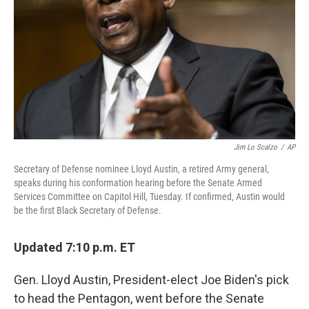
k
n
Jim Lo Scalzo
/
AP
Secretary of Defense nominee Lloyd Austin, a retired Army general,
speaks during his conformation hearing before the Senate Armed
Services Committee on Capitol Hill, Tuesday. If confirmed, Austin would
be the first Black Secretary of Defense.
Updated 7:10 p.m. ET
Gen. Lloyd Austin, President-elect Joe Biden's pick
to head the Pentagon, went before the Senate