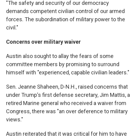
"The safety and security of our democracy
demands competent civilian control of our armed
forces. The subordination of military power to the
civil."
Concerns over military waiver
Austin also sought to allay the fears of some
committee members by promising to surround
himself with "experienced, capable civilian leaders."
Sen. Jeanne Shaheen, D-N.H., raised concerns that
under Trump's first defense secretary, Jim Mattis, a
retired Marine general who received a waiver from
Congress, there was "an over deference to military
views."
Austin reiterated that it was critical for him to have