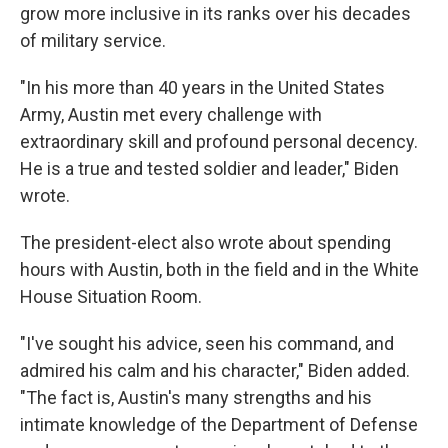
grow more inclusive in its ranks over his decades
of military service.
"In his more than 40 years in the United States
Army, Austin met every challenge with
extraordinary skill and profound personal decency.
He is a true and tested soldier and leader," Biden
wrote.
The president-elect also wrote about spending
hours with Austin, both in the field and in the White
House Situation Room.
"I've sought his advice, seen his command, and
admired his calm and his character," Biden added.
"The fact is, Austin's many strengths and his
intimate knowledge of the Department of Defense