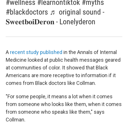
#wellness #learnontiktok #myths
#blackdoctors ♬ original sound -
𝐒𝐰𝐞𝐞𝐭𝐛𝐨𝐢𝐃𝐞𝐫𝐨𝐧 - Lonelyderon
A
recent study published
in the Annals of Internal
Medicine looked at public health messages geared
at communities of color. It showed that Black
Americans are more receptive to information if it
comes from Black doctors like Collman.
"For some people, it means a lot when it comes
from someone who looks like them, when it comes
from someone who speaks like them," says
Collman.