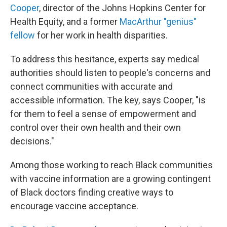
Cooper
, director of the Johns Hopkins Center for
Health Equity, and a former
MacArthur "genius"
fellow
for her work in health disparities.
To address this hesitance, experts say medical
authorities should listen to people's concerns and
connect communities with accurate and
accessible information. The key, says Cooper, "is
for them to feel a sense of empowerment and
control over their own health and their own
decisions."
Among those working to reach Black communities
with vaccine information are a growing contingent
of Black doctors finding creative ways to
encourage vaccine acceptance.