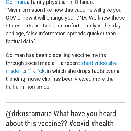
Collman
, a family physician in Orlando,
"Misinformation like how this vaccine will give you
COVID, how it will change your DNA. We know these
statements are false, but unfortunately in this day
and age, false information spreads quicker than
factual data."
Collman has been dispelling vaccine myths
through social media — a recent
short video she
made for Tik Tok
, in which she drops facts over a
trending music clip, has been viewed more than
half a million times.
@drkristamarie What have you heard
about this vaccine?? #covid #health