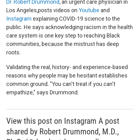
Dr. Robert Drummond
, an urgent care physician in
Los Angeles,posts videos on
Youtube
and
Instagram
explaining COVID-19 science to the
public. He says acknowledging racism in the health
care system is one key step to reaching Black
communities, because the mistrust has deep
roots.
Validating the real, history- and experience-based
reasons why people may be hesitant establishes
common ground. "You can't treat if you can't
empathize," says Drummond.
View this post on Instagram A post
shared by Robert Drummond, M.D.,