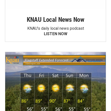
KNAU Local News Now
KNAU’s daily local news podcast
LISTEN NOW