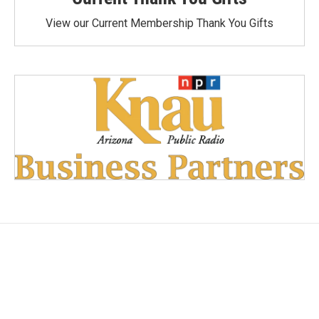
View our Current Membership Thank You Gifts