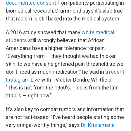
documented consent
from patients participating in
biomedical research, Drummond says it's also true
that racism is still baked into the medical system.
A 2016 study showed that many
white medical
students
still wrongly believed that African
Americans have a higher tolerance for pain,
"Everything from — they thought we had thicker
skin, to we have a heightened pain threshold so we
don't need as much medication," he said in
a recent
Instagram Live
with TV actor Dondre Whitfield:
"This is not from the 1960's. This is from the late
2000's — right now."
It's also key to combat rumors and information that
are not fact-based. "I've heard people stating some
very cringe-worthy things," says
Dr. Kristamarie