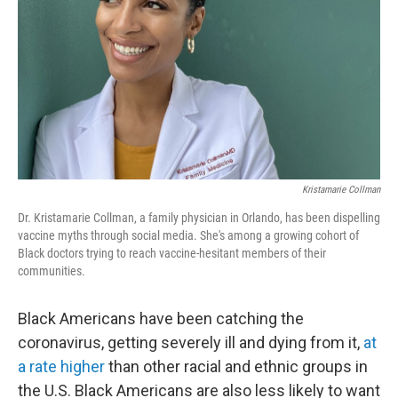
k
n
Kristamarie Collman
Dr. Kristamarie Collman, a family physician in Orlando, has been dispelling
vaccine myths through social media. She's among a growing cohort of
Black doctors trying to reach vaccine-hesitant members of their
communities.
Black Americans have been catching the
coronavirus, getting severely ill and dying from it,
at
a rate higher
than other racial and ethnic groups in
the U.S. Black Americans are also less likely to want