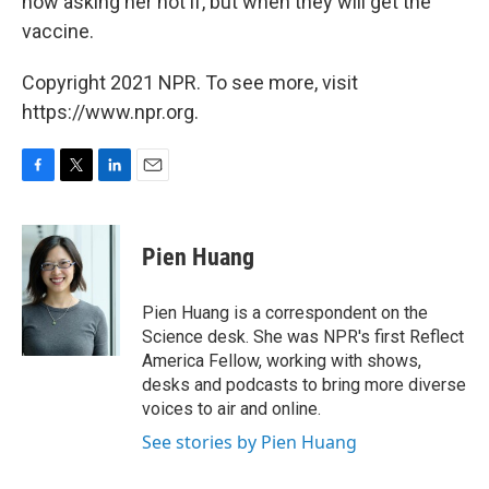
now asking her not if, but when they will get the
vaccine.
Copyright 2021 NPR. To see more, visit
https://www.npr.org.
F
T
L
E
a
w
i
m
c
i
n
a
e
t
k
i
Pien Huang
b
t
e
l
o
e
d
o
r
I
Pien Huang is a correspondent on the
k
n
Science desk. She was NPR's first Reflect
America Fellow, working with shows,
desks and podcasts to bring more diverse
voices to air and online.
See stories by Pien Huang