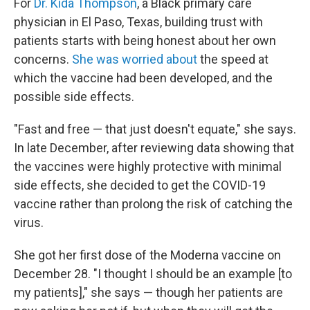
For
Dr. Kida Thompson
, a Black primary care
physician in El Paso, Texas, building trust with
patients starts with being honest about her own
concerns.
She was worried about
the speed at
which the vaccine had been developed, and the
possible side effects.
"Fast and free — that just doesn't equate," she says.
In late December, after reviewing data showing that
the vaccines were highly protective with minimal
side effects, she decided to get the COVID-19
vaccine rather than prolong the risk of catching the
virus.
She got her first dose of the Moderna vaccine on
December 28. "I thought I should be an example [to
my patients]," she says — though her patients are