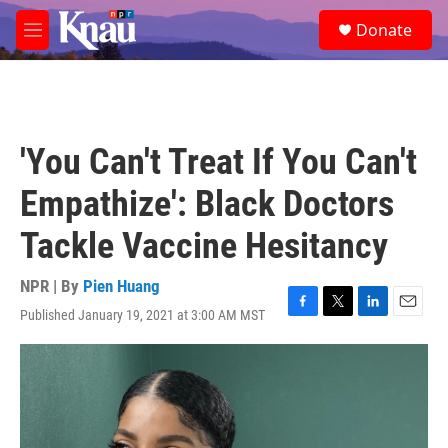
Skip to main content
S
Donate
e
M
a
e
r
n
c
u
h
u
'You Can't Treat If You Can't
e
r
Empathize': Black Doctors
y
Tackle Vaccine Hesitancy
NPR | By
Pien Huang
Published January 19, 2021 at 3:00 AM MST
F
T
L
E
a
w
i
m
c
i
n
a
e
t
k
i
b
t
e
l
o
e
d
o
r
I