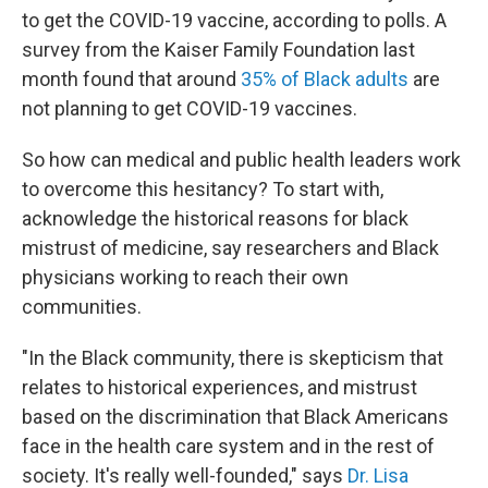
to get the COVID-19 vaccine, according to polls. A
survey from the Kaiser Family Foundation last
month found that around
35% of Black adults
are
not planning to get COVID-19 vaccines.
So how can medical and public health leaders work
to overcome this hesitancy? To start with,
acknowledge the historical reasons for black
mistrust of medicine, say researchers and Black
physicians working to reach their own
communities.
"In the Black community, there is skepticism that
relates to historical experiences, and mistrust
based on the discrimination that Black Americans
face in the health care system and in the rest of
society. It's really well-founded," says
Dr. Lisa