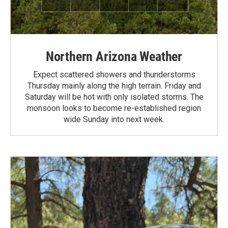
Northern Arizona Weather
Expect scattered showers and thunderstorms
Thursday mainly along the high terrain. Friday and
Saturday will be hot with only isolated storms. The
monsoon looks to become re-established region
wide Sunday into next week.