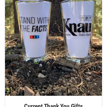
Current Thank You Gifts