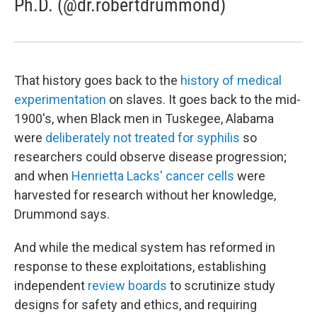
Ph.D. (@dr.robertdrummond)
That history goes back to the
history of medical
experimentation
on slaves. It goes back to the mid-
1900's, when Black men in Tuskegee, Alabama
were
deliberately not treated for syphilis
so
researchers could observe disease progression;
and when
Henrietta Lacks' cancer cells
were
harvested for research without her knowledge,
Drummond says.
And while the medical system has reformed in
response to these exploitations, establishing
independent
review boards
to scrutinize study
designs for safety and ethics, and requiring