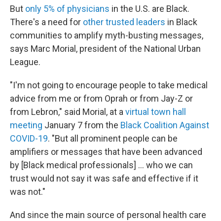
But
only 5% of physicians
in the U.S. are Black.
There's a need for
other trusted leaders
in Black
communities to amplify myth-busting messages,
says Marc Morial, president of the National Urban
League.
"I'm not going to encourage people to take medical
advice from me or from Oprah or from Jay-Z or
from Lebron," said Morial, at a
virtual town hall
meeting
January 7 from the
Black Coalition Against
COVID-19
. "But all prominent people can be
amplifiers or messages that have been advanced
by [Black medical professionals] ... who we can
trust would not say it was safe and effective if it
was not."
And since the main source of personal health care