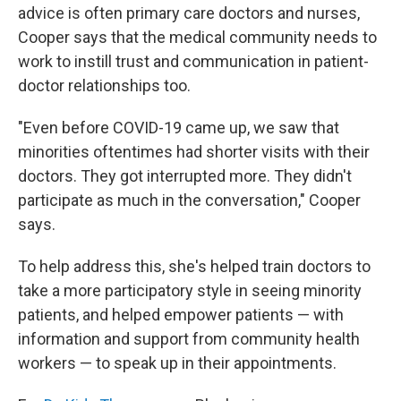
advice is often primary care doctors and nurses,
Cooper says that the medical community needs to
work to instill trust and communication in patient-
doctor relationships too.
"Even before COVID-19 came up, we saw that
minorities oftentimes had shorter visits with their
doctors. They got interrupted more. They didn't
participate as much in the conversation," Cooper
says.
To help address this, she's helped train doctors to
take a more participatory style in seeing minority
patients, and helped empower patients — with
information and support from community health
workers — to speak up in their appointments.