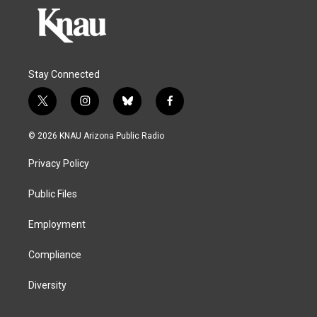
Stay Connected
t
i
b
f
w
n
l
a
i
s
u
c
© 2026 KNAU Arizona Public Radio
t
t
e
e
t
a
s
b
Privacy Policy
e
g
k
o
r
r
y
o
a
k
Public Files
m
Employment
Compliance
Diversity