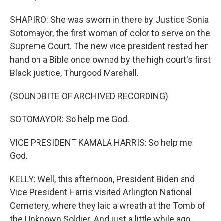
SHAPIRO: She was sworn in there by Justice Sonia
Sotomayor, the first woman of color to serve on the
Supreme Court. The new vice president rested her
hand on a Bible once owned by the high court's first
Black justice, Thurgood Marshall.
(SOUNDBITE OF ARCHIVED RECORDING)
SOTOMAYOR: So help me God.
VICE PRESIDENT KAMALA HARRIS: So help me
God.
KELLY: Well, this afternoon, President Biden and
Vice President Harris visited Arlington National
Cemetery, where they laid a wreath at the Tomb of
the Unknown Soldier. And just a little while ago,