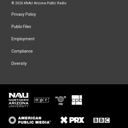
i
s
u
c
© 2026 KNAU Arizona Public Radio
t
t
e
e
t
a
s
b
Privacy Policy
e
g
k
o
r
r
y
o
a
k
Public Files
m
Employment
Compliance
Diversity