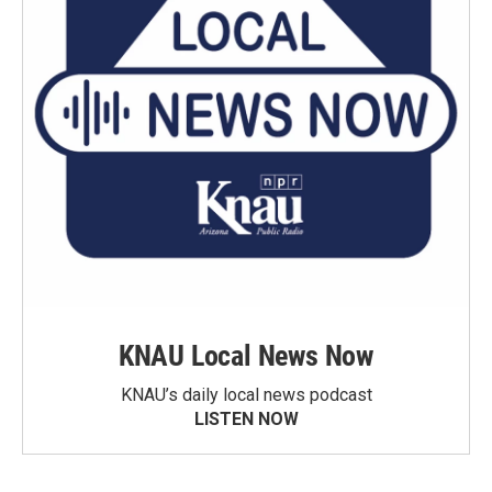
KNAU Local News Now
KNAU’s daily local news podcast
LISTEN NOW