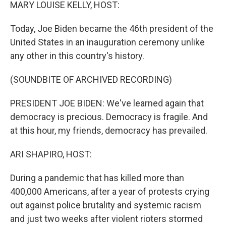
k
n
MARY LOUISE KELLY, HOST:
Today, Joe Biden became the 46th president of the
United States in an inauguration ceremony unlike
any other in this country's history.
(SOUNDBITE OF ARCHIVED RECORDING)
PRESIDENT JOE BIDEN: We've learned again that
democracy is precious. Democracy is fragile. And
at this hour, my friends, democracy has prevailed.
ARI SHAPIRO, HOST:
During a pandemic that has killed more than
400,000 Americans, after a year of protests crying
out against police brutality and systemic racism
and just two weeks after violent rioters stormed