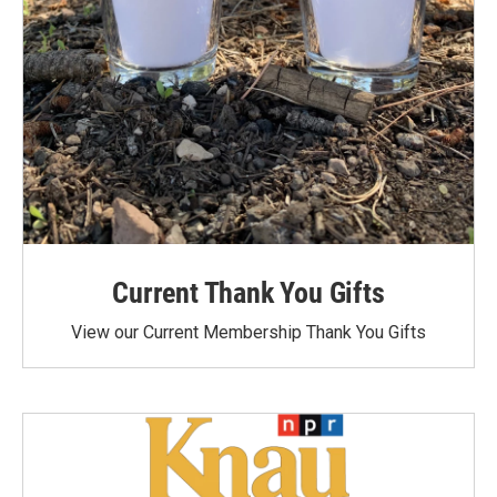
Current Thank You Gifts
View our Current Membership Thank You Gifts