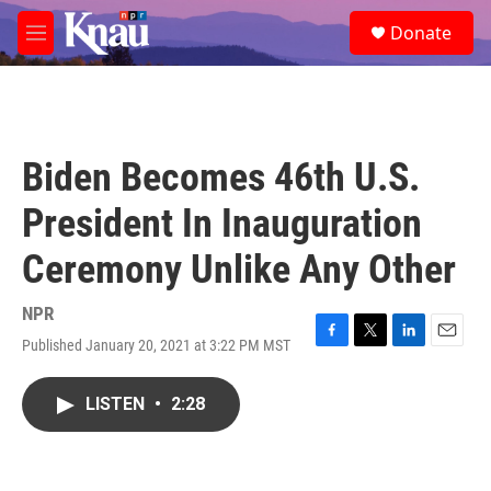
Skip to main content
S
Donate
e
M
a
e
r
n
c
u
h
u
Biden Becomes 46th U.S.
e
r
President In Inauguration
y
Ceremony Unlike Any Other
NPR
Published January 20, 2021 at 3:22 PM MST
F
T
L
E
a
w
i
m
c
i
n
a
LISTEN
•
2:28
e
t
k
i
b
t
e
l
o
e
d
o
r
I