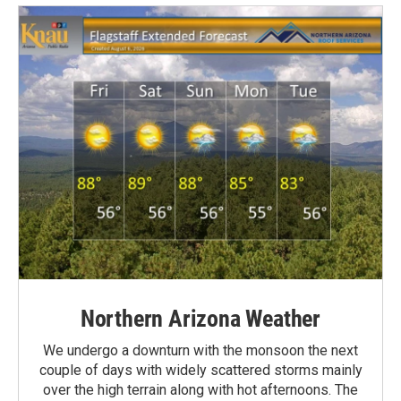
Northern Arizona Weather
We undergo a downturn with the monsoon the next
couple of days with widely scattered storms mainly
over the high terrain along with hot afternoons. The