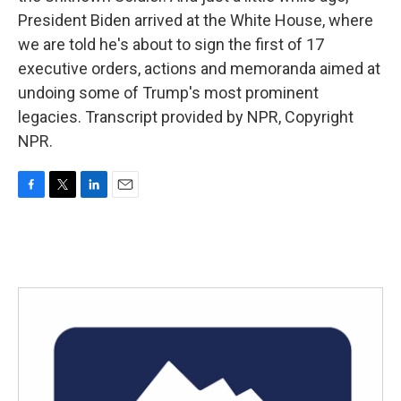
President Biden arrived at the White House, where
we are told he's about to sign the first of 17
executive orders, actions and memoranda aimed at
undoing some of Trump's most prominent
legacies. Transcript provided by NPR, Copyright
NPR.
F
T
L
E
a
w
i
m
c
i
n
a
e
t
k
i
b
t
e
l
o
e
d
o
r
I
k
n