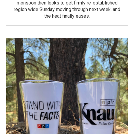
monsoon then looks to get firmly re-established
region wide Sunday moving through next week, and
the heat finally eases.