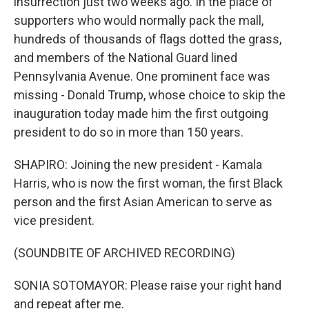
insurrection just two weeks ago. In the place of
supporters who would normally pack the mall,
hundreds of thousands of flags dotted the grass,
and members of the National Guard lined
Pennsylvania Avenue. One prominent face was
missing - Donald Trump, whose choice to skip the
inauguration today made him the first outgoing
president to do so in more than 150 years.
SHAPIRO: Joining the new president - Kamala
Harris, who is now the first woman, the first Black
person and the first Asian American to serve as
vice president.
(SOUNDBITE OF ARCHIVED RECORDING)
SONIA SOTOMAYOR: Please raise your right hand
and repeat after me.