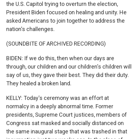
the U.S. Capitol trying to overturn the election,
President Biden focused on healing and unity. He
asked Americans to join together to address the
nation's challenges.
(SOUNDBITE OF ARCHIVED RECORDING)
BIDEN: If we do this, then when our days are
through, our children and our children's children will
say of us, they gave their best. They did their duty.
They healed a broken land.
KELLY: Today's ceremony was an effort at
normalcy in a deeply abnormal time. Former
presidents, Supreme Court justices, members of
Congress sat masked and socially distanced on
the same inaugural stage that was trashed in that