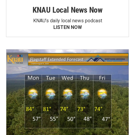
KNAU Local News Now
KNAU’s daily local news podcast
LISTEN NOW