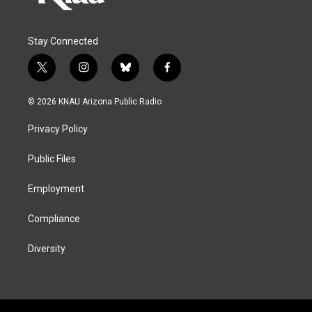
Stay Connected
t
i
b
f
w
n
l
a
i
s
u
c
© 2026 KNAU Arizona Public Radio
t
t
e
e
t
a
s
b
Privacy Policy
e
g
k
o
r
r
y
o
a
k
Public Files
m
Employment
Compliance
Diversity