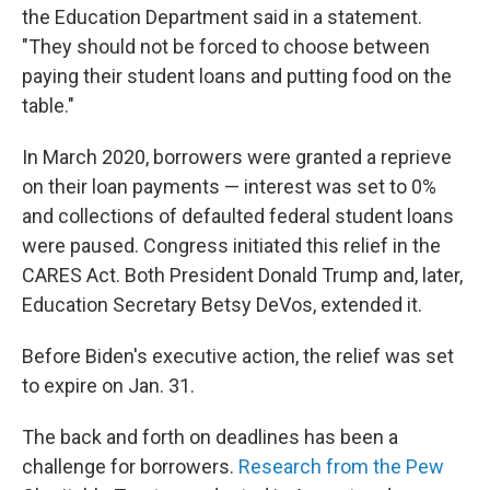
the Education Department said in a statement.
"They should not be forced to choose between
paying their student loans and putting food on the
table."
In March 2020, borrowers were granted a reprieve
on their loan payments — interest was set to 0%
and collections of defaulted federal student loans
were paused. Congress initiated this relief in the
CARES Act. Both President Donald Trump and, later,
Education Secretary Betsy DeVos, extended it.
Before Biden's executive action, the relief was set
to expire on Jan. 31.
The back and forth on deadlines has been a
challenge for borrowers.
Research from the Pew