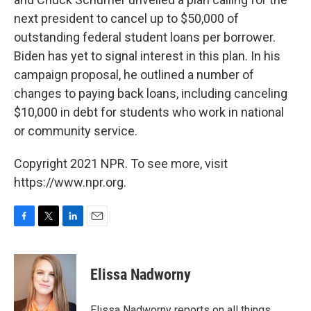
next president to cancel up to $50,000 of
outstanding federal student loans per borrower.
Biden has yet to signal interest in this plan. In his
campaign proposal, he outlined a number of
changes to paying back loans, including canceling
$10,000 in debt for students who work in national
or community service.
Copyright 2021 NPR. To see more, visit
https://www.npr.org.
F
T
L
E
a
w
i
m
c
i
n
a
e
t
k
i
Elissa Nadworny
b
t
e
l
o
e
d
o
r
I
Elissa Nadworny reports on all things