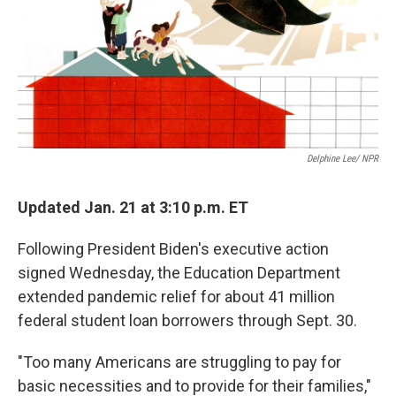
k
n
Delphine Lee/ NPR
Updated Jan. 21 at 3:10 p.m. ET
Following President Biden's executive action
signed Wednesday, the Education Department
extended pandemic relief for about 41 million
federal student loan borrowers through Sept. 30.
"Too many Americans are struggling to pay for
basic necessities and to provide for their families,"