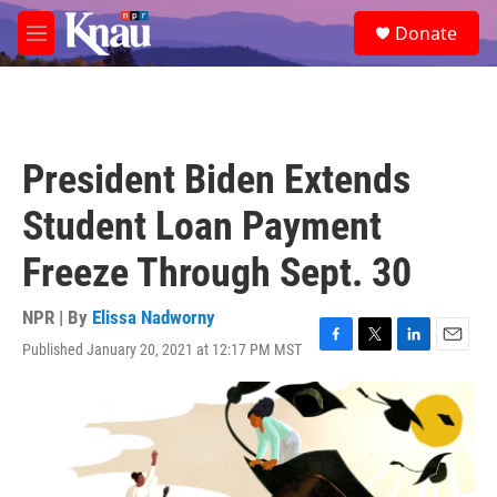
Skip to main content
S
Donate
e
M
a
e
r
n
c
u
h
u
President Biden Extends
e
r
Student Loan Payment
y
Freeze Through Sept. 30
NPR | By
Elissa Nadworny
Published January 20, 2021 at 12:17 PM MST
F
T
L
E
a
w
i
m
c
i
n
a
e
t
k
i
b
t
e
l
o
e
d
o
r
I