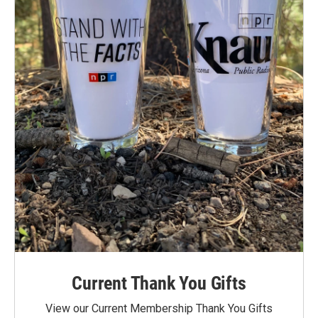
Current Thank You Gifts
View our Current Membership Thank You Gifts