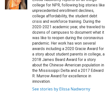
k
n
college for NPR, following big stories like
unprecedented enrollment declines,
college affordability, the student debt
crisis and workforce training. During the
2020-2021 academic year, she traveled to
dozens of campuses to document what it
was like to reopen during the coronavirus
pandemic. Her work has won several
awards including a 2020 Gracie Award for
a story about student parents in college, a
2018 James Beard Award for a story
about the Chinese-American population in
the Mississippi Delta and a 2017 Edward
R. Murrow Award for excellence in
innovation.
See stories by Elissa Nadworny