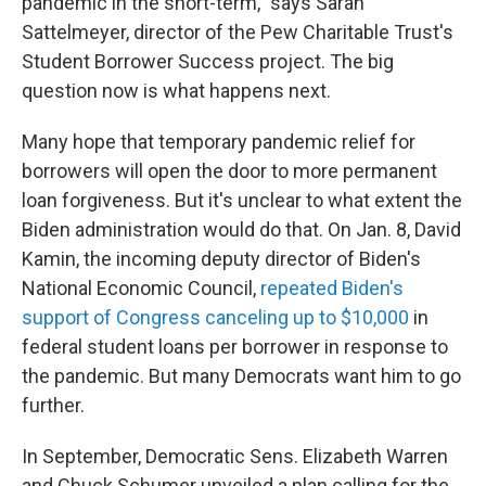
pandemic in the short-term," says Sarah
Sattelmeyer, director of the Pew Charitable Trust's
Student Borrower Success project. The big
question now is what happens next.
Many hope that temporary pandemic relief for
borrowers will open the door to more permanent
loan forgiveness. But it's unclear to what extent the
Biden administration would do that. On Jan. 8, David
Kamin, the incoming deputy director of Biden's
National Economic Council,
repeated Biden's
support of Congress canceling up to $10,000
in
federal student loans per borrower in response to
the pandemic. But many Democrats want him to go
further.
In September, Democratic Sens. Elizabeth Warren
and Chuck Schumer unveiled a plan calling for the