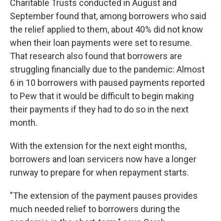
Charitable Trusts conducted in August and
September found that, among borrowers who said
the relief applied to them, about 40% did not know
when their loan payments were set to resume.
That research also found that borrowers are
struggling financially due to the pandemic: Almost
6 in 10 borrowers with paused payments reported
to Pew that it would be difficult to begin making
their payments if they had to do so in the next
month.
With the extension for the next eight months,
borrowers and loan servicers now have a longer
runway to prepare for when repayment starts.
"The extension of the payment pauses provides
much needed relief to borrowers during the