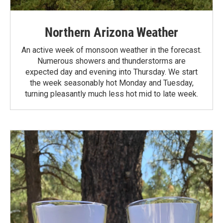
Northern Arizona Weather
An active week of monsoon weather in the forecast.
Numerous showers and thunderstorms are
expected day and evening into Thursday. We start
the week seasonably hot Monday and Tuesday,
turning pleasantly much less hot mid to late week.