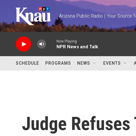
Skip to main content
Arizona Public Radio | Your Source
Now Playing
NPR News and Talk
SCHEDULE
PROGRAMS
NEWS
EVENTS
Judge Refuses T