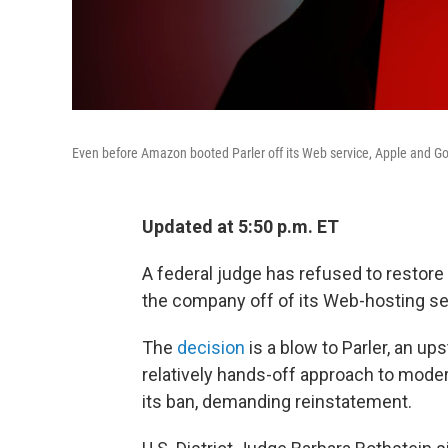
Even before Amazon booted Parler off its Web service, Apple and Goo
Updated at 5:50 p.m. ET
A federal judge has refused to restore
the company off of its Web-hosting ser
The
decision
is a blow to Parler, an up
relatively hands-off approach to mod
its ban, demanding reinstatement.