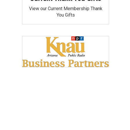
View our Current Membership Thank
You Gifts