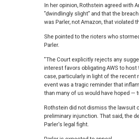
In her opinion, Rothstein agreed with Am
"dwindlingly slight" and that the breach
was Parler, not Amazon, that violated t
She pointed to the rioters who stormed
Parler.
"The Court explicitly rejects any sugge
interest favors obligating AWS to host t
case, particularly in light of the recent 
event was a tragic reminder that infla
than many of us would have hoped — turn
Rothstein did not dismiss the lawsuit o
preliminary injunction. That said, the d
Parler's legal fight.
Parler is expected to appeal.