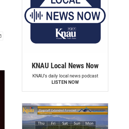
KNAU Local News Now
KNAU’s daily local news podcast
LISTEN NOW