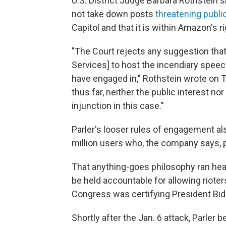
U.S. District Judge Barbara Rothstein 
not take down posts
threatening publi
Capitol and that it is within Amazon's 
"The Court rejects any suggestion that
Services] to host the incendiary spee
have engaged in," Rothstein wrote on 
thus far, neither the public interest no
injunction in this case."
Parler's looser rules of engagement a
million users who, the company says,
That anything-goes philosophy ran hea
be held accountable for allowing rioter
Congress was certifying President Bide
Shortly after the Jan. 6 attack, Parler 