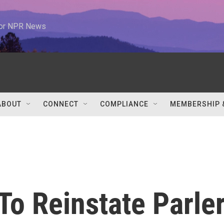
 for NPR News
ABOUT
CONNECT
COMPLIANCE
MEMBERSHIP 
o Reinstate Parle