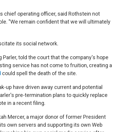
s chief operating officer, said Rothstein not
le. "We remain confident that we will ultimately
citate its social network.
 Parler, told the court that the company's hope
sting service has not come to fruition, creating a
d
could spell the death of the site.
eak-up have driven away current and potential
arler's pre-termination plans to quickly replace
 in a recent filing.
ekah Mercer, a major donor of former President
its own servers and supporting its own Web