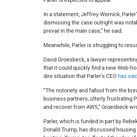
In a statement, Jeffrey Wernick, Parler'
dismissing the case outright was notab
prevail in the main case," he said.
Meanwhile, Parler is struggling to resus
David Groesbeck, a lawyer representing
that it could quickly find a new Web-ho
dire situation that Parler's CEO
has sai
"The notoriety and fallout from the br
business partners, utterly frustrating P
and recover from AWS," Groesbeck wrote
Parler, which is funded in part by Reb
Donald Trump, has discussed housing 