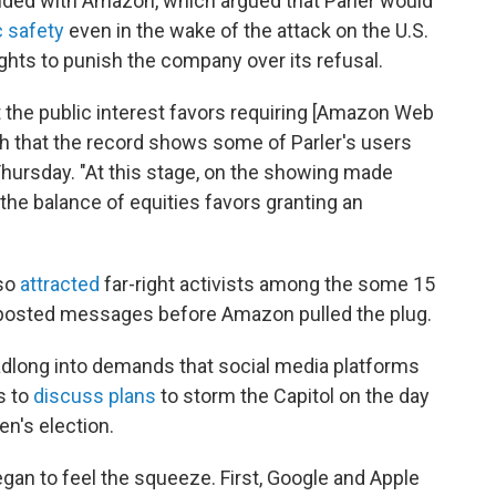
sided with Amazon, which argued that Parler would
c safety
even in the wake of the attack on the U.S.
rights to punish the company over its refusal.
 the public interest favors requiring [Amazon Web
ch that the record shows some of Parler's users
Thursday. "At this stage, on the showing made
r the balance of equities favors granting an
lso
attracted
far-right activists among the some 15
 posted messages before Amazon pulled the plug.
dlong into demands that social media platforms
s to
discuss plans
to storm the Capitol on the day
n's election.
began to feel the squeeze. First, Google and Apple