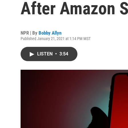
After Amazon S
NPR | By
Bobby Allyn
Published January 21, 2021 at 1:14 PM MST
LISTEN
•
3:54