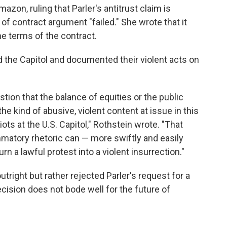
azon, ruling that Parler's antitrust claim is
 of contract argument "failed." She wrote that it
he terms of the contract.
 the Capitol and documented their violent acts on
stion that the balance of equities or the public
he kind of abusive, violent content at issue in this
riots at the U.S. Capitol," Rothstein wrote. "That
mmatory rhetoric can — more swiftly and easily
 a lawful protest into a violent insurrection."
utright but rather rejected Parler's request for a
ecision does not bode well for the future of