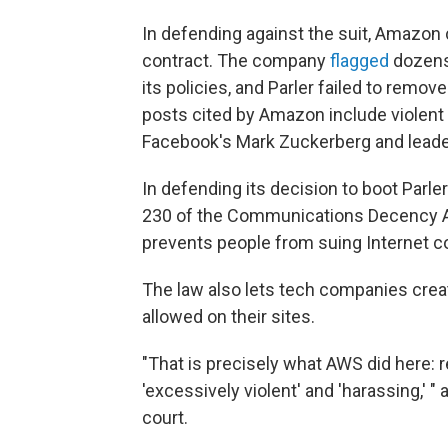
In defending against the suit, Amazon
contract. The company
flagged
dozens 
its policies, and Parler failed to remov
posts cited by Amazon include violent 
Facebook's Mark Zuckerberg and leader
In defending its decision to boot Parl
230 of the Communications Decency Ac
prevents people from suing Internet 
The law also lets tech companies crea
allowed on their sites.
"That is precisely what AWS did here:
'excessively violent' and 'harassing,' 
court.