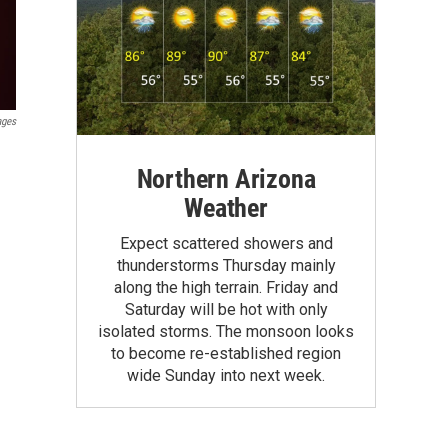
ages
Northern Arizona
Weather
Expect scattered showers and
thunderstorms Thursday mainly
along the high terrain. Friday and
Saturday will be hot with only
isolated storms. The monsoon looks
to become re-established region
wide Sunday into next week.