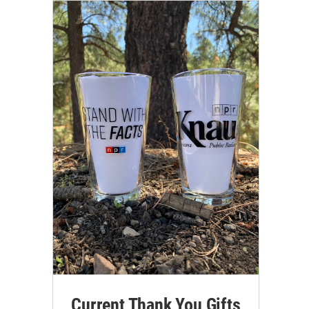
Current Thank You Gifts