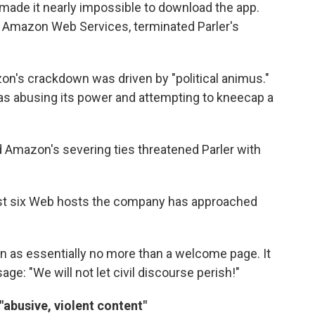
 made it nearly impossible to download the app.
Amazon Web Services, terminated Parler's
zon's crackdown was driven by "political animus."
was abusing its power and attempting to kneecap a
id Amazon's severing ties threatened Parler with
 last six Web hosts the company has approached
on as essentially no more than a welcome page. It
e: "We will not let civil discourse perish!"
abusive, violent content"