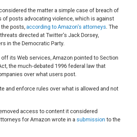
 considered the matter a simple case of breach of
of posts advocating violence, which is against
e the posts,
according to Amazon's attorneys
. The
threats directed at Twitter's Jack Dorsey,
s in the Democratic Party.
er off its Web services, Amazon pointed to Section
t, the much-debated 1996 federal law that
companies over what users post.
te and enforce rules over what is allowed and not
 removed access to content it considered
" attorneys for Amazon wrote in a
submission
to the