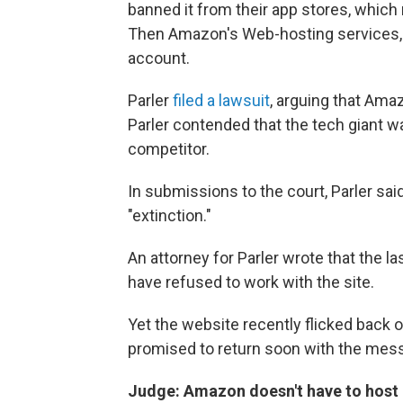
banned it from their app stores, which
Then Amazon's Web-hosting services, 
account.
Parler
filed a lawsuit
, arguing that Ama
Parler contended that the tech giant 
competitor.
In submissions to the court, Parler sa
"extinction."
An attorney for Parler wrote that the
have refused to work with the site.
Yet the website recently flicked back 
promised to return soon with the messag
Judge: Amazon doesn't have to host "