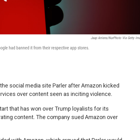
Jaap Arriens/NurPhoto Via Getty Im
gle had banned it from their respective app stores.
 the social media site Parler after Amazon kicked
vices over content seen as inciting violence.
start that has won over Trump loyalists for its
erating content. The company sued Amazon over