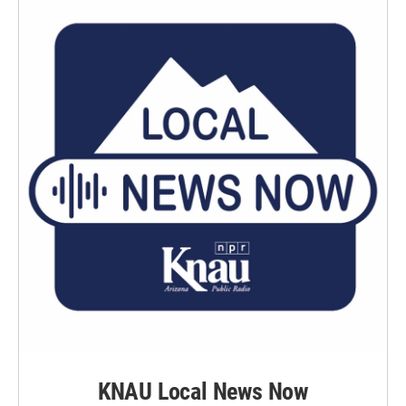
KNAU Local News Now