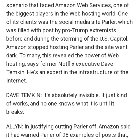
scenario that faced Amazon Web Services, one of
the biggest players in the Web hosting world. One
of its clients was the social media site Parler, which
was filled with post by pro-Trump extremists
before and during the storming of the U.S. Capitol.
Amazon stopped hosting Parler and the site went
dark. To many, this revealed the power of Web
hosting, says former Netflix executive Dave
Temkin. He's an expert in the infrastructure of the
Internet.
DAVE TEMKIN: It's absolutely invisible. It just kind
of works, and no one knows what it is until it
breaks.
ALLYN: In justifying cutting Parler off, Amazon said
it had warned Parler of 98 examples of posts that,