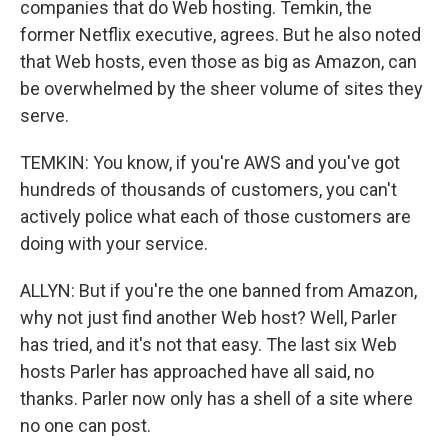
companies that do Web hosting. Temkin, the
former Netflix executive, agrees. But he also noted
that Web hosts, even those as big as Amazon, can
be overwhelmed by the sheer volume of sites they
serve.
TEMKIN: You know, if you're AWS and you've got
hundreds of thousands of customers, you can't
actively police what each of those customers are
doing with your service.
ALLYN: But if you're the one banned from Amazon,
why not just find another Web host? Well, Parler
has tried, and it's not that easy. The last six Web
hosts Parler has approached have all said, no
thanks. Parler now only has a shell of a site where
no one can post.