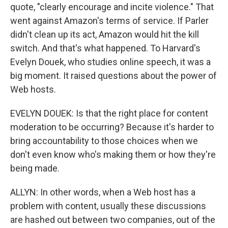
quote, "clearly encourage and incite violence." That
went against Amazon's terms of service. If Parler
didn't clean up its act, Amazon would hit the kill
switch. And that's what happened. To Harvard's
Evelyn Douek, who studies online speech, it was a
big moment. It raised questions about the power of
Web hosts.
EVELYN DOUEK: Is that the right place for content
moderation to be occurring? Because it's harder to
bring accountability to those choices when we
don't even know who's making them or how they're
being made.
ALLYN: In other words, when a Web host has a
problem with content, usually these discussions
are hashed out between two companies, out of the