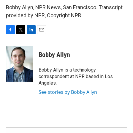
Bobby Allyn, NPR News, San Francisco. Transcript
provided by NPR, Copyright NPR.
F
T
L
E
a
w
i
m
c
i
n
a
e
t
k
i
Bobby Allyn
b
t
e
l
o
e
d
o
r
I
Bobby Allyn is a technology
k
n
correspondent at NPR based in Los
Angeles.
See stories by Bobby Allyn