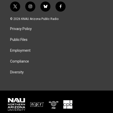
t
i
b
f
w
n
l
a
i
s
u
c
© 2026 KNAU Arizona Public Radio
t
t
e
e
t
a
s
b
Privacy Policy
e
g
k
o
r
r
y
o
a
k
Public Files
m
Employment
Compliance
Diversity