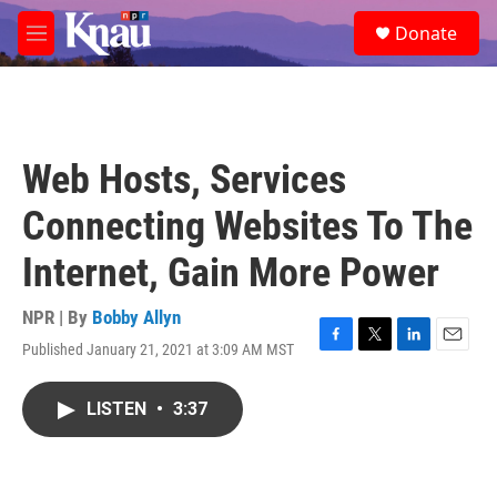
Skip to main content
S
Donate
e
M
a
e
r
n
c
u
h
u
Web Hosts, Services
e
r
Connecting Websites To The
y
Internet, Gain More Power
NPR | By
Bobby Allyn
Published January 21, 2021 at 3:09 AM MST
F
T
L
E
a
w
i
m
c
i
n
a
LISTEN
•
3:37
e
t
k
i
b
t
e
l
o
e
d
o
r
I