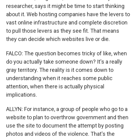
researcher, says it might be time to start thinking
about it. Web hosting companies have the levers to
vast online infrastructure and complete discretion
to pull those levers as they see fit. That means
they can decide which websites live or die.
FALCO: The question becomes tricky of like, when
do you actually take someone down? It's a really
gray territory. The reality is it comes down to
understanding when it reaches some public
attention, when there is actually physical
implications.
ALLYN: For instance, a group of people who go to a
website to plan to overthrow government and then
use the site to document the attempt by posting
photos and videos of the violence. That's the