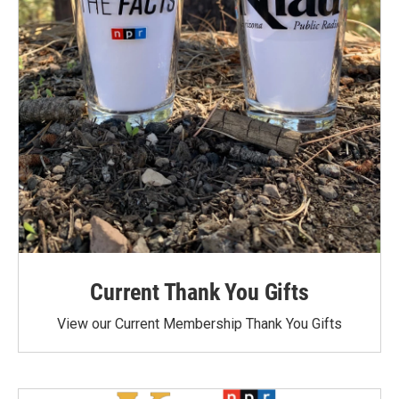
Current Thank You Gifts
View our Current Membership Thank You Gifts