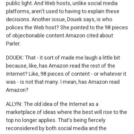
public light. And Web hosts, unlike social media
platforms, aren't used to having to explain these
decisions. Another issue, Douek says, is who
polices the Web host? She pointed to the 98 pieces
of objectionable content Amazon cited about
Parler.
DOUEK: That - it sort of made me laugh a little bit
because, like, has Amazon read the rest of the
Internet? Like, 98 pieces of content - or whatever it
was - is not that many. I mean, has Amazon read
Amazon?
ALLYN: The old idea of the Internet as a
marketplace of ideas where the best will rise to the
top no longer applies. That's being fiercely
reconsidered by both social media and the