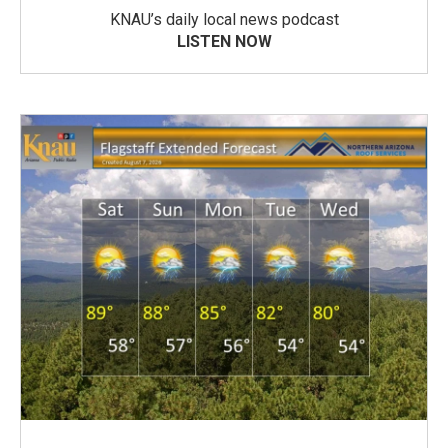
KNAU’s daily local news podcast
LISTEN NOW