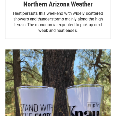
Northern Arizona Weather
Heat persists this weekend with widely scattered
showers and thunderstorms mainly along the high
terrain. The monsoon is expected to pick up next
week and heat eases.