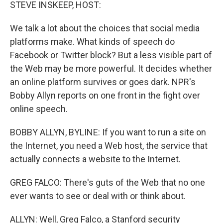
k
n
STEVE INSKEEP, HOST:
We talk a lot about the choices that social media
platforms make. What kinds of speech do
Facebook or Twitter block? But a less visible part of
the Web may be more powerful. It decides whether
an online platform survives or goes dark. NPR's
Bobby Allyn reports on one front in the fight over
online speech.
BOBBY ALLYN, BYLINE: If you want to run a site on
the Internet, you need a Web host, the service that
actually connects a website to the Internet.
GREG FALCO: There's guts of the Web that no one
ever wants to see or deal with or think about.
ALLYN: Well, Greg Falco, a Stanford security