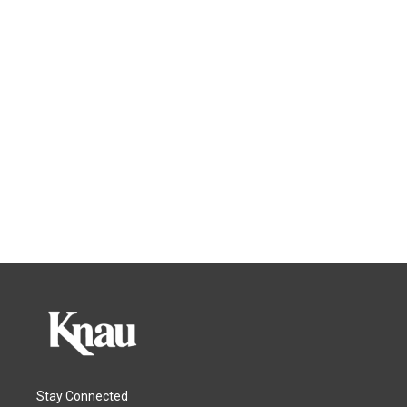
Stay Connected