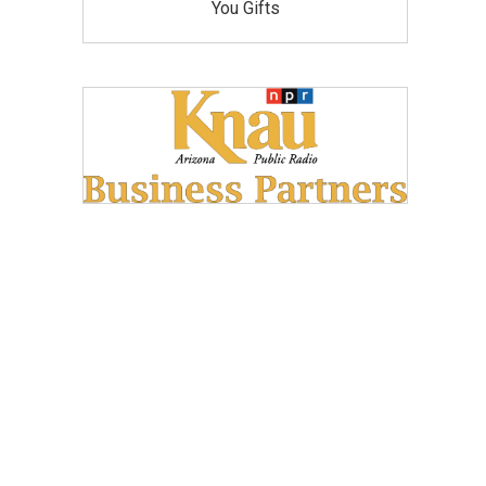
You Gifts