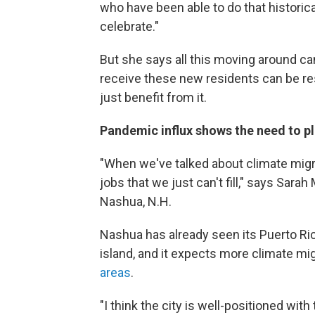
who have been able to do that historicall
celebrate."
But she says all this moving around can
receive these new residents can be res
just benefit from it.
Pandemic influx shows the need to p
"When we've talked about climate migra
jobs that we just can't fill," says Sar
Nashua, N.H.
Nashua has already seen its Puerto Ric
island, and it expects more climate m
areas
.
"I think the city is well-positioned wit