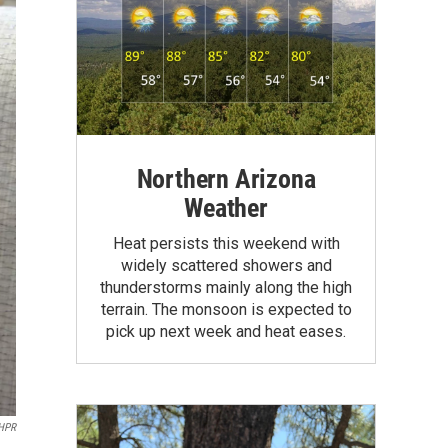
Northern Arizona
Weather
Heat persists this weekend with
widely scattered showers and
thunderstorms mainly along the high
terrain. The monsoon is expected to
pick up next week and heat eases.
HPR