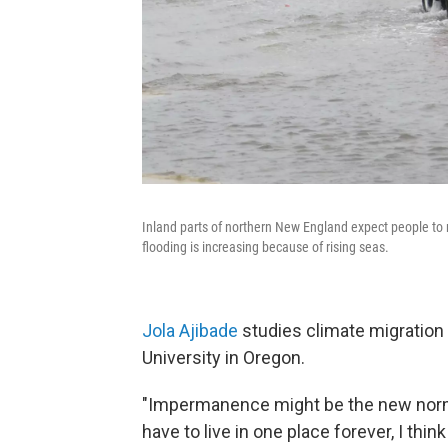
Inland parts of northern New England expect people to 
flooding is increasing because of rising seas.
Jola Ajibade
studies climate migration 
University in Oregon.
"Impermanence might be the new normal
have to live in one place forever, I thin