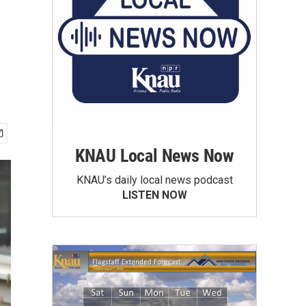
KNAU Local News Now
KNAU’s daily local news podcast
LISTEN NOW