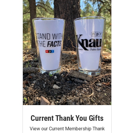
Current Thank You Gifts
View our Current Membership Thank