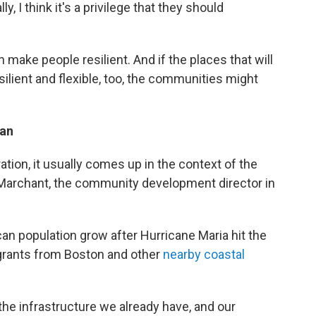
y, I think it's a privilege that they should
 make people resilient. And if the places that will
ilient and flexible, too, the communities might
lan
tion, it usually comes up in the context of the
ah Marchant, the community development director in
an population grow after Hurricane Maria hit the
igrants from Boston and other
nearby coastal
h the infrastructure we already have, and our