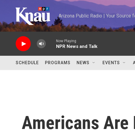
Skip to main content
Arizona Public Radio | Your Source
Now Playing
NPR News and Talk
SCHEDULE
PROGRAMS
NEWS
EVENTS
Americans Are 