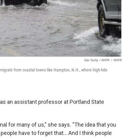
Dan Tuohy / NHPR
/
NHPR
migrate from coastal towns like Hampton, N.H., where high-tide
as an assistant professor at Portland State
 for many of us," she says. "The idea that you
k people have to forget that... And I think people