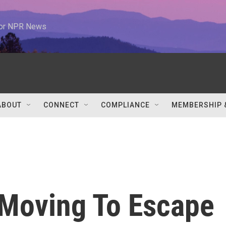
 for NPR News
ABOUT
CONNECT
COMPLIANCE
MEMBERSHIP 
Moving To Escape