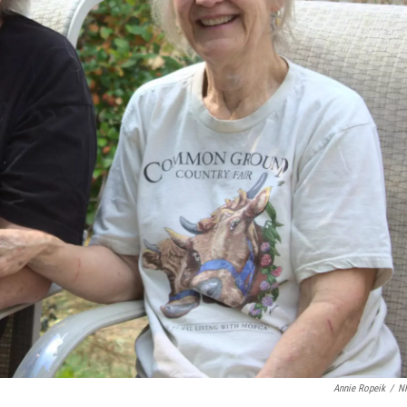
Annie Ropeik
/
N