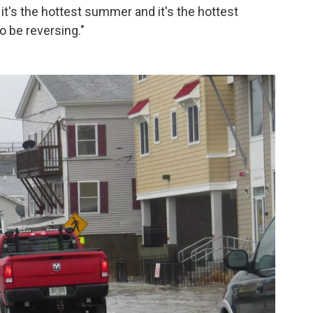
 it's the hottest summer and it's the hottest
 be reversing."