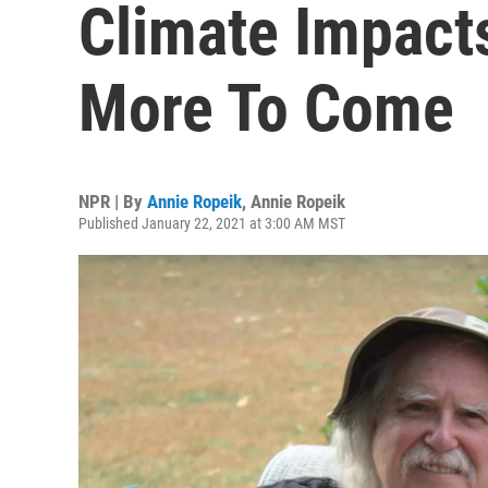
Climate Impact
More To Come
NPR | By
Annie Ropeik
,
Annie Ropeik
Published January 22, 2021 at 3:00 AM MST