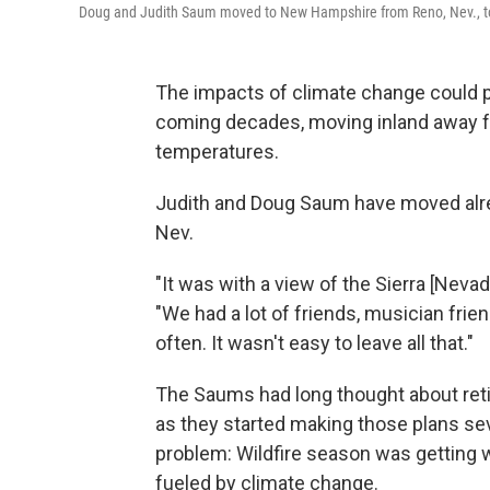
Doug and Judith Saum moved to New Hampshire from Reno, Nev., to 
The impacts of climate change could
coming decades, moving inland away fr
temperatures.
Judith and Doug Saum have moved alrea
Nev.
"It was with a view of the Sierra [Nevad
"We had a lot of friends, musician fri
often. It wasn't easy to leave all that."
The Saums had long thought about retir
as they started making those plans sev
problem: Wildfire season was getting wo
fueled by climate change.