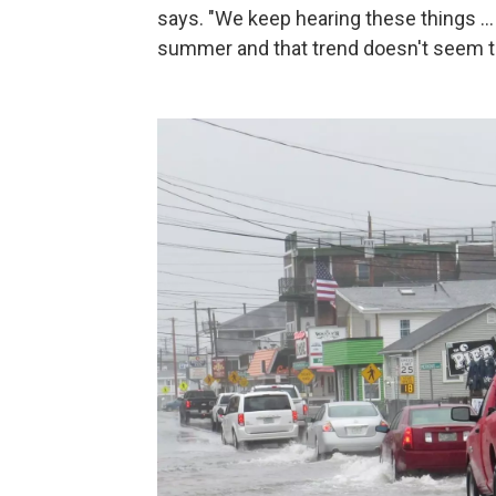
says. "We keep hearing these things ...
summer and that trend doesn't seem to