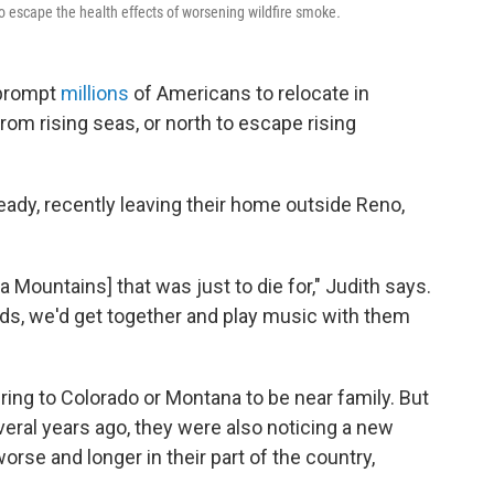
escape the health effects of worsening wildfire smoke
.
 prompt
millions
of Americans to relocate in
om rising seas, or north to escape rising
dy, recently leaving their home outside Reno,
a Mountains] that was just to die for," Judith says.
ends, we'd get together and play music with them
ing to Colorado or Montana to be near family. But
eral years ago, they were also noticing a new
rse and longer in their part of the country,