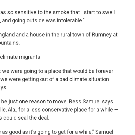
s so sensitive to the smoke that I start to swell
s, and going outside was intolerable."
gland and a house in the rural town of Rumney at
untains.
climate migrants.
at we were going to a place that would be forever
we were getting out of a bad climate situation
ays.
l be just one reason to move. Bess Samuel says
e, Ala., for a less conservative place for a while —
 could seal the deal.
 is as good as it's going to get for a while," Samuel