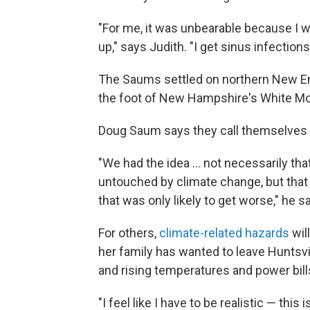
"For me, it was unbearable because I wa
up," says Judith. "I get sinus infection
The Saums settled on northern New En
the foot of New Hampshire's White Mo
Doug Saum says they call themselves 
"We had the idea ... not necessarily th
untouched by climate change, but that 
that was only likely to get worse," he s
For others,
climate-related hazards
wil
her family has wanted to leave Huntsvill
and rising temperatures and power bills
"I feel like I have to be realistic — this