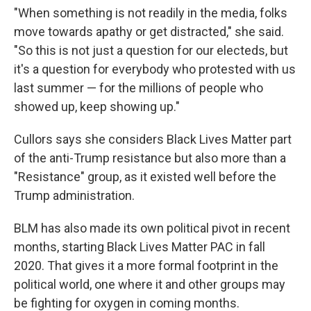
"When something is not readily in the media, folks
move towards apathy or get distracted," she said.
"So this is not just a question for our electeds, but
it's a question for everybody who protested with us
last summer — for the millions of people who
showed up, keep showing up."
Cullors says she considers Black Lives Matter part
of the anti-Trump resistance but also more than a
"Resistance" group, as it existed well before the
Trump administration.
BLM has also made its own political pivot in recent
months, starting Black Lives Matter PAC in fall
2020. That gives it a more formal footprint in the
political world, one where it and other groups may
be fighting for oxygen in coming months.