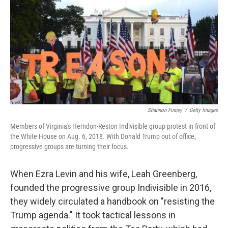
k
n
Shannon Finney
/
Getty Images
Members of Virginia's Herndon-Reston Indivisible group protest in front of
the White House on Aug. 6, 2018. With Donald Trump out of office,
progressive groups are turning their focus.
When Ezra Levin and his wife, Leah Greenberg,
founded the progressive group Indivisible in 2016,
they widely circulated a handbook on "resisting the
Trump agenda." It took tactical lessons in