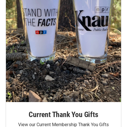
Current Thank You Gifts
View our Current Membership Thank You Gifts