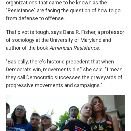
organizations that came to be known as the
"Resistance" are facing the question of how to go
from defense to offense.
That pivot is tough, says Dana R. Fisher, a professor
of sociology at the University of Maryland and
author of the book
American Resistance
.
"Basically, there's historic precedent that when
Democrats win, movements die," she said. "I mean,
they call Democratic successes the graveyards of
progressive movements and campaigns."