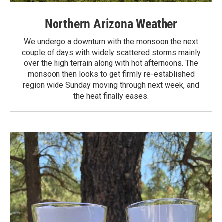
Northern Arizona Weather
We undergo a downturn with the monsoon the next
couple of days with widely scattered storms mainly
over the high terrain along with hot afternoons. The
monsoon then looks to get firmly re-established
region wide Sunday moving through next week, and
the heat finally eases.