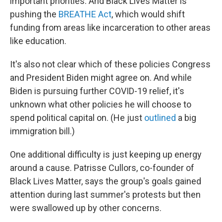
important priorities. And Black Lives Matter is
pushing the
BREATHE Act
, which would shift
funding from areas like incarceration to other areas
like education.
It's also not clear which of these policies Congress
and President Biden might agree on. And while
Biden is pursuing further COVID-19 relief, it's
unknown what other policies he will choose to
spend political capital on. (He just
outlined
a big
immigration bill.)
One additional difficulty is just keeping up energy
around a cause. Patrisse Cullors, co-founder of
Black Lives Matter, says the group's goals gained
attention during last summer's protests but then
were swallowed up by other concerns.