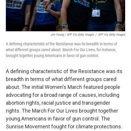
Jim Young / AFP Via Getty Images
/
AFP Via Getty Images
A defining characteristic of the Resistance was its breadth in terms of
what different groups cared about. March For Our Lives, for instance,
brought together young Americans in favor of gun control.
A defining characteristic of the Resistance was its
breadth in terms of what different groups cared
about. The initial Women's March featured people
advocating for a broad range of causes, including
abortion rights, racial justice and transgender
rights. The March For Our Lives brought together
young Americans in favor of gun control. The
Sunrise Movement fought for climate protections.