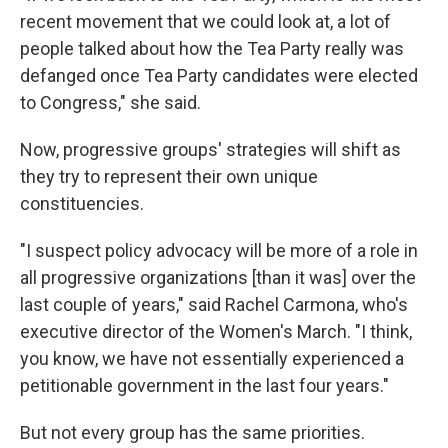
recent movement that we could look at, a lot of
people talked about how the Tea Party really was
defanged once Tea Party candidates were elected
to Congress," she said.
Now, progressive groups' strategies will shift as
they try to represent their own unique
constituencies.
"I suspect policy advocacy will be more of a role in
all progressive organizations [than it was] over the
last couple of years," said Rachel Carmona, who's
executive director of the Women's March. "I think,
you know, we have not essentially experienced a
petitionable government in the last four years."
But not every group has the same priorities.