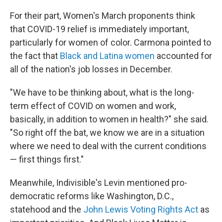
For their part, Women's March proponents think
that COVID-19 relief is immediately important,
particularly for women of color. Carmona pointed to
the fact that
Black and Latina women
accounted for
all of the nation's job losses in December.
"We have to be thinking about, what is the long-
term effect of COVID on women and work,
basically, in addition to women in health?" she said.
"So right off the bat, we know we are in a situation
where we need to deal with the current conditions
— first things first."
Meanwhile, Indivisible's Levin mentioned pro-
democratic reforms like Washington, D.C.,
statehood and the
John Lewis Voting Rights Act
as