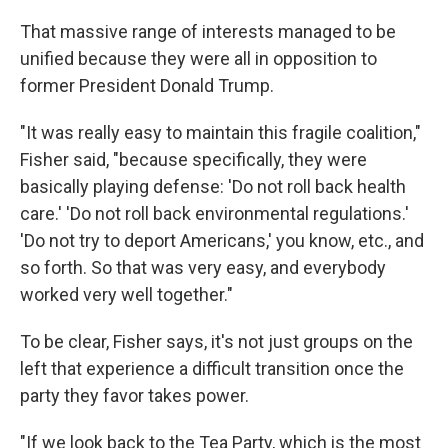
That massive range of interests managed to be
unified because they were all in opposition to
former President Donald Trump.
"It was really easy to maintain this fragile coalition,"
Fisher said, "because specifically, they were
basically playing defense: 'Do not roll back health
care.' 'Do not roll back environmental regulations.'
'Do not try to deport Americans,' you know, etc., and
so forth. So that was very easy, and everybody
worked very well together."
To be clear, Fisher says, it's not just groups on the
left that experience a difficult transition once the
party they favor takes power.
"If we look back to the Tea Party, which is the most