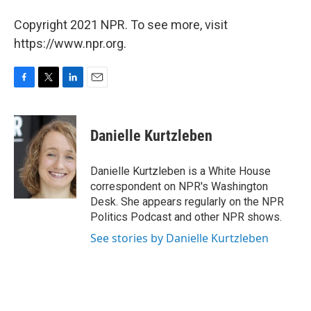
Copyright 2021 NPR. To see more, visit
https://www.npr.org.
F
T
L
E
a
w
i
m
c
i
n
a
e
t
k
i
Danielle Kurtzleben
b
t
e
l
o
e
d
o
r
I
Danielle Kurtzleben is a White House
k
n
correspondent on NPR's Washington
Desk. She appears regularly on the NPR
Politics Podcast and other NPR shows.
See stories by Danielle Kurtzleben