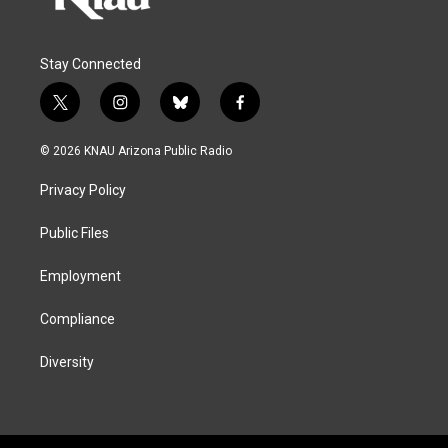
Stay Connected
t
i
b
f
w
n
l
a
i
s
u
c
© 2026 KNAU Arizona Public Radio
t
t
e
e
t
a
s
b
Privacy Policy
e
g
k
o
r
r
y
o
a
k
Public Files
m
Employment
Compliance
Diversity