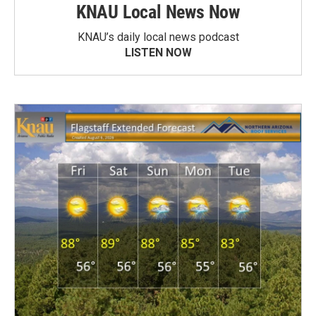
KNAU Local News Now
KNAU’s daily local news podcast
LISTEN NOW