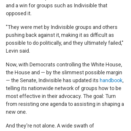
and a win for groups such as Indivisible that
opposed it.
"They were met by Indivisible groups and others
pushing back against it, making it as difficult as
possible to do politically, and they ultimately failed,"
Levin said.
Now, with Democrats controlling the White House,
the House and — by the slimmest possible margin
— the Senate, Indivisible has updated its
handbook
,
telling its nationwide network of groups how to be
most effective in their advocacy. The goal: Turn
from resisting one agenda to assisting in shaping a
new one.
And they're not alone. A wide swath of