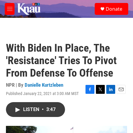
Skip to main content
S
Donate
e
M
a
e
r
n
c
u
h
u
With Biden In Place, The
e
r
'Resistance' Tries To Pivot
y
From Defense To Offense
NPR | By
Danielle Kurtzleben
Published January 22, 2021 at 3:00 AM MST
F
T
L
E
a
w
i
m
c
i
n
a
LISTEN
•
3:47
e
t
k
i
b
t
e
l
o
e
d
o
r
I