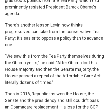
grassroots politics from the Tea Party, which had
prominently resisted President Barack Obama's
agenda.
There's another lesson Levin now thinks
progressives can take from the conservative Tea
Party: It's easier to oppose a policy than to advance
one.
"We saw this from the Tea Party themselves during
the Obama years," he said. "After Obama lost his
House majority and then the Senate majority, the
House passed a repeal of the Affordable Care Act
literally dozens of times."
Then in 2016, Republicans won the House, the
Senate and the presidency and still couldn't pass
an Obamacare replacement — a loss for the GOP