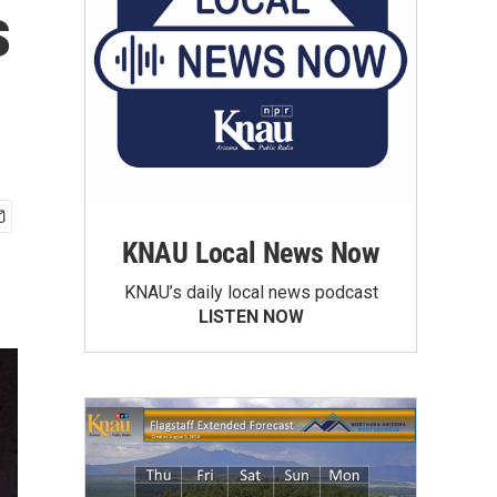
s
KNAU Local News Now
KNAU’s daily local news podcast
LISTEN NOW