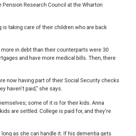
 the Pension Research Council at the Wharton
g is taking care of their children who are back
n more in debt than their counterparts were 30
rtgages and have more medical bills. Then, there
 are now having part of their Social Security checks
y haven't paid," she says.
hemselves; some of it is for their kids. Anna
ids are settled. College is paid for, and they're
long as she can handle it. If his dementia gets