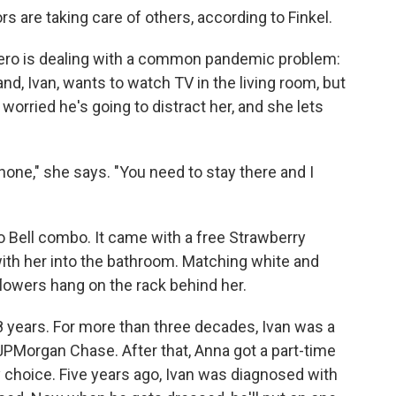
rs are taking care of others, according to Finkel.
mero is dealing with a common pandemic problem:
nd, Ivan, wants to watch TV in the living room, but
worried he's going to distract her, and she lets
phone," she says. "You need to stay there and I
o Bell combo. It came with a free Strawberry
with her into the bathroom. Matching white and
lowers hang on the rack behind her.
years. For more than three decades, Ivan was a
PMorgan Chase. After that, Anna got a part-time
by choice. Five years ago, Ivan was diagnosed with