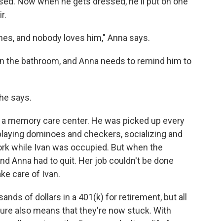
sed. Now when he gets dressed, he'll put on one
r.
thes, and nobody loves him," Anna says.
ven the bathroom, and Anna needs to remind him to
she says.
a memory care center. He was picked up every
playing dominoes and checkers, socializing and
ork while Ivan was occupied. But when the
nd Anna had to quit. Her job couldn't be done
e care of Ivan.
ds of dollars in a 401(k) for retirement, but all
uture also means that they're now stuck. With