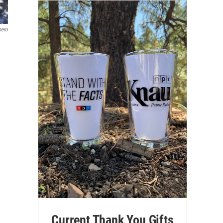
mero
Current Thank You Gifts