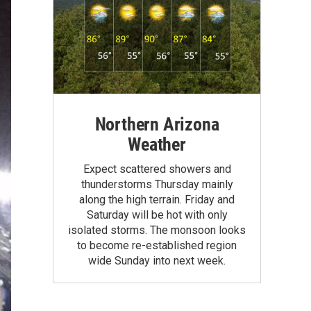
Northern Arizona
Weather
Expect scattered showers and
thunderstorms Thursday mainly
along the high terrain. Friday and
Saturday will be hot with only
isolated storms. The monsoon looks
to become re-established region
wide Sunday into next week.