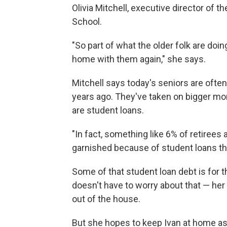
Olivia Mitchell, executive director of
School.
"So part of what the older folk are doin
home with them again," she says.
Mitchell says today's seniors are ofte
years ago. They've taken on bigger mo
are student loans.
"In fact, something like 6% of retirees
garnished because of student loans the
Some of that student loan debt is for t
doesn't have to worry about that — her k
out of the house.
But she hopes to keep Ivan at home as 