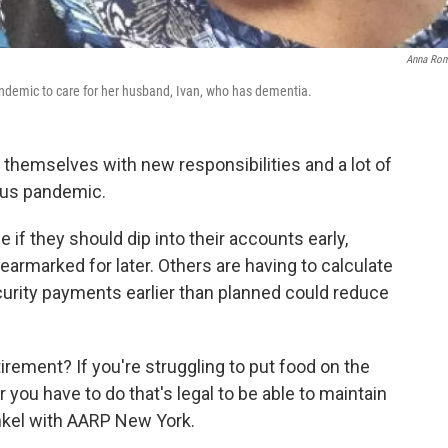
Anna Ro
andemic to care for her husband, Ivan, who has dementia.
g themselves with new responsibilities and a lot of
rus pandemic.
if they should dip into their accounts early,
 earmarked for later. Others are having to calculate
ecurity payments earlier than planned could reduce
irement? If you're struggling to put food on the
 you have to do that's legal to be able to maintain
inkel with AARP New York.