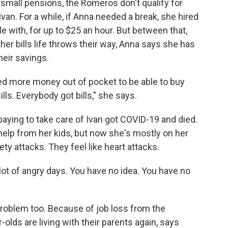
 small pensions, the Romeros don't qualify for
van. For a while, if Anna needed a break, she hired
 with, for up to $25 an hour. But between that,
her bills life throws their way, Anna says she has
eir savings.
ed more money out of pocket to be able to buy
lls. Everybody got bills," she says.
aying to take care of Ivan got COVID-19 and died.
help from her kids, but now she's mostly on her
ty attacks. They feel like heart attacks.
 lot of angry days. You have no idea. You have no
problem too. Because of job loss from the
-olds are living with their parents again, says