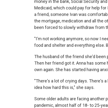
money in the bank, Social Security and
Medicaid, which could pay for help for I
a friend, someone Ivan was comfortable
the mortgage, medication and all the ot
been forced to slowly withdraw from th
"I'm not working anymore, so now I ne
food and shelter and everything else. Bi
The husband of the friend she'd been p
Then her friend got it. Anna has some 
own again. She has started having anxie
"There's a lot of crying days. There's a
idea how hard this is," she says.
Some older adults are facing another 
pandemic, almost half of 18- to 25-year