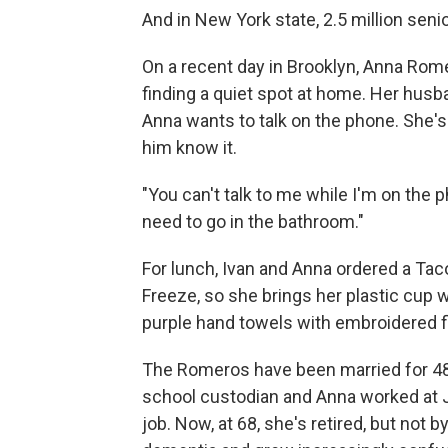
And in New York state, 2.5 million senio
On a recent day in Brooklyn, Anna Ro
finding a quiet spot at home. Her husba
Anna wants to talk on the phone. She's 
him know it.
"You can't talk to me while I'm on the 
need to go in the bathroom."
For lunch, Ivan and Anna ordered a Tac
Freeze, so she brings her plastic cup 
purple hand towels with embroidered f
The Romeros have been married for 48 
school custodian and Anna worked at J
job. Now, at 68, she's retired, but not 