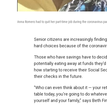
Anna Romero had to quit her part-time job during the coronavirus p
Senior citizens are increasingly findin
hard choices because of the coronavi
Those who have savings have to decide 
potentially eating away at funds they'd
how starting to receive their Social S
their checks in the future.
"Who can even think about it — your ret
table today, you're going to do whatever
yourself and your family," says Beth F