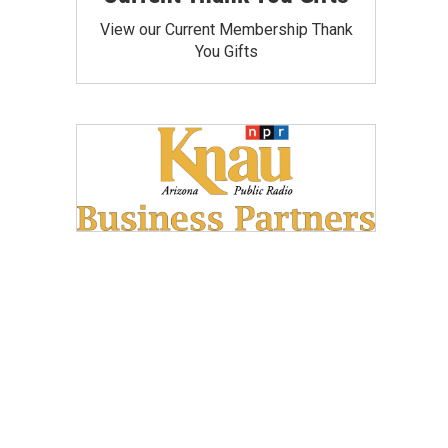
View our Current Membership Thank
You Gifts