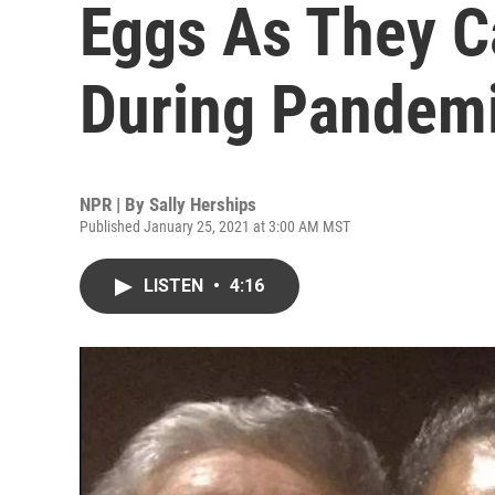
Eggs As They C
During Pandem
NPR | By
Sally Herships
Published January 25, 2021 at 3:00 AM MST
LISTEN
•
4:16