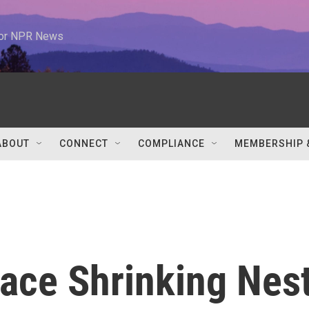
 for NPR News
ABOUT
CONNECT
COMPLIANCE
MEMBERSHIP 
ace Shrinking Nes