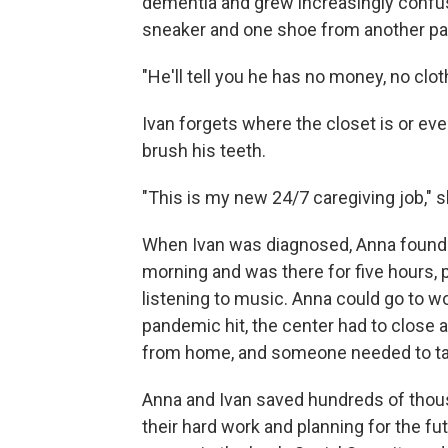
dementia and grew increasingly confu
sneaker and one shoe from another pai
"He'll tell you he has no money, no clo
Ivan forgets where the closet is or e
brush his teeth.
"This is my new 24/7 caregiving job," 
When Ivan was diagnosed, Anna found 
morning and was there for five hours, 
listening to music. Anna could go to w
pandemic hit, the center had to close a
from home, and someone needed to tak
Anna and Ivan saved hundreds of thousan
their hard work and planning for the f