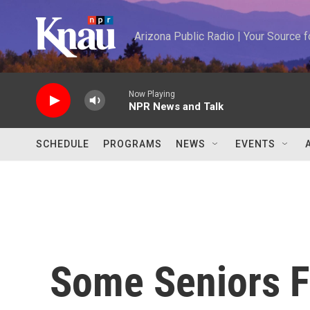
Skip to main content
Arizona Public Radio | Your Source
Now Playing
NPR News and Talk
SCHEDULE
PROGRAMS
NEWS
EVENTS
Some Seniors F