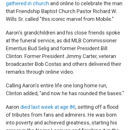
gathered in church
and online to celebrate the man
that Friendship Baptist Church Pastor Richard W.
Wills Sr. called "this iconic marvel from Mobile."
Aaron's grandchildren and his close friends spoke
at the funeral service, as did MLB Commissioner
Emeritus Bud Selig and former President Bill
Clinton. Former President Jimmy Carter, veteran
broadcaster Bob Costas and others delivered their
remarks through online video.
Calling Aaron's entire life one long home run,
Clinton added, "and now he has rounded the bases."
Aaron
died last week at age 86
, setting off a flood
of tributes from fans and admirers. He was born
into poverty and achieved greatness, starting his