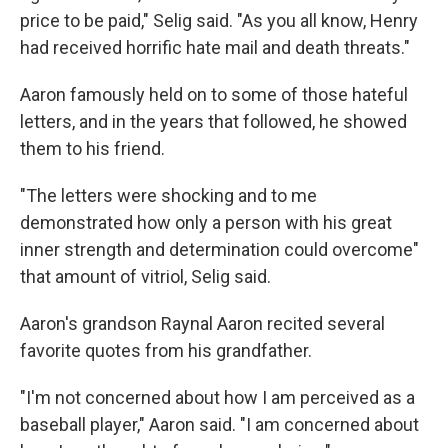
price to be paid," Selig said. "As you all know, Henry
had received horrific hate mail and death threats."
Aaron famously held on to some of those hateful
letters, and in the years that followed, he showed
them to his friend.
"The letters were shocking and to me
demonstrated how only a person with his great
inner strength and determination could overcome"
that amount of vitriol, Selig said.
Aaron's grandson Raynal Aaron recited several
favorite quotes from his grandfather.
"I'm not concerned about how I am perceived as a
baseball player," Aaron said. "I am concerned about