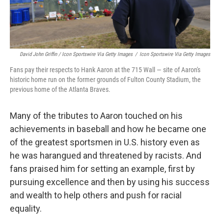
David John Griffin / Icon Sportswire Via Getty Images
/
Icon Sportswire Via Getty Images
Fans pay their respects to Hank Aaron at the 715 Wall — site of Aaron's
historic home run on the former grounds of Fulton County Stadium, the
previous home of the Atlanta Braves.
Many of the tributes to Aaron touched on his
achievements in baseball and how he became one
of the greatest sportsmen in U.S. history even as
he was harangued and threatened by racists. And
fans praised him for setting an example, first by
pursuing excellence and then by using his success
and wealth to help others and push for racial
equality.