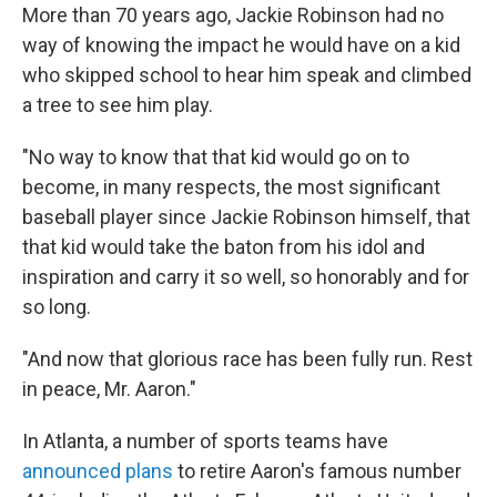
More than 70 years ago, Jackie Robinson had no
way of knowing the impact he would have on a kid
who skipped school to hear him speak and climbed
a tree to see him play.
"No way to know that that kid would go on to
become, in many respects, the most significant
baseball player since Jackie Robinson himself, that
that kid would take the baton from his idol and
inspiration and carry it so well, so honorably and for
so long.
"And now that glorious race has been fully run. Rest
in peace, Mr. Aaron."
In Atlanta, a number of sports teams have
announced plans
to retire Aaron's famous number