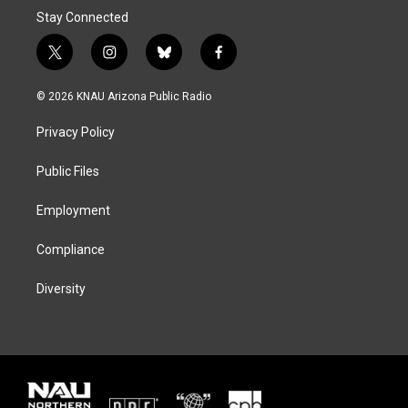
Stay Connected
t
i
b
f
w
n
l
a
i
s
u
c
© 2026 KNAU Arizona Public Radio
t
t
e
e
t
a
s
b
Privacy Policy
e
g
k
o
r
r
y
o
a
k
Public Files
m
Employment
Compliance
Diversity