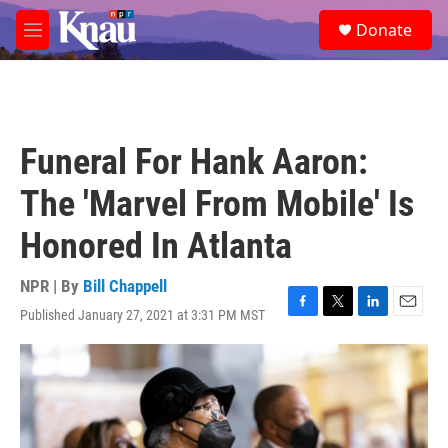
Skip to main content
S
Donate
e
M
a
e
r
n
c
u
h
u
Funeral For Hank Aaron:
e
r
The 'Marvel From Mobile' Is
y
Honored In Atlanta
NPR | By
Bill Chappell
Published January 27, 2021 at 3:31 PM MST
F
T
L
E
a
w
i
m
c
i
n
a
e
t
k
i
b
t
e
l
o
e
d
o
r
I