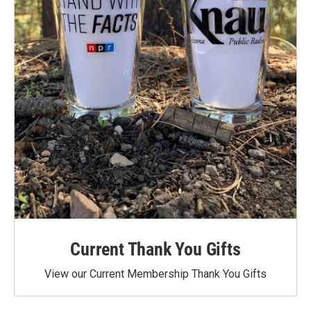
Current Thank You Gifts
View our Current Membership Thank You Gifts