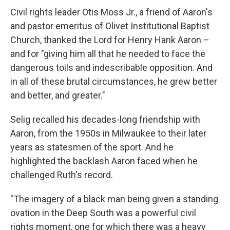
Civil rights leader Otis Moss Jr., a friend of Aaron's
and pastor emeritus of Olivet Institutional Baptist
Church, thanked the Lord for Henry Hank Aaron –
and for "giving him all that he needed to face the
dangerous toils and indescribable opposition. And
in all of these brutal circumstances, he grew better
and better, and greater."
Selig recalled his decades-long friendship with
Aaron, from the 1950s in Milwaukee to their later
years as statesmen of the sport. And he
highlighted the backlash Aaron faced when he
challenged Ruth's record.
"The imagery of a black man being given a standing
ovation in the Deep South was a powerful civil
rights moment, one for which there was a heavy