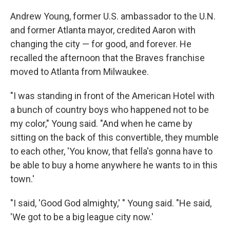
Andrew Young, former U.S. ambassador to the U.N.
and former Atlanta mayor, credited Aaron with
changing the city — for good, and forever. He
recalled the afternoon that the Braves franchise
moved to Atlanta from Milwaukee.
"I was standing in front of the American Hotel with
a bunch of country boys who happened not to be
my color," Young said. "And when he came by
sitting on the back of this convertible, they mumble
to each other, 'You know, that fella's gonna have to
be able to buy a home anywhere he wants to in this
town.'
"I said, 'Good God almighty,' " Young said. "He said,
'We got to be a big league city now.'