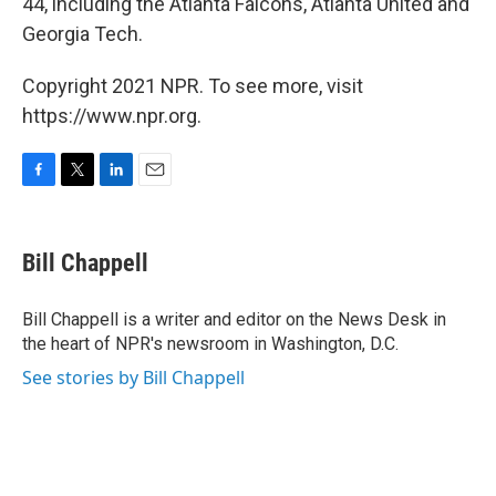
44, including the Atlanta Falcons, Atlanta United and
Georgia Tech.
Copyright 2021 NPR. To see more, visit
https://www.npr.org.
F
T
L
E
a
w
i
m
c
i
n
a
e
t
k
i
Bill Chappell
b
t
e
l
o
e
d
o
r
I
Bill Chappell is a writer and editor on the News Desk in
k
n
the heart of NPR's newsroom in Washington, D.C.
See stories by Bill Chappell