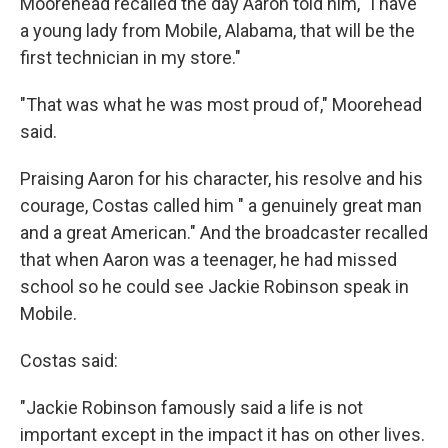
Moorehead recalled the day Aaron told him, "I have
a young lady from Mobile, Alabama, that will be the
first technician in my store."
"That was what he was most proud of," Moorehead
said.
Praising Aaron for his character, his resolve and his
courage, Costas called him " a genuinely great man
and a great American." And the broadcaster recalled
that when Aaron was a teenager, he had missed
school so he could see Jackie Robinson speak in
Mobile.
Costas said:
"Jackie Robinson famously said a life is not
important except in the impact it has on other lives.