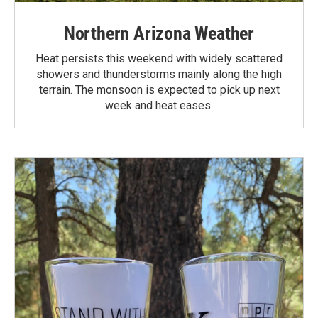
Northern Arizona Weather
Heat persists this weekend with widely scattered
showers and thunderstorms mainly along the high
terrain. The monsoon is expected to pick up next
week and heat eases.