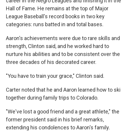
career in the Negro Leagues and finishing it in the
Hall of Fame. He remains at the top of Major
League Baseball's record books in two key
categories: runs batted in and total bases.
Aaron's achievements were due to rare skills and
strength, Clinton said, and he worked hard to
nurture his abilities and to be consistent over the
three decades of his decorated career.
"You have to train your grace," Clinton said.
Carter noted that he and Aaron learned how to ski
together during family trips to Colorado.
"We've lost a good friend and a great athlete," the
former president said in his brief remarks,
extending his condolences to Aaron's family.