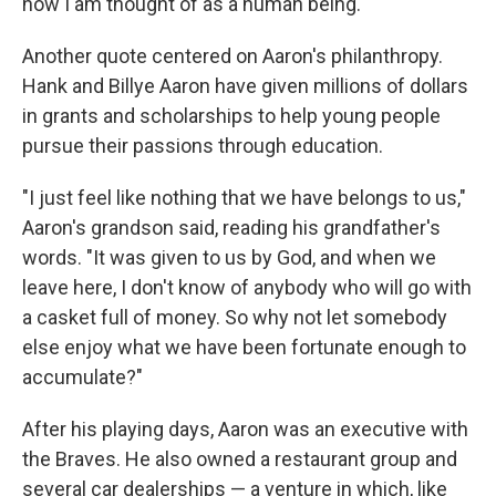
how I am thought of as a human being."
Another quote centered on Aaron's philanthropy.
Hank and Billye Aaron have given millions of dollars
in grants and scholarships to help young people
pursue their passions through education.
"I just feel like nothing that we have belongs to us,"
Aaron's grandson said, reading his grandfather's
words. "It was given to us by God, and when we
leave here, I don't know of anybody who will go with
a casket full of money. So why not let somebody
else enjoy what we have been fortunate enough to
accumulate?"
After his playing days, Aaron was an executive with
the Braves. He also owned a restaurant group and
several car dealerships — a venture in which, like