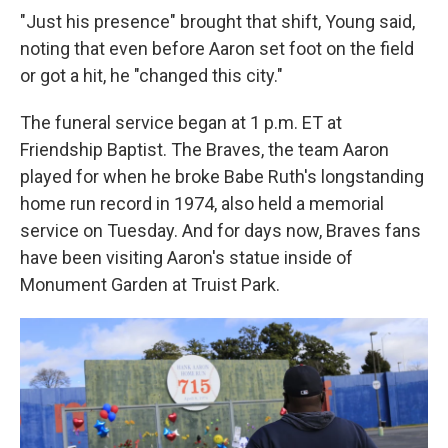
"Just his presence" brought that shift, Young said,
noting that even before Aaron set foot on the field
or got a hit, he "changed this city."
The funeral service began at 1 p.m. ET at
Friendship Baptist. The Braves, the team Aaron
played for when he broke Babe Ruth's longstanding
home run record in 1974, also held a memorial
service on Tuesday. And for days now, Braves fans
have been visiting Aaron's statue inside of
Monument Garden at Truist Park.