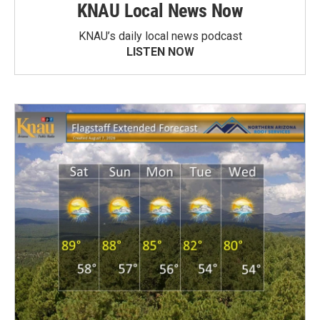
KNAU Local News Now
KNAU’s daily local news podcast
LISTEN NOW