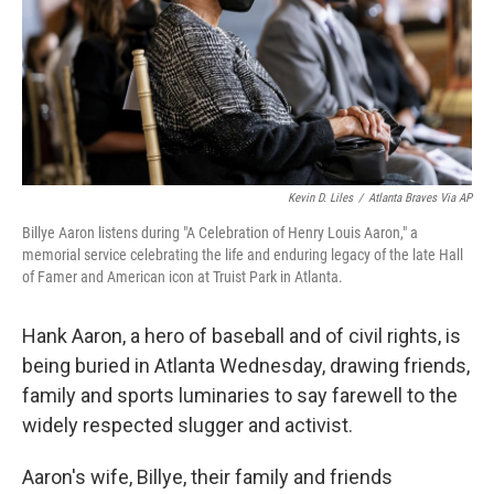
k
n
Kevin D. Liles
/
Atlanta Braves Via AP
Billye Aaron listens during "A Celebration of Henry Louis Aaron," a
memorial service celebrating the life and enduring legacy of the late Hall
of Famer and American icon at Truist Park in Atlanta.
Hank Aaron, a hero of baseball and of civil rights, is
being buried in Atlanta Wednesday, drawing friends,
family and sports luminaries to say farewell to the
widely respected slugger and activist.
Aaron's wife, Billye, their family and friends