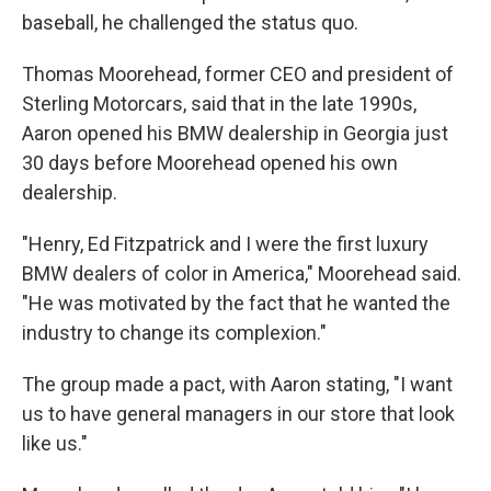
baseball, he challenged the status quo.
Thomas Moorehead, former CEO and president of
Sterling Motorcars, said that in the late 1990s,
Aaron opened his BMW dealership in Georgia just
30 days before Moorehead opened his own
dealership.
"Henry, Ed Fitzpatrick and I were the first luxury
BMW dealers of color in America," Moorehead said.
"He was motivated by the fact that he wanted the
industry to change its complexion."
The group made a pact, with Aaron stating, "I want
us to have general managers in our store that look
like us."