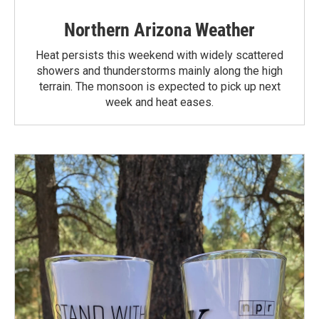
Northern Arizona Weather
Heat persists this weekend with widely scattered
showers and thunderstorms mainly along the high
terrain. The monsoon is expected to pick up next
week and heat eases.