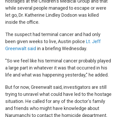
hostages at the Children's Medical Group and that
while several people managed to escape or were
let go, Dr. Katherine Lindley Dodson was killed
inside the office.
The suspect had terminal cancer and had only
been given weeks to live, Austin police
Lt. Jeff
Greenwalt said
in a briefing Wednesday.
"So we feel like his terminal cancer probably played
a large part in whatever it was that occurred in his
life and what was happening yesterday," he added.
But for now, Greenwalt said, investigators are still
trying to unravel what could have led to the hostage
situation. He called for any of the doctor's family
and friends who might have knowledge about
Narumanchi to contact the homicide department.