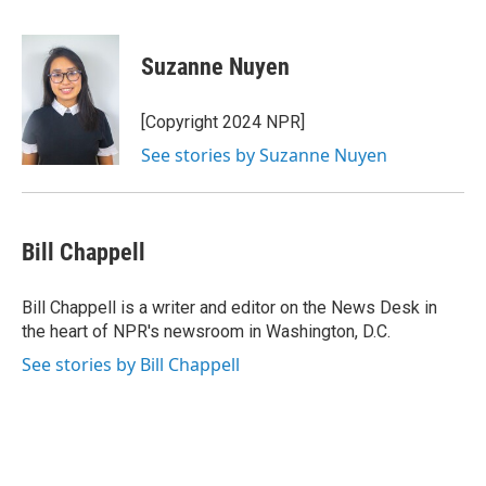
F
T
L
E
a
w
i
m
c
i
n
a
e
t
k
i
Suzanne Nuyen
b
t
e
l
o
e
d
o
r
I
[Copyright 2024 NPR]
k
n
See stories by Suzanne Nuyen
Bill Chappell
Bill Chappell is a writer and editor on the News Desk in
the heart of NPR's newsroom in Washington, D.C.
See stories by Bill Chappell