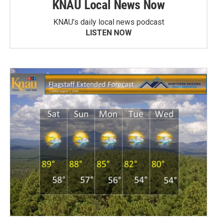
KNAU Local News Now
KNAU’s daily local news podcast
LISTEN NOW