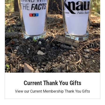
Current Thank You Gifts
View our Current Membership Thank You Gifts