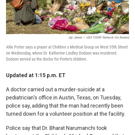
Jay Janner
/
USA TODAY Network Via Reuters
Allie Porter says a prayer at Children s Medical Group on West 35th Street
on Wednesday, where Dr. Katherine Lindley Dodson was murdered.
Dodson served as the doctor for Porter's children.
Updated at 1:15 p.m. ET
A doctor carried out a murder-suicide at a
pediatrician's office in Austin, Texas, on Tuesday,
police say, adding that the man had recently been
turned down for a volunteer position at the facility.
Police say that Dr. Bharat Narumanchi took