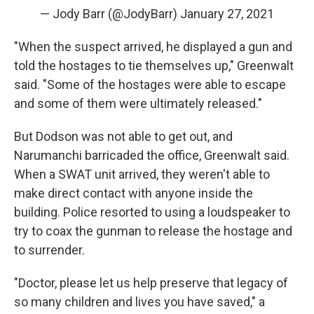
— Jody Barr (@JodyBarr)
January 27, 2021
"When the suspect arrived, he displayed a gun and
told the hostages to tie themselves up," Greenwalt
said. "Some of the hostages were able to escape
and some of them were ultimately released."
But Dodson was not able to get out, and
Narumanchi barricaded the office, Greenwalt said.
When a SWAT unit arrived, they weren't able to
make direct contact with anyone inside the
building. Police resorted to using a loudspeaker to
try to coax the gunman to release the hostage and
to surrender.
"Doctor, please let us help preserve that legacy of
so many children and lives you have saved," a