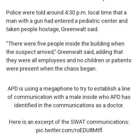
Police were told around 4:30 p.m. local time that a
man with a gun had entered a pediatric center and
taken people hostage, Greenwalt said.
"There were five people inside the building when
the suspect arrived," Greenwalt said, adding that
they were all employees and no children or patients
were present when the chaos began.
APD is using a megaphone to try to establish a line
of communication with a male inside who APD has
identified in the communications as a doctor.
Here is an excerpt of the SWAT communications:
pic.twitter.com/roEDU8Mtfl