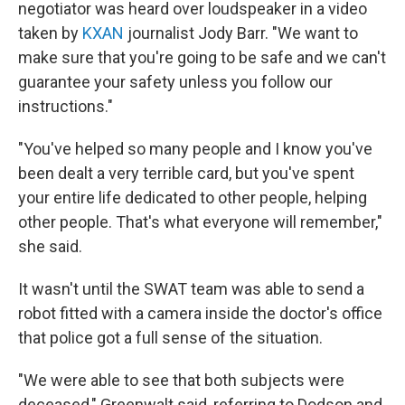
negotiator was heard over loudspeaker in a video
taken by
KXAN
journalist Jody Barr. "We want to
make sure that you're going to be safe and we can't
guarantee your safety unless you follow our
instructions."
"You've helped so many people and I know you've
been dealt a very terrible card, but you've spent
your entire life dedicated to other people, helping
other people. That's what everyone will remember,"
she said.
It wasn't until the SWAT team was able to send a
robot fitted with a camera inside the doctor's office
that police got a full sense of the situation.
"We were able to see that both subjects were
deceased," Greenwalt said, referring to Dodson and