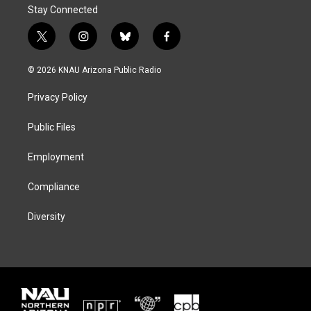
Stay Connected
t
i
b
f
w
n
l
a
i
s
u
c
© 2026 KNAU Arizona Public Radio
t
t
e
e
t
a
s
b
Privacy Policy
e
g
k
o
r
r
y
o
a
k
Public Files
m
Employment
Compliance
Diversity