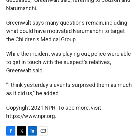
Narumanchi.
Greenwalt says many questions remain, including
what could have motivated Narumanchi to target
the Children's Medical Group.
While the incident was playing out, police were able
to get in touch with the suspect's relatives,
Greenwalt said.
"I think yesterday's events surprised them as much
as it did us," he added.
Copyright 2021 NPR. To see more, visit
https://www.npr.org.