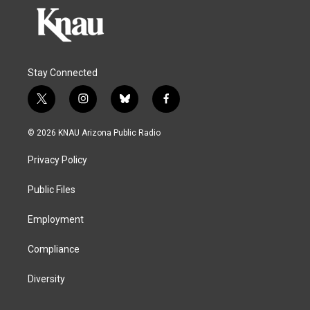
Stay Connected
t
i
b
f
w
n
l
a
i
s
u
c
© 2026 KNAU Arizona Public Radio
t
t
e
e
t
a
s
b
Privacy Policy
e
g
k
o
r
r
y
o
a
k
Public Files
m
Employment
Compliance
Diversity