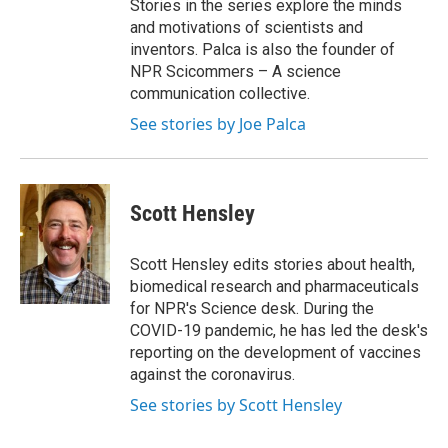
Stories in the series explore the minds
and motivations of scientists and
inventors. Palca is also the founder of
NPR Scicommers – A science
communication collective.
See stories by Joe Palca
Scott Hensley
Scott Hensley edits stories about health,
biomedical research and pharmaceuticals
for NPR's Science desk. During the
COVID-19 pandemic, he has led the desk's
reporting on the development of vaccines
against the coronavirus.
See stories by Scott Hensley