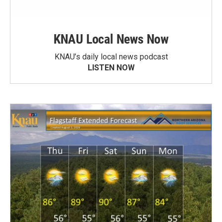
KNAU Local News Now
KNAU’s daily local news podcast
LISTEN NOW