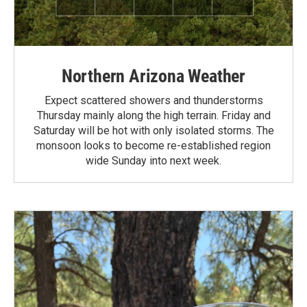
Northern Arizona Weather
Expect scattered showers and thunderstorms
Thursday mainly along the high terrain. Friday and
Saturday will be hot with only isolated storms. The
monsoon looks to become re-established region
wide Sunday into next week.