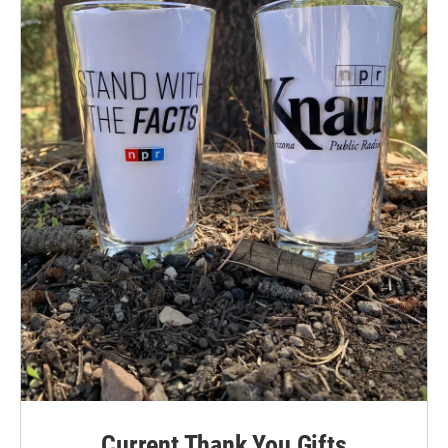
Current Thank You Gifts