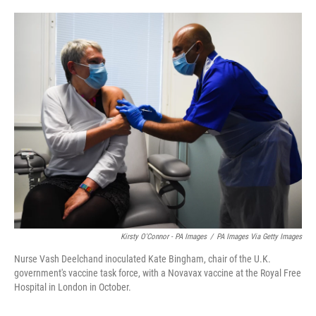
o
e
d
o
r
I
k
n
Kirsty O'Connor - PA Images
/
PA Images Via Getty Images
Nurse Vash Deelchand inoculated Kate Bingham, chair of the U.K.
government's vaccine task force, with a Novavax vaccine at the Royal Free
Hospital in London in October.