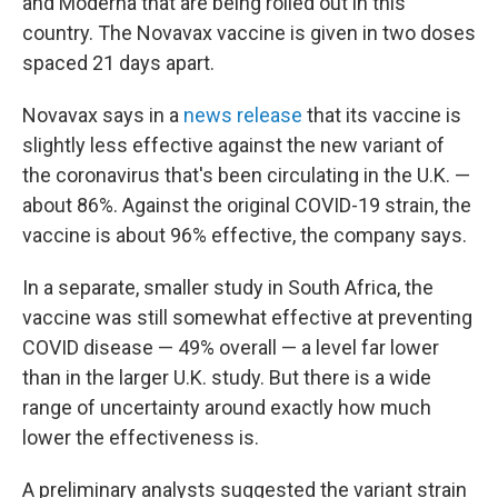
and Moderna that are being rolled out in this
country. The Novavax vaccine is given in two doses
spaced 21 days apart.
Novavax says in a
news release
that its vaccine is
slightly less effective against the new variant of
the coronavirus that's been circulating in the U.K. —
about 86%. Against the original COVID-19 strain, the
vaccine is about 96% effective, the company says.
In a separate, smaller study in South Africa, the
vaccine was still somewhat effective at preventing
COVID disease — 49% overall — a level far lower
than in the larger U.K. study. But there is a wide
range of uncertainty around exactly how much
lower the effectiveness is.
A preliminary analysts suggested the variant strain