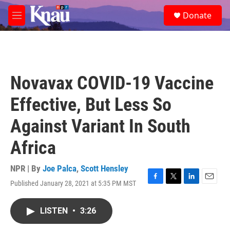
Skip to main content
S
Donate
e
M
a
e
r
n
c
u
h
u
Novavax COVID-19 Vaccine
e
r
Effective, But Less So
y
Against Variant In South
Africa
NPR | By
Joe Palca
,
Scott Hensley
Published January 28, 2021 at 5:35 PM MST
F
T
L
E
a
w
i
m
c
i
n
a
LISTEN
•
3:26
e
t
k
i
b
t
e
l