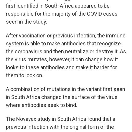
first identified in South Africa appeared to be
responsible for the majority of the COVID cases
seen in the study.
After vaccination or previous infection, the immune
system is able to make antibodies that recognize
the coronavirus and then neutralize or destroy it. As
the virus mutates, however, it can change how it
looks to these antibodies and make it harder for
them to lock on.
A combination of mutations in the variant first seen
in South Africa changed the surface of the virus
where antibodies seek to bind.
The Novavax study in South Africa found that a
previous infection with the original form of the