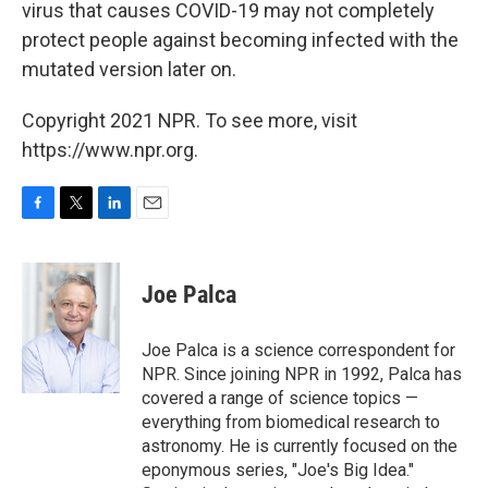
virus that causes COVID-19 may not completely
protect people against becoming infected with the
mutated version later on.
Copyright 2021 NPR. To see more, visit
https://www.npr.org.
F
T
L
E
a
w
i
m
c
i
n
a
e
t
k
i
Joe Palca
b
t
e
l
o
e
d
o
r
I
Joe Palca is a science correspondent for
k
n
NPR. Since joining NPR in 1992, Palca has
covered a range of science topics —
everything from biomedical research to
astronomy. He is currently focused on the
eponymous series, "Joe's Big Idea."