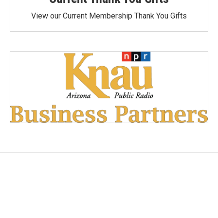
View our Current Membership Thank You Gifts