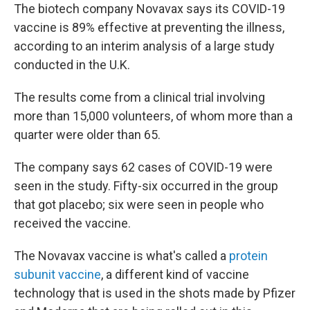
The biotech company Novavax says its COVID-19
vaccine is 89% effective at preventing the illness,
according to an interim analysis of a large study
conducted in the U.K.
The results come from a clinical trial involving
more than 15,000 volunteers, of whom more than a
quarter were older than 65.
The company says 62 cases of COVID-19 were
seen in the study. Fifty-six occurred in the group
that got placebo; six were seen in people who
received the vaccine.
The Novavax vaccine is what's called a
protein
subunit vaccine
, a different kind of vaccine
technology that is used in the shots made by Pfizer