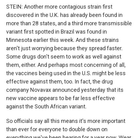
STEIN: Another more contagious strain first
discovered in the U.K. has already been found in
more than 28 states, and a third more transmissible
variant first spotted in Brazil was found in
Minnesota earlier this week. And these strains
aren't just worrying because they spread faster.
Some drugs don't seem to work as well against
them, either. And perhaps most concerning of all,
the vaccines being used in the U.S. might be less
effective against them, too. In fact, the drug
company Novavax announced yesterday that its
new vaccine appears to be far less effective
against the South African variant.
So officials say all this means it's more important
than ever for everyone to double down on
everything we've been hearing for a year now. Wear