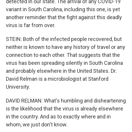
detected in our state. The arrival of any COVID-19
variant in South Carolina, including this one, is yet
another reminder that the fight against this deadly
virus is far from over.
STEIN: Both of the infected people recovered, but
neither is known to have any history of travel or any
connection to each other. That suggests that the
virus has been spreading silently in South Carolina
and probably elsewhere in the United States. Dr.
David Relman is a microbiologist at Stanford
University.
DAVID RELMAN: What's humbling and disheartening
is the likelihood that the virus is already elsewhere
in the country. And as to exactly where and in
whom, we just don't know.