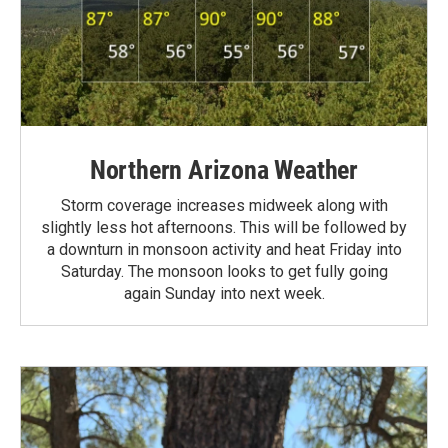
Northern Arizona Weather
Storm coverage increases midweek along with
slightly less hot afternoons. This will be followed by
a downturn in monsoon activity and heat Friday into
Saturday. The monsoon looks to get fully going
again Sunday into next week.