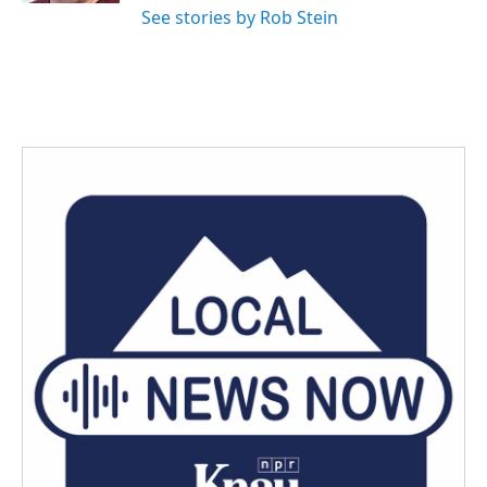
See stories by Rob Stein