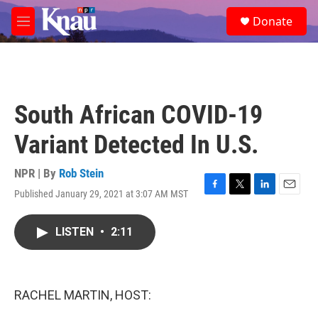
Skip to main content
S
Donate
e
M
a
e
r
n
c
u
h
u
South African COVID-19
e
r
Variant Detected In U.S.
y
NPR | By
Rob Stein
Published January 29, 2021 at 3:07 AM MST
F
T
L
E
a
w
i
m
c
i
n
a
LISTEN
•
2:11
e
t
k
i
b
t
e
l
o
e
d
o
r
I
k
n
RACHEL MARTIN, HOST: