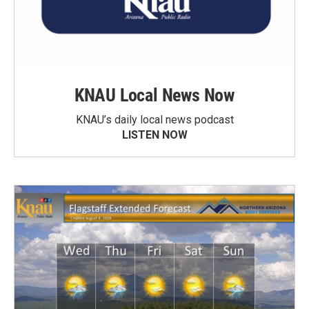
KNAU Local News Now
KNAU’s daily local news podcast
LISTEN NOW