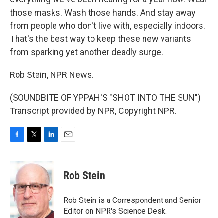
those masks. Wash those hands. And stay away
from people who don't live with, especially indoors.
That's the best way to keep these new variants
from sparking yet another deadly surge.
Rob Stein, NPR News.
(SOUNDBITE OF YPPAH'S "SHOT INTO THE SUN")
Transcript provided by NPR, Copyright NPR.
F
T
L
E
a
w
i
m
c
i
n
a
e
t
k
i
Rob Stein
b
t
e
l
o
e
d
o
r
I
Rob Stein is a Correspondent and Senior
k
n
Editor on NPR's Science Desk.