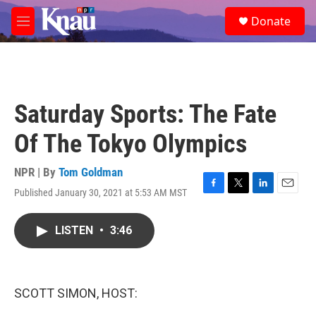
Skip to main content
S
Donate
e
M
a
e
r
n
c
u
h
u
Saturday Sports: The Fate
e
r
Of The Tokyo Olympics
y
NPR | By
Tom Goldman
Published January 30, 2021 at 5:53 AM MST
F
T
L
E
a
w
i
m
c
i
n
a
LISTEN
•
3:46
e
t
k
i
b
t
e
l
o
e
d
o
r
I
k
n
SCOTT SIMON, HOST: