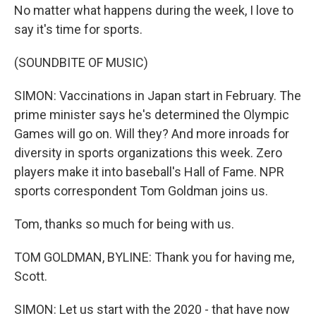
No matter what happens during the week, I love to
say it's time for sports.
(SOUNDBITE OF MUSIC)
SIMON: Vaccinations in Japan start in February. The
prime minister says he's determined the Olympic
Games will go on. Will they? And more inroads for
diversity in sports organizations this week. Zero
players make it into baseball's Hall of Fame. NPR
sports correspondent Tom Goldman joins us.
Tom, thanks so much for being with us.
TOM GOLDMAN, BYLINE: Thank you for having me,
Scott.
SIMON: Let us start with the 2020 - that have now