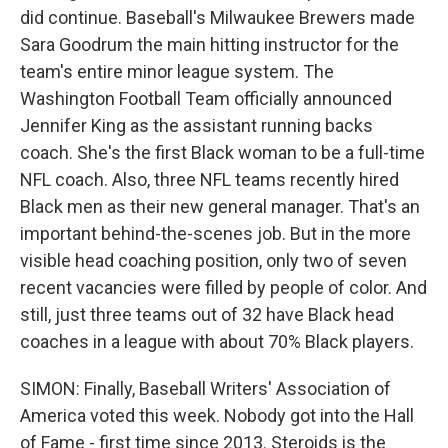
did continue. Baseball's Milwaukee Brewers made
Sara Goodrum the main hitting instructor for the
team's entire minor league system. The
Washington Football Team officially announced
Jennifer King as the assistant running backs
coach. She's the first Black woman to be a full-time
NFL coach. Also, three NFL teams recently hired
Black men as their new general manager. That's an
important behind-the-scenes job. But in the more
visible head coaching position, only two of seven
recent vacancies were filled by people of color. And
still, just three teams out of 32 have Black head
coaches in a league with about 70% Black players.
SIMON: Finally, Baseball Writers' Association of
America voted this week. Nobody got into the Hall
of Fame - first time since 2013. Steroids is the