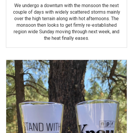
We undergo a downturn with the monsoon the next
couple of days with widely scattered storms mainly
over the high terrain along with hot afternoons. The
monsoon then looks to get firmly re-established
region wide Sunday moving through next week, and
the heat finally eases.