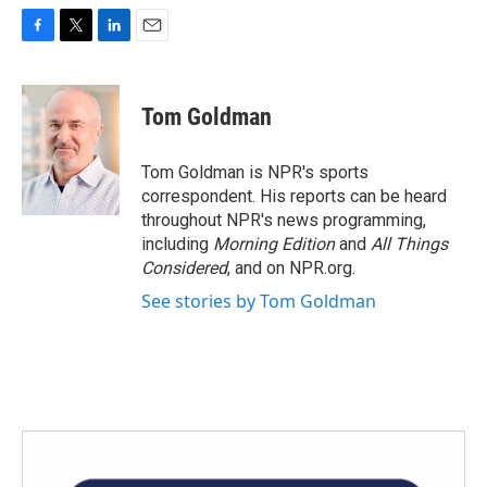
F
T
L
E
a
w
i
m
c
i
n
a
e
t
k
i
Tom Goldman
b
t
e
l
o
e
d
o
r
I
Tom Goldman is NPR's sports
k
n
correspondent. His reports can be heard
throughout NPR's news programming,
including
Morning Edition
and
All Things
Considered
, and on NPR.org.
See stories by Tom Goldman