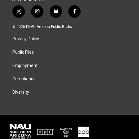
t
i
b
f
w
n
l
a
i
s
u
c
© 2026 KNAU Arizona Public Radio
t
t
e
e
t
a
s
b
Privacy Policy
e
g
k
o
r
r
y
o
a
k
Public Files
m
Employment
Compliance
Diversity