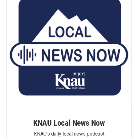
KNAU Local News Now
KNAU’s daily local news podcast