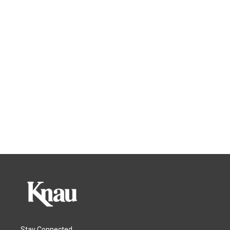
Stay Connected