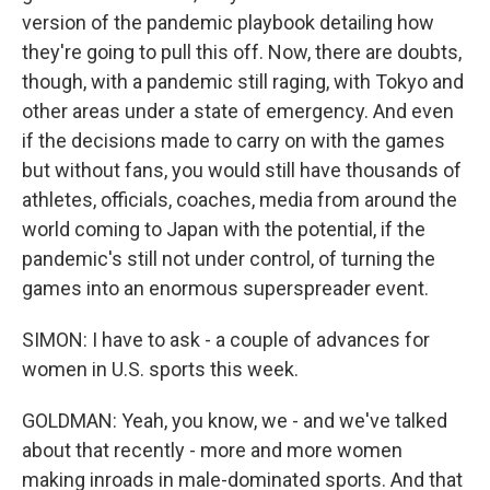
version of the pandemic playbook detailing how
they're going to pull this off. Now, there are doubts,
though, with a pandemic still raging, with Tokyo and
other areas under a state of emergency. And even
if the decisions made to carry on with the games
but without fans, you would still have thousands of
athletes, officials, coaches, media from around the
world coming to Japan with the potential, if the
pandemic's still not under control, of turning the
games into an enormous superspreader event.
SIMON: I have to ask - a couple of advances for
women in U.S. sports this week.
GOLDMAN: Yeah, you know, we - and we've talked
about that recently - more and more women
making inroads in male-dominated sports. And that