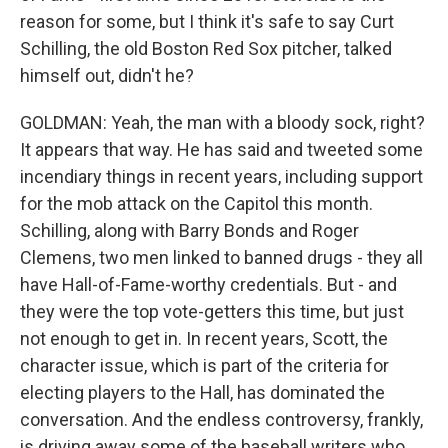
reason for some, but I think it's safe to say Curt
Schilling, the old Boston Red Sox pitcher, talked
himself out, didn't he?
GOLDMAN: Yeah, the man with a bloody sock, right?
It appears that way. He has said and tweeted some
incendiary things in recent years, including support
for the mob attack on the Capitol this month.
Schilling, along with Barry Bonds and Roger
Clemens, two men linked to banned drugs - they all
have Hall-of-Fame-worthy credentials. But - and
they were the top vote-getters this time, but just
not enough to get in. In recent years, Scott, the
character issue, which is part of the criteria for
electing players to the Hall, has dominated the
conversation. And the endless controversy, frankly,
is driving away some of the baseball writers who