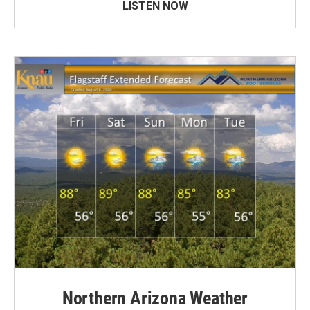
LISTEN NOW
Northern Arizona Weather