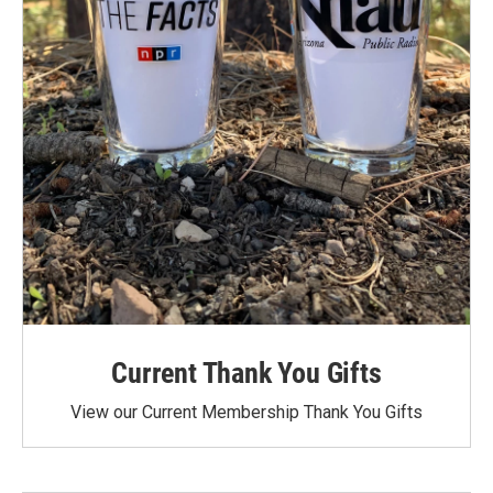
Current Thank You Gifts
View our Current Membership Thank You Gifts