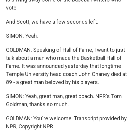
vote.
And Scott, we have a few seconds left.
SIMON: Yeah.
GOLDMAN: Speaking of Hall of Fame, I want to just
talk about a man who made the Basketball Hall of
Fame. It was announced yesterday that longtime
Temple University head coach John Chaney died at
89 - a great man beloved by his players.
SIMON: Yeah, great man, great coach. NPR's Tom
Goldman, thanks so much.
GOLDMAN: You're welcome. Transcript provided by
NPR, Copyright NPR.