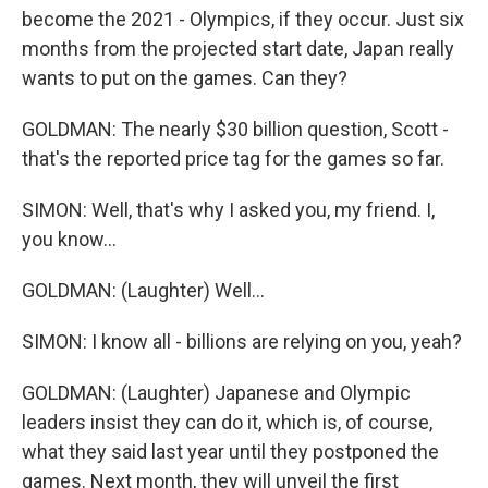
become the 2021 - Olympics, if they occur. Just six
months from the projected start date, Japan really
wants to put on the games. Can they?
GOLDMAN: The nearly $30 billion question, Scott -
that's the reported price tag for the games so far.
SIMON: Well, that's why I asked you, my friend. I,
you know...
GOLDMAN: (Laughter) Well...
SIMON: I know all - billions are relying on you, yeah?
GOLDMAN: (Laughter) Japanese and Olympic
leaders insist they can do it, which is, of course,
what they said last year until they postponed the
games. Next month, they will unveil the first