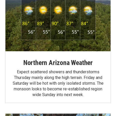
Northern Arizona Weather
Expect scattered showers and thunderstorms
Thursday mainly along the high terrain. Friday and
Saturday will be hot with only isolated storms. The
monsoon looks to become re-established region
wide Sunday into next week.