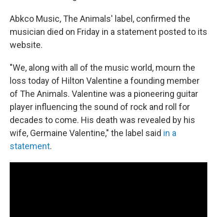
Abkco Music, The Animals' label, confirmed the
musician died on Friday in a statement posted to its
website.
"We, along with all of the music world, mourn the
loss today of Hilton Valentine a founding member
of The Animals. Valentine was a pioneering guitar
player influencing the sound of rock and roll for
decades to come. His death was revealed by his
wife, Germaine Valentine," the label said
in a
statement
.