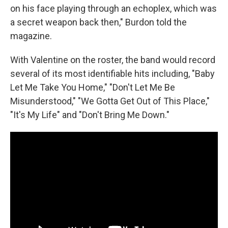
on his face playing through an echoplex, which was
a secret weapon back then," Burdon told the
magazine.
With Valentine on the roster, the band would record
several of its most identifiable hits including, "Baby
Let Me Take You Home," "Don't Let Me Be
Misunderstood," "We Gotta Get Out of This Place,"
"It's My Life" and "Don't Bring Me Down."