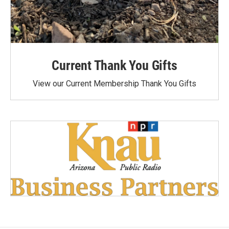
Current Thank You Gifts
View our Current Membership Thank You Gifts