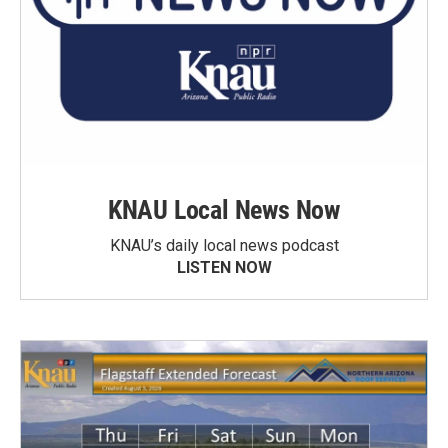
KNAU Local News Now
KNAU’s daily local news podcast
LISTEN NOW