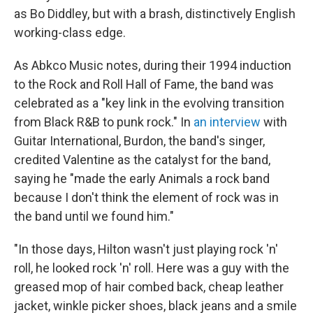
as Bo Diddley, but with a brash, distinctively English
working-class edge.
As Abkco Music notes, during their 1994 induction
to the Rock and Roll Hall of Fame, the band was
celebrated as a "key link in the evolving transition
from Black R&B to punk rock." In
an interview
with
Guitar International, Burdon, the band's singer,
credited Valentine as the catalyst for the band,
saying he "made the early Animals a rock band
because I don't think the element of rock was in
the band until we found him."
"In those days, Hilton wasn't just playing rock 'n'
roll, he looked rock 'n' roll. Here was a guy with the
greased mop of hair combed back, cheap leather
jacket, winkle picker shoes, black jeans and a smile