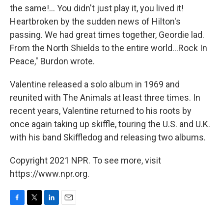
the same!... You didn't just play it, you lived it!
Heartbroken by the sudden news of Hilton's
passing. We had great times together, Geordie lad.
From the North Shields to the entire world...Rock In
Peace," Burdon wrote.
Valentine released a solo album in 1969 and
reunited with The Animals at least three times. In
recent years, Valentine returned to his roots by
once again taking up skiffle, touring the U.S. and U.K.
with his band Skiffledog and releasing two albums.
Copyright 2021 NPR. To see more, visit
https://www.npr.org.
F
T
L
E
a
w
i
m