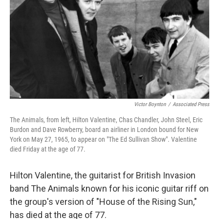
k
n
Victor Boynton
/
Associated Press
The Animals, from left, Hilton Valentine, Chas Chandler, John Steel, Eric
Burdon and Dave Rowberry, board an airliner in London bound for New
York on May 27, 1965, to appear on "The Ed Sullivan Show". Valentine
died Friday at the age of 77.
Hilton Valentine, the guitarist for British Invasion
band The Animals known for his iconic guitar riff on
the group's version of "House of the Rising Sun,"
has died at the age of 77.