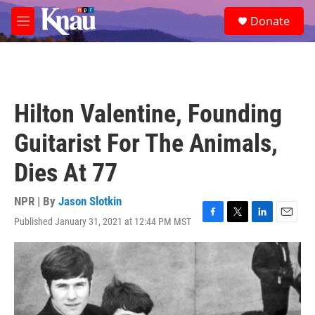
Skip to main content
S
Donate
e
M
a
e
r
n
c
u
h
u
Hilton Valentine, Founding
e
r
Guitarist For The Animals,
y
Dies At 77
NPR | By
Jason Slotkin
Published January 31, 2021 at 12:44 PM MST
F
T
L
E
a
w
i
m
c
i
n
a
e
t
k
i
b
t
e
l
o
e
d
o
r
I