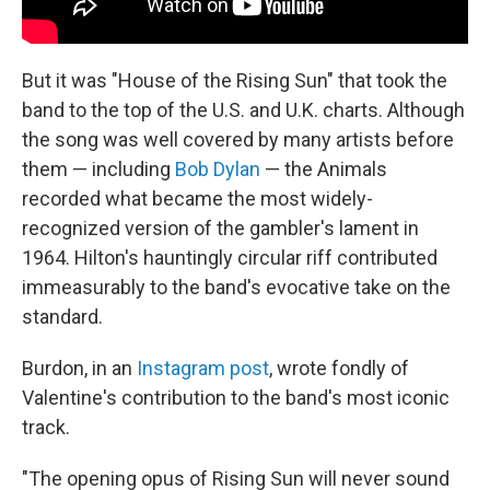
But it was "House of the Rising Sun" that took the
band to the top of the U.S. and U.K. charts. Although
the song was well covered by many artists before
them — including
Bob Dylan
— the Animals
recorded what became the most widely-
recognized version of the gambler's lament in
1964. Hilton's hauntingly circular riff contributed
immeasurably to the band's evocative take on the
standard.
Burdon, in an
Instagram post
, wrote fondly of
Valentine's contribution to the band's most iconic
track.
"The opening opus of Rising Sun will never sound