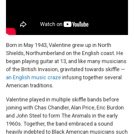
Born in May 1943, Valentine grew up in North
Shields, Northumberland on the English coast. He
began playing guitar at 13, and like many musicians
of the British Invasion, gravitated towards skiffle —
an English music craze
infusing together several
American traditions.
Valentine played in multiple skiffle bands before
joining with Chas Chandler, Alan Price, Eric Burdon
and John Steel to form The Animals in the early
1960s. Together, the band embraced a sound
heavily indebted to Black American musicians such