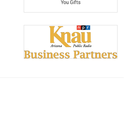
You Gifts