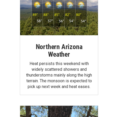
Northern Arizona
Weather
Heat persists this weekend with
widely scattered showers and
thunderstorms mainly along the high
terrain. The monsoon is expected to
pick up next week and heat eases.