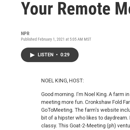
Your Remote M
NPR
Published February 1, 2021 at 5:05 AM MST
LISTEN
•
0:29
NOEL KING, HOST:
Good morning. I'm Noel King. A farm i
meeting more fun. Cronkshaw Fold Farm
GoToMeeting. The farm's website include
bit of a hipster who likes to daydream.
classy. This Goat-2-Meeting (ph) ventu