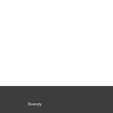
Diversity