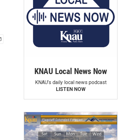
KNAU Local News Now
KNAU’s daily local news podcast
LISTEN NOW