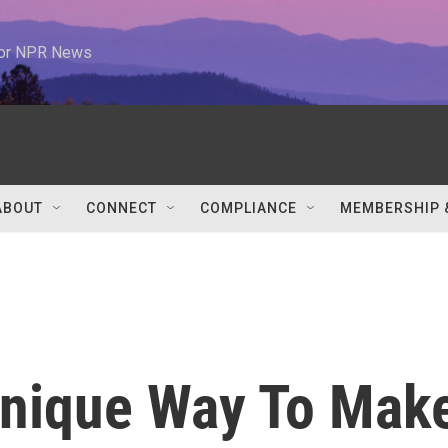
 for NPR News
ABOUT
CONNECT
COMPLIANCE
MEMBERSHIP 
Unique Way To Mak