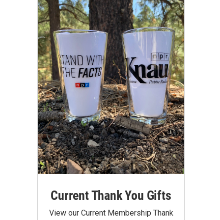
Current Thank You Gifts
View our Current Membership Thank