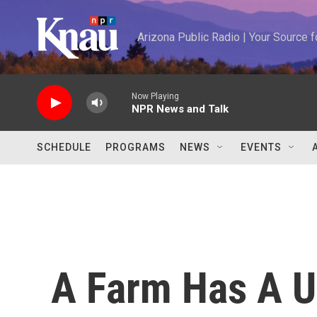
Skip to main content
Arizona Public Radio | Your Source
Now Playing
NPR News and Talk
SCHEDULE
PROGRAMS
NEWS
EVENTS
A Farm Has A 