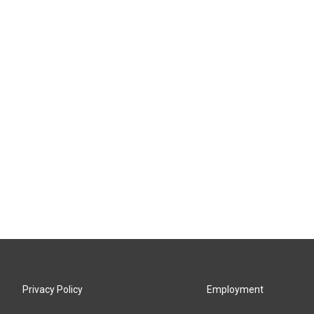
Privacy Policy
Employment