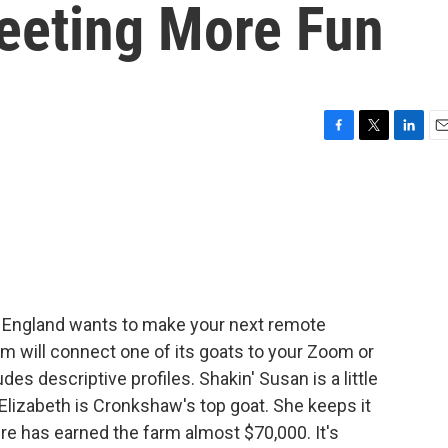
eeting More Fun
F
T
L
E
a
w
i
m
c
i
n
a
e
t
k
i
b
t
e
l
o
e
d
o
r
I
k
n
n England wants to make your next remote
 will connect one of its goats to your Zoom or
s descriptive profiles. Shakin' Susan is a little
 Elizabeth is Cronkshaw's top goat. She keeps it
re has earned the farm almost $70,000. It's