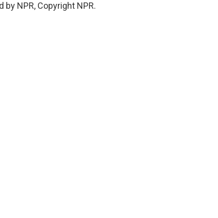
d by NPR, Copyright NPR.