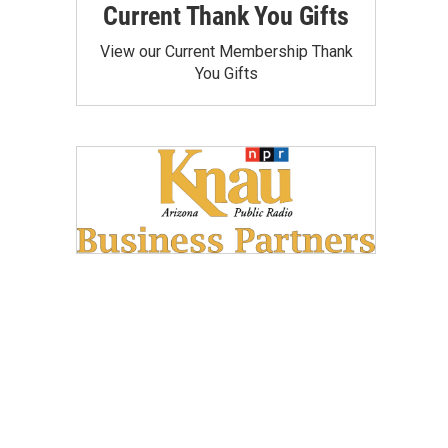
Current Thank You Gifts
View our Current Membership Thank
You Gifts