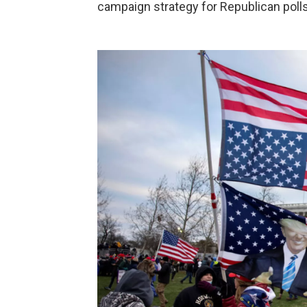
campaign strategy for Republican polls