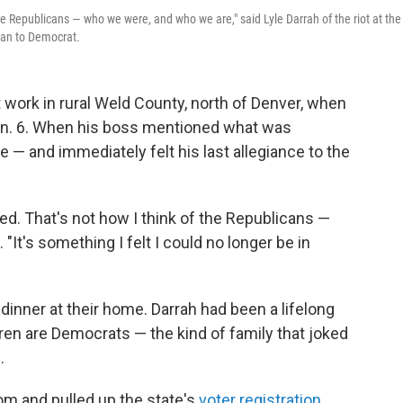
e Republicans — who we were, and who we are," said Lyle Darrah of the riot at the
ican to Democrat.
t work in rural Weld County, north of Denver, when
an. 6. When his boss mentioned what was
— and immediately felt his last allegiance to the
. That's not how I think of the Republicans —
"It's something I felt I could no longer be in
 dinner at their home. Darrah had been a lifelong
ren are Democrats — the kind of family that joked
.
room and pulled up the state's
voter registration