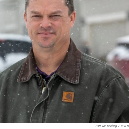
Hart Van Denburg
/
CPR N