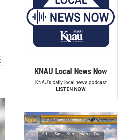
KNAU Local News Now
KNAU’s daily local news podcast
LISTEN NOW