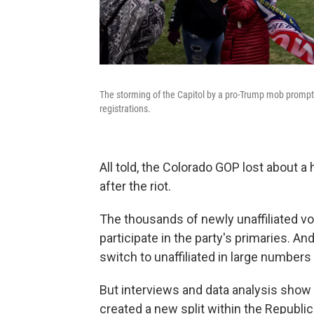
The storming of the Capitol by a pro-Trump mob prompt
registrations.
All told, the Colorado GOP lost about a 
after the riot.
The thousands of newly unaffiliated vo
participate in the party's primaries. 
switch to unaffiliated in large numbers 
But interviews and data analysis show
created a new split within the Republic