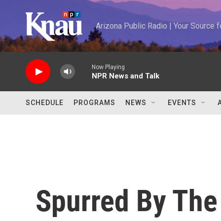
Skip to main content
Arizona Public Radio | Your Source
Now Playing
NPR News and Talk
SCHEDULE
PROGRAMS
NEWS
EVENTS
Spurred By The 