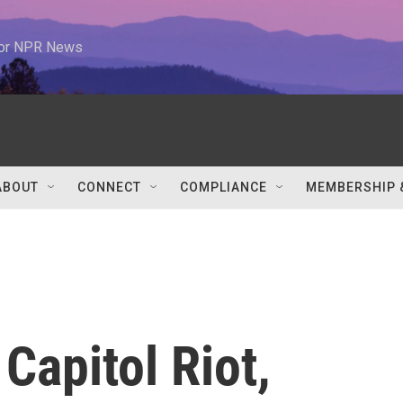
 for NPR News
ABOUT
CONNECT
COMPLIANCE
MEMBERSHIP 
Capitol Riot,