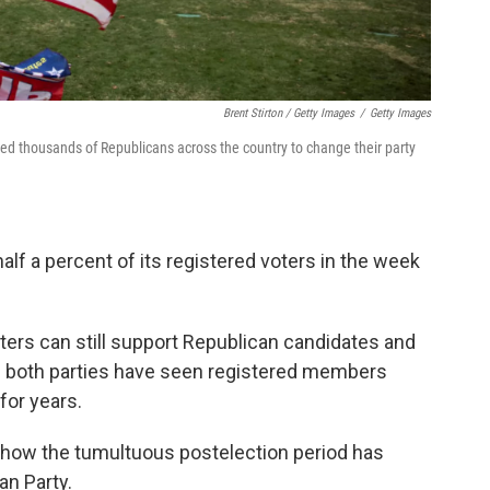
Brent Stirton / Getty Images
/
Getty Images
ed thousands of Republicans across the country to change their party
half a percent of its registered voters in the week
ters can still support Republican candidates and
And both parties have seen registered members
for years.
 how the tumultuous postelection period has
an Party.