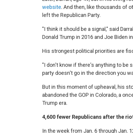
website
. And then, like thousands of o
left the Republican Party.
"I think it should be a signal," said Da
Donald Trump in 2016 and Joe Biden in
His strongest political priorities are fi
"I don't know if there's anything to be sa
party doesn't go in the direction you wa
But in this moment of upheaval, his st
abandoned the GOP in Colorado, a once-
Trump era.
4,600 fewer Republicans after the rio
In the week from Jan. 6 through Jan. 1