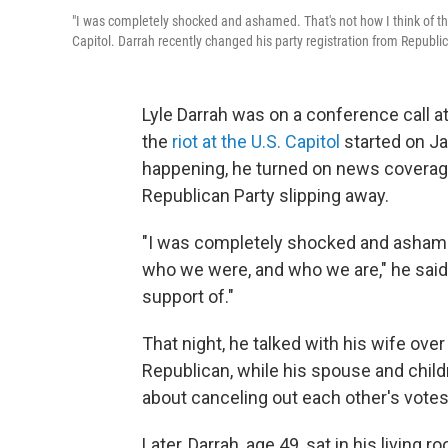
"I was completely shocked and ashamed. That's not how I think of th
Capitol. Darrah recently changed his party registration from Republ
Lyle Darrah was on a conference call a
the
riot at the U.S. Capitol
started on J
happening, he turned on news coverage 
Republican Party slipping away.
"I was completely shocked and ashamed
who we were, and who we are," he said. 
support of."
That night, he talked with his wife over
Republican, while his spouse and child
about canceling out each other's votes
Later, Darrah, age 49, sat in his living 