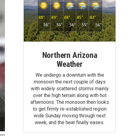
Northern Arizona
Weather
We undergo a downturn with the
monsoon the next couple of days
with widely scattered storms mainly
over the high terrain along with hot
afternoons. The monsoon then looks
to get firmly re-established region
wide Sunday moving through next
week, and the heat finally eases.
ews