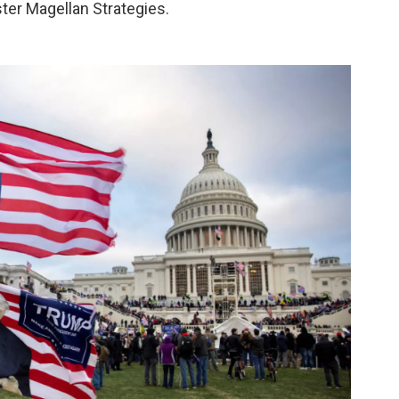
ter Magellan Strategies.