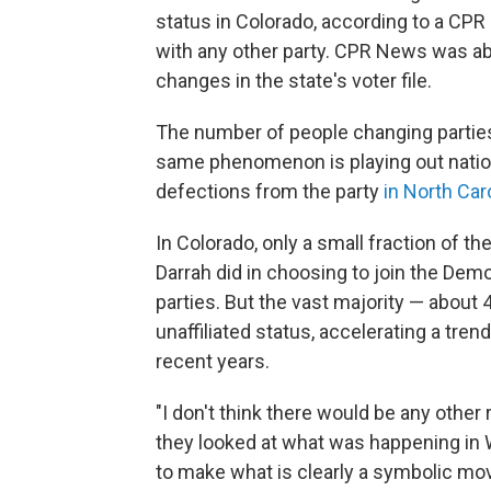
status in Colorado, according to a CP
with any other party. CPR News was ab
changes in the state's voter file.
The number of people changing parties
same phenomenon is playing out nati
defections from the party
in North Car
In Colorado, only a small fraction of 
Darrah did in choosing to join the Dem
parties. But the vast majority — about
unaffiliated status, accelerating a tren
recent years.
"I don't think there would be any other
they looked at what was happening in W
to make what is clearly a symbolic move