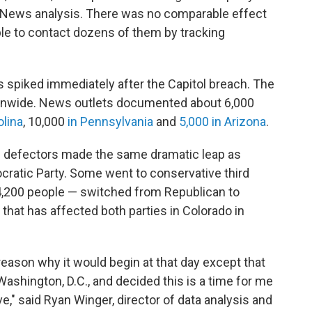
R News analysis. There was no comparable effect
le to contact dozens of them by tracking
 spiked immediately after the Capitol breach. The
onwide. News outlets documented about 6,000
olina
, 10,000
in Pennsylvania
and
5,000 in Arizona
.
the defectors made the same dramatic leap as
ocratic Party. Some went to conservative third
 4,200 people — switched from Republican to
d that has affected both parties in Colorado in
 reason why it would begin at that day except that
ashington, D.C., and decided this is a time for me
," said Ryan Winger, director of data analysis and