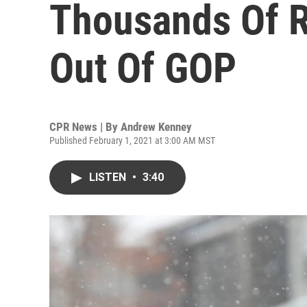
Thousands Of R
Out Of GOP
CPR News | By
Andrew Kenney
Published February 1, 2021 at 3:00 AM MST
LISTEN
•
3:40