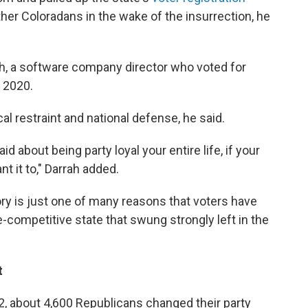
ther Coloradans in the wake of the insurrection, he
rrah, a software company director who voted for
 2020.
scal restraint and national defense, he said.
id about being party loyal your entire life, if your
nt it to," Darrah added.
ory is just one of many reasons that voters have
competitive state that swung strongly left in the
t
2, about 4,600 Republicans changed their party