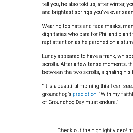
tell you, he also told us, after winter, 
and brightest springs you've ever seen
Wearing top hats and face masks, membe
dignitaries who care for Phil and plan
rapt attention as he perched on a stum
Lundy appeared to have a frank, whispe
scrolls. After a few tense moments, 
between the two scrolls, signaling his 
"It is a beautiful morning this I can see
groundhog's
prediction
. "With my faith
of Groundhog Day must endure."
Check out the highlight video!
h