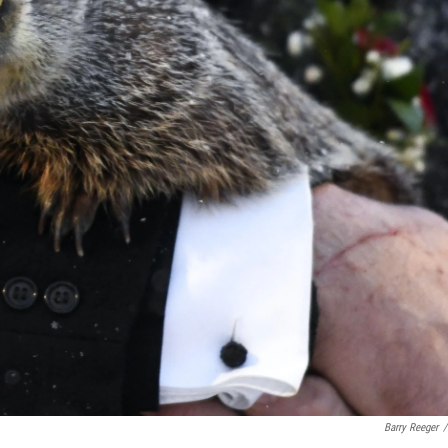
Barry Reeger
/