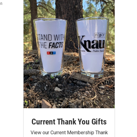
on
Current Thank You Gifts
View our Current Membership Thank