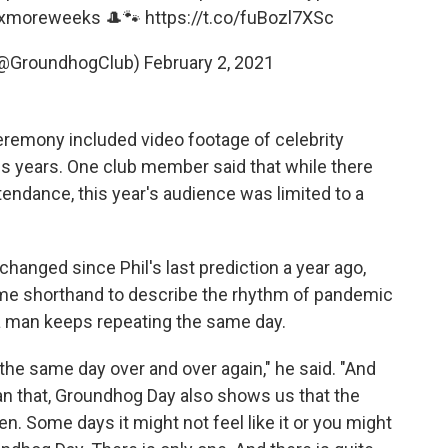
ixmoreweeks
🎩🐾
https://t.co/fuBozl7XSc
(@GroundhogClub)
February 2, 2021
eremony included video footage of celebrity
s years. One club member said that while there
tendance, this year's audience was limited to a
nged since Phil's last prediction a year ago,
me shorthand to describe the rhythm of pandemic
 a man keeps repeating the same day.
ing the same day over and over again," he said. "And
 that, Groundhog Day also shows us that the
. Some days it might not feel like it or you might