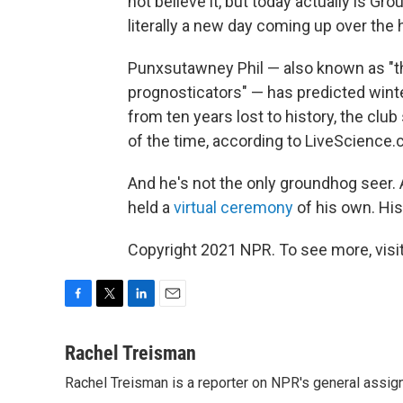
not believe it, but today actually is Gr
literally a new day coming up over the h
Punxsutawney Phil — also known as "the
prognosticators" — has predicted wint
from ten years lost to history, the clu
of the time, according to LiveScience.
And he's not the only groundhog seer.
held a
virtual ceremony
of his own. His
Copyright 2021 NPR. To see more, visit
F
T
L
E
a
w
i
m
c
i
n
a
Rachel Treisman
e
t
k
i
Rachel Treisman is a reporter on NPR's general assi
b
t
e
l