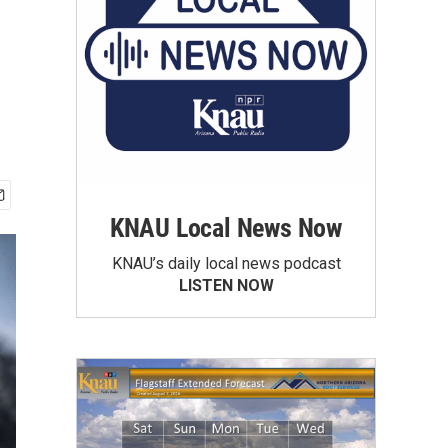
KNAU Local News Now
KNAU’s daily local news podcast
LISTEN NOW