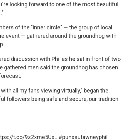
you're looking forward to one of the most beautiful
."
rs of the "inner circle" — the group of local
 the event — gathered around the groundhog with
p.
red discussion with Phil as he sat in front of two
the gathered men said the groundhog has chosen
forecast.
, with all my fans viewing virtually," began the
ful followers being safe and secure, our tradition
ttps://t.co/9z2xme5UxL
#punxsutawneyphil