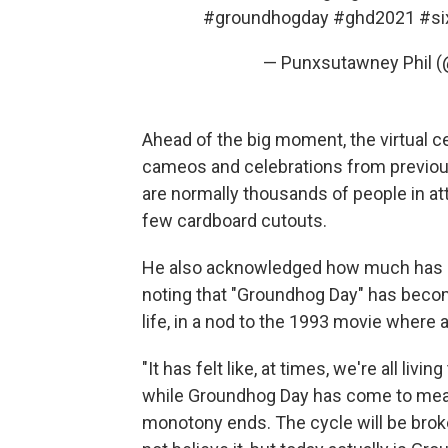
#groundhogday
#ghd2021
#s
— Punxsutawney Phil 
Ahead of the big moment, the virtual c
cameos and celebrations from previou
are normally thousands of people in at
few cardboard cutouts.
He also acknowledged how much has cha
noting that "Groundhog Day" has beco
life, in a nod to the 1993 movie where
"It has felt like, at times, we're all liv
while Groundhog Day has come to mean
monotony ends. The cycle will be broken