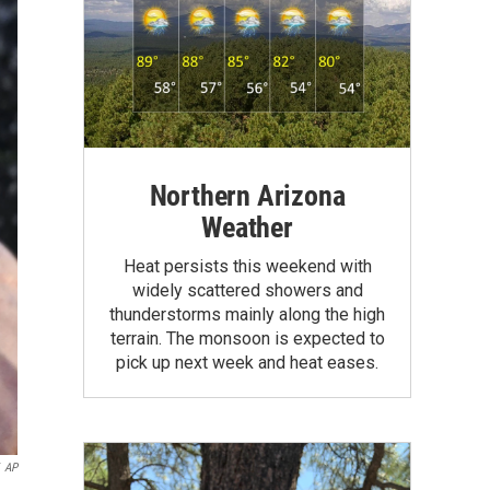
Northern Arizona
Weather
Heat persists this weekend with
widely scattered showers and
thunderstorms mainly along the high
terrain. The monsoon is expected to
pick up next week and heat eases.
AP