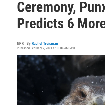
Ceremony, Punx
Predicts 6 Mor
NPR | By
Rachel Treisman
Published February 2, 2021 at 11:04 AM MST