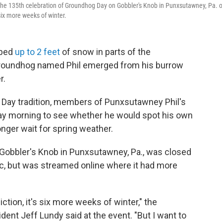
he 135th celebration of Groundhog Day on Gobbler's Knob in Punxsutawney, Pa. 
ix more weeks of winter.
mped
up to 2 feet
of snow in parts of the
groundhog named Phil emerged from his burrow
r.
 Day tradition, members of Punxsutawney Phil's
ay morning to see whether he would spot his own
onger wait for spring weather.
 Gobbler's Knob in Punxsutawney, Pa., was closed
c, but was streamed online where it had more
tion, it's six more weeks of winter," the
nt Jeff Lundy said at the event. "But I want to