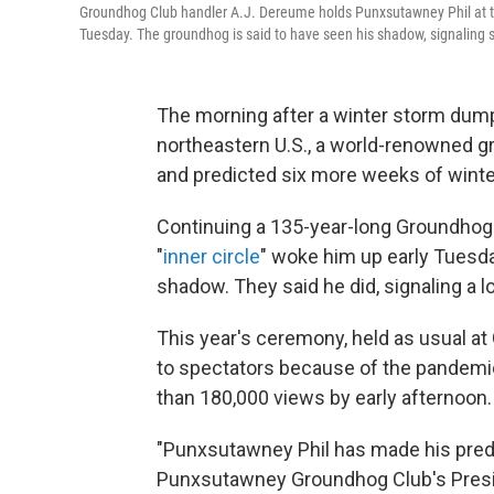
Groundhog Club handler A.J. Dereume holds Punxsutawney Phil at t
Tuesday. The groundhog is said to have seen his shadow, signaling s
The morning after a winter storm du
northeastern U.S., a world-renowned 
and predicted six more weeks of winte
Continuing a 135-year-long Groundhog
"
inner circle
" woke him up early Tuesd
shadow. They said he did, signaling a l
This year's ceremony, held as usual at
to spectators because of the pandemi
than 180,000 views by early afternoon.
"Punxsutawney Phil has made his predic
Punxsutawney Groundhog Club's Preside