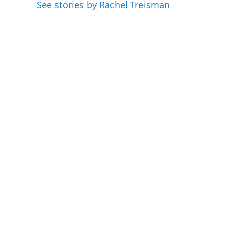
o
e
d
See stories by Rachel Treisman
o
r
I
k
n