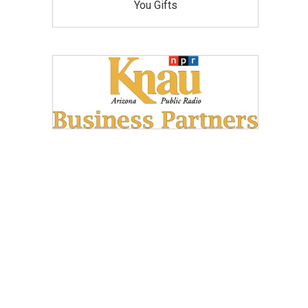
You Gifts