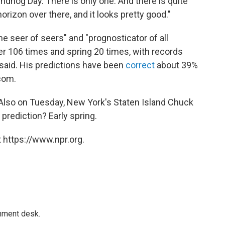
oundhog Day. There is only one. And there is quite
orizon over there, and it looks pretty good."
 seer of seers" and "prognosticator of all
er 106 times and spring 20 times, with records
b said. His predictions have been
correct
about 39%
com.
 Also on Tuesday, New York's Staten Island Chuck
 prediction? Early spring.
 https://www.npr.org.
gnment desk.