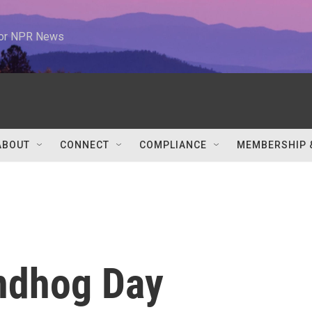
 for NPR News
ABOUT
CONNECT
COMPLIANCE
MEMBERSHIP 
undhog Day