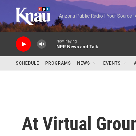
Skip to main content
Arizona Public Radio | Your Source
Now Playing
NPR News and Talk
SCHEDULE
PROGRAMS
NEWS
EVENTS
At Virtual Gro