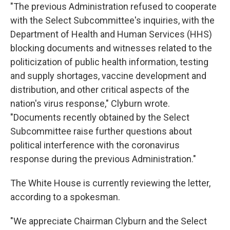
"The previous Administration refused to cooperate
with the Select Subcommittee's inquiries, with the
Department of Health and Human Services (HHS)
blocking documents and witnesses related to the
politicization of public health information, testing
and supply shortages, vaccine development and
distribution, and other critical aspects of the
nation's virus response," Clyburn wrote.
"Documents recently obtained by the Select
Subcommittee raise further questions about
political interference with the coronavirus
response during the previous Administration."
The White House is currently reviewing the letter,
according to a spokesman.
"We appreciate Chairman Clyburn and the Select