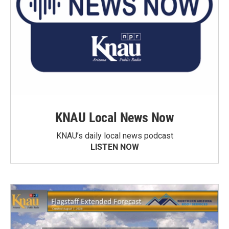
KNAU Local News Now
KNAU’s daily local news podcast
LISTEN NOW