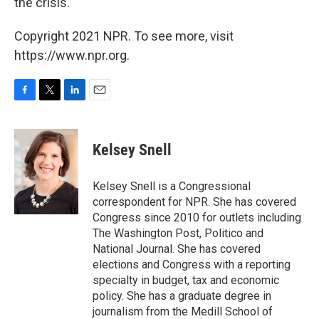
the crisis.
Copyright 2021 NPR. To see more, visit
https://www.npr.org.
F
T
L
E
a
w
i
m
c
i
n
a
e
t
k
i
Kelsey Snell
b
t
e
l
o
e
d
o
r
I
Kelsey Snell is a Congressional
k
n
correspondent for NPR. She has covered
Congress since 2010 for outlets including
The Washington Post, Politico and
National Journal. She has covered
elections and Congress with a reporting
specialty in budget, tax and economic
policy. She has a graduate degree in
journalism from the Medill School of