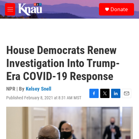
Skip to main content
S
Donate
e
M
a
e
r
n
c
u
h
u
House Democrats Renew
e
r
Investigation Into Trump-
y
Era COVID-19 Response
NPR | By
Kelsey Snell
Published February 8, 2021 at 8:31 AM MST
F
T
L
E
a
w
i
m
c
i
n
a
e
t
k
i
b
t
e
l
o
e
d
o
r
I