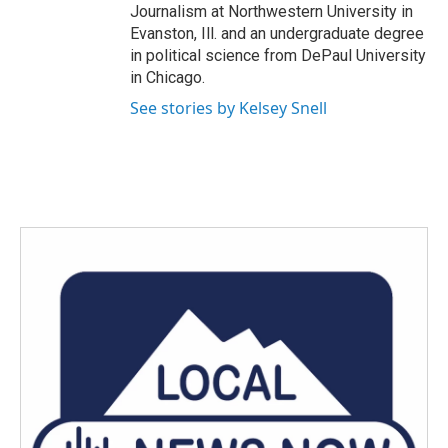
Journalism at Northwestern University in
Evanston, Ill. and an undergraduate degree
in political science from DePaul University
in Chicago.
See stories by Kelsey Snell