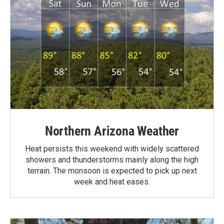
Northern Arizona Weather
Heat persists this weekend with widely scattered
showers and thunderstorms mainly along the high
terrain. The monsoon is expected to pick up next
week and heat eases.