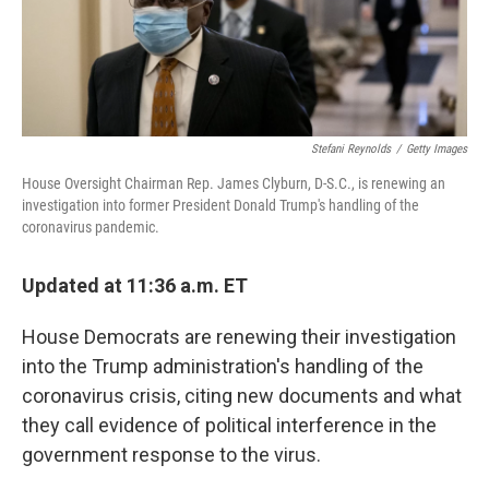
k
n
Stefani Reynolds
/
Getty Images
House Oversight Chairman Rep. James Clyburn, D-S.C., is renewing an
investigation into former President Donald Trump's handling of the
coronavirus pandemic.
Updated at 11:36 a.m. ET
House Democrats are renewing their investigation
into the Trump administration's handling of the
coronavirus crisis, citing new documents and what
they call evidence of political interference in the
government response to the virus.