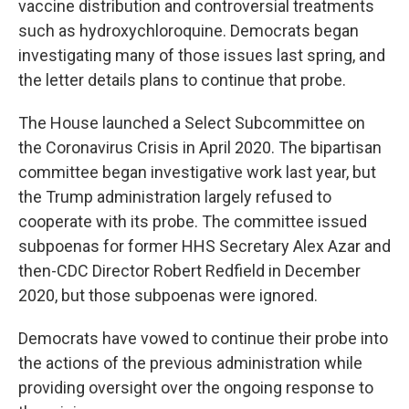
vaccine distribution and controversial treatments
such as hydroxychloroquine. Democrats began
investigating many of those issues last spring, and
the letter details plans to continue that probe.
The House launched a Select Subcommittee on
the Coronavirus Crisis in April 2020. The bipartisan
committee began investigative work last year, but
the Trump administration largely refused to
cooperate with its probe. The committee issued
subpoenas for former HHS Secretary Alex Azar and
then-CDC Director Robert Redfield in December
2020, but those subpoenas were ignored.
Democrats have vowed to continue their probe into
the actions of the previous administration while
providing oversight over the ongoing response to