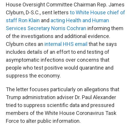
House Oversight Committee Chairman Rep. James
Clyburn, D-S.C., sent letters
to White House chief of
staff Ron Klain
and
acting Health and Human
Services Secretary Norris Cochran
informing them
of the investigations and additional evidence.
Clyburn cites an
internal HHS email
that he says
includes details of an effort to end testing of
asymptomatic infections over concerns that
people who test positive would quarantine and
suppress the economy.
The letter focuses particularly on allegations that
Trump administration adviser Dr. Paul Alexander
tried to suppress scientific data and pressured
members of the White House Coronavirus Task
Force to alter public information.