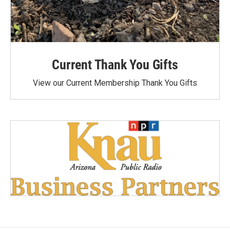
Current Thank You Gifts
View our Current Membership Thank You Gifts