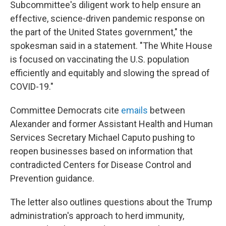
Subcommittee's diligent work to help ensure an
effective, science-driven pandemic response on
the part of the United States government," the
spokesman said in a statement. "The White House
is focused on vaccinating the U.S. population
efficiently and equitably and slowing the spread of
COVID-19."
Committee Democrats cite
emails
between
Alexander and former Assistant Health and Human
Services Secretary Michael Caputo pushing to
reopen businesses based on information that
contradicted Centers for Disease Control and
Prevention guidance.
The letter also outlines questions about the Trump
administration's approach to herd immunity,