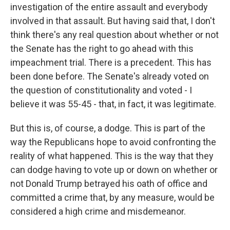
investigation of the entire assault and everybody
involved in that assault. But having said that, I don't
think there's any real question about whether or not
the Senate has the right to go ahead with this
impeachment trial. There is a precedent. This has
been done before. The Senate's already voted on
the question of constitutionality and voted - I
believe it was 55-45 - that, in fact, it was legitimate.
But this is, of course, a dodge. This is part of the
way the Republicans hope to avoid confronting the
reality of what happened. This is the way that they
can dodge having to vote up or down on whether or
not Donald Trump betrayed his oath of office and
committed a crime that, by any measure, would be
considered a high crime and misdemeanor.