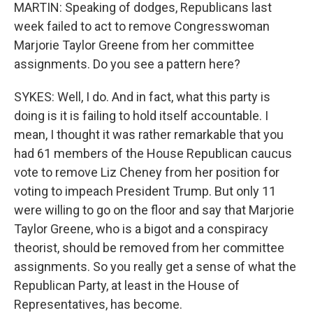
MARTIN: Speaking of dodges, Republicans last
week failed to act to remove Congresswoman
Marjorie Taylor Greene from her committee
assignments. Do you see a pattern here?
SYKES: Well, I do. And in fact, what this party is
doing is it is failing to hold itself accountable. I
mean, I thought it was rather remarkable that you
had 61 members of the House Republican caucus
vote to remove Liz Cheney from her position for
voting to impeach President Trump. But only 11
were willing to go on the floor and say that Marjorie
Taylor Greene, who is a bigot and a conspiracy
theorist, should be removed from her committee
assignments. So you really get a sense of what the
Republican Party, at least in the House of
Representatives, has become.