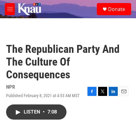
Skip to main content
S
Donate
e
M
a
e
r
n
c
u
h
u
The Republican Party And
e
r
The Culture Of
y
Consequences
NPR
Published February 8, 2021 at 4:53 AM MST
F
T
L
E
a
w
i
m
c
i
n
a
LISTEN
•
7:08
e
t
k
i
b
t
e
l
o
e
d
o
r
I