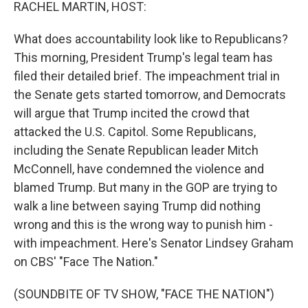
k
n
RACHEL MARTIN, HOST:
What does accountability look like to Republicans?
This morning, President Trump's legal team has
filed their detailed brief. The impeachment trial in
the Senate gets started tomorrow, and Democrats
will argue that Trump incited the crowd that
attacked the U.S. Capitol. Some Republicans,
including the Senate Republican leader Mitch
McConnell, have condemned the violence and
blamed Trump. But many in the GOP are trying to
walk a line between saying Trump did nothing
wrong and this is the wrong way to punish him -
with impeachment. Here's Senator Lindsey Graham
on CBS' "Face The Nation."
(SOUNDBITE OF TV SHOW, "FACE THE NATION")