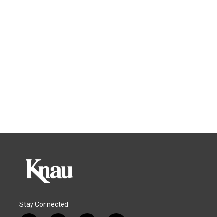
Stay Connected