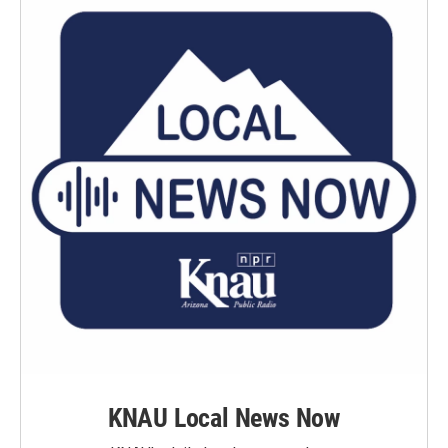
k
n
KNAU Local News Now