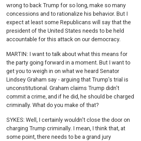
wrong to back Trump for so long, make so many
concessions and to rationalize his behavior. But I
expect at least some Republicans will say that the
president of the United States needs to be held
accountable for this attack on our democracy.
MARTIN: I want to talk about what this means for
the party going forward in a moment. But I want to
get you to weigh in on what we heard Senator
Lindsey Graham say - arguing that Trump's trial is
unconstitutional. Graham claims Trump didn't
commit a crime, and if he did, he should be charged
criminally. What do you make of that?
SYKES: Well, I certainly wouldn't close the door on
charging Trump criminally. I mean, I think that, at
some point, there needs to be a grand jury