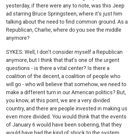
yesterday, if there were any to note, was this Jeep
ad starring Bruce Springsteen, where it's just him
talking about the need to find common ground. As a
Republican, Charlie, where do you see the middle
anymore?
SYKES: Well, I don't consider myself a Republican
anymore, but I think that that's one of the urgent
questions - is there a vital center? Is there a
coalition of the decent, a coalition of people who
will go - who will believe that somehow, we need to
make a different turn in our American politics? But,
you know, at this point, we are a very divided
country, and there are people invested in making us
even more divided. You would think that the events
of January 6 would have been sobering, that they
would have had the kind of shock to the system