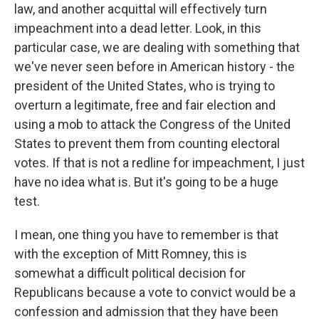
law, and another acquittal will effectively turn
impeachment into a dead letter. Look, in this
particular case, we are dealing with something that
we've never seen before in American history - the
president of the United States, who is trying to
overturn a legitimate, free and fair election and
using a mob to attack the Congress of the United
States to prevent them from counting electoral
votes. If that is not a redline for impeachment, I just
have no idea what is. But it's going to be a huge
test.
I mean, one thing you have to remember is that
with the exception of Mitt Romney, this is
somewhat a difficult political decision for
Republicans because a vote to convict would be a
confession and admission that they have been