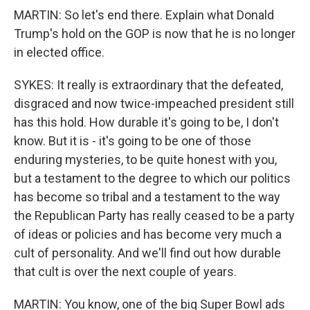
MARTIN: So let's end there. Explain what Donald
Trump's hold on the GOP is now that he is no longer
in elected office.
SYKES: It really is extraordinary that the defeated,
disgraced and now twice-impeached president still
has this hold. How durable it's going to be, I don't
know. But it is - it's going to be one of those
enduring mysteries, to be quite honest with you,
but a testament to the degree to which our politics
has become so tribal and a testament to the way
the Republican Party has really ceased to be a party
of ideas or policies and has become very much a
cult of personality. And we'll find out how durable
that cult is over the next couple of years.
MARTIN: You know, one of the big Super Bowl ads