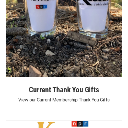
Current Thank You Gifts
View our Current Membership Thank You Gifts