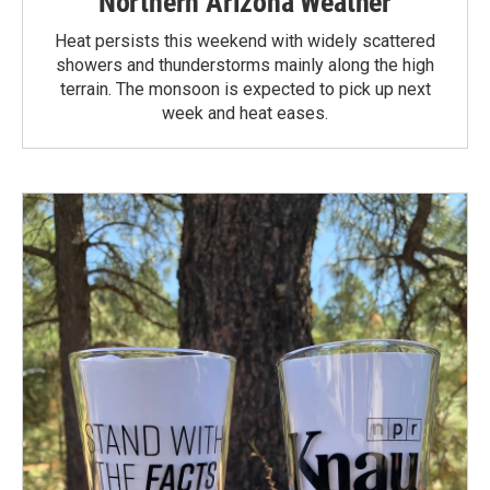
Northern Arizona Weather
Heat persists this weekend with widely scattered
showers and thunderstorms mainly along the high
terrain. The monsoon is expected to pick up next
week and heat eases.