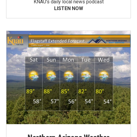
KNAU’s daily local news podcast
LISTEN NOW