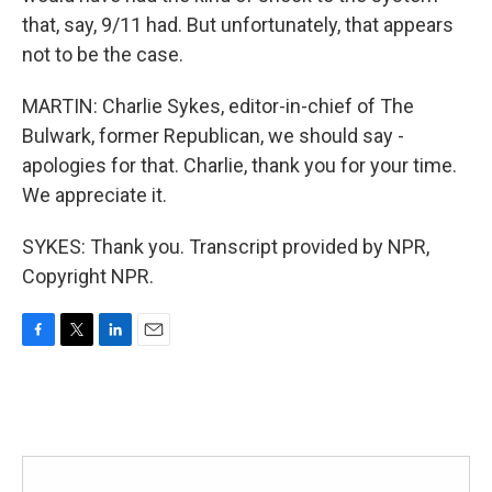
that, say, 9/11 had. But unfortunately, that appears
not to be the case.
MARTIN: Charlie Sykes, editor-in-chief of The
Bulwark, former Republican, we should say -
apologies for that. Charlie, thank you for your time.
We appreciate it.
SYKES: Thank you. Transcript provided by NPR,
Copyright NPR.
F
T
L
E
a
w
i
m
c
i
n
a
e
t
k
i
b
t
e
l
o
e
d
o
r
I