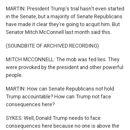
MARTIN: President Trump's trial hasn't even started
in the Senate, but a majority of Senate Republicans
have made it clear they're going to acquit him. But
Senator Mitch McConnell last month said this.
(SOUNDBITE OF ARCHIVED RECORDING)
MITCH MCCONNELL: The mob was fed lies. They
were provoked by the president and other powerful
people.
MARTIN: How can Senate Republicans not hold
Trump accountable? How can Trump not face
consequences here?
SYKES: Well, Donald Trump needs to face
consequences here because no one is above the