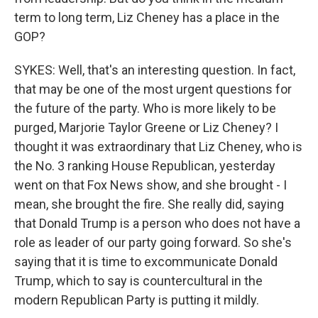
term to long term, Liz Cheney has a place in the
GOP?
SYKES: Well, that's an interesting question. In fact,
that may be one of the most urgent questions for
the future of the party. Who is more likely to be
purged, Marjorie Taylor Greene or Liz Cheney? I
thought it was extraordinary that Liz Cheney, who is
the No. 3 ranking House Republican, yesterday
went on that Fox News show, and she brought - I
mean, she brought the fire. She really did, saying
that Donald Trump is a person who does not have a
role as leader of our party going forward. So she's
saying that it is time to excommunicate Donald
Trump, which to say is countercultural in the
modern Republican Party is putting it mildly.