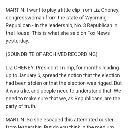
MARTIN: I want to play a little clip from Liz Cheney,
congresswoman from the state of Wyoming -
Republican - in the leadership, No. 3 Republican in
the House. This is what she said on Fox News
yesterday.
(SOUNDBITE OF ARCHIVED RECORDING)
LIZ CHENEY: President Trump, for months leading
up to January 6, spread the notion that the election
had been stolen or that the election was rigged. But
it was a lie, and people need to understand that. We
need to make sure that we, as Republicans, are the
party of truth.
MARTIN: So she escaped this attempted ouster
from leadership. But do you think in the medium