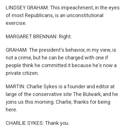
LINDSEY GRAHAM: This impeachment, in the eyes
of most Republicans, is an unconstitutional
exercise.
MARGARET BRENNAN: Right.
GRAHAM: The president's behavior, in my view, is
not a crime, but he can be charged with one if
people think he committed it because he's now a
private citizen.
MARTIN: Charlie Sykes is a founder and editor at
large of the conservative site The Bulwark, and he
joins us this morning. Charlie, thanks for being
here.
CHARLIE SYKES: Thank you.