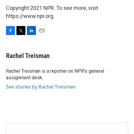
Copyright 2021 NPR. To see more, visit
https://www.npr.org.
F
T
L
E
a
w
i
m
c
i
n
a
e
t
k
i
Rachel Treisman
b
t
e
l
o
e
d
o
r
I
Rachel Treisman is a reporter on NPR's general
k
n
assignment desk.
See stories by Rachel Treisman