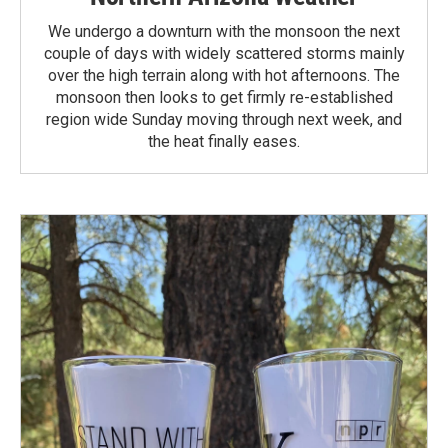
We undergo a downturn with the monsoon the next
couple of days with widely scattered storms mainly
over the high terrain along with hot afternoons. The
monsoon then looks to get firmly re-established
region wide Sunday moving through next week, and
the heat finally eases.