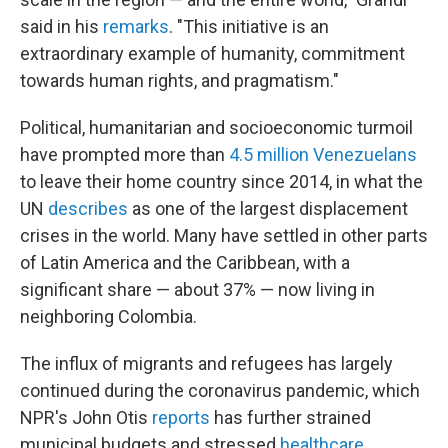
said in his
remarks
. "This initiative is an
extraordinary example of humanity, commitment
towards human rights, and pragmatism."
Political, humanitarian and socioeconomic turmoil
have prompted more than
4.5 million Venezuelans
to leave their home country since 2014, in what the
UN
describes
as one of the largest displacement
crises in the world. Many have settled in other parts
of Latin America and the Caribbean, with a
significant share — about 37% — now living in
neighboring Colombia.
The influx of migrants and refugees has largely
continued during the coronavirus pandemic, which
NPR's John Otis
reports
has further strained
municipal budgets and stressed
healthcare