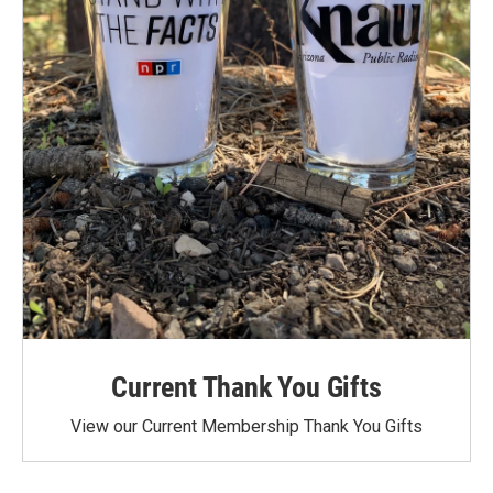
Current Thank You Gifts
View our Current Membership Thank You Gifts