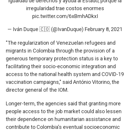
igualdad de derechos y ayuda al Estado, porque la
irregularidad trae costos enormes
pic.twitter.com/6xBmhADkxI
— Iván Duque 🇨🇴 (@IvanDuque)
February 8, 2021
"The regularization of Venezuelan refugees and
migrants in Colombia through the provision of a
generous temporary protection status is a key to
facilitating their socio-economic integration and
access to the national health system and COVID-19
vaccination campaigns," said António Vitorino, the
director general of the IOM.
Longer-term, the agencies said that granting more
people access to the job market could also lessen
their dependence on humanitarian assistance and
contribute to Colombia's eventual socioeconomic