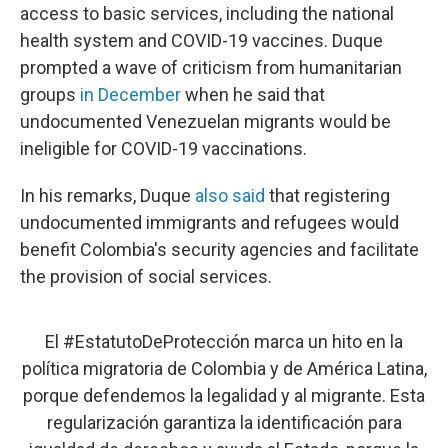
access to basic services, including the national
health system and COVID-19 vaccines. Duque
prompted a wave of criticism from humanitarian
groups
in December
when he said that
undocumented Venezuelan migrants would be
ineligible for COVID-19 vaccinations.
In his remarks, Duque
also said
that registering
undocumented immigrants and refugees would
benefit Colombia's security agencies and facilitate
the provision of social services.
El
#EstatutoDeProtección
marca un hito en la
política migratoria de Colombia y de América Latina,
porque defendemos la legalidad y al migrante. Esta
regularización garantiza la identificación para