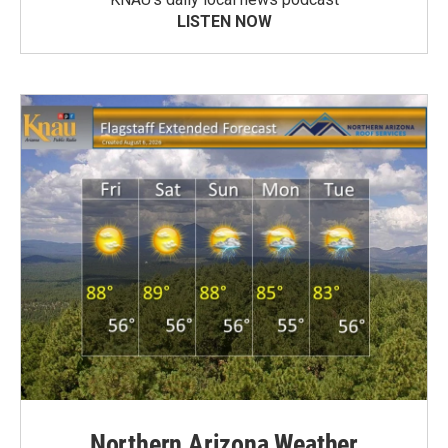
LISTEN NOW
Northern Arizona Weather