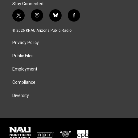
Stay Connected
t
i
b
f
w
n
l
a
i
s
u
c
© 2026 KNAU Arizona Public Radio
t
t
e
e
t
a
s
b
Privacy Policy
e
g
k
o
r
r
y
o
a
k
Public Files
m
Employment
Compliance
Diversity