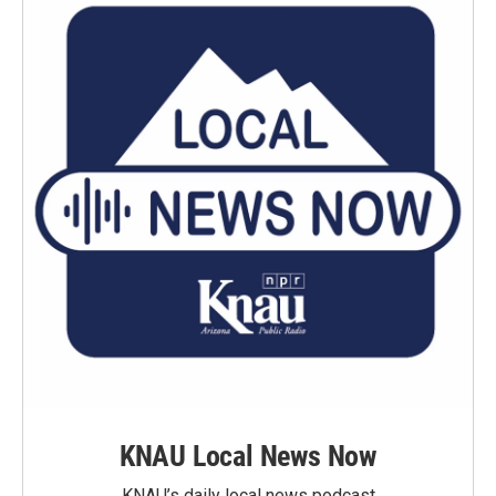
KNAU Local News Now
KNAU’s daily local news podcast