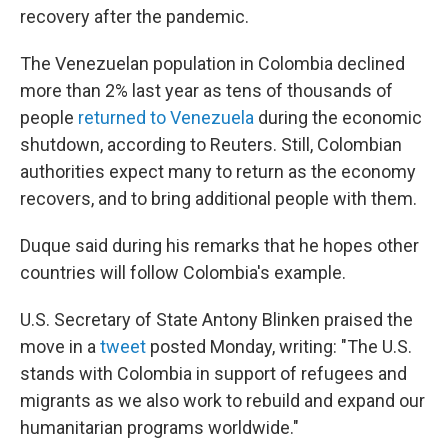
recovery after the pandemic.
The Venezuelan population in Colombia declined
more than 2% last year as tens of thousands of
people
returned to Venezuela
during the economic
shutdown, according to Reuters. Still, Colombian
authorities expect many to return as the economy
recovers, and to bring additional people with them.
Duque said during his remarks that he hopes other
countries will follow Colombia's example.
U.S. Secretary of State Antony Blinken praised the
move in a
tweet
posted Monday, writing: "The U.S.
stands with Colombia in support of refugees and
migrants as we also work to rebuild and expand our
humanitarian programs worldwide."