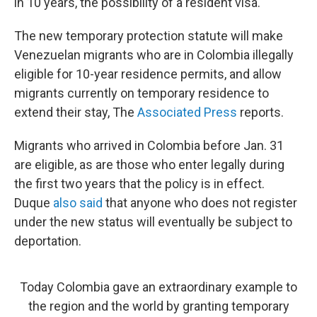
in 10 years, the possibility of a resident visa."
The new temporary protection statute will make
Venezuelan migrants who are in Colombia illegally
eligible for 10-year residence permits, and allow
migrants currently on temporary residence to
extend their stay, The
Associated Press
reports.
Migrants who arrived in Colombia before Jan. 31
are eligible, as are those who enter legally during
the first two years that the policy is in effect.
Duque
also said
that anyone who does not register
under the new status will eventually be subject to
deportation.
Today Colombia gave an extraordinary example to
the region and the world by granting temporary