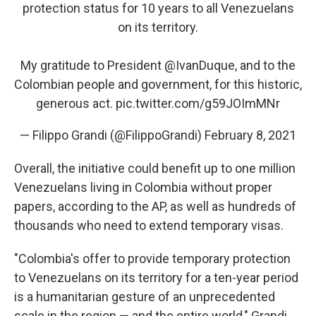
protection status for 10 years to all Venezuelans
on its territory.
My gratitude to President
@IvanDuque
, and to the
Colombian people and government, for this historic,
generous act.
pic.twitter.com/g59JOImMNr
— Filippo Grandi (@FilippoGrandi)
February 8, 2021
Overall, the initiative could benefit up to one million
Venezuelans living in Colombia without proper
papers, according to the AP, as well as hundreds of
thousands who need to extend temporary visas.
"Colombia's offer to provide temporary protection
to Venezuelans on its territory for a ten-year period
is a humanitarian gesture of an unprecedented
scale in the region — and the entire world," Grandi