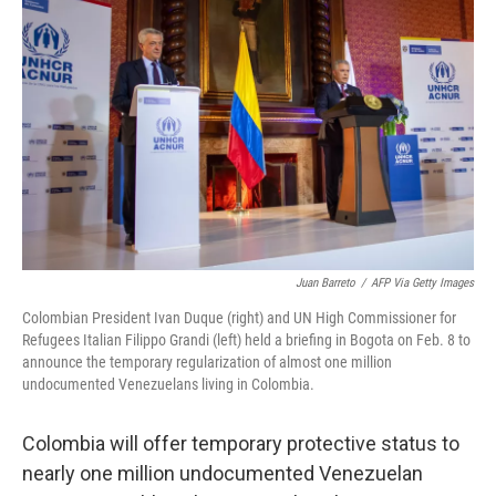
o
e
d
o
r
I
k
n
Juan Barreto
/
AFP Via Getty Images
Colombian President Ivan Duque (right) and UN High Commissioner for
Refugees Italian Filippo Grandi (left) held a briefing in Bogota on Feb. 8 to
announce the temporary regularization of almost one million
undocumented Venezuelans living in Colombia.
Colombia will offer temporary protective status to
nearly one million undocumented Venezuelan