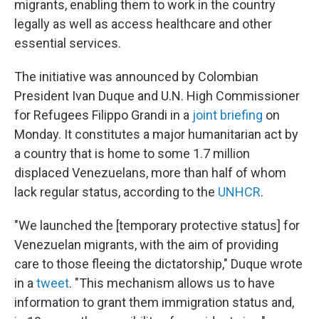
migrants, enabling them to work in the country
legally as well as access healthcare and other
essential services.
The initiative was announced by Colombian
President Ivan Duque and U.N. High Commissioner
for Refugees Filippo Grandi in a
joint briefing
on
Monday. It constitutes a major humanitarian act by
a country that is home to some 1.7 million
displaced Venezuelans, more than half of whom
lack regular status, according to the
UNHCR
.
"We launched the [temporary protective status] for
Venezuelan migrants, with the aim of providing
care to those fleeing the dictatorship," Duque wrote
in a
tweet
. "This mechanism allows us to have
information to grant them immigration status and,