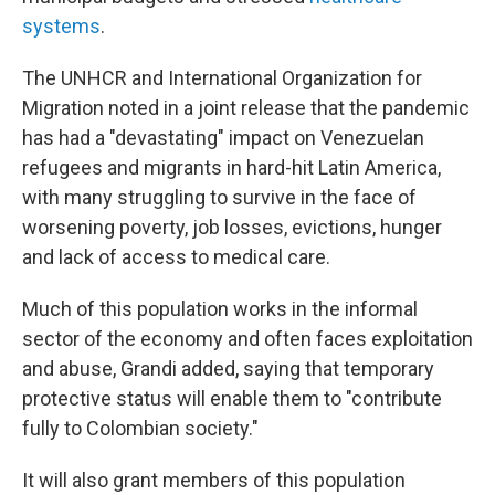
systems
.
The UNHCR and International Organization for
Migration noted in a joint release that the pandemic
has had a "devastating" impact on Venezuelan
refugees and migrants in hard-hit Latin America,
with many struggling to survive in the face of
worsening poverty, job losses, evictions, hunger
and lack of access to medical care.
Much of this population works in the informal
sector of the economy and often faces exploitation
and abuse, Grandi added, saying that temporary
protective status will enable them to "contribute
fully to Colombian society."
It will also grant members of this population