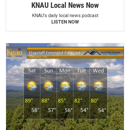
KNAU Local News Now
KNAU’s daily local news podcast
LISTEN NOW