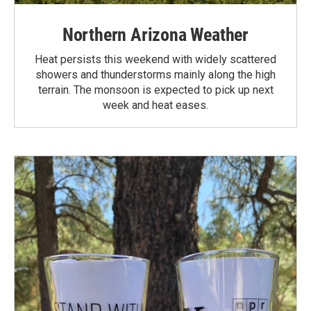
Northern Arizona Weather
Heat persists this weekend with widely scattered
showers and thunderstorms mainly along the high
terrain. The monsoon is expected to pick up next
week and heat eases.