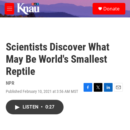
Skip to main content
S
Donate
e
M
a
e
r
n
c
u
h
u
Scientists Discover What
e
r
May Be World's Smallest
y
Reptile
NPR
Published February 10, 2021 at 3:56 AM MST
F
T
L
E
a
w
i
m
c
i
n
a
LISTEN
•
0:27
e
t
k
i
b
t
e
l
o
e
d
o
r
I