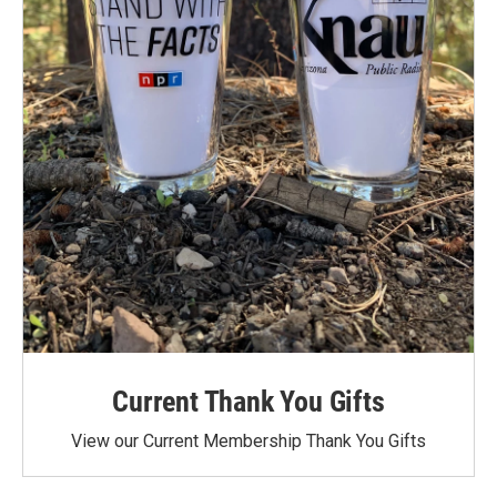
Current Thank You Gifts
View our Current Membership Thank You Gifts