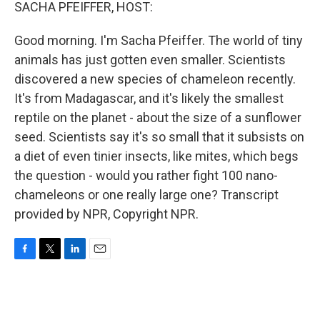
k
n
SACHA PFEIFFER, HOST:
Good morning. I'm Sacha Pfeiffer. The world of tiny
animals has just gotten even smaller. Scientists
discovered a new species of chameleon recently.
It's from Madagascar, and it's likely the smallest
reptile on the planet - about the size of a sunflower
seed. Scientists say it's so small that it subsists on
a diet of even tinier insects, like mites, which begs
the question - would you rather fight 100 nano-
chameleons or one really large one? Transcript
provided by NPR, Copyright NPR.
F
T
L
E
a
w
i
m
c
i
n
a
e
t
k
i
b
t
e
l