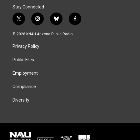
Stay Connected
t
i
b
f
w
n
l
a
i
s
u
c
© 2026 KNAU Arizona Public Radio
t
t
e
e
t
a
s
b
Privacy Policy
e
g
k
o
r
r
y
o
a
k
Public Files
m
Employment
Compliance
Diversity