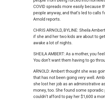
people from being forced into homeles
COVID spreads more easily because tha
people anyway, and that's led to calls 
Arnold reports.
CHRIS ARNOLD, BYLINE: Sheila Ambert 
if she and her two kids are about to ge
awake a lot of nights.
SHEILA AMBERT: As a mother, you feel lik
You don't want them having to go throu
ARNOLD: Ambert thought she was going 
that has not been going very well. Amber
she lost her job as an administrative 
money, too. She found some sporadic p
couldn't afford to pay her $1,600 a mon