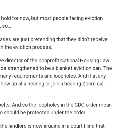
hold for now, but most people facing eviction
 so...
s are just pretending that they didn't receive
h the eviction process.
e director of the nonprofit National Housing Law
be strengthened to be a blanket eviction ban. The
o many requirements and loopholes. And if at any
show up at a hearing or join a hearing Zoom call,
.
belts. And so the loopholes in the CDC order mean
o should be protected under the order.
e landlord is now arguing in a court filing that