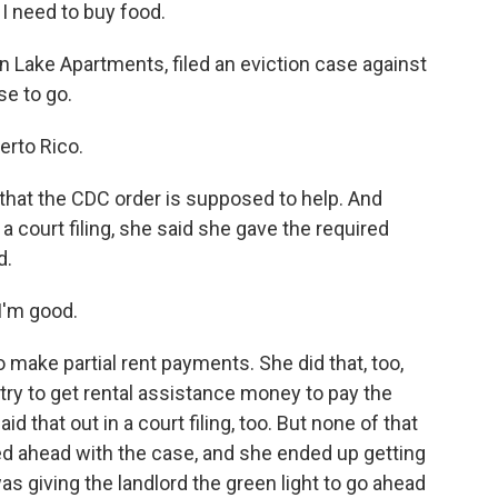
 I need to buy food.
 Lake Apartments, filed an eviction case against
se to go.
erto Rico.
 that the CDC order is supposed to help. And
a court filing, she said she gave the required
d.
I'm good.
 make partial rent payments. She did that, too,
try to get rental assistance money to pay the
id that out in a court filing, too. But none of that
d ahead with the case, and she ended up getting
was giving the landlord the green light to go ahead