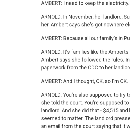
AMBERT: I need to keep the electricity.
ARNOLD: In November, her landlord, Sun
her. Ambert says she's got nowhere el
AMBERT: Because all our family's in Pu
ARNOLD: It's families like the Amberts
Ambert says she followed the rules. In 
paperwork from the CDC to her landlor
AMBERT: And I thought, OK, so I'm OK. 
ARNOLD: You're also supposed to try to
she told the court. You're supposed to 
landlord. And she did that - $4,515 and la
seemed to matter. The landlord presse
an email from the court saying that it 