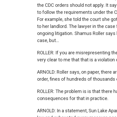
the CDC orders should not apply. It say
to follow the requirements under the CD
For example, she told the court she got
to her landlord. The lawyer in the ca
ongoing litigation. Shamus Roller says 
case, but...
ROLLER: If you are misrepresenting the
very clear to me that that is a violation
ARNOLD: Roller says, on paper, there ar
order, fines of hundreds of thousands of 
ROLLER: The problem is is that there 
consequences for that in practice.
ARNOLD: In a statement, Sun Lake Apar