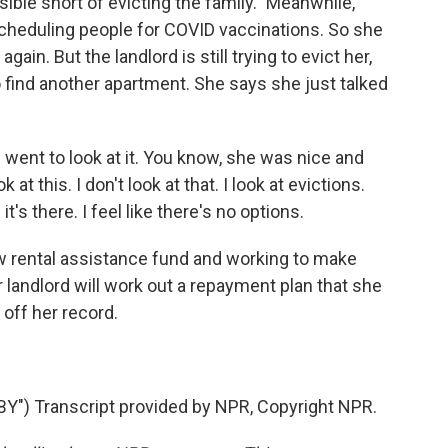
ble short of evicting the family." Meanwhile,
cheduling people for COVID vaccinations. So she
gain. But the landlord is still trying to evict her,
to find another apartment. She says she just talked
I went to look at it. You know, she was nice and
ok at this. I don't look at that. I look at evictions.
it's there. I feel like there's no options.
w rental assistance fund and working to make
landlord will work out a repayment plan that she
 off her record.
) Transcript provided by NPR, Copyright NPR.