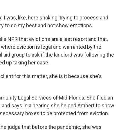
I was, like, here shaking, trying to process and
try to do my best and not show emotions.
ls NPR that evictions are a last resort and that,
 where eviction is legal and warranted by the
l aid group to ask if the landlord was following the
ed up taking her case.
lient for this matter, she is it because she's
unity Legal Services of Mid-Florida. She filed an
 and says in a hearing she helped Ambert to show
 necessary boxes to be protected from eviction.
 the judge that before the pandemic, she was