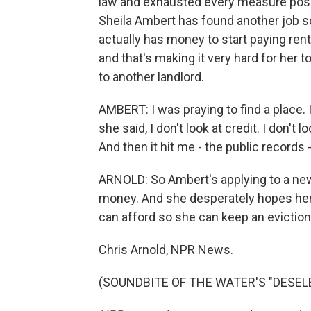
law and exhausted every measure possi
Sheila Ambert has found another job s
actually has money to start paying rent a
and that's making it very hard for her 
to another landlord.
AMBERT: I was praying to find a place. 
she said, I don't look at credit. I don't lo
And then it hit me - the public records - 
ARNOLD: So Ambert's applying to a ne
money. And she desperately hopes her 
can afford so she can keep an eviction
Chris Arnold, NPR News.
(SOUNDBITE OF THE WATER'S "DESELBY"