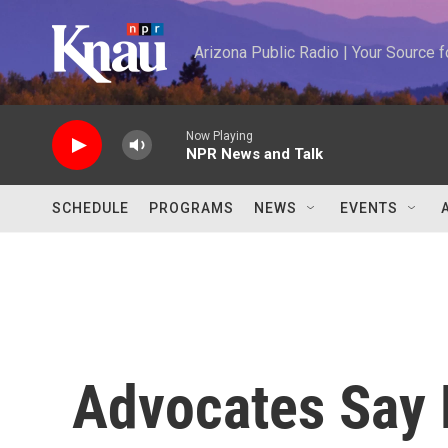
Skip to main content
Arizona Public Radio | Your Source
Now Playing
NPR News and Talk
SCHEDULE
PROGRAMS
NEWS
EVENTS
Advocates Say 