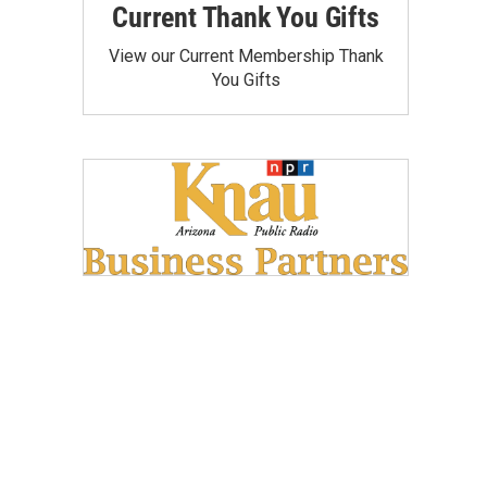
Current Thank You Gifts
View our Current Membership Thank
You Gifts