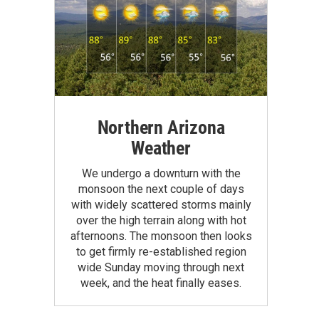
Northern Arizona
Weather
We undergo a downturn with the
monsoon the next couple of days
with widely scattered storms mainly
over the high terrain along with hot
afternoons. The monsoon then looks
to get firmly re-established region
wide Sunday moving through next
week, and the heat finally eases.