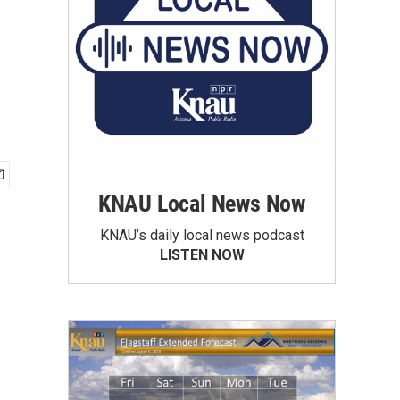
KNAU Local News Now
KNAU’s daily local news podcast
LISTEN NOW