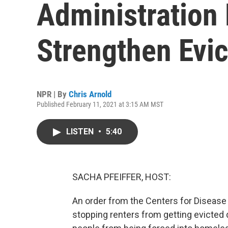
Administration
Strengthen Evic
NPR | By
Chris Arnold
Published February 11, 2021 at 3:15 AM MST
LISTEN
•
5:40
SACHA PFEIFFER, HOST:
An order from the Centers for Disease
stopping renters from getting evicted 