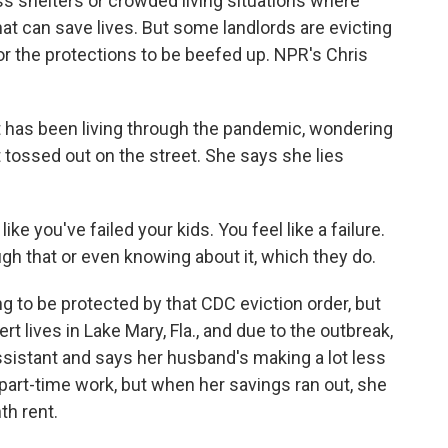
s shelters or crowded living situations where
t can save lives. But some landlords are evicting
for the protections to be beefed up. NPR's Chris
has been living through the pandemic, wondering
t tossed out on the street. She says she lies
e you've failed your kids. You feel like a failure.
gh that or even knowing about it, which they do.
to be protected by that CDC eviction order, but
t lives in Lake Mary, Fla., and due to the outbreak,
assistant and says her husband's making a lot less
art-time work, but when her savings ran out, she
th rent.