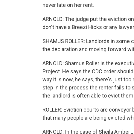
never late on her rent.
ARNOLD: The judge put the eviction on 
don't have a Breezi Hicks or any lawyer,
SHAMUS ROLLER: Landlords in some case
the declaration and moving forward wit
ARNOLD: Shamus Roller is the executiv
Project. He says the CDC order should 
way it is now, he says, there's just to
step in the process the renter fails to 
the landlord is often able to evict them
ROLLER: Eviction courts are conveyor 
that many people are being evicted wh
ARNOLD: In the case of Sheila Ambert, th