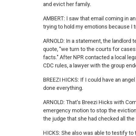
and evict her family.
AMBERT: I saw that email coming in and 
trying to hold my emotions because I 
ARNOLD: In a statement, the landlord tel
quote, "we turn to the courts for cases
facts." After NPR contacted a local lega
CDC rules, a lawyer with the group end
BREEZI HICKS: If I could have an angel c
done everything.
ARNOLD: That's Breezi Hicks with Comm
emergency motion to stop the eviction
the judge that she had checked all the
HICKS: She also was able to testify to