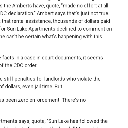
s the Amberts have, quote, "made no effort at all
C declaration." Ambert says that's just not true.
 that rental assistance, thousands of dollars paid
se for Sun Lake Apartments declined to comment on
he can't be certain what's happening with this
 facts in a case in court documents, it seems
 of the CDC order.
e stiff penalties for landlords who violate the
dollars, even jail time. But...
has been zero enforcement. There's no
tments says, quote, "Sun Lake has followed the