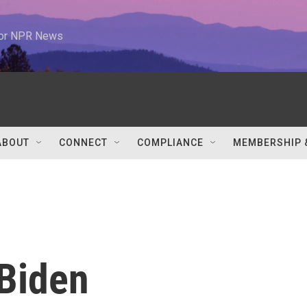
 for NPR News
ABOUT
CONNECT
COMPLIANCE
MEMBERSHIP 
Biden