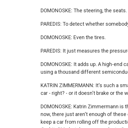
DOMONOSKE: The steering, the seats.
PAREDIS: To detect whether somebody 
DOMONOSKE: Even the tires.
PAREDIS: It just measures the pressure
DOMONOSKE: It adds up. A high-end car
using a thousand different semicondu
KATRIN ZIMMERMANN: It's such a small, l
car - right? - or it doesn't brake or the 
DOMONOSKE: Katrin Zimmermann is the
now, there just aren't enough of these
keep a car from rolling off the product