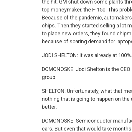
the hit. GM shut down some plants thro
top moneymaker, the F-150. This proble
Because of the pandemic, automakers 
chips. Then they started selling a lot 
to place new orders, they found chipma
because of soaring demand for lapto
JODI SHELTON: It was already at 100%.
DOMONOSKE: Jodi Shelton is the CEO of
group.
SHELTON: Unfortunately, what that mean
nothing that is going to happen on the 
better.
DOMONOSKE: Semiconductor manufactu
cars. But even that would take months