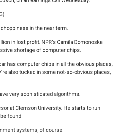
acobson, on an earnings call Wednesday.
G)
hoppiness in the near term.
illion in lost profit. NPR's Camila Domonoske
assive shortage of computer chips.
has computer chips in all the obvious places,
ey're also tucked in some not-so-obvious places,
ave very sophisticated algorithms.
or at Clemson University. He starts to run
 be found.
inment systems, of course.