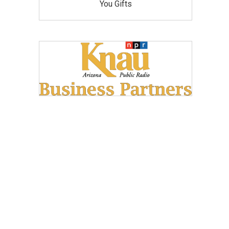
You Gifts