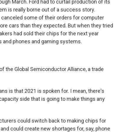
ugh March. Ford had to curtail production of its
m is really borne out of a success story.
canceled some of their orders for computer
more cars than they expected. But when they tried
kers had sold their chips for the next year
ps and phones and gaming systems.
 the Global Semiconductor Alliance, a trade
s is that 2021 is spoken for. I mean, there's
capacity side that is going to make things any
rers could switch back to making chips for
 and could create new shortages for, say, phone