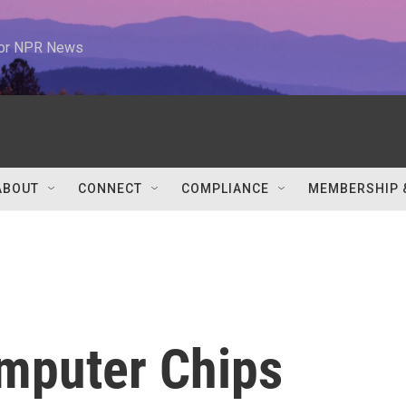
 for NPR News
ABOUT
CONNECT
COMPLIANCE
MEMBERSHIP 
mputer Chips