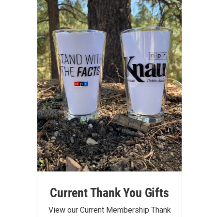
Current Thank You Gifts
View our Current Membership Thank