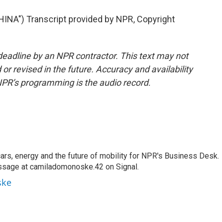
A") Transcript provided by NPR, Copyright
deadline by an NPR contractor. This text may not
or revised in the future. Accuracy and availability
NPR’s programming is the audio record.
s, energy and the future of mobility for NPR's Business Desk.
ssage at camiladomonoske.42 on Signal.
ske