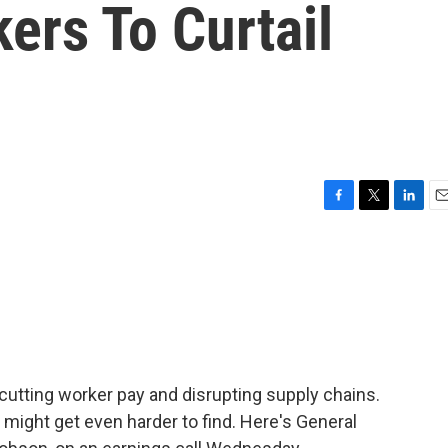
ers To Curtail
F
T
L
E
a
w
i
m
c
i
n
a
e
t
k
i
b
t
e
l
o
e
d
o
r
I
k
n
cutting worker pay and disrupting supply chains.
might get even harder to find. Here's General