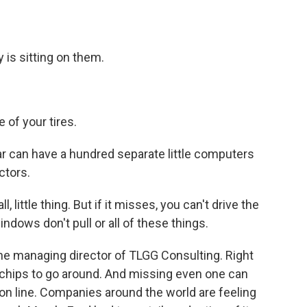
is sitting on them.
 of your tires.
 can have a hundred separate little computers
ctors.
ittle thing. But if it misses, you can't drive the
windows don't pull or all of these things.
 managing director of TLGG Consulting. Right
 chips to go around. And missing even one can
ion line. Companies around the world are feeling