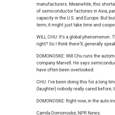
manufacturers. Meanwhile, this shorta
of semiconductor factories in Asia, par
capacity in the U.S. and Europe. But bu
term, it might just take time and coop
WILL CHU: It's a global phenomenon. T
right? So I think there'll, generally spea
DOMONOSKE: Will Chu runs the automot
company Marvell. He says semiconducto
have often been overlooked.
CHU: I've been doing this for a long tim
(laughter) nobody really cared before, 
DOMONOSKE: Right now, in the auto in
Camila Domonoske, NPR News.