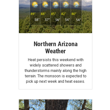
Northern Arizona
Weather
Heat persists this weekend with
widely scattered showers and
thunderstorms mainly along the high
terrain. The monsoon is expected to
pick up next week and heat eases.