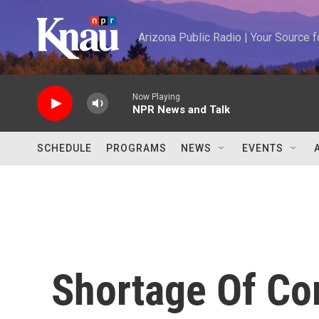
Skip to main content
Arizona Public Radio | Your Source
Now Playing
NPR News and Talk
SCHEDULE
PROGRAMS
NEWS
EVENTS
Shortage Of Co