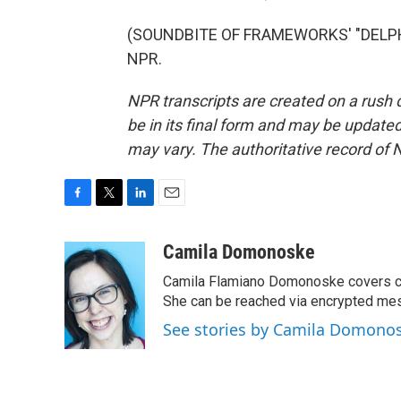
(SOUNDBITE OF FRAMEWORKS' "DELPHIN
NPR.
NPR transcripts are created on a rush 
be in its final form and may be updated 
may vary. The authoritative record of 
F
T
L
E
a
w
i
m
c
i
n
a
Camila Domonoske
e
t
k
i
Camila Flamiano Domonoske covers car
b
t
e
l
o
e
d
She can be reached via encrypted me
o
r
I
See stories by Camila Domono
k
n