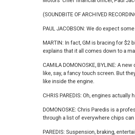
Motors' chief financial officer, Paul J
(SOUNDBITE OF ARCHIVED RECORDIN
PAUL JACOBSON: We do expect some c
MARTIN: In fact, GM is bracing for $2 b
explains that it all comes down to a m
CAMILA DOMONOSKE, BYLINE: A new car 
like, say, a fancy touch screen. But th
like inside the engine.
CHRIS PAREDIS: Oh, engines actually h
DOMONOSKE: Chris Paredis is a profess
through a list of everywhere chips can
PAREDIS: Suspension, braking, enterta