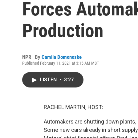
Forces Automak
Production
NPR | By
Camila Domonoske
Published February 11, 2021 at 3:15 AM MST
LISTEN
•
3:27
RACHEL MARTIN, HOST:
Automakers are shutting down plants, 
Some new cars already in short supply 