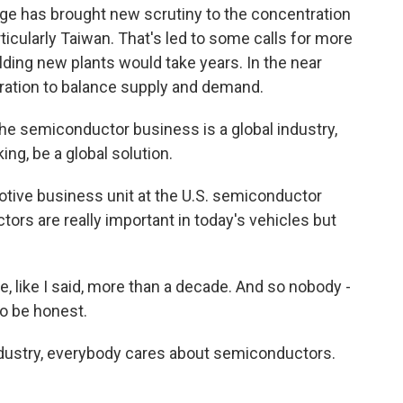
ge has brought new scrutiny to the concentration
ticularly Taiwan. That's led to some calls for more
ilding new plants would take years. In the near
eration to balance supply and demand.
he semiconductor business is a global industry,
king, be a global solution.
ive business unit at the U.S. semiconductor
rs are really important in today's vehicles but
e, like I said, more than a decade. And so nobody -
to be honest.
dustry, everybody cares about semiconductors.