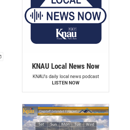
KNAU Local News Now
KNAU’s daily local news podcast
LISTEN NOW